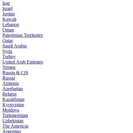
Iraq
Israel
Jordan
Kuwait
Lebanon
Oman
Palestinian Territories
Qatar
Saudi Arabia
Syria
Turkey
United Arab Emirates
Yemen
Russia & CIS
Russia
Armenia
Azerbaijan
Belarus
Kazakhstan
Kyrgyzstan
Moldova
Turkmenistan
Uzbekistan
The Americas
Argentina