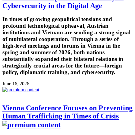
Cybersecurity in the Digital Age
In times of growing geopolitical tensions and
profound technological upheaval, Austrian
institutions and Vietnam are sending a strong signal
of multilateral cooperation. Through a series of
high-level meetings and forums in Vienna in the
spring and summer of 2026, both nations
substantially expanded their bilateral relations in
strategically crucial areas for the future—foreign
policy, diplomatic training, and cybersecurity.
June 16, 2026
Vienna Conference Focuses on Preventing
Human Trafficking in Times of Crisis