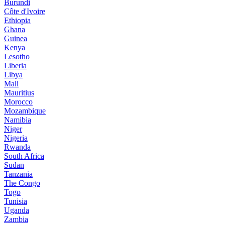
Burundi
Côte d'Ivoire
Ethiopia
Ghana
Guinea
Kenya
Lesotho
Liberia
Libya
Mali
Mauritius
Morocco
Mozambique
Namibia
Niger
Nigeria
Rwanda
South Africa
Sudan
Tanzania
The Congo
Togo
Tunisia
Uganda
Zambia