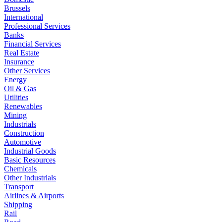
Brussels
International
Professional Services
Banks
Financial Services
Real Estate
Insurance
Other Services
Energy
Oil & Gas
Utilities
Renewables
Mining
Industrials
Construction
Automotive
Industrial Goods
Basic Resources
Chemicals
Other Industrials
Transport
Airlines & Airports
Shipping
Rail