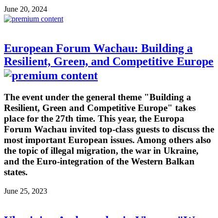
June 20, 2024
European Forum Wachau: Building a
Resilient, Green, and Competitive Europe
The event under the general theme "Building a
Resilient, Green and Competitive Europe" takes
place for the 27th time. This year, the Europa
Forum Wachau invited top-class guests to discuss the
most important European issues. Among others also
the topic of illegal migration, the war in Ukraine,
and the Euro-integration of the Western Balkan
states.
June 25, 2023