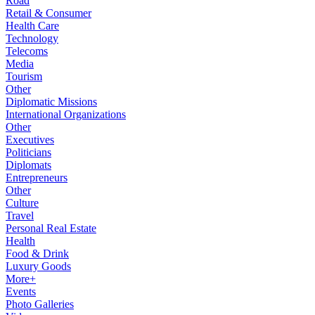
Road
Retail & Consumer
Health Care
Technology
Telecoms
Media
Tourism
Other
Diplomatic Missions
International Organizations
Other
Executives
Politicians
Diplomats
Entrepreneurs
Other
Culture
Travel
Personal Real Estate
Health
Food & Drink
Luxury Goods
More+
Events
Photo Galleries