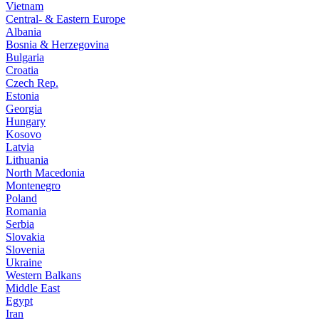
Vietnam
Central- & Eastern Europe
Albania
Bosnia & Herzegovina
Bulgaria
Croatia
Czech Rep.
Estonia
Georgia
Hungary
Kosovo
Latvia
Lithuania
North Macedonia
Montenegro
Poland
Romania
Serbia
Slovakia
Slovenia
Ukraine
Western Balkans
Middle East
Egypt
Iran