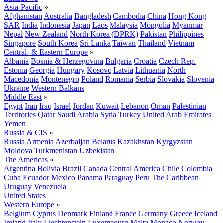
Asia-Pacific
»
Afghanistan
Australia
Bangladesh
Cambodia
China
Hong Kong
SAR
India
Indonesia
Japan
Laos
Malaysia
Mongolia
Myanmar
Nepal
New Zealand
North Korea (DPRK)
Pakistan
Philippines
Singapore
South Korea
Sri Lanka
Taiwan
Thailand
Vietnam
Central- & Eastern Europe
»
Albania
Bosnia & Herzegovina
Bulgaria
Croatia
Czech Rep.
Estonia
Georgia
Hungary
Kosovo
Latvia
Lithuania
North
Macedonia
Montenegro
Poland
Romania
Serbia
Slovakia
Slovenia
Ukraine
Western Balkans
Middle East
»
Egypt
Iran
Iraq
Israel
Jordan
Kuwait
Lebanon
Oman
Palestinian
Territories
Qatar
Saudi Arabia
Syria
Turkey
United Arab Emirates
Yemen
Russia & CIS
»
Russia
Armenia
Azerbaijan
Belarus
Kazakhstan
Kyrgyzstan
Moldova
Turkmenistan
Uzbekistan
The Americas
»
Argentina
Bolivia
Brazil
Canada
Central America
Chile
Colombia
Cuba
Ecuador
Mexico
Panama
Paraguay
Peru
The Caribbean
Uruguay
Venezuela
United States
Western Europe
»
Belgium
Cyprus
Denmark
Finland
France
Germany
Greece
Iceland
Ireland
Italy
Liechtenstein
Luxembourg
Malta
Monaco
Norway