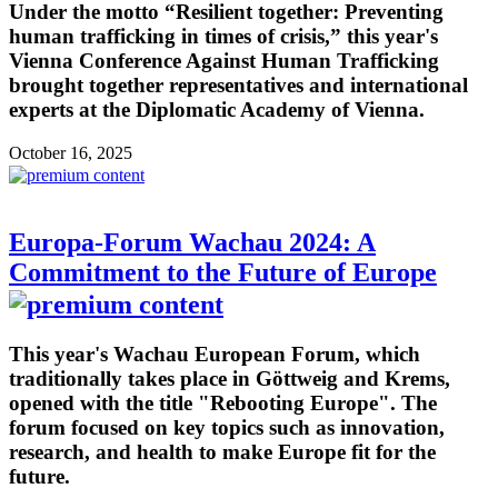
Under the motto “Resilient together: Preventing
human trafficking in times of crisis,” this year's
Vienna Conference Against Human Trafficking
brought together representatives and international
experts at the Diplomatic Academy of Vienna.
October 16, 2025
Europa-Forum Wachau 2024: A
Commitment to the Future of Europe
This year's Wachau European Forum, which
traditionally takes place in Göttweig and Krems,
opened with the title "Rebooting Europe". The
forum focused on key topics such as innovation,
research, and health to make Europe fit for the
future.