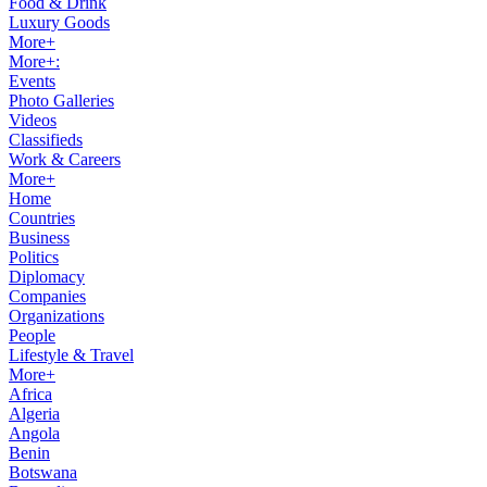
Food & Drink
Luxury Goods
More+
More+:
Events
Photo Galleries
Videos
Classifieds
Work & Careers
More+
Home
Countries
Business
Politics
Diplomacy
Companies
Organizations
People
Lifestyle & Travel
More+
Africa
Algeria
Angola
Benin
Botswana