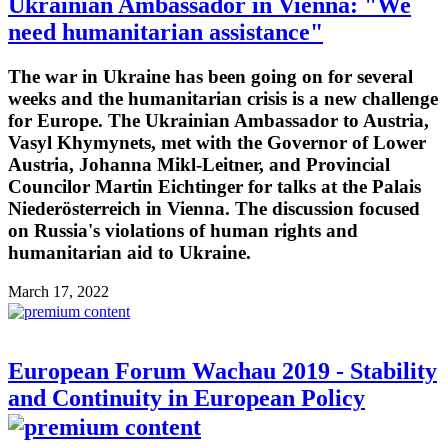
Ukrainian Ambassador in Vienna: "We
need humanitarian assistance"
The war in Ukraine has been going on for several
weeks and the humanitarian crisis is a new challenge
for Europe. The Ukrainian Ambassador to Austria,
Vasyl Khymynets, met with the Governor of Lower
Austria, Johanna Mikl-Leitner, and Provincial
Councilor Martin Eichtinger for talks at the Palais
Niederösterreich in Vienna. The discussion focused
on Russia's violations of human rights and
humanitarian aid to Ukraine.
March 17, 2022
European Forum Wachau 2019 - Stability
and Continuity in European Policy