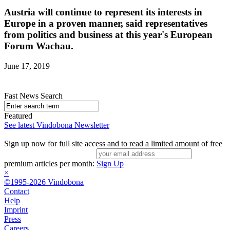
Austria will continue to represent its interests in
Europe in a proven manner, said representatives
from politics and business at this year's European
Forum Wachau.
June 17, 2019
Fast News Search
Featured
See latest Vindobona Newsletter
Sign up now for full site access and to read a limited amount of free
premium articles per month:
Sign Up
×
©1995-2026 Vindobona
Contact
Help
Imprint
Press
Careers