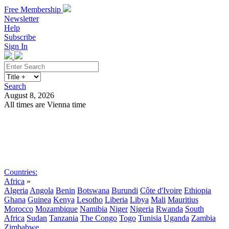
Free Membership
Newsletter
Help
Subscribe
Sign In
Search
August 8, 2026
All times are Vienna time
Search
Subscribe
Sign In
Countries:
Africa
»
Algeria
Angola
Benin
Botswana
Burundi
Côte d'Ivoire
Ethiopia
Ghana
Guinea
Kenya
Lesotho
Liberia
Libya
Mali
Mauritius
Morocco
Mozambique
Namibia
Niger
Nigeria
Rwanda
South
Africa
Sudan
Tanzania
The Congo
Togo
Tunisia
Uganda
Zambia
Zimbabwe