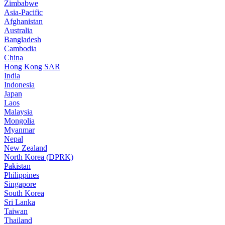
Zimbabwe
Asia-Pacific
Afghanistan
Australia
Bangladesh
Cambodia
China
Hong Kong SAR
India
Indonesia
Japan
Laos
Malaysia
Mongolia
Myanmar
Nepal
New Zealand
North Korea (DPRK)
Pakistan
Philippines
Singapore
South Korea
Sri Lanka
Taiwan
Thailand