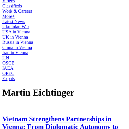
Videos
Classifieds
Work & Careers
More+
Latest News
Ukrainian War
USA in Vienna
UK in Vienna
Russia in Vienna
China in Vienna
Iran in Vienna
UN
OSCE
IAEA
OPEC
Expats
Martin Eichtinger
Vietnam Strengthens Partnerships in
Vienna: From Diplomatic Autonomy to