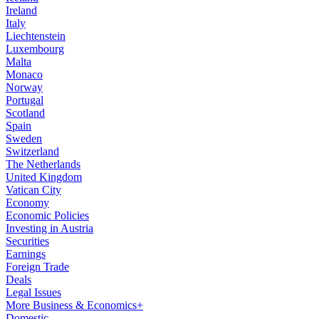
Ireland
Italy
Liechtenstein
Luxembourg
Malta
Monaco
Norway
Portugal
Scotland
Spain
Sweden
Switzerland
The Netherlands
United Kingdom
Vatican City
Economy
Economic Policies
Investing in Austria
Securities
Earnings
Foreign Trade
Deals
Legal Issues
More Business & Economics+
Domestic