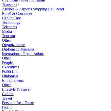
Chemicals
Other Industrials
Transport
»
Airlines & Airports
Shipping
Rail
Road
Retail & Consumer
Health Care
Technology
Telecoms
Media
Tourism
Other
Organizations:
Diplomatic Missions
International Organizations
Other
People:
Executives
Politicians
Diplomats
Entrepreneurs
Other
Lifestyle & Travel:
Culture
Travel
Personal Real Estate
Health