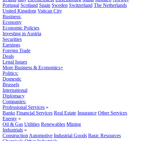
Portugal
Scotland
Spain
Sweden
Switzerland
The Netherlands
United Kingdom
Vatican City
Business:
Economy
Economic Policies
Investing in Austria
Securities
Earnings
Foreign Trade
Deals
Legal Issues
More Business & Economics+
Politics:
Domestic
Brussels
International
Diplomacy
Companies:
Professional Services
»
Banks
Financial Services
Real Estate
Insurance
Other Services
Energy
»
Oil & Gas
Utilities
Renewables
Mining
Industrials
»
Construction
Automotive
Industrial Goods
Basic Resources