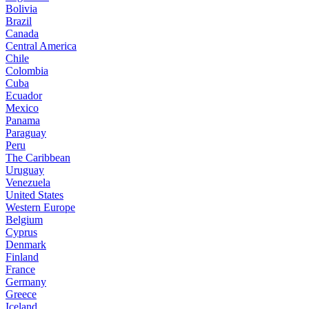
Bolivia
Brazil
Canada
Central America
Chile
Colombia
Cuba
Ecuador
Mexico
Panama
Paraguay
Peru
The Caribbean
Uruguay
Venezuela
United States
Western Europe
Belgium
Cyprus
Denmark
Finland
France
Germany
Greece
Iceland