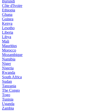
Burundi
Côte d'Ivoire
Ethiopia
Ghana
Guinea
Kenya
Lesotho
Liberia
Libya
Mali
Mauritius
Morocco
Mozambique
Namibia
Niger
Nigeria
Rwanda
South Africa
Sudan
Tanzania
The Congo
Togo
Tunisia
Uganda
Zambia