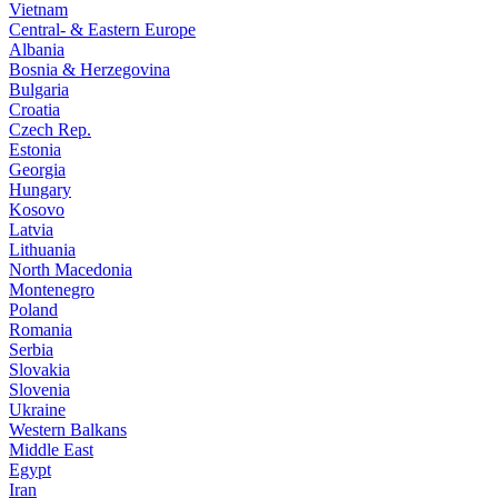
Vietnam
Central- & Eastern Europe
Albania
Bosnia & Herzegovina
Bulgaria
Croatia
Czech Rep.
Estonia
Georgia
Hungary
Kosovo
Latvia
Lithuania
North Macedonia
Montenegro
Poland
Romania
Serbia
Slovakia
Slovenia
Ukraine
Western Balkans
Middle East
Egypt
Iran