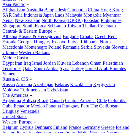
Asia-Pacific
»
Afghanistan
Australia
Bangladesh
Cambodia
China
Hong Kong
SAR
India
Indonesia
Japan
Laos
Malaysia
Mongolia
Myanmar
Nepal
New Zealand
North Korea (DPRK)
Pakistan
Philippines
Singapore
South Korea
Sri Lanka
Taiwan
Thailand
Vietnam
Central- & Eastern Europe
»
Albania
Bosnia & Herzegovina
Bulgaria
Croatia
Czech Rep.
Estonia
Georgia
Hungary
Kosovo
Latvia
Lithuania
North
Macedonia
Montenegro
Poland
Romania
Serbia
Slovakia
Slovenia
Ukraine
Western Balkans
Middle East
»
Egypt
Iran
Iraq
Israel
Jordan
Kuwait
Lebanon
Oman
Palestinian
Territories
Qatar
Saudi Arabia
Syria
Turkey
United Arab Emirates
Yemen
Russia & CIS
»
Russia
Armenia
Azerbaijan
Belarus
Kazakhstan
Kyrgyzstan
Moldova
Turkmenistan
Uzbekistan
The Americas
»
Argentina
Bolivia
Brazil
Canada
Central America
Chile
Colombia
Cuba
Ecuador
Mexico
Panama
Paraguay
Peru
The Caribbean
Uruguay
Venezuela
United States
Western Europe
»
Belgium
Cyprus
Denmark
Finland
France
Germany
Greece
Iceland
Ireland
Italy
Liechtenstein
Luxembourg
Malta
Monaco
Norway