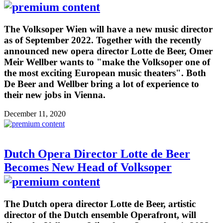
The Volksoper Wien will have a new music director
as of September 2022. Together with the recently
announced new opera director Lotte de Beer, Omer
Meir Wellber wants to "make the Volksoper one of
the most exciting European music theaters". Both
De Beer and Wellber bring a lot of experience to
their new jobs in Vienna.
December 11, 2020
Dutch Opera Director Lotte de Beer
Becomes New Head of Volksoper
The Dutch opera director Lotte de Beer, artistic
director of the Dutch ensemble Operafront, will