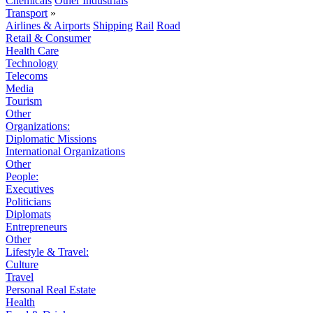
Chemicals
Other Industrials
Transport
»
Airlines & Airports
Shipping
Rail
Road
Retail & Consumer
Health Care
Technology
Telecoms
Media
Tourism
Other
Organizations:
Diplomatic Missions
International Organizations
Other
People:
Executives
Politicians
Diplomats
Entrepreneurs
Other
Lifestyle & Travel:
Culture
Travel
Personal Real Estate
Health