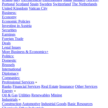
Portugal
Scotland
Spain
Sweden
Switzerland
The Netherlands
United Kingdom
Vatican City
Business:
Economy
Economic Policies
Investing in Austria
Securities
Earnings
Foreign Trade
Deals
Legal Issues
More Business & Economics+
Politics:
Domestic
Brussels
International
Diplomacy
Companies:
Professional Services
»
Banks
Financial Services
Real Estate
Insurance
Other Services
Energy
»
Oil & Gas
Utilities
Renewables
Mining
Industrials
»
Construction
Automotive
Industrial Goods
Basic Resources