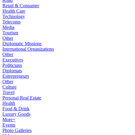
Road
Retail & Consumer
Health Care
Technology
Telecoms
Media
Tourism
Other
Diplomatic Missions
International Organizations
Other
Executives
Politicians
Diplomats
Entrepreneurs
Other
Culture
Travel
Personal Real Estate
Health
Food & Drink
Luxury Goods
More+
Events
Photo Galleries