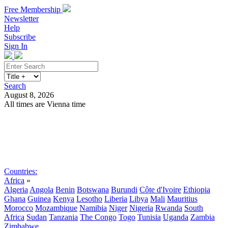
Free Membership
Newsletter
Help
Subscribe
Sign In
Search
August 8, 2026
All times are Vienna time
Search
Subscribe
Sign In
Countries:
Africa
»
Algeria
Angola
Benin
Botswana
Burundi
Côte d'Ivoire
Ethiopia
Ghana
Guinea
Kenya
Lesotho
Liberia
Libya
Mali
Mauritius
Morocco
Mozambique
Namibia
Niger
Nigeria
Rwanda
South
Africa
Sudan
Tanzania
The Congo
Togo
Tunisia
Uganda
Zambia
Zimbabwe