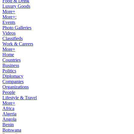
Food & Drink
Luxury Goods
More+
More+:
Events
Photo Galleries
Videos
Classifieds
Work & Careers
More+
Home
Countries
Business
Politics
Diplomacy
Companies
Organizations
People
Lifestyle & Travel
More+
Africa
Algeria
Angola
Benin
Botswana