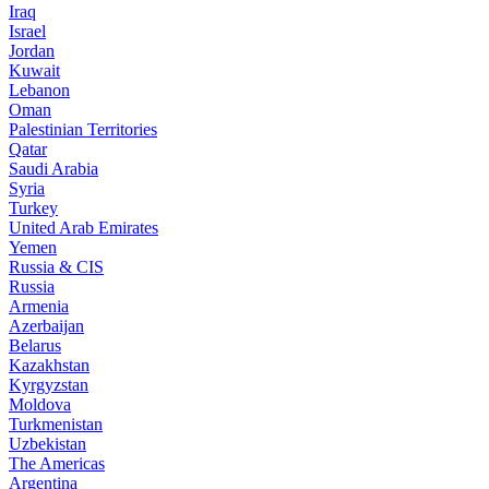
Iraq
Israel
Jordan
Kuwait
Lebanon
Oman
Palestinian Territories
Qatar
Saudi Arabia
Syria
Turkey
United Arab Emirates
Yemen
Russia & CIS
Russia
Armenia
Azerbaijan
Belarus
Kazakhstan
Kyrgyzstan
Moldova
Turkmenistan
Uzbekistan
The Americas
Argentina