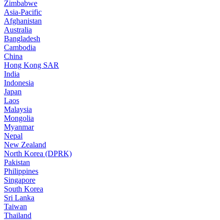
Zimbabwe
Asia-Pacific
Afghanistan
Australia
Bangladesh
Cambodia
China
Hong Kong SAR
India
Indonesia
Japan
Laos
Malaysia
Mongolia
Myanmar
Nepal
New Zealand
North Korea (DPRK)
Pakistan
Philippines
Singapore
South Korea
Sri Lanka
Taiwan
Thailand