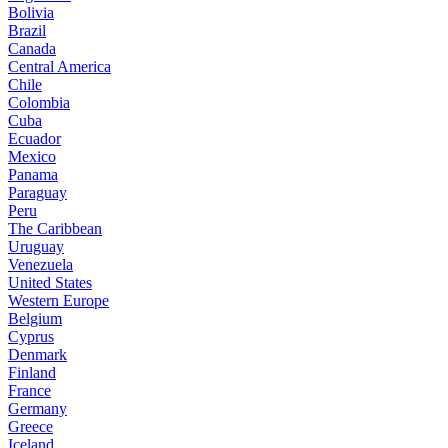
Bolivia
Brazil
Canada
Central America
Chile
Colombia
Cuba
Ecuador
Mexico
Panama
Paraguay
Peru
The Caribbean
Uruguay
Venezuela
United States
Western Europe
Belgium
Cyprus
Denmark
Finland
France
Germany
Greece
Iceland