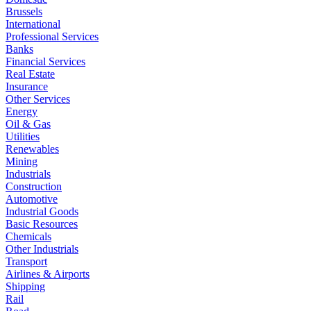
Brussels
International
Professional Services
Banks
Financial Services
Real Estate
Insurance
Other Services
Energy
Oil & Gas
Utilities
Renewables
Mining
Industrials
Construction
Automotive
Industrial Goods
Basic Resources
Chemicals
Other Industrials
Transport
Airlines & Airports
Shipping
Rail