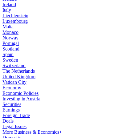
Ireland
Italy
Liechtenstein
Luxembourg
Malta
Monaco
Norway
Portugal
Scotland
Spain
Sweden
Switzerland
The Netherlands
United Kingdom
Vatican City
Economy
Economic Policies
Investing in Austria
Securities
Earnings
Foreign Trade
Deals
Legal Issues
More Business & Economics+
Domestic