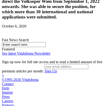
direct the Volksoper Wien from September 1, 2022
onwards. She was able to secure the position, for
which more than 30 international and national
applications were submitted.
October 6, 2020
Fast News Search
Featured
See latest Vindobona Newsletter
Sign up now for full site access and to read a limited amount of free
premium articles per month:
Sign Up
×
©1995-2026 Vindobona
Contact
Help
Imprint
Press
Careers
Partners