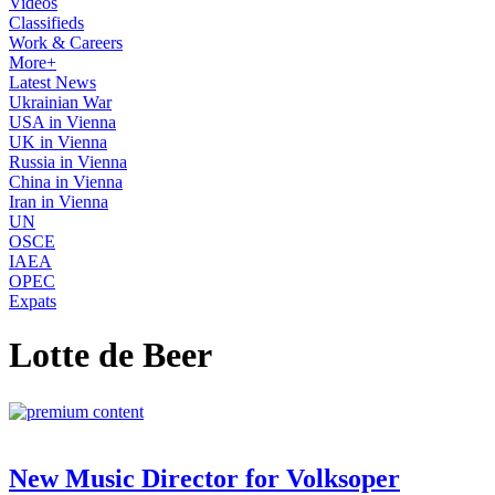
Videos
Classifieds
Work & Careers
More+
Latest News
Ukrainian War
USA in Vienna
UK in Vienna
Russia in Vienna
China in Vienna
Iran in Vienna
UN
OSCE
IAEA
OPEC
Expats
Lotte de Beer
New Music Director for Volksoper