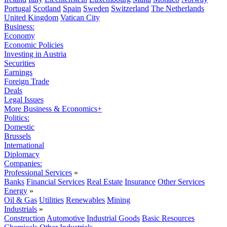
Portugal
Scotland
Spain
Sweden
Switzerland
The Netherlands
United Kingdom
Vatican City
Business:
Economy
Economic Policies
Investing in Austria
Securities
Earnings
Foreign Trade
Deals
Legal Issues
More Business & Economics+
Politics:
Domestic
Brussels
International
Diplomacy
Companies:
Professional Services
»
Banks
Financial Services
Real Estate
Insurance
Other Services
Energy
»
Oil & Gas
Utilities
Renewables
Mining
Industrials
»
Construction
Automotive
Industrial Goods
Basic Resources