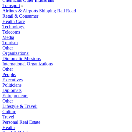
Chemicals
Other Industrials
Transport
»
Airlines & Airports
Shipping
Rail
Road
Retail & Consumer
Health Care
Technology
Telecoms
Media
Tourism
Other
Organizations:
Diplomatic Missions
International Organizations
Other
People:
Executives
Politicians
Diplomats
Entrepreneurs
Other
Lifestyle & Travel:
Culture
Travel
Personal Real Estate
Health