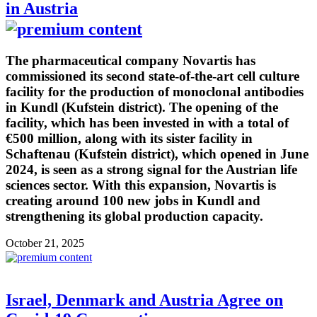
in Austria
The pharmaceutical company Novartis has
commissioned its second state-of-the-art cell culture
facility for the production of monoclonal antibodies
in Kundl (Kufstein district). The opening of the
facility, which has been invested in with a total of
€500 million, along with its sister facility in
Schaftenau (Kufstein district), which opened in June
2024, is seen as a strong signal for the Austrian life
sciences sector. With this expansion, Novartis is
creating around 100 new jobs in Kundl and
strengthening its global production capacity.
October 21, 2025
Israel, Denmark and Austria Agree on