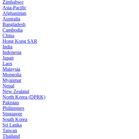
Zimbabwe
Asia-Pacific
Afghanistan
Australia
Bangladesh
Cambodia
China
Hong Kong SAR
India
Indonesia
Japan
Laos
Malaysia
Mongolia
Myanmar
Nepal
New Zealand
North Korea (DPRK)
Pakistan
Philippines
Singapore
South Korea
Sri Lanka
Taiwan
Thailand