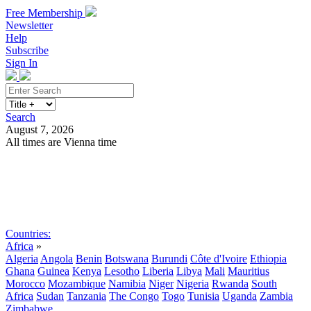
Free Membership
Newsletter
Help
Subscribe
Sign In
Search
August 7, 2026
All times are Vienna time
Search
Subscribe
Sign In
Countries:
Africa
»
Algeria
Angola
Benin
Botswana
Burundi
Côte d'Ivoire
Ethiopia
Ghana
Guinea
Kenya
Lesotho
Liberia
Libya
Mali
Mauritius
Morocco
Mozambique
Namibia
Niger
Nigeria
Rwanda
South
Africa
Sudan
Tanzania
The Congo
Togo
Tunisia
Uganda
Zambia
Zimbabwe