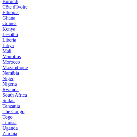
Burundi
Côte d'Ivoire
Ethiopia
Ghana
Guinea
Kenya
Lesotho
Liberia
Libya
Mali
Mauritius
Morocco
Mozambique
Namibia
Niger
Nigeria
Rwanda
South Africa
Sudan
Tanzania
The Congo
Togo
Tunisia
Uganda
Zambia