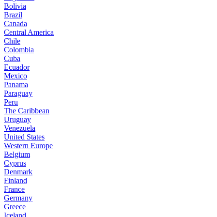
Bolivia
Brazil
Canada
Central America
Chile
Colombia
Cuba
Ecuador
Mexico
Panama
Paraguay
Peru
The Caribbean
Uruguay
Venezuela
United States
Western Europe
Belgium
Cyprus
Denmark
Finland
France
Germany
Greece
Iceland