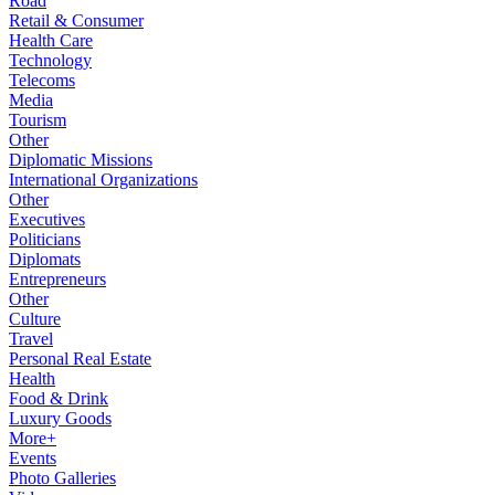
Road
Retail & Consumer
Health Care
Technology
Telecoms
Media
Tourism
Other
Diplomatic Missions
International Organizations
Other
Executives
Politicians
Diplomats
Entrepreneurs
Other
Culture
Travel
Personal Real Estate
Health
Food & Drink
Luxury Goods
More+
Events
Photo Galleries