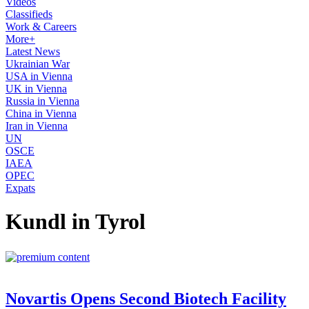
Videos
Classifieds
Work & Careers
More+
Latest News
Ukrainian War
USA in Vienna
UK in Vienna
Russia in Vienna
China in Vienna
Iran in Vienna
UN
OSCE
IAEA
OPEC
Expats
Kundl in Tyrol
Novartis Opens Second Biotech Facility