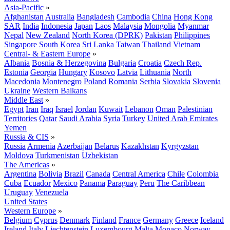
Asia-Pacific
»
Afghanistan
Australia
Bangladesh
Cambodia
China
Hong Kong
SAR
India
Indonesia
Japan
Laos
Malaysia
Mongolia
Myanmar
Nepal
New Zealand
North Korea (DPRK)
Pakistan
Philippines
Singapore
South Korea
Sri Lanka
Taiwan
Thailand
Vietnam
Central- & Eastern Europe
»
Albania
Bosnia & Herzegovina
Bulgaria
Croatia
Czech Rep.
Estonia
Georgia
Hungary
Kosovo
Latvia
Lithuania
North
Macedonia
Montenegro
Poland
Romania
Serbia
Slovakia
Slovenia
Ukraine
Western Balkans
Middle East
»
Egypt
Iran
Iraq
Israel
Jordan
Kuwait
Lebanon
Oman
Palestinian
Territories
Qatar
Saudi Arabia
Syria
Turkey
United Arab Emirates
Yemen
Russia & CIS
»
Russia
Armenia
Azerbaijan
Belarus
Kazakhstan
Kyrgyzstan
Moldova
Turkmenistan
Uzbekistan
The Americas
»
Argentina
Bolivia
Brazil
Canada
Central America
Chile
Colombia
Cuba
Ecuador
Mexico
Panama
Paraguay
Peru
The Caribbean
Uruguay
Venezuela
United States
Western Europe
»
Belgium
Cyprus
Denmark
Finland
France
Germany
Greece
Iceland
Ireland
Italy
Liechtenstein
Luxembourg
Malta
Monaco
Norway