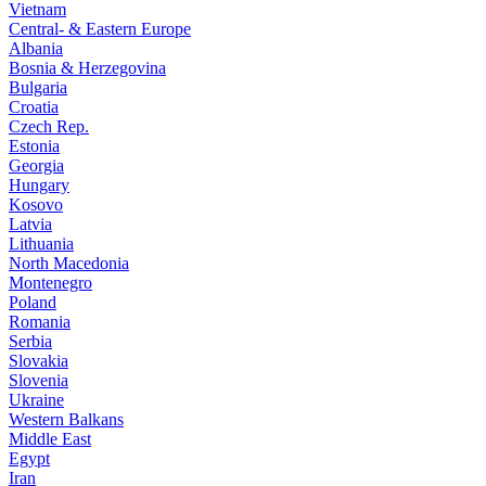
Vietnam
Central- & Eastern Europe
Albania
Bosnia & Herzegovina
Bulgaria
Croatia
Czech Rep.
Estonia
Georgia
Hungary
Kosovo
Latvia
Lithuania
North Macedonia
Montenegro
Poland
Romania
Serbia
Slovakia
Slovenia
Ukraine
Western Balkans
Middle East
Egypt
Iran