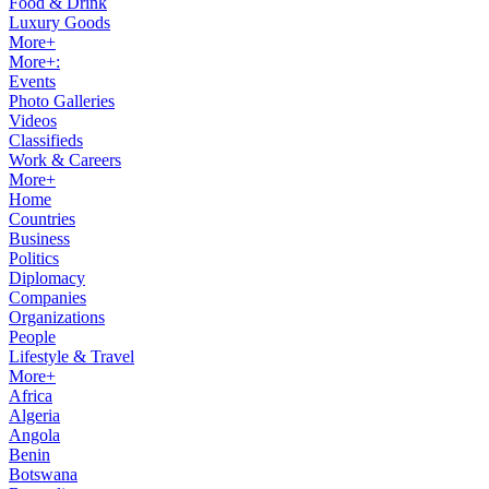
Food & Drink
Luxury Goods
More+
More+:
Events
Photo Galleries
Videos
Classifieds
Work & Careers
More+
Home
Countries
Business
Politics
Diplomacy
Companies
Organizations
People
Lifestyle & Travel
More+
Africa
Algeria
Angola
Benin
Botswana