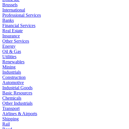
Brussels
International
Professional Services
Banks
Financial Services
Real Estate
Insurance
Other Services
Energy
Oil & Gas
Utilities
Renewables
Mining
Industrials
Construction
Automotive
Industrial Goods
Basic Resources
Chemicals
Other Industrials
Transport
Airlines & Airports
Shipping
Rail