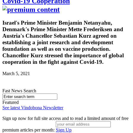
Covid-19 Cooperation
Israel's Prime Minister Benjamin Netanyahu,
Denmark's Prime Minister Mette Frederiksen and
Austria's Chancellor Sebastian Kurz agreed on
establishing a joint research and development
foundation as well as on vaccine production.
Chancellor Kurz stressed the importance of global
cooperation in the fight against Covid-19.
March 5, 2021
Fast News Search
Featured
See latest Vindobona Newsletter
Sign up now for full site access and to read a limited amount of free
premium articles per month:
Sign Up