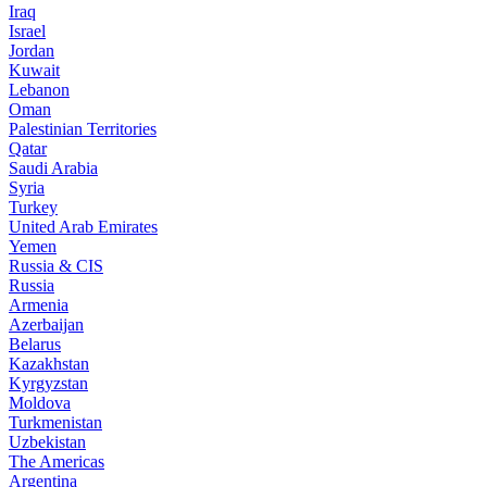
Iraq
Israel
Jordan
Kuwait
Lebanon
Oman
Palestinian Territories
Qatar
Saudi Arabia
Syria
Turkey
United Arab Emirates
Yemen
Russia & CIS
Russia
Armenia
Azerbaijan
Belarus
Kazakhstan
Kyrgyzstan
Moldova
Turkmenistan
Uzbekistan
The Americas
Argentina