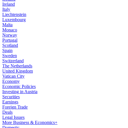
Ireland
Italy
Liechtenstein
Luxembourg
Malta
Monaco
Norway
Portugal
Scotland
Spain
Sweden
Switzerland
The Netherlands
United Kingdom
Vatican City
Economy
Economic Policies
Investing in Austria
Securities
Earnings
Foreign Trade
Deals
Legal Issues
More Business & Economics+
Domestic