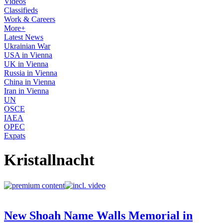
Videos
Classifieds
Work & Careers
More+
Latest News
Ukrainian War
USA in Vienna
UK in Vienna
Russia in Vienna
China in Vienna
Iran in Vienna
UN
OSCE
IAEA
OPEC
Expats
Kristallnacht
New Shoah Name Walls Memorial in