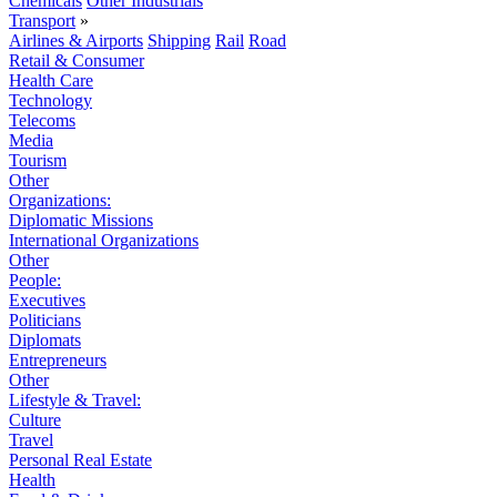
Chemicals
Other Industrials
Transport
»
Airlines & Airports
Shipping
Rail
Road
Retail & Consumer
Health Care
Technology
Telecoms
Media
Tourism
Other
Organizations:
Diplomatic Missions
International Organizations
Other
People:
Executives
Politicians
Diplomats
Entrepreneurs
Other
Lifestyle & Travel:
Culture
Travel
Personal Real Estate
Health