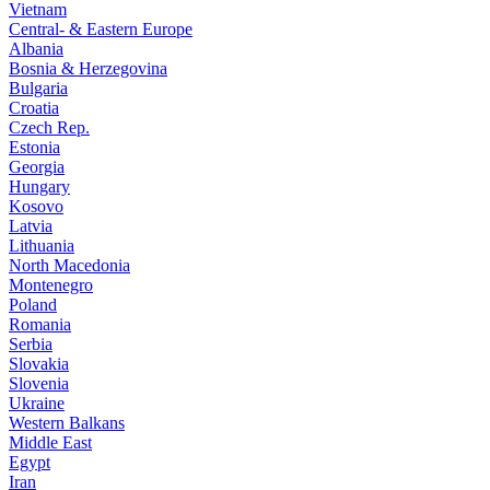
Vietnam
Central- & Eastern Europe
Albania
Bosnia & Herzegovina
Bulgaria
Croatia
Czech Rep.
Estonia
Georgia
Hungary
Kosovo
Latvia
Lithuania
North Macedonia
Montenegro
Poland
Romania
Serbia
Slovakia
Slovenia
Ukraine
Western Balkans
Middle East
Egypt
Iran