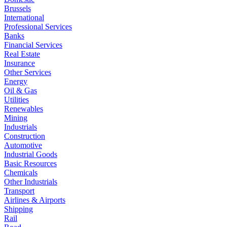
Brussels
International
Professional Services
Banks
Financial Services
Real Estate
Insurance
Other Services
Energy
Oil & Gas
Utilities
Renewables
Mining
Industrials
Construction
Automotive
Industrial Goods
Basic Resources
Chemicals
Other Industrials
Transport
Airlines & Airports
Shipping
Rail