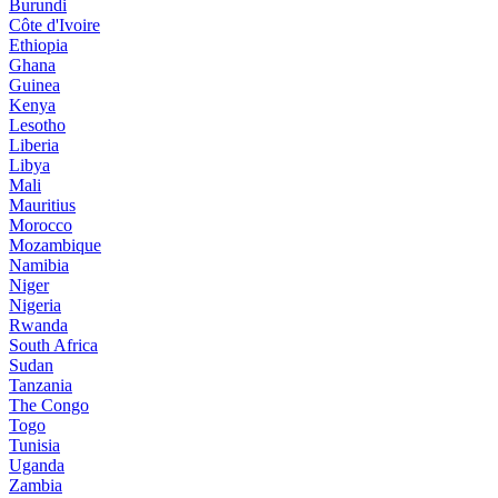
Burundi
Côte d'Ivoire
Ethiopia
Ghana
Guinea
Kenya
Lesotho
Liberia
Libya
Mali
Mauritius
Morocco
Mozambique
Namibia
Niger
Nigeria
Rwanda
South Africa
Sudan
Tanzania
The Congo
Togo
Tunisia
Uganda
Zambia