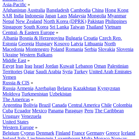
Asia-Pacific
»
Afghanistan
Australia
Bangladesh
Cambodia
China
Hong Kong
SAR
India
Indonesia
Japan
Laos
Malaysia
Mongolia
Myanmar
Nepal
New Zealand
North Korea (DPRK)
Pakistan
Philippines
Singapore
South Korea
Sri Lanka
Taiwan
Thailand
Vietnam
Central- & Eastern Europe
»
Albania
Bosnia & Herzegovina
Bulgaria
Croatia
Czech Rep.
Estonia
Georgia
Hungary
Kosovo
Latvia
Lithuania
North
Macedonia
Montenegro
Poland
Romania
Serbia
Slovakia
Slovenia
Ukraine
Western Balkans
Middle East
»
Egypt
Iran
Iraq
Israel
Jordan
Kuwait
Lebanon
Oman
Palestinian
Territories
Qatar
Saudi Arabia
Syria
Turkey
United Arab Emirates
Yemen
Russia & CIS
»
Russia
Armenia
Azerbaijan
Belarus
Kazakhstan
Kyrgyzstan
Moldova
Turkmenistan
Uzbekistan
The Americas
»
Argentina
Bolivia
Brazil
Canada
Central America
Chile
Colombia
Cuba
Ecuador
Mexico
Panama
Paraguay
Peru
The Caribbean
Uruguay
Venezuela
United States
Western Europe
»
Belgium
Cyprus
Denmark
Finland
France
Germany
Greece
Iceland
Ireland
Italy
Liechtenstein
Luxembourg
Malta
Monaco
Norway