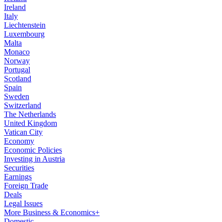
Ireland
Italy
Liechtenstein
Luxembourg
Malta
Monaco
Norway
Portugal
Scotland
Spain
Sweden
Switzerland
The Netherlands
United Kingdom
Vatican City
Economy
Economic Policies
Investing in Austria
Securities
Earnings
Foreign Trade
Deals
Legal Issues
More Business & Economics+
Domestic