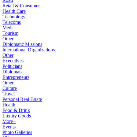
Road
Retail & Consumer
Health Care
Technology
Telecoms
Media
Tourism
Other
Diplomatic Missions
International Organizations
Other
Executives
Politicians
Diplomats
Entrepreneurs
Other
Culture
Travel
Personal Real Estate
Health
Food & Drink
Luxury Goods
More+
Events
Photo Galleries