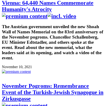
Vienna: 64,440 Names Commemorate
Humanity's Atrocity
The Austrian government unveiled the new Shoah
Wall of Names Memorial on the 83rd anniversary of
the November pogroms. Chancellor Schallenberg,
EU Minister Edtstadler, and others spoke at the
event. Read about the new memorial, what the
leaders said at its opening, and watch a video of the
event.
November 10, 2021
November Pogroms: Remembrance
Event of the Turkish-Jewish Synagogue in
Zirkusgasse