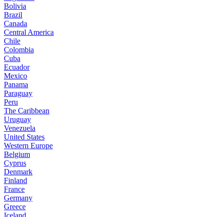
Bolivia
Brazil
Canada
Central America
Chile
Colombia
Cuba
Ecuador
Mexico
Panama
Paraguay
Peru
The Caribbean
Uruguay
Venezuela
United States
Western Europe
Belgium
Cyprus
Denmark
Finland
France
Germany
Greece
Iceland