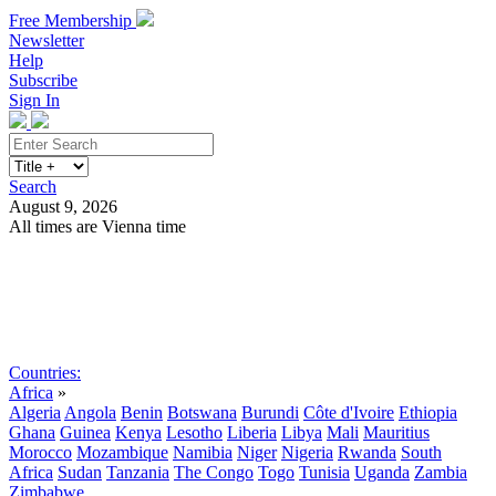
Free Membership
Newsletter
Help
Subscribe
Sign In
Search
August 9, 2026
All times are Vienna time
Search
Subscribe
Sign In
Countries:
Africa
»
Algeria
Angola
Benin
Botswana
Burundi
Côte d'Ivoire
Ethiopia
Ghana
Guinea
Kenya
Lesotho
Liberia
Libya
Mali
Mauritius
Morocco
Mozambique
Namibia
Niger
Nigeria
Rwanda
South
Africa
Sudan
Tanzania
The Congo
Togo
Tunisia
Uganda
Zambia
Zimbabwe