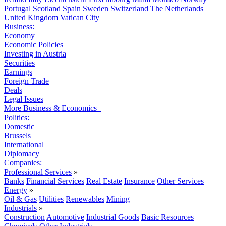
Portugal
Scotland
Spain
Sweden
Switzerland
The Netherlands
United Kingdom
Vatican City
Business:
Economy
Economic Policies
Investing in Austria
Securities
Earnings
Foreign Trade
Deals
Legal Issues
More Business & Economics+
Politics:
Domestic
Brussels
International
Diplomacy
Companies:
Professional Services
»
Banks
Financial Services
Real Estate
Insurance
Other Services
Energy
»
Oil & Gas
Utilities
Renewables
Mining
Industrials
»
Construction
Automotive
Industrial Goods
Basic Resources