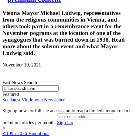
Vienna Mayor Michael Ludwig, representatives
from the religious communities in Vienna, and
others took part in a remembrance event for the
November pogroms at the location of one of the
synagogues that was burned down in 1938. Read
more about the solemn event and what Mayor
Ludwig said.
November 10, 2021
Fast News Search
Featured
See latest Vindobona Newsletter
Sign up now for full site access and to read a limited amount of free
premium articles per month:
Sign Up
×
©1995-2026 Vindobona