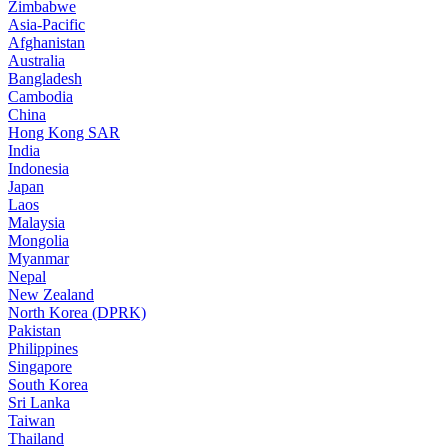
Zimbabwe
Asia-Pacific
Afghanistan
Australia
Bangladesh
Cambodia
China
Hong Kong SAR
India
Indonesia
Japan
Laos
Malaysia
Mongolia
Myanmar
Nepal
New Zealand
North Korea (DPRK)
Pakistan
Philippines
Singapore
South Korea
Sri Lanka
Taiwan
Thailand