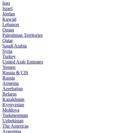
Iraq
Israel
Jordan
Kuwait
Lebanon
Oman
Palestinian Territories
Qatar
Saudi Arabia
Syria
Turkey
United Arab Emirates
Yemen
Russia & CIS
Russia
Armenia
Azerbaijan
Belarus
Kazakhstan
Kyrgyzstan
Moldova
Turkmenistan
Uzbekistan
The Americas
Argentina