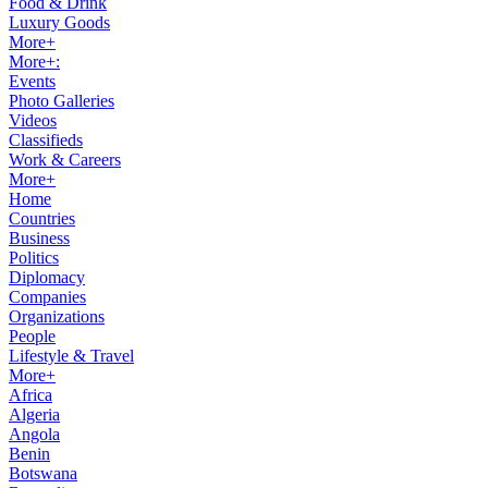
Food & Drink
Luxury Goods
More+
More+:
Events
Photo Galleries
Videos
Classifieds
Work & Careers
More+
Home
Countries
Business
Politics
Diplomacy
Companies
Organizations
People
Lifestyle & Travel
More+
Africa
Algeria
Angola
Benin
Botswana