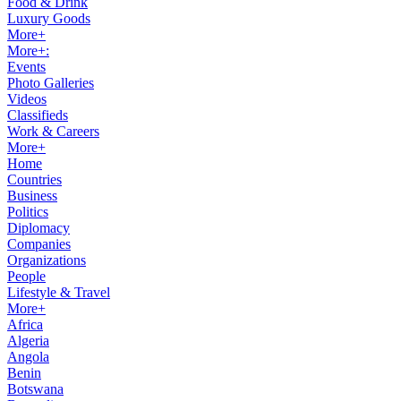
Food & Drink
Luxury Goods
More+
More+:
Events
Photo Galleries
Videos
Classifieds
Work & Careers
More+
Home
Countries
Business
Politics
Diplomacy
Companies
Organizations
People
Lifestyle & Travel
More+
Africa
Algeria
Angola
Benin
Botswana