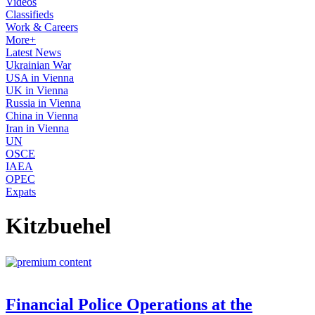
Videos
Classifieds
Work & Careers
More+
Latest News
Ukrainian War
USA in Vienna
UK in Vienna
Russia in Vienna
China in Vienna
Iran in Vienna
UN
OSCE
IAEA
OPEC
Expats
Kitzbuehel
Financial Police Operations at the