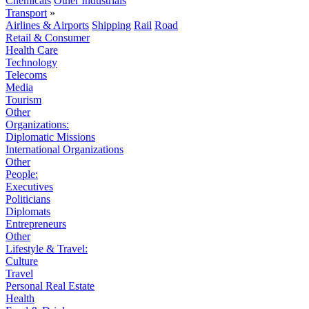
Chemicals
Other Industrials
Transport
»
Airlines & Airports
Shipping
Rail
Road
Retail & Consumer
Health Care
Technology
Telecoms
Media
Tourism
Other
Organizations:
Diplomatic Missions
International Organizations
Other
People:
Executives
Politicians
Diplomats
Entrepreneurs
Other
Lifestyle & Travel:
Culture
Travel
Personal Real Estate
Health