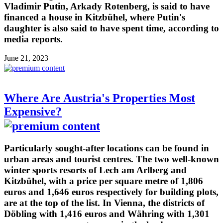
Vladimir Putin, Arkady Rotenberg, is said to have
financed a house in Kitzbühel, where Putin's
daughter is also said to have spent time, according to
media reports.
June 21, 2023
Where Are Austria's Properties Most
Expensive?
Particularly sought-after locations can be found in
urban areas and tourist centres. The two well-known
winter sports resorts of Lech am Arlberg and
Kitzbühel, with a price per square metre of 1,806
euros and 1,646 euros respectively for building plots,
are at the top of the list. In Vienna, the districts of
Döbling with 1,416 euros and Währing with 1,301