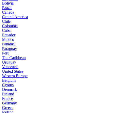
Bolivia
Brazil
Canada
Central America
Chile
Colombia
Cuba
Ecuador
Mexico
Panama
Paraguay
Peru
The Caribbean
Uruguay
Venezuela
United States
Western Europe
Belgium
Cyprus
Denmark
Finland
France
Germany
Greece
Iceland