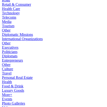
Road
Retail & Consumer
Health Care
Technology
Telecoms
Media
Tourism
Other
Diplomatic Missions
International Organizations
Other
Executives
Politicians
Diplomats
Entrepreneurs
Other
Culture
Travel
Personal Real Estate
Health
Food & Drink
Luxury Goods
More+
Events
Photo Galleries