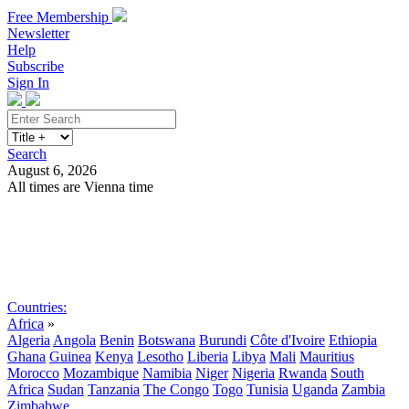
Free Membership
Newsletter
Help
Subscribe
Sign In
Search
August 6, 2026
All times are Vienna time
Search
Subscribe
Sign In
Countries:
Africa
»
Algeria
Angola
Benin
Botswana
Burundi
Côte d'Ivoire
Ethiopia
Ghana
Guinea
Kenya
Lesotho
Liberia
Libya
Mali
Mauritius
Morocco
Mozambique
Namibia
Niger
Nigeria
Rwanda
South
Africa
Sudan
Tanzania
The Congo
Togo
Tunisia
Uganda
Zambia
Zimbabwe