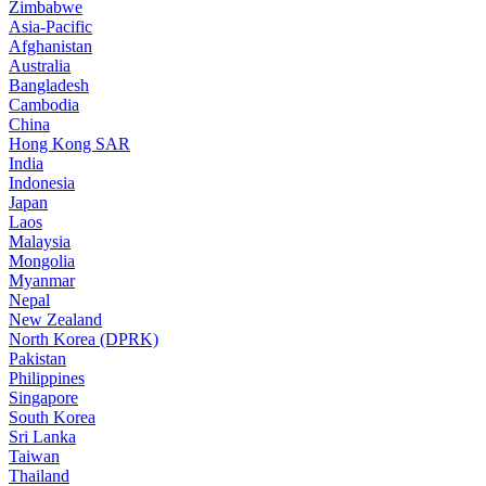
Zimbabwe
Asia-Pacific
Afghanistan
Australia
Bangladesh
Cambodia
China
Hong Kong SAR
India
Indonesia
Japan
Laos
Malaysia
Mongolia
Myanmar
Nepal
New Zealand
North Korea (DPRK)
Pakistan
Philippines
Singapore
South Korea
Sri Lanka
Taiwan
Thailand