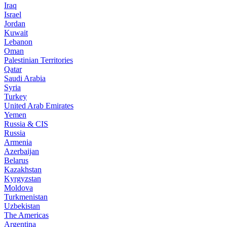
Iraq
Israel
Jordan
Kuwait
Lebanon
Oman
Palestinian Territories
Qatar
Saudi Arabia
Syria
Turkey
United Arab Emirates
Yemen
Russia & CIS
Russia
Armenia
Azerbaijan
Belarus
Kazakhstan
Kyrgyzstan
Moldova
Turkmenistan
Uzbekistan
The Americas
Argentina