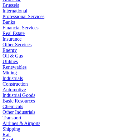
Brussels
International
Professional Services
Banks
Financial Services
Real Estate
Insurance
Other Services
Energy
Oil & Gas
Utilities
Renewables
Mining
Industrials
Construction
Automotive
Industrial Goods
Basic Resources
Chemicals
Other Industrials
Transport
Airlines & Airports
Shipping
Rail