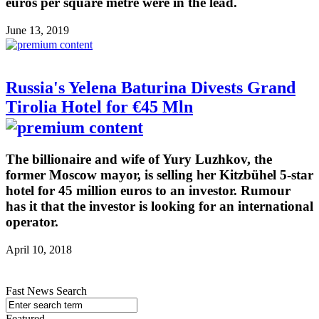
euros per square metre were in the lead.
June 13, 2019
Russia's Yelena Baturina Divests Grand
Tirolia Hotel for €45 Mln
The billionaire and wife of Yury Luzhkov, the
former Moscow mayor, is selling her Kitzbühel 5-star
hotel for 45 million euros to an investor. Rumour
has it that the investor is looking for an international
operator.
April 10, 2018
Fast News Search
Featured