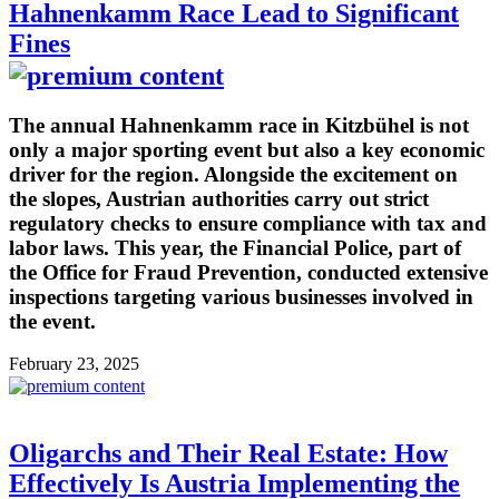
Hahnenkamm Race Lead to Significant
Fines
The annual Hahnenkamm race in Kitzbühel is not
only a major sporting event but also a key economic
driver for the region. Alongside the excitement on
the slopes, Austrian authorities carry out strict
regulatory checks to ensure compliance with tax and
labor laws. This year, the Financial Police, part of
the Office for Fraud Prevention, conducted extensive
inspections targeting various businesses involved in
the event.
February 23, 2025
Oligarchs and Their Real Estate: How
Effectively Is Austria Implementing the