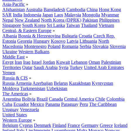
Asia-Pacific
»
Afghanistan
Australia
Bangladesh
Cambodia
China
Hong Kong
SAR
India
Indonesia
Japan
Laos
Malaysia
Mongolia
Myanmar
Nepal
New Zealand
North Korea (DPRK)
Pakistan
Philippines
Singapore
South Korea
Sri Lanka
Taiwan
Thailand
Vietnam
Central- & Eastern Europe
»
Albania
Bosnia & Herzegovina
Bulgaria
Croatia
Czech Rep.
Estonia
Georgia
Hungary
Kosovo
Latvia
Lithuania
North
Macedonia
Montenegro
Poland
Romania
Serbia
Slovakia
Slovenia
Ukraine
Western Balkans
Middle East
»
Egypt
Iran
Iraq
Israel
Jordan
Kuwait
Lebanon
Oman
Palestinian
Territories
Qatar
Saudi Arabia
Syria
Turkey
United Arab Emirates
Yemen
Russia & CIS
»
Russia
Armenia
Azerbaijan
Belarus
Kazakhstan
Kyrgyzstan
Moldova
Turkmenistan
Uzbekistan
The Americas
»
Argentina
Bolivia
Brazil
Canada
Central America
Chile
Colombia
Cuba
Ecuador
Mexico
Panama
Paraguay
Peru
The Caribbean
Uruguay
Venezuela
United States
Western Europe
»
Belgium
Cyprus
Denmark
Finland
France
Germany
Greece
Iceland
Ireland
Italy
Liechtenstein
Luxembourg
Malta
Monaco
Norway