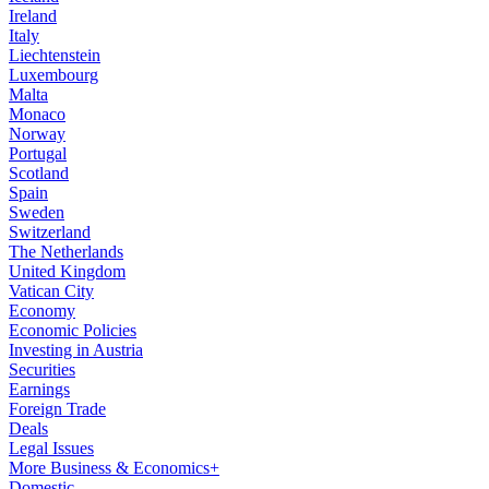
Ireland
Italy
Liechtenstein
Luxembourg
Malta
Monaco
Norway
Portugal
Scotland
Spain
Sweden
Switzerland
The Netherlands
United Kingdom
Vatican City
Economy
Economic Policies
Investing in Austria
Securities
Earnings
Foreign Trade
Deals
Legal Issues
More Business & Economics+
Domestic