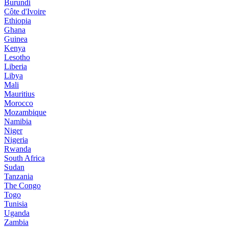
Burundi
Côte d'Ivoire
Ethiopia
Ghana
Guinea
Kenya
Lesotho
Liberia
Libya
Mali
Mauritius
Morocco
Mozambique
Namibia
Niger
Nigeria
Rwanda
South Africa
Sudan
Tanzania
The Congo
Togo
Tunisia
Uganda
Zambia