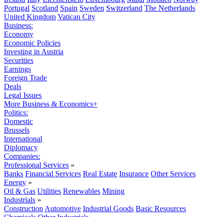
Portugal
Scotland
Spain
Sweden
Switzerland
The Netherlands
United Kingdom
Vatican City
Business:
Economy
Economic Policies
Investing in Austria
Securities
Earnings
Foreign Trade
Deals
Legal Issues
More Business & Economics+
Politics:
Domestic
Brussels
International
Diplomacy
Companies:
Professional Services
»
Banks
Financial Services
Real Estate
Insurance
Other Services
Energy
»
Oil & Gas
Utilities
Renewables
Mining
Industrials
»
Construction
Automotive
Industrial Goods
Basic Resources