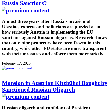
Russia Sanctions?
Almost three years after Russia's invasion of
Ukraine, experts and politicians are puzzled as to
how seriously Austria is implementing the EU
sanctions against Russian oligarchs. Research shows
that only nine properties have been frozen in this
country, while other EU states are more transparent
with their measures and enforce them more strictly.
February 17, 2025
Mansion in Austrian Kitzbühel Bought by
Sanctioned Russian Oligarch
Russian oligarch and confidant of President