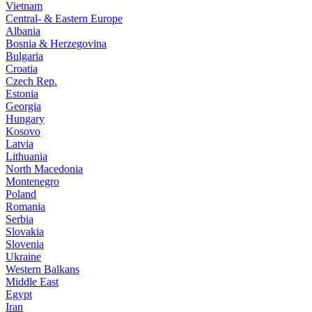
Vietnam
Central- & Eastern Europe
Albania
Bosnia & Herzegovina
Bulgaria
Croatia
Czech Rep.
Estonia
Georgia
Hungary
Kosovo
Latvia
Lithuania
North Macedonia
Montenegro
Poland
Romania
Serbia
Slovakia
Slovenia
Ukraine
Western Balkans
Middle East
Egypt
Iran