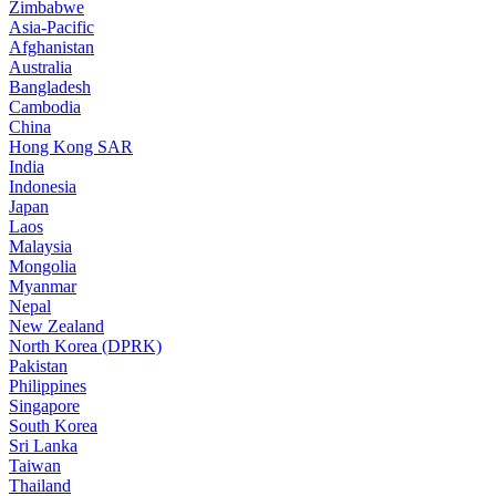
Zimbabwe
Asia-Pacific
Afghanistan
Australia
Bangladesh
Cambodia
China
Hong Kong SAR
India
Indonesia
Japan
Laos
Malaysia
Mongolia
Myanmar
Nepal
New Zealand
North Korea (DPRK)
Pakistan
Philippines
Singapore
South Korea
Sri Lanka
Taiwan
Thailand