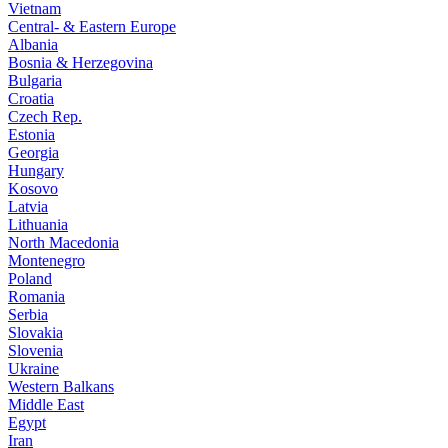
Vietnam
Central- & Eastern Europe
Albania
Bosnia & Herzegovina
Bulgaria
Croatia
Czech Rep.
Estonia
Georgia
Hungary
Kosovo
Latvia
Lithuania
North Macedonia
Montenegro
Poland
Romania
Serbia
Slovakia
Slovenia
Ukraine
Western Balkans
Middle East
Egypt
Iran