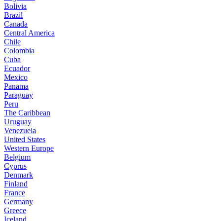
Bolivia
Brazil
Canada
Central America
Chile
Colombia
Cuba
Ecuador
Mexico
Panama
Paraguay
Peru
The Caribbean
Uruguay
Venezuela
United States
Western Europe
Belgium
Cyprus
Denmark
Finland
France
Germany
Greece
Iceland