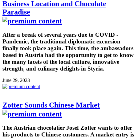
Business Location and Chocolate
Paradise
After a break of several years due to COVID -
Pandemic, the traditional diplomatic excursion
finally took place again. This time, the ambassadors
based in Austria had the opportunity to get to know
the many facets of the local culture, innovative
strength, and culinary delights in Styria.
June 29, 2023
Zotter Sounds Chinese Market
The Austrian chocolatier Josef Zotter wants to offer
his products to Chinese customers. A market entry is