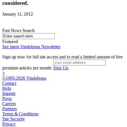
considered.
January 11, 2012
Fast News Search
Featured
See latest Vindobona Newsletter
Sign up now for full site access and to read a limited amount of free
premium articles per month:
Sign Up
×
©1995-2026 Vindobona
Contact
Help
Imprint
Press
Careers
Partners
Terms & Conditions
Site Security
Privacy