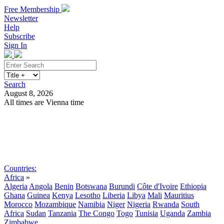
Free Membership
Newsletter
Help
Subscribe
Sign In
Search
August 8, 2026
All times are Vienna time
Search
Subscribe
Sign In
Countries:
Africa
»
Algeria
Angola
Benin
Botswana
Burundi
Côte d'Ivoire
Ethiopia
Ghana
Guinea
Kenya
Lesotho
Liberia
Libya
Mali
Mauritius
Morocco
Mozambique
Namibia
Niger
Nigeria
Rwanda
South
Africa
Sudan
Tanzania
The Congo
Togo
Tunisia
Uganda
Zambia
Zimbabwe