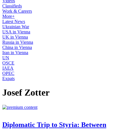
Videos
Classifieds
Work & Careers
More+
Latest News
Ukrainian War
USA in Vienna
UK in Vienna
Russia in Vienna
China in Vienna
Iran in Vienna
UN
OSCE
IAEA
OPEC
Expats
Josef Zotter
Diplomatic Trip to Styria: Between