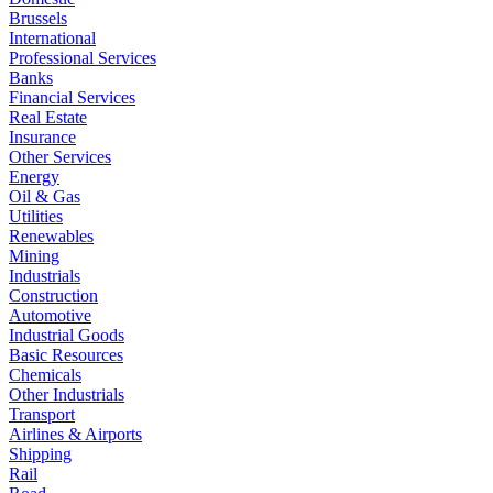
Brussels
International
Professional Services
Banks
Financial Services
Real Estate
Insurance
Other Services
Energy
Oil & Gas
Utilities
Renewables
Mining
Industrials
Construction
Automotive
Industrial Goods
Basic Resources
Chemicals
Other Industrials
Transport
Airlines & Airports
Shipping
Rail