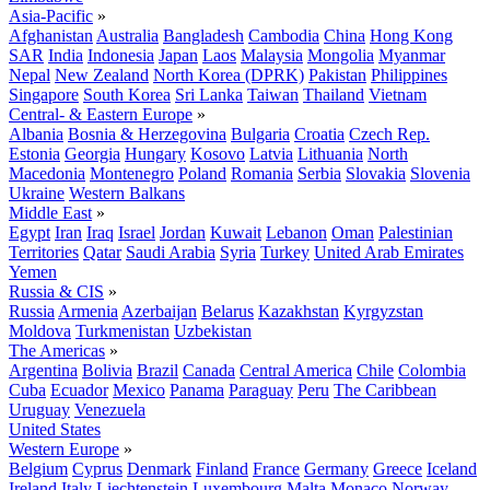
Asia-Pacific
»
Afghanistan
Australia
Bangladesh
Cambodia
China
Hong Kong
SAR
India
Indonesia
Japan
Laos
Malaysia
Mongolia
Myanmar
Nepal
New Zealand
North Korea (DPRK)
Pakistan
Philippines
Singapore
South Korea
Sri Lanka
Taiwan
Thailand
Vietnam
Central- & Eastern Europe
»
Albania
Bosnia & Herzegovina
Bulgaria
Croatia
Czech Rep.
Estonia
Georgia
Hungary
Kosovo
Latvia
Lithuania
North
Macedonia
Montenegro
Poland
Romania
Serbia
Slovakia
Slovenia
Ukraine
Western Balkans
Middle East
»
Egypt
Iran
Iraq
Israel
Jordan
Kuwait
Lebanon
Oman
Palestinian
Territories
Qatar
Saudi Arabia
Syria
Turkey
United Arab Emirates
Yemen
Russia & CIS
»
Russia
Armenia
Azerbaijan
Belarus
Kazakhstan
Kyrgyzstan
Moldova
Turkmenistan
Uzbekistan
The Americas
»
Argentina
Bolivia
Brazil
Canada
Central America
Chile
Colombia
Cuba
Ecuador
Mexico
Panama
Paraguay
Peru
The Caribbean
Uruguay
Venezuela
United States
Western Europe
»
Belgium
Cyprus
Denmark
Finland
France
Germany
Greece
Iceland
Ireland
Italy
Liechtenstein
Luxembourg
Malta
Monaco
Norway