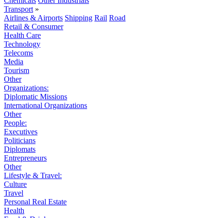
Chemicals
Other Industrials
Transport
»
Airlines & Airports
Shipping
Rail
Road
Retail & Consumer
Health Care
Technology
Telecoms
Media
Tourism
Other
Organizations:
Diplomatic Missions
International Organizations
Other
People:
Executives
Politicians
Diplomats
Entrepreneurs
Other
Lifestyle & Travel:
Culture
Travel
Personal Real Estate
Health