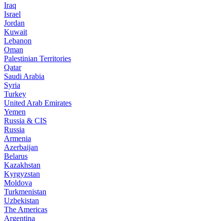
Iraq
Israel
Jordan
Kuwait
Lebanon
Oman
Palestinian Territories
Qatar
Saudi Arabia
Syria
Turkey
United Arab Emirates
Yemen
Russia & CIS
Russia
Armenia
Azerbaijan
Belarus
Kazakhstan
Kyrgyzstan
Moldova
Turkmenistan
Uzbekistan
The Americas
Argentina