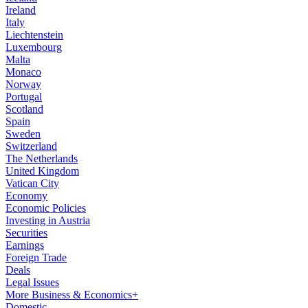
Ireland
Italy
Liechtenstein
Luxembourg
Malta
Monaco
Norway
Portugal
Scotland
Spain
Sweden
Switzerland
The Netherlands
United Kingdom
Vatican City
Economy
Economic Policies
Investing in Austria
Securities
Earnings
Foreign Trade
Deals
Legal Issues
More Business & Economics+
Domestic