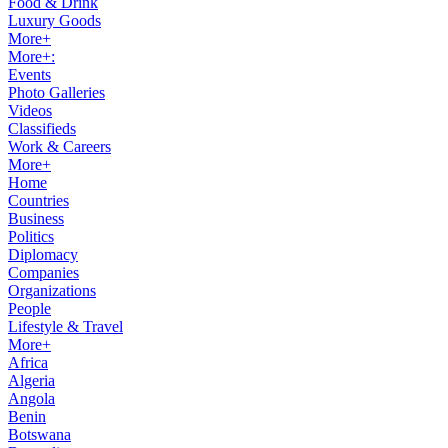
Food & Drink
Luxury Goods
More+
More+:
Events
Photo Galleries
Videos
Classifieds
Work & Careers
More+
Home
Countries
Business
Politics
Diplomacy
Companies
Organizations
People
Lifestyle & Travel
More+
Africa
Algeria
Angola
Benin
Botswana