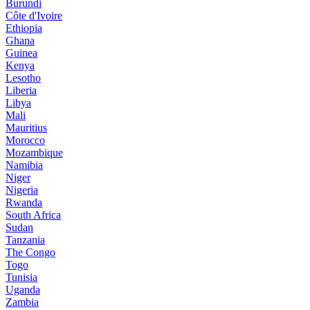
Burundi
Côte d'Ivoire
Ethiopia
Ghana
Guinea
Kenya
Lesotho
Liberia
Libya
Mali
Mauritius
Morocco
Mozambique
Namibia
Niger
Nigeria
Rwanda
South Africa
Sudan
Tanzania
The Congo
Togo
Tunisia
Uganda
Zambia