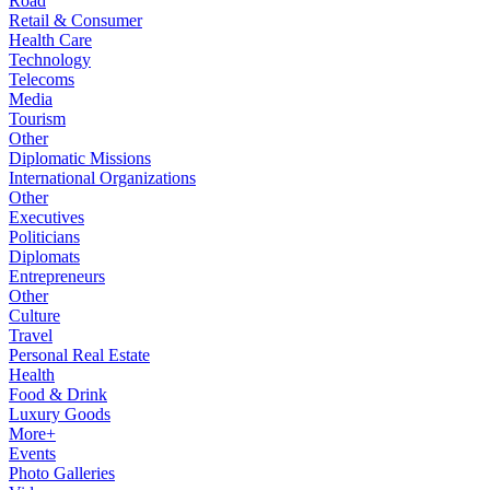
Road
Retail & Consumer
Health Care
Technology
Telecoms
Media
Tourism
Other
Diplomatic Missions
International Organizations
Other
Executives
Politicians
Diplomats
Entrepreneurs
Other
Culture
Travel
Personal Real Estate
Health
Food & Drink
Luxury Goods
More+
Events
Photo Galleries