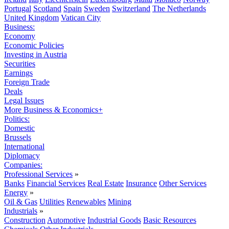
Portugal
Scotland
Spain
Sweden
Switzerland
The Netherlands
United Kingdom
Vatican City
Business:
Economy
Economic Policies
Investing in Austria
Securities
Earnings
Foreign Trade
Deals
Legal Issues
More Business & Economics+
Politics:
Domestic
Brussels
International
Diplomacy
Companies:
Professional Services
»
Banks
Financial Services
Real Estate
Insurance
Other Services
Energy
»
Oil & Gas
Utilities
Renewables
Mining
Industrials
»
Construction
Automotive
Industrial Goods
Basic Resources