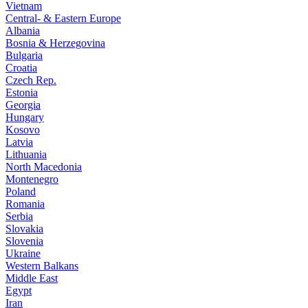
Vietnam
Central- & Eastern Europe
Albania
Bosnia & Herzegovina
Bulgaria
Croatia
Czech Rep.
Estonia
Georgia
Hungary
Kosovo
Latvia
Lithuania
North Macedonia
Montenegro
Poland
Romania
Serbia
Slovakia
Slovenia
Ukraine
Western Balkans
Middle East
Egypt
Iran