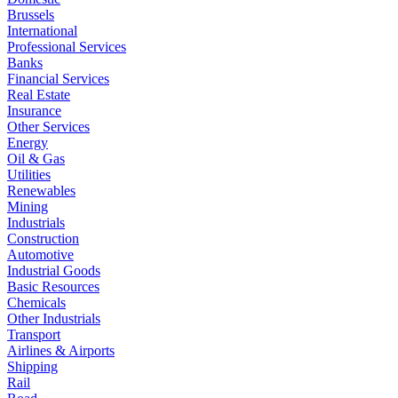
Brussels
International
Professional Services
Banks
Financial Services
Real Estate
Insurance
Other Services
Energy
Oil & Gas
Utilities
Renewables
Mining
Industrials
Construction
Automotive
Industrial Goods
Basic Resources
Chemicals
Other Industrials
Transport
Airlines & Airports
Shipping
Rail