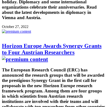
holiday. Diplomacy and some international
organizations celebrate their anniversaries. Read
about the latest developments in diplomacy in
Vienna and Austria.
October 27, 2022
Horizon Europe Awards Synergy Grants
to Four Austrian Researchers
The European Research Council (ERC) has
announced the research groups that will be awarded
the prestigious Synergy Grant in the first call for
proposals in the new Horizon Europe research
framework program. Among them are four groups
in which scientists from Austrian research
institutions are involved with their teams and will
collaborate with top researchers from other countries