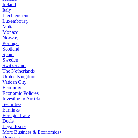
Ireland
Italy
Liechtenstein
Luxembourg
Malta
Monaco
Norway
Portugal
Scotland
Spain
Sweden
Switzerland
The Netherlands
United Kingdom
Vatican City
Economy
Economic Policies
Investing in Austria
Securities
Earnings
Foreign Trade
Deals
Legal Issues
More Business & Economics+
Domestic