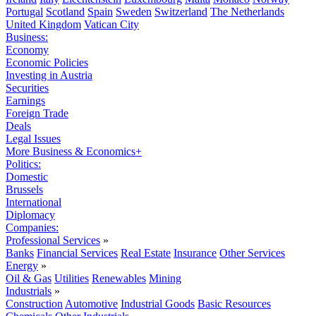
Portugal
Scotland
Spain
Sweden
Switzerland
The Netherlands
United Kingdom
Vatican City
Business:
Economy
Economic Policies
Investing in Austria
Securities
Earnings
Foreign Trade
Deals
Legal Issues
More Business & Economics+
Politics:
Domestic
Brussels
International
Diplomacy
Companies:
Professional Services
»
Banks
Financial Services
Real Estate
Insurance
Other Services
Energy
»
Oil & Gas
Utilities
Renewables
Mining
Industrials
»
Construction
Automotive
Industrial Goods
Basic Resources