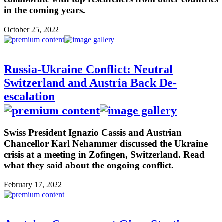
in the coming years.
October 25, 2022
Russia-Ukraine Conflict: Neutral
Switzerland and Austria Back De-
escalation
Swiss President Ignazio Cassis and Austrian
Chancellor Karl Nehammer discussed the Ukraine
crisis at a meeting in Zofingen, Switzerland. Read
what they said about the ongoing conflict.
February 17, 2022