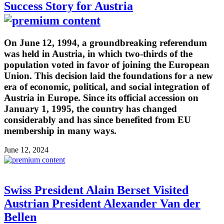
Success Story for Austria
On June 12, 1994, a groundbreaking referendum
was held in Austria, in which two-thirds of the
population voted in favor of joining the European
Union. This decision laid the foundations for a new
era of economic, political, and social integration of
Austria in Europe. Since its official accession on
January 1, 1995, the country has changed
considerably and has since benefited from EU
membership in many ways.
June 12, 2024
Swiss President Alain Berset Visited
Austrian President Alexander Van der
Bellen