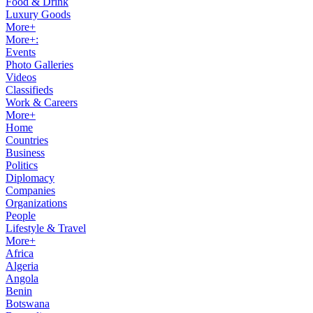
Food & Drink
Luxury Goods
More+
More+:
Events
Photo Galleries
Videos
Classifieds
Work & Careers
More+
Home
Countries
Business
Politics
Diplomacy
Companies
Organizations
People
Lifestyle & Travel
More+
Africa
Algeria
Angola
Benin
Botswana