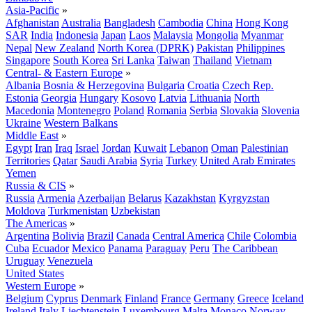
Asia-Pacific
»
Afghanistan
Australia
Bangladesh
Cambodia
China
Hong Kong
SAR
India
Indonesia
Japan
Laos
Malaysia
Mongolia
Myanmar
Nepal
New Zealand
North Korea (DPRK)
Pakistan
Philippines
Singapore
South Korea
Sri Lanka
Taiwan
Thailand
Vietnam
Central- & Eastern Europe
»
Albania
Bosnia & Herzegovina
Bulgaria
Croatia
Czech Rep.
Estonia
Georgia
Hungary
Kosovo
Latvia
Lithuania
North
Macedonia
Montenegro
Poland
Romania
Serbia
Slovakia
Slovenia
Ukraine
Western Balkans
Middle East
»
Egypt
Iran
Iraq
Israel
Jordan
Kuwait
Lebanon
Oman
Palestinian
Territories
Qatar
Saudi Arabia
Syria
Turkey
United Arab Emirates
Yemen
Russia & CIS
»
Russia
Armenia
Azerbaijan
Belarus
Kazakhstan
Kyrgyzstan
Moldova
Turkmenistan
Uzbekistan
The Americas
»
Argentina
Bolivia
Brazil
Canada
Central America
Chile
Colombia
Cuba
Ecuador
Mexico
Panama
Paraguay
Peru
The Caribbean
Uruguay
Venezuela
United States
Western Europe
»
Belgium
Cyprus
Denmark
Finland
France
Germany
Greece
Iceland
Ireland
Italy
Liechtenstein
Luxembourg
Malta
Monaco
Norway