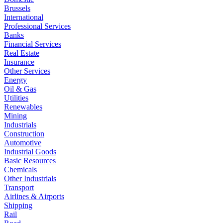
Brussels
International
Professional Services
Banks
Financial Services
Real Estate
Insurance
Other Services
Energy
Oil & Gas
Utilities
Renewables
Mining
Industrials
Construction
Automotive
Industrial Goods
Basic Resources
Chemicals
Other Industrials
Transport
Airlines & Airports
Shipping
Rail