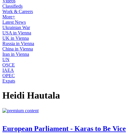
Videos
Classifieds
Work & Careers
More+
Latest News
Ukrainian War
USA in Vienna
UK in Vienna
Russia in Vienna
China in Vienna
Iran in Vienna
UN
OSCE
IAEA
OPEC
Expats
Heidi Hautala
European Parliament - Karas to Be Vice