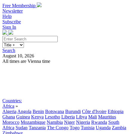
Free Membership
Newsletter
Help
Subscribe
Sign In
Search
August 10, 2026
All times are Vienna time
Search
Subscribe
Sign In
Countries:
Africa
»
Algeria
Angola
Benin
Botswana
Burundi
Côte d'Ivoire
Ethiopia
Ghana
Guinea
Kenya
Lesotho
Liberia
Libya
Mali
Mauritius
Morocco
Mozambique
Namibia
Niger
Nigeria
Rwanda
South
Africa
Sudan
Tanzania
The Congo
Togo
Tunisia
Uganda
Zambia
Zimbabwe