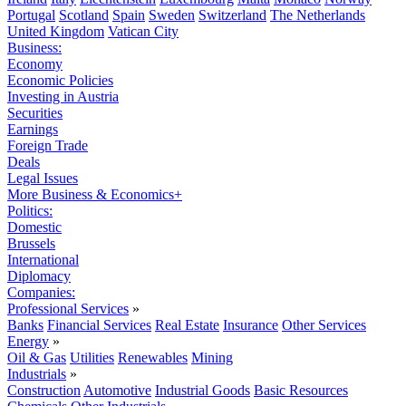
Portugal
Scotland
Spain
Sweden
Switzerland
The Netherlands
United Kingdom
Vatican City
Business:
Economy
Economic Policies
Investing in Austria
Securities
Earnings
Foreign Trade
Deals
Legal Issues
More Business & Economics+
Politics:
Domestic
Brussels
International
Diplomacy
Companies:
Professional Services
»
Banks
Financial Services
Real Estate
Insurance
Other Services
Energy
»
Oil & Gas
Utilities
Renewables
Mining
Industrials
»
Construction
Automotive
Industrial Goods
Basic Resources