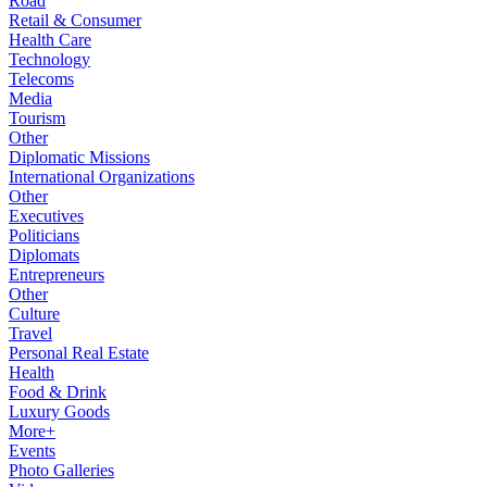
Road
Retail & Consumer
Health Care
Technology
Telecoms
Media
Tourism
Other
Diplomatic Missions
International Organizations
Other
Executives
Politicians
Diplomats
Entrepreneurs
Other
Culture
Travel
Personal Real Estate
Health
Food & Drink
Luxury Goods
More+
Events
Photo Galleries