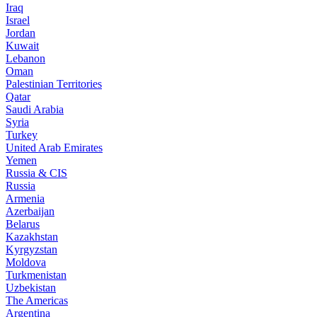
Iraq
Israel
Jordan
Kuwait
Lebanon
Oman
Palestinian Territories
Qatar
Saudi Arabia
Syria
Turkey
United Arab Emirates
Yemen
Russia & CIS
Russia
Armenia
Azerbaijan
Belarus
Kazakhstan
Kyrgyzstan
Moldova
Turkmenistan
Uzbekistan
The Americas
Argentina