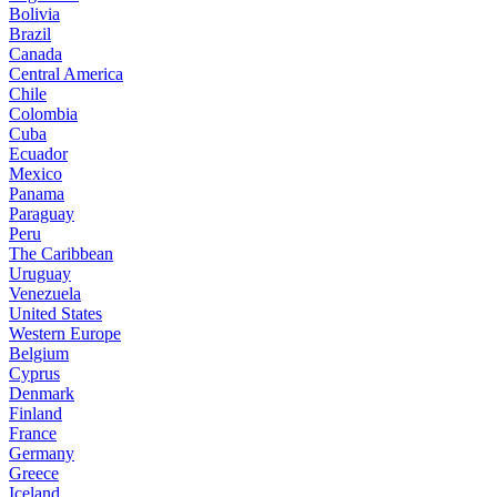
Bolivia
Brazil
Canada
Central America
Chile
Colombia
Cuba
Ecuador
Mexico
Panama
Paraguay
Peru
The Caribbean
Uruguay
Venezuela
United States
Western Europe
Belgium
Cyprus
Denmark
Finland
France
Germany
Greece
Iceland