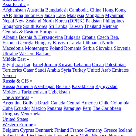
Asia-Pacific
»
Afghanistan
Australia
Bangladesh
Cambodia
China
Hong Kong
SAR
India
Indonesia
Japan
Laos
Malaysia
Mongolia
Myanmar
Nepal
New Zealand
North Korea (DPRK)
Pakistan
Philippines
Singapore
South Korea
Sri Lanka
Taiwan
Thailand
Vietnam
Central- & Eastern Europe
»
Albania
Bosnia & Herzegovina
Bulgaria
Croatia
Czech Rep.
Estonia
Georgia
Hungary
Kosovo
Latvia
Lithuania
North
Macedonia
Montenegro
Poland
Romania
Serbia
Slovakia
Slovenia
Ukraine
Western Balkans
Middle East
»
Egypt
Iran
Iraq
Israel
Jordan
Kuwait
Lebanon
Oman
Palestinian
Territories
Qatar
Saudi Arabia
Syria
Turkey
United Arab Emirates
Yemen
Russia & CIS
»
Russia
Armenia
Azerbaijan
Belarus
Kazakhstan
Kyrgyzstan
Moldova
Turkmenistan
Uzbekistan
The Americas
»
Argentina
Bolivia
Brazil
Canada
Central America
Chile
Colombia
Cuba
Ecuador
Mexico
Panama
Paraguay
Peru
The Caribbean
Uruguay
Venezuela
United States
Western Europe
»
Belgium
Cyprus
Denmark
Finland
France
Germany
Greece
Iceland
Ireland
Italy
Liechtenstein
Luxembourg
Malta
Monaco
Norway