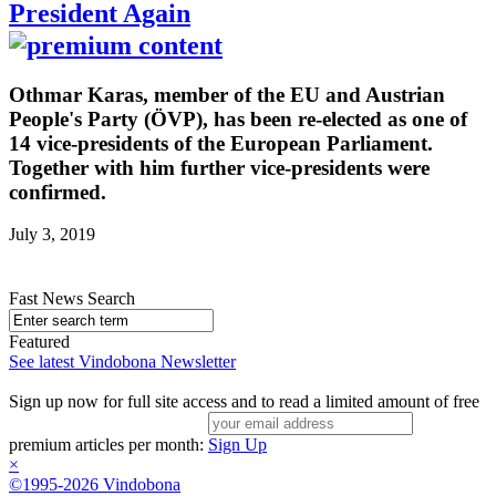
President Again
Othmar Karas, member of the EU and Austrian
People's Party (ÖVP), has been re-elected as one of
14 vice-presidents of the European Parliament.
Together with him further vice-presidents were
confirmed.
July 3, 2019
Fast News Search
Featured
See latest Vindobona Newsletter
Sign up now for full site access and to read a limited amount of free
premium articles per month:
Sign Up
×
©1995-2026 Vindobona