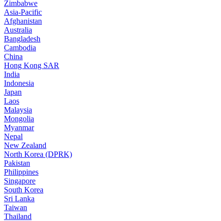
Zimbabwe
Asia-Pacific
Afghanistan
Australia
Bangladesh
Cambodia
China
Hong Kong SAR
India
Indonesia
Japan
Laos
Malaysia
Mongolia
Myanmar
Nepal
New Zealand
North Korea (DPRK)
Pakistan
Philippines
Singapore
South Korea
Sri Lanka
Taiwan
Thailand