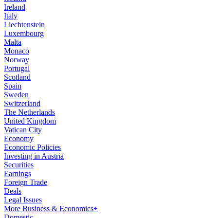
Ireland
Italy
Liechtenstein
Luxembourg
Malta
Monaco
Norway
Portugal
Scotland
Spain
Sweden
Switzerland
The Netherlands
United Kingdom
Vatican City
Economy
Economic Policies
Investing in Austria
Securities
Earnings
Foreign Trade
Deals
Legal Issues
More Business & Economics+
Domestic