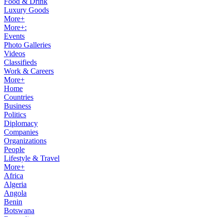
Food & Drink
Luxury Goods
More+
More+:
Events
Photo Galleries
Videos
Classifieds
Work & Careers
More+
Home
Countries
Business
Politics
Diplomacy
Companies
Organizations
People
Lifestyle & Travel
More+
Africa
Algeria
Angola
Benin
Botswana