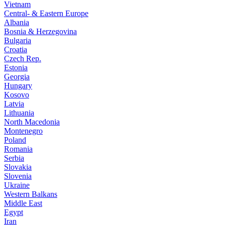
Vietnam
Central- & Eastern Europe
Albania
Bosnia & Herzegovina
Bulgaria
Croatia
Czech Rep.
Estonia
Georgia
Hungary
Kosovo
Latvia
Lithuania
North Macedonia
Montenegro
Poland
Romania
Serbia
Slovakia
Slovenia
Ukraine
Western Balkans
Middle East
Egypt
Iran