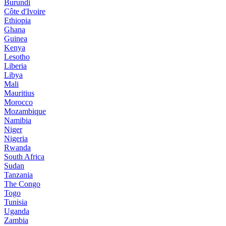
Burundi
Côte d'Ivoire
Ethiopia
Ghana
Guinea
Kenya
Lesotho
Liberia
Libya
Mali
Mauritius
Morocco
Mozambique
Namibia
Niger
Nigeria
Rwanda
South Africa
Sudan
Tanzania
The Congo
Togo
Tunisia
Uganda
Zambia