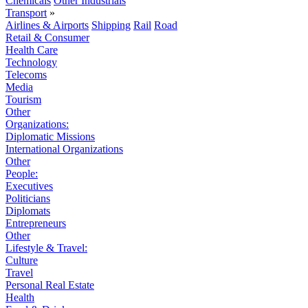
Chemicals
Other Industrials
Transport
»
Airlines & Airports
Shipping
Rail
Road
Retail & Consumer
Health Care
Technology
Telecoms
Media
Tourism
Other
Organizations:
Diplomatic Missions
International Organizations
Other
People:
Executives
Politicians
Diplomats
Entrepreneurs
Other
Lifestyle & Travel:
Culture
Travel
Personal Real Estate
Health