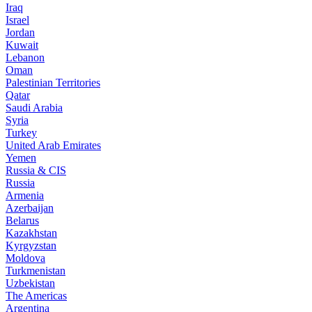
Iraq
Israel
Jordan
Kuwait
Lebanon
Oman
Palestinian Territories
Qatar
Saudi Arabia
Syria
Turkey
United Arab Emirates
Yemen
Russia & CIS
Russia
Armenia
Azerbaijan
Belarus
Kazakhstan
Kyrgyzstan
Moldova
Turkmenistan
Uzbekistan
The Americas
Argentina