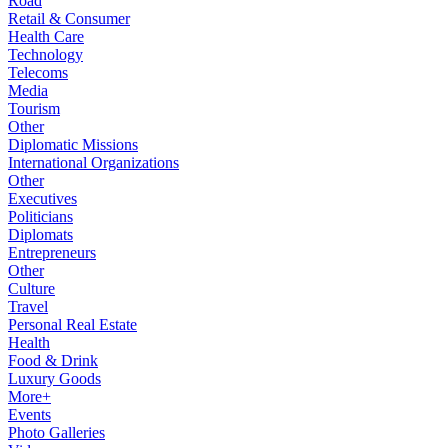
Road
Retail & Consumer
Health Care
Technology
Telecoms
Media
Tourism
Other
Diplomatic Missions
International Organizations
Other
Executives
Politicians
Diplomats
Entrepreneurs
Other
Culture
Travel
Personal Real Estate
Health
Food & Drink
Luxury Goods
More+
Events
Photo Galleries