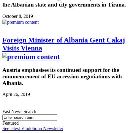
the Albanian state and city governments in Tirana.
October 8, 2019
Foreign Minister of Albania Gent Cakaj
Visits Vienna
Austria emphasises its continued support for the
commencement of EU accession negotiations with
Albania.
April 26, 2019
Fast News Search
Featured
See latest Vindobona Newsletter