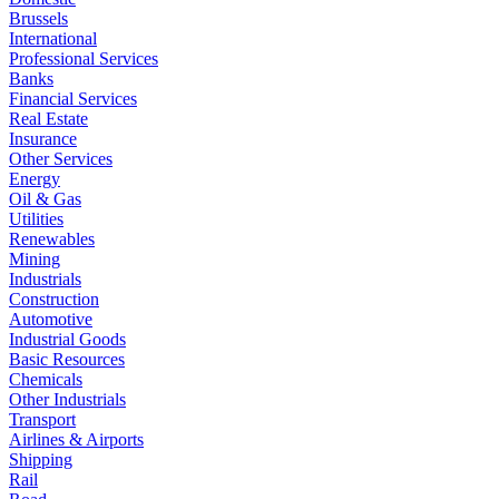
Brussels
International
Professional Services
Banks
Financial Services
Real Estate
Insurance
Other Services
Energy
Oil & Gas
Utilities
Renewables
Mining
Industrials
Construction
Automotive
Industrial Goods
Basic Resources
Chemicals
Other Industrials
Transport
Airlines & Airports
Shipping
Rail