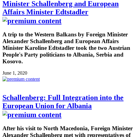
Minister Schallenberg and European
Affairs Minister Edtstadler
A trip to the Western Balkans by Foreign Minister
Alexander Schallenberg and European Affairs
Minister Karoline Edtstadler took the two Austrian
People's Party politicians to Albania, Serbia and
Kosovo.
June 1, 2020
Schallenberg: Full Integration into the
European Union for Albania
After his visit to North Macedonia, Foreign Minister
Alexander Schallenberg met with representatives of