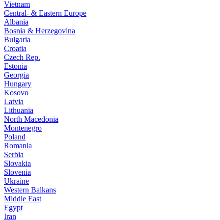
Vietnam
Central- & Eastern Europe
Albania
Bosnia & Herzegovina
Bulgaria
Croatia
Czech Rep.
Estonia
Georgia
Hungary
Kosovo
Latvia
Lithuania
North Macedonia
Montenegro
Poland
Romania
Serbia
Slovakia
Slovenia
Ukraine
Western Balkans
Middle East
Egypt
Iran