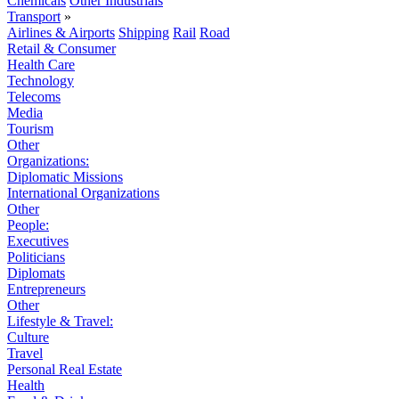
Chemicals
Other Industrials
Transport
»
Airlines & Airports
Shipping
Rail
Road
Retail & Consumer
Health Care
Technology
Telecoms
Media
Tourism
Other
Organizations:
Diplomatic Missions
International Organizations
Other
People:
Executives
Politicians
Diplomats
Entrepreneurs
Other
Lifestyle & Travel:
Culture
Travel
Personal Real Estate
Health