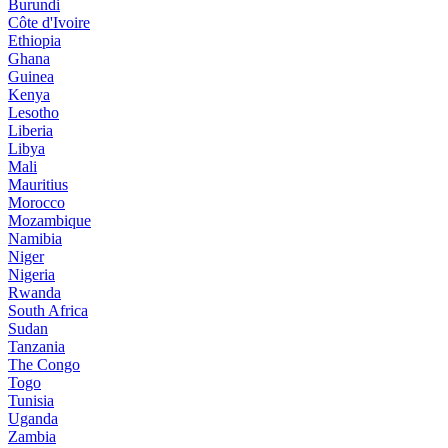
Burundi
Côte d'Ivoire
Ethiopia
Ghana
Guinea
Kenya
Lesotho
Liberia
Libya
Mali
Mauritius
Morocco
Mozambique
Namibia
Niger
Nigeria
Rwanda
South Africa
Sudan
Tanzania
The Congo
Togo
Tunisia
Uganda
Zambia