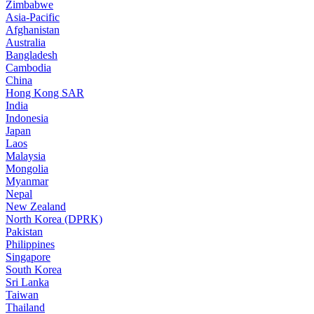
Zimbabwe
Asia-Pacific
Afghanistan
Australia
Bangladesh
Cambodia
China
Hong Kong SAR
India
Indonesia
Japan
Laos
Malaysia
Mongolia
Myanmar
Nepal
New Zealand
North Korea (DPRK)
Pakistan
Philippines
Singapore
South Korea
Sri Lanka
Taiwan
Thailand