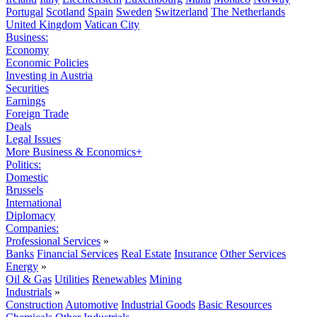
Portugal
Scotland
Spain
Sweden
Switzerland
The Netherlands
United Kingdom
Vatican City
Business:
Economy
Economic Policies
Investing in Austria
Securities
Earnings
Foreign Trade
Deals
Legal Issues
More Business & Economics+
Politics:
Domestic
Brussels
International
Diplomacy
Companies:
Professional Services
»
Banks
Financial Services
Real Estate
Insurance
Other Services
Energy
»
Oil & Gas
Utilities
Renewables
Mining
Industrials
»
Construction
Automotive
Industrial Goods
Basic Resources