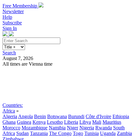
Free Membership
Newsletter
Help
Subscribe
Sign In
Search
August 7, 2026
All times are Vienna time
Search
Subscribe
Sign In
Countries:
Africa
»
Algeria
Angola
Benin
Botswana
Burundi
Côte d'Ivoire
Ethiopia
Ghana
Guinea
Kenya
Lesotho
Liberia
Libya
Mali
Mauritius
Morocco
Mozambique
Namibia
Niger
Nigeria
Rwanda
South
Africa
Sudan
Tanzania
The Congo
Togo
Tunisia
Uganda
Zambia
Zimbabwe