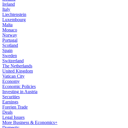
Ireland
Italy
Liechtenstein
Luxembourg
Malta
Monaco
Norway
Portugal
Scotland
Spain
Sweden
Switzerland
The Netherlands
United Kingdom
Vatican City
Economy
Economic Policies
Investing in Austria
Securities
Earnings
Foreign Trade
Deals
Legal Issues
More Business & Economics+
Domestic