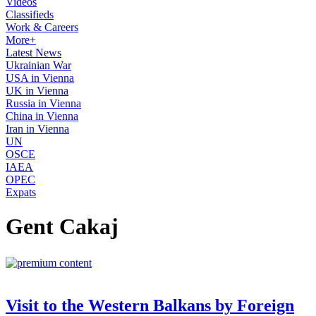
Videos
Classifieds
Work & Careers
More+
Latest News
Ukrainian War
USA in Vienna
UK in Vienna
Russia in Vienna
China in Vienna
Iran in Vienna
UN
OSCE
IAEA
OPEC
Expats
Gent Cakaj
Visit to the Western Balkans by Foreign