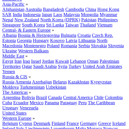
Asia-Pacific
»
Afghanistan
Australia
Bangladesh
Cambodia
China
Hong Kong
SAR
India
Indonesia
Japan
Laos
Malaysia
Mongolia
Myanmar
Nepal
New Zealand
North Korea (DPRK)
Pakistan
Philippines
Singapore
South Korea
Sri Lanka
Taiwan
Thailand
Vietnam
Central- & Eastern Europe
»
Albania
Bosnia & Herzegovina
Bulgaria
Croatia
Czech Rep.
Estonia
Georgia
Hungary
Kosovo
Latvia
Lithuania
North
Macedonia
Montenegro
Poland
Romania
Serbia
Slovakia
Slovenia
Ukraine
Western Balkans
Middle East
»
Egypt
Iran
Iraq
Israel
Jordan
Kuwait
Lebanon
Oman
Palestinian
Territories
Qatar
Saudi Arabia
Syria
Turkey
United Arab Emirates
Yemen
Russia & CIS
»
Russia
Armenia
Azerbaijan
Belarus
Kazakhstan
Kyrgyzstan
Moldova
Turkmenistan
Uzbekistan
The Americas
»
Argentina
Bolivia
Brazil
Canada
Central America
Chile
Colombia
Cuba
Ecuador
Mexico
Panama
Paraguay
Peru
The Caribbean
Uruguay
Venezuela
United States
Western Europe
»
Belgium
Cyprus
Denmark
Finland
France
Germany
Greece
Iceland
Ireland
Italy
Liechtenstein
Luxembourg
Malta
Monaco
Norway