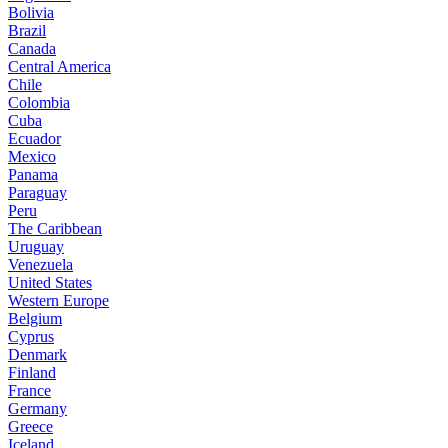
Bolivia
Brazil
Canada
Central America
Chile
Colombia
Cuba
Ecuador
Mexico
Panama
Paraguay
Peru
The Caribbean
Uruguay
Venezuela
United States
Western Europe
Belgium
Cyprus
Denmark
Finland
France
Germany
Greece
Iceland