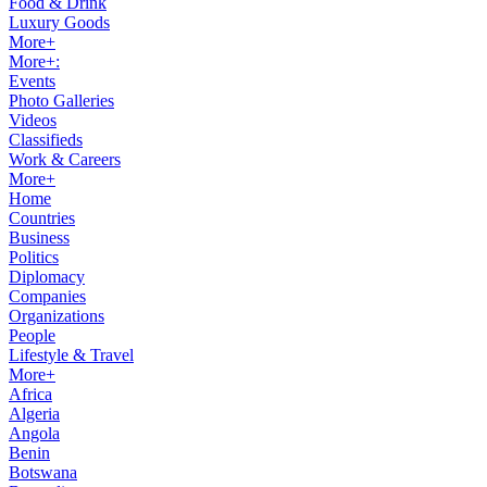
Food & Drink
Luxury Goods
More+
More+:
Events
Photo Galleries
Videos
Classifieds
Work & Careers
More+
Home
Countries
Business
Politics
Diplomacy
Companies
Organizations
People
Lifestyle & Travel
More+
Africa
Algeria
Angola
Benin
Botswana