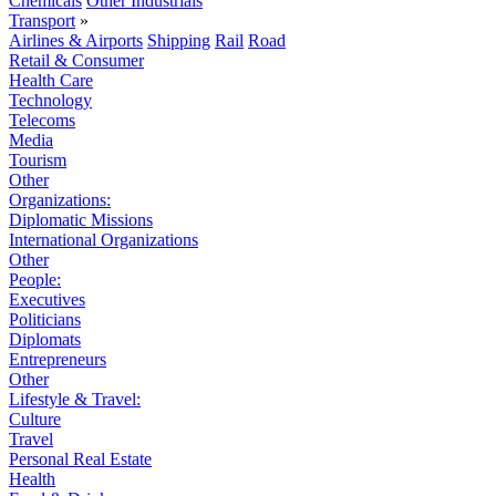
Chemicals
Other Industrials
Transport
»
Airlines & Airports
Shipping
Rail
Road
Retail & Consumer
Health Care
Technology
Telecoms
Media
Tourism
Other
Organizations:
Diplomatic Missions
International Organizations
Other
People:
Executives
Politicians
Diplomats
Entrepreneurs
Other
Lifestyle & Travel:
Culture
Travel
Personal Real Estate
Health