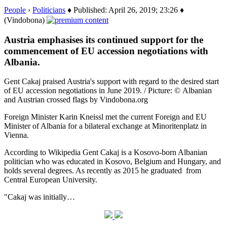
People
›
Politicians
♦ Published: April 26, 2019; 23:26 ♦
(Vindobona)
Austria emphasises its continued support for the
commencement of EU accession negotiations with
Albania.
Gent Cakaj praised Austria's support with regard to the desired start
of EU accession negotiations in June 2019. / Picture: © Albanian
and Austrian crossed flags by Vindobona.org
Foreign Minister Karin Kneissl met the current Foreign and EU
Minister of Albania for a bilateral exchange at Minoritenplatz in
Vienna.
According to Wikipedia Gent Cakaj is a Kosovo-born Albanian
politician who was educated in Kosovo, Belgium and Hungary, and
holds several degrees. As recently as 2015 he graduated from
Central European University.
"Cakaj was initially…