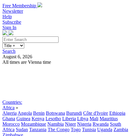
Free Membership
Newsletter
Help
Subscribe
Sign In
Search
August 6, 2026
All times are Vienna time
Search
Subscribe
Sign In
Countries:
Africa
»
Algeria
Angola
Benin
Botswana
Burundi
Côte d'Ivoire
Ethiopia
Ghana
Guinea
Kenya
Lesotho
Liberia
Libya
Mali
Mauritius
Morocco
Mozambique
Namibia
Niger
Nigeria
Rwanda
South
Africa
Sudan
Tanzania
The Congo
Togo
Tunisia
Uganda
Zambia
Zimbabwe