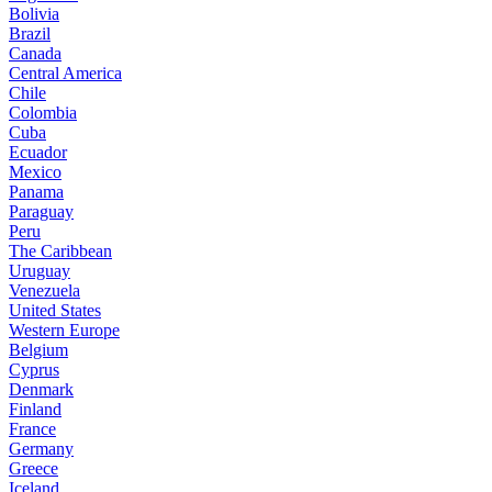
Bolivia
Brazil
Canada
Central America
Chile
Colombia
Cuba
Ecuador
Mexico
Panama
Paraguay
Peru
The Caribbean
Uruguay
Venezuela
United States
Western Europe
Belgium
Cyprus
Denmark
Finland
France
Germany
Greece
Iceland