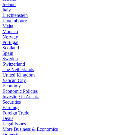
Ireland
Italy
Liechtenstein
Luxembourg
Malta
Monaco
Norway
Portugal
Scotland
Spain
Sweden
Switzerland
The Netherlands
United Kingdom
Vatican City
Economy
Economic Policies
Investing in Austria
Securities
Earnings
Foreign Trade
Deals
Legal Issues
More Business & Economics+
Domestic