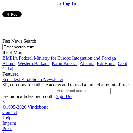
or
Log In
Fast News Search
Read More
BMEIA Federal Ministry for Europe Integration and Foreign
Affairs
,
Western Balkans
,
Karin Kneissl
,
Albania
,
Edi Rama
,
Gent
Cakaj
Featured
See latest Vindobona Newsletter
Sign up now for full site access and to read a limited amount of free
premium articles per month:
Sign Up
×
©1995-2026 Vindobona
Contact
Help
Imprint
Press