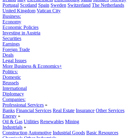
Portugal
Scotland
Spain
Sweden
Switzerland
The Netherlands
United Kingdom
Vatican City
Business:
Economy
Economic Policies
Investing in Austria
Securities
Earnings
Foreign Trade
Deals
Legal Issues
More Business & Economics+
Politics:
Domestic
Brussels
International
Diplomacy
Companies:
Professional Services
»
Banks
Financial Services
Real Estate
Insurance
Other Services
Energy
»
Oil & Gas
Utilities
Renewables
Mining
Industrials
»
Construction
Automotive
Industrial Goods
Basic Resources