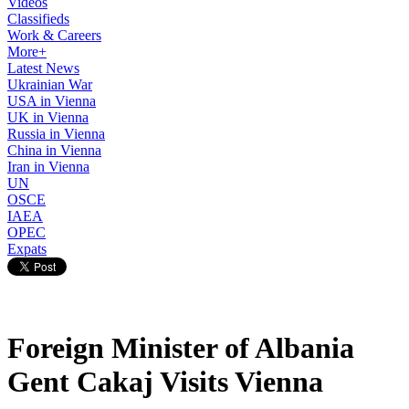
Videos
Classifieds
Work & Careers
More+
Latest News
Ukrainian War
USA in Vienna
UK in Vienna
Russia in Vienna
China in Vienna
Iran in Vienna
UN
OSCE
IAEA
OPEC
Expats
Foreign Minister of Albania
Gent Cakaj Visits Vienna