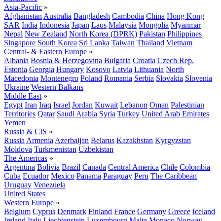
Asia-Pacific
»
Afghanistan
Australia
Bangladesh
Cambodia
China
Hong Kong
SAR
India
Indonesia
Japan
Laos
Malaysia
Mongolia
Myanmar
Nepal
New Zealand
North Korea (DPRK)
Pakistan
Philippines
Singapore
South Korea
Sri Lanka
Taiwan
Thailand
Vietnam
Central- & Eastern Europe
»
Albania
Bosnia & Herzegovina
Bulgaria
Croatia
Czech Rep.
Estonia
Georgia
Hungary
Kosovo
Latvia
Lithuania
North
Macedonia
Montenegro
Poland
Romania
Serbia
Slovakia
Slovenia
Ukraine
Western Balkans
Middle East
»
Egypt
Iran
Iraq
Israel
Jordan
Kuwait
Lebanon
Oman
Palestinian
Territories
Qatar
Saudi Arabia
Syria
Turkey
United Arab Emirates
Yemen
Russia & CIS
»
Russia
Armenia
Azerbaijan
Belarus
Kazakhstan
Kyrgyzstan
Moldova
Turkmenistan
Uzbekistan
The Americas
»
Argentina
Bolivia
Brazil
Canada
Central America
Chile
Colombia
Cuba
Ecuador
Mexico
Panama
Paraguay
Peru
The Caribbean
Uruguay
Venezuela
United States
Western Europe
»
Belgium
Cyprus
Denmark
Finland
France
Germany
Greece
Iceland
Ireland
Italy
Liechtenstein
Luxembourg
Malta
Monaco
Norway