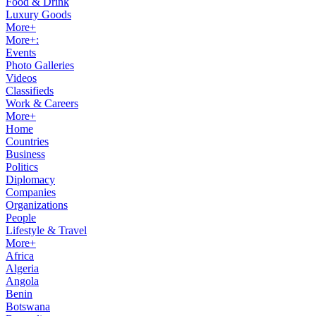
Food & Drink
Luxury Goods
More+
More+:
Events
Photo Galleries
Videos
Classifieds
Work & Careers
More+
Home
Countries
Business
Politics
Diplomacy
Companies
Organizations
People
Lifestyle & Travel
More+
Africa
Algeria
Angola
Benin
Botswana