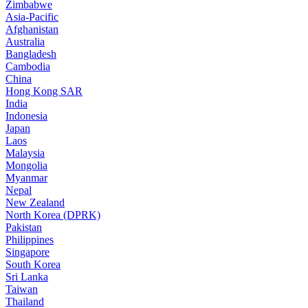
Zimbabwe
Asia-Pacific
Afghanistan
Australia
Bangladesh
Cambodia
China
Hong Kong SAR
India
Indonesia
Japan
Laos
Malaysia
Mongolia
Myanmar
Nepal
New Zealand
North Korea (DPRK)
Pakistan
Philippines
Singapore
South Korea
Sri Lanka
Taiwan
Thailand