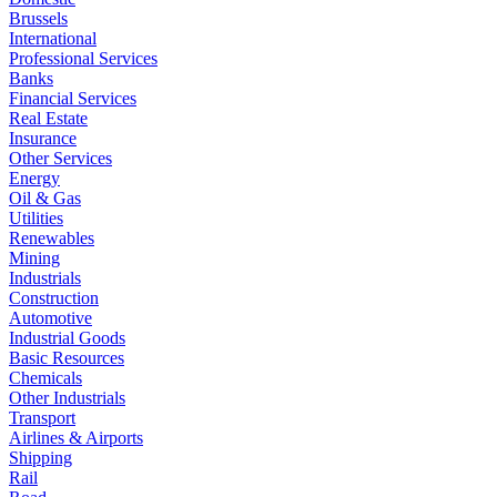
Brussels
International
Professional Services
Banks
Financial Services
Real Estate
Insurance
Other Services
Energy
Oil & Gas
Utilities
Renewables
Mining
Industrials
Construction
Automotive
Industrial Goods
Basic Resources
Chemicals
Other Industrials
Transport
Airlines & Airports
Shipping
Rail