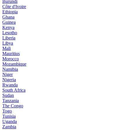
Burundi
Côte d'Ivoire
Ethiopia
Ghana
Guinea
Kenya
Lesotho
Liberia
Libya
Mali
Mauritius
Morocco
Mozambique
Namibia
Niger
Nigeria
Rwanda
South Africa
Sudan
Tanzania
The Congo
Togo
Tunisia
Uganda
Zambia