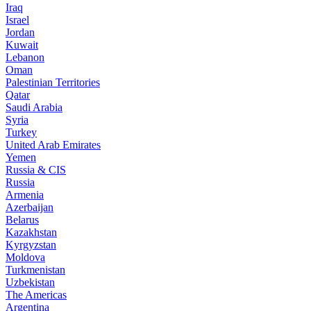
Iraq
Israel
Jordan
Kuwait
Lebanon
Oman
Palestinian Territories
Qatar
Saudi Arabia
Syria
Turkey
United Arab Emirates
Yemen
Russia & CIS
Russia
Armenia
Azerbaijan
Belarus
Kazakhstan
Kyrgyzstan
Moldova
Turkmenistan
Uzbekistan
The Americas
Argentina