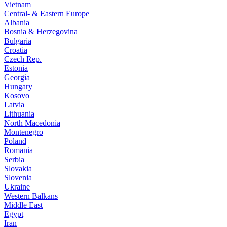
Vietnam
Central- & Eastern Europe
Albania
Bosnia & Herzegovina
Bulgaria
Croatia
Czech Rep.
Estonia
Georgia
Hungary
Kosovo
Latvia
Lithuania
North Macedonia
Montenegro
Poland
Romania
Serbia
Slovakia
Slovenia
Ukraine
Western Balkans
Middle East
Egypt
Iran