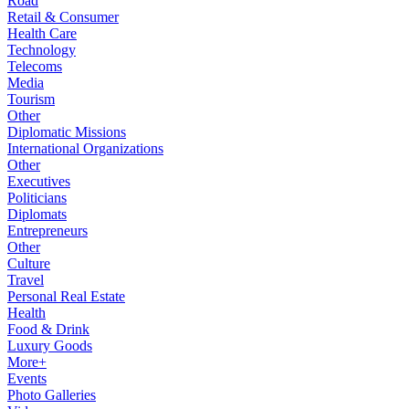
Road
Retail & Consumer
Health Care
Technology
Telecoms
Media
Tourism
Other
Diplomatic Missions
International Organizations
Other
Executives
Politicians
Diplomats
Entrepreneurs
Other
Culture
Travel
Personal Real Estate
Health
Food & Drink
Luxury Goods
More+
Events
Photo Galleries