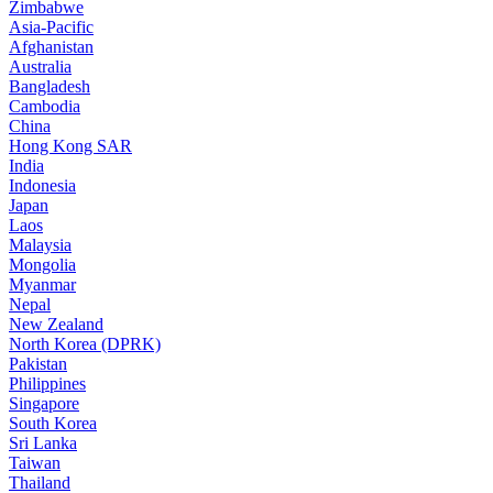
Zimbabwe
Asia-Pacific
Afghanistan
Australia
Bangladesh
Cambodia
China
Hong Kong SAR
India
Indonesia
Japan
Laos
Malaysia
Mongolia
Myanmar
Nepal
New Zealand
North Korea (DPRK)
Pakistan
Philippines
Singapore
South Korea
Sri Lanka
Taiwan
Thailand