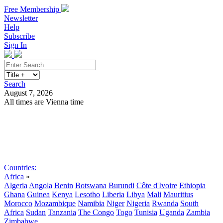
Free Membership
Newsletter
Help
Subscribe
Sign In
Search
August 7, 2026
All times are Vienna time
Search
Subscribe
Sign In
Countries:
Africa
»
Algeria
Angola
Benin
Botswana
Burundi
Côte d'Ivoire
Ethiopia
Ghana
Guinea
Kenya
Lesotho
Liberia
Libya
Mali
Mauritius
Morocco
Mozambique
Namibia
Niger
Nigeria
Rwanda
South
Africa
Sudan
Tanzania
The Congo
Togo
Tunisia
Uganda
Zambia
Zimbabwe