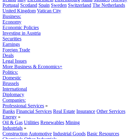
Portugal
Scotland
Spain
Sweden
Switzerland
The Netherlands
United Kingdom
Vatican City
Business:
Economy
Economic Policies
Investing in Austria
Securities
Earnings
Foreign Trade
Deals
Legal Issues
More Business & Economics+
Politics:
Domestic
Brussels
International
Diplomacy
Companies:
Professional Services
»
Banks
Financial Services
Real Estate
Insurance
Other Services
Energy
»
Oil & Gas
Utilities
Renewables
Mining
Industrials
»
Construction
Automotive
Industrial Goods
Basic Resources