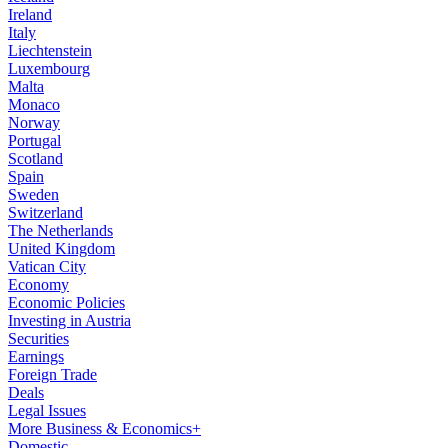
Ireland
Italy
Liechtenstein
Luxembourg
Malta
Monaco
Norway
Portugal
Scotland
Spain
Sweden
Switzerland
The Netherlands
United Kingdom
Vatican City
Economy
Economic Policies
Investing in Austria
Securities
Earnings
Foreign Trade
Deals
Legal Issues
More Business & Economics+
Domestic