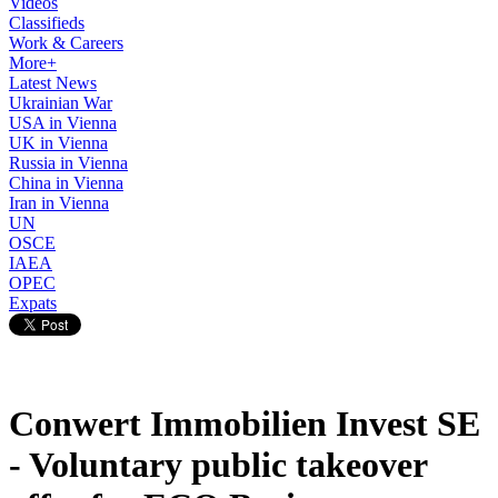
Videos
Classifieds
Work & Careers
More+
Latest News
Ukrainian War
USA in Vienna
UK in Vienna
Russia in Vienna
China in Vienna
Iran in Vienna
UN
OSCE
IAEA
OPEC
Expats
Conwert Immobilien Invest SE
- Voluntary public takeover