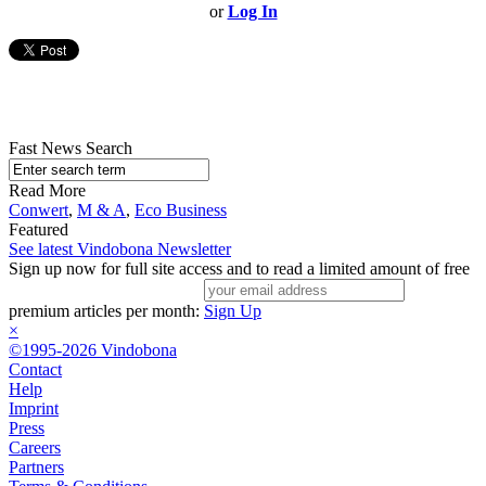
or
Log In
Fast News Search
Read More
Conwert
,
M & A
,
Eco Business
Featured
See latest Vindobona Newsletter
Sign up now for full site access and to read a limited amount of free
premium articles per month:
Sign Up
×
©1995-2026 Vindobona
Contact
Help
Imprint
Press
Careers
Partners