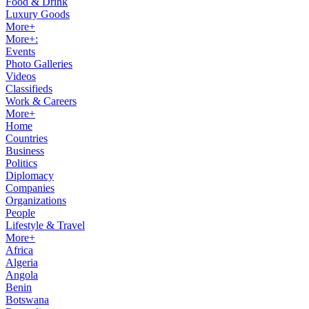
Food & Drink
Luxury Goods
More+
More+:
Events
Photo Galleries
Videos
Classifieds
Work & Careers
More+
Home
Countries
Business
Politics
Diplomacy
Companies
Organizations
People
Lifestyle & Travel
More+
Africa
Algeria
Angola
Benin
Botswana