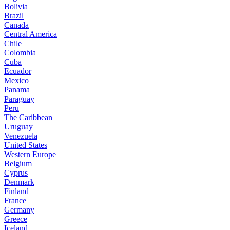
Bolivia
Brazil
Canada
Central America
Chile
Colombia
Cuba
Ecuador
Mexico
Panama
Paraguay
Peru
The Caribbean
Uruguay
Venezuela
United States
Western Europe
Belgium
Cyprus
Denmark
Finland
France
Germany
Greece
Iceland