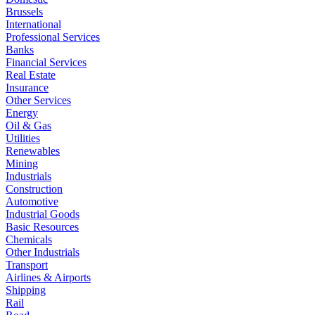
Brussels
International
Professional Services
Banks
Financial Services
Real Estate
Insurance
Other Services
Energy
Oil & Gas
Utilities
Renewables
Mining
Industrials
Construction
Automotive
Industrial Goods
Basic Resources
Chemicals
Other Industrials
Transport
Airlines & Airports
Shipping
Rail