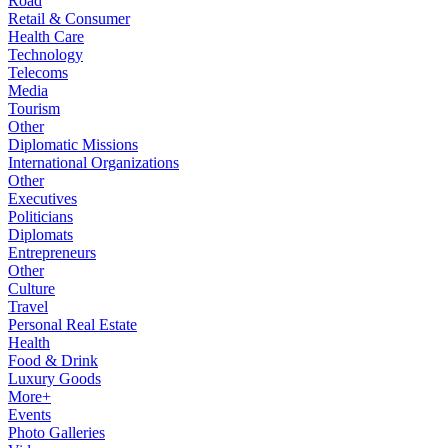
Road
Retail & Consumer
Health Care
Technology
Telecoms
Media
Tourism
Other
Diplomatic Missions
International Organizations
Other
Executives
Politicians
Diplomats
Entrepreneurs
Other
Culture
Travel
Personal Real Estate
Health
Food & Drink
Luxury Goods
More+
Events
Photo Galleries