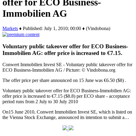
offer for ECO Business-
Immobilien AG
Markets
♦ Published: July 1, 2010; 00:00 ♦ (Vindobona)
Voluntary public takeover offer for ECO Business-
Immobilien AG: offer price is increased to €7.15.
Conwert Immobilien Invest SE - Voluntary public takeover offer for
ECO Business-Immobilien AG / Picture: © Vindobona.org
The offer price per share announced on 15 June was €6.50 ($8) .
Voluntary public takeover offer for ECO Business-Immobilien AG:
offer price is increased to €7.15 ($8.8) per ECO share - acceptance
period runs from 2 July to 30 July 2010
On15 June 2010, Conwert Immobilien Invest SE, which is listed on
the Vienna Stock Exchange, announced its intention to submit a…