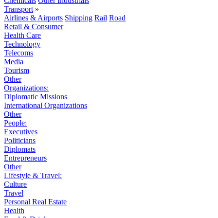
Chemicals
Other Industrials
Transport
»
Airlines & Airports
Shipping
Rail
Road
Retail & Consumer
Health Care
Technology
Telecoms
Media
Tourism
Other
Organizations:
Diplomatic Missions
International Organizations
Other
People:
Executives
Politicians
Diplomats
Entrepreneurs
Other
Lifestyle & Travel:
Culture
Travel
Personal Real Estate
Health