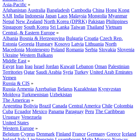
Asia-Pacific
»
Afghanistan
Australia
Bangladesh
Cambodia
China
Hong Kong
SAR
India
Indonesia
Japan
Laos
Malaysia
Mongolia
Myanmar
Nepal
New Zealand
North Korea (DPRK)
Pakistan
Philippines
Singapore
South Korea
Sri Lanka
Taiwan
Thailand
Vietnam
Central- & Eastern Europe
»
Albania
Bosnia & Herzegovina
Bulgaria
Croatia
Czech Rep.
Estonia
Georgia
Hungary
Kosovo
Latvia
Lithuania
North
Macedonia
Montenegro
Poland
Romania
Serbia
Slovakia
Slovenia
Ukraine
Western Balkans
Middle East
»
Egypt
Iran
Iraq
Israel
Jordan
Kuwait
Lebanon
Oman
Palestinian
Territories
Qatar
Saudi Arabia
Syria
Turkey
United Arab Emirates
Yemen
Russia & CIS
»
Russia
Armenia
Azerbaijan
Belarus
Kazakhstan
Kyrgyzstan
Moldova
Turkmenistan
Uzbekistan
The Americas
»
Argentina
Bolivia
Brazil
Canada
Central America
Chile
Colombia
Cuba
Ecuador
Mexico
Panama
Paraguay
Peru
The Caribbean
Uruguay
Venezuela
United States
Western Europe
»
Belgium
Cyprus
Denmark
Finland
France
Germany
Greece
Iceland
Ireland
Italy
Liechtenstein
Luxembourg
Malta
Monaco
Norway