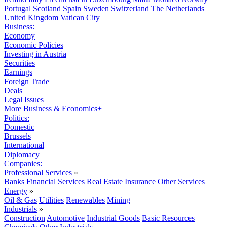
Portugal
Scotland
Spain
Sweden
Switzerland
The Netherlands
United Kingdom
Vatican City
Business:
Economy
Economic Policies
Investing in Austria
Securities
Earnings
Foreign Trade
Deals
Legal Issues
More Business & Economics+
Politics:
Domestic
Brussels
International
Diplomacy
Companies:
Professional Services
»
Banks
Financial Services
Real Estate
Insurance
Other Services
Energy
»
Oil & Gas
Utilities
Renewables
Mining
Industrials
»
Construction
Automotive
Industrial Goods
Basic Resources