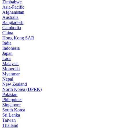
Zimbabwe
Asia-Pacific
Afghanistan
Australia
Bangladesh
Cambodia
China
Hong Kong SAR
India
Indonesia
Japan
Laos
Malaysia
Mongolia
Myanmar
Nepal
New Zealand
North Korea (DPRK)
Pakistan
Philippines
Singapore
South Korea
Sri Lanka
Taiwan
Thailand