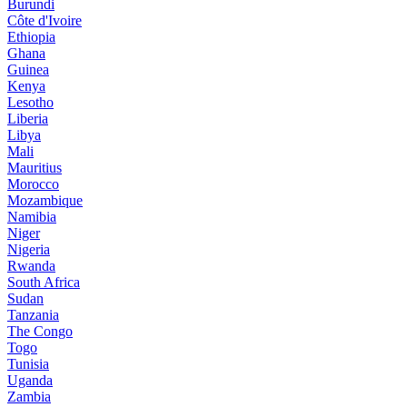
Burundi
Côte d'Ivoire
Ethiopia
Ghana
Guinea
Kenya
Lesotho
Liberia
Libya
Mali
Mauritius
Morocco
Mozambique
Namibia
Niger
Nigeria
Rwanda
South Africa
Sudan
Tanzania
The Congo
Togo
Tunisia
Uganda
Zambia