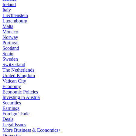
Ireland
Italy
Liechtenstein
Luxembourg
Malta
Monaco
Norway
Portugal
Scotland
Spain
Sweden
Switzerland
The Netherlands
United Kingdom
Vatican City
Economy
Economic Policies
Investing in Austria
Securities
Earnings
Foreign Trade
Deals
Legal Issues
More Business & Economics+
Domestic