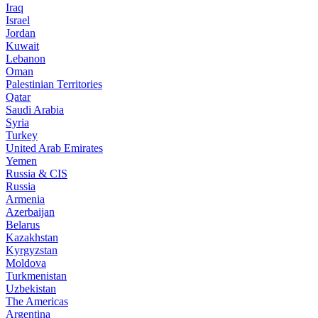
Iraq
Israel
Jordan
Kuwait
Lebanon
Oman
Palestinian Territories
Qatar
Saudi Arabia
Syria
Turkey
United Arab Emirates
Yemen
Russia & CIS
Russia
Armenia
Azerbaijan
Belarus
Kazakhstan
Kyrgyzstan
Moldova
Turkmenistan
Uzbekistan
The Americas
Argentina