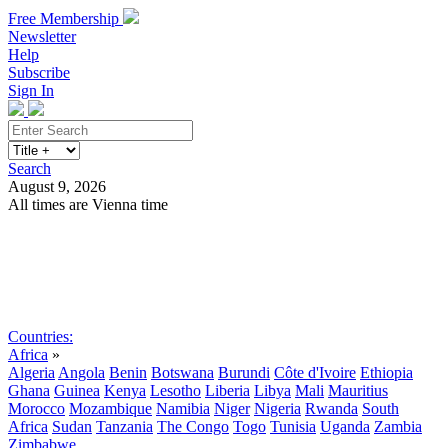
Free Membership
Newsletter
Help
Subscribe
Sign In
Search
August 9, 2026
All times are Vienna time
Search
Subscribe
Sign In
Countries:
Africa
»
Algeria
Angola
Benin
Botswana
Burundi
Côte d'Ivoire
Ethiopia
Ghana
Guinea
Kenya
Lesotho
Liberia
Libya
Mali
Mauritius
Morocco
Mozambique
Namibia
Niger
Nigeria
Rwanda
South
Africa
Sudan
Tanzania
The Congo
Togo
Tunisia
Uganda
Zambia
Zimbabwe