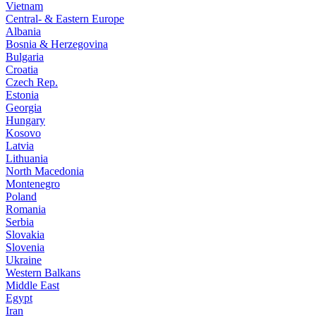
Vietnam
Central- & Eastern Europe
Albania
Bosnia & Herzegovina
Bulgaria
Croatia
Czech Rep.
Estonia
Georgia
Hungary
Kosovo
Latvia
Lithuania
North Macedonia
Montenegro
Poland
Romania
Serbia
Slovakia
Slovenia
Ukraine
Western Balkans
Middle East
Egypt
Iran