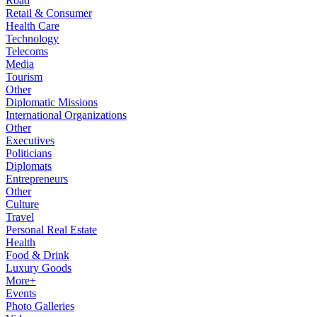
Road
Retail & Consumer
Health Care
Technology
Telecoms
Media
Tourism
Other
Diplomatic Missions
International Organizations
Other
Executives
Politicians
Diplomats
Entrepreneurs
Other
Culture
Travel
Personal Real Estate
Health
Food & Drink
Luxury Goods
More+
Events
Photo Galleries