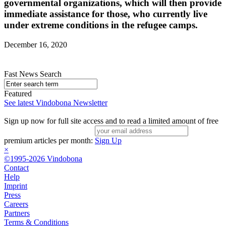
governmental organizations, which will then provide
immediate assistance for those, who currently live
under extreme conditions in the refugee camps.
December 16, 2020
Fast News Search
Featured
See latest Vindobona Newsletter
Sign up now for full site access and to read a limited amount of free
premium articles per month:
Sign Up
×
©1995-2026 Vindobona
Contact
Help
Imprint
Press
Careers
Partners
Terms & Conditions