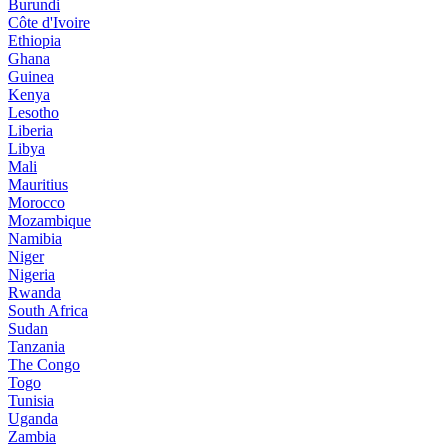
Burundi
Côte d'Ivoire
Ethiopia
Ghana
Guinea
Kenya
Lesotho
Liberia
Libya
Mali
Mauritius
Morocco
Mozambique
Namibia
Niger
Nigeria
Rwanda
South Africa
Sudan
Tanzania
The Congo
Togo
Tunisia
Uganda
Zambia