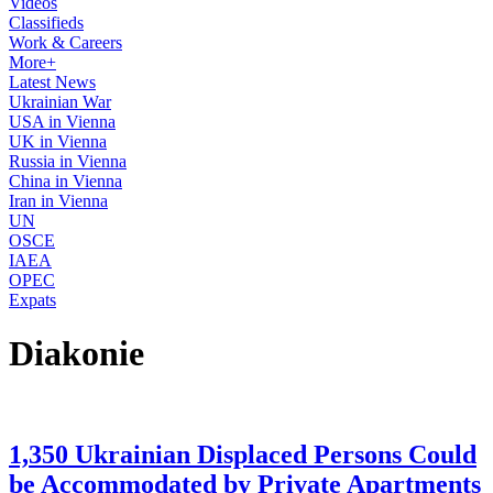
Videos
Classifieds
Work & Careers
More+
Latest News
Ukrainian War
USA in Vienna
UK in Vienna
Russia in Vienna
China in Vienna
Iran in Vienna
UN
OSCE
IAEA
OPEC
Expats
Diakonie
1,350 Ukrainian Displaced Persons Could
be Accommodated by Private Apartments