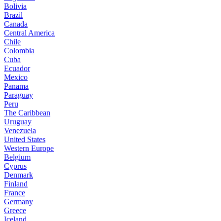
Bolivia
Brazil
Canada
Central America
Chile
Colombia
Cuba
Ecuador
Mexico
Panama
Paraguay
Peru
The Caribbean
Uruguay
Venezuela
United States
Western Europe
Belgium
Cyprus
Denmark
Finland
France
Germany
Greece
Iceland