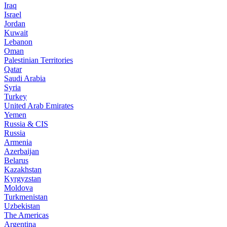
Iraq
Israel
Jordan
Kuwait
Lebanon
Oman
Palestinian Territories
Qatar
Saudi Arabia
Syria
Turkey
United Arab Emirates
Yemen
Russia & CIS
Russia
Armenia
Azerbaijan
Belarus
Kazakhstan
Kyrgyzstan
Moldova
Turkmenistan
Uzbekistan
The Americas
Argentina