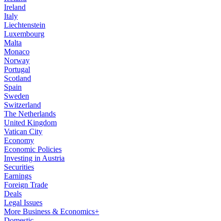
Ireland
Italy
Liechtenstein
Luxembourg
Malta
Monaco
Norway
Portugal
Scotland
Spain
Sweden
Switzerland
The Netherlands
United Kingdom
Vatican City
Economy
Economic Policies
Investing in Austria
Securities
Earnings
Foreign Trade
Deals
Legal Issues
More Business & Economics+
Domestic