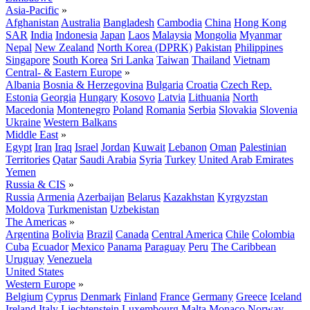
Asia-Pacific
»
Afghanistan
Australia
Bangladesh
Cambodia
China
Hong Kong
SAR
India
Indonesia
Japan
Laos
Malaysia
Mongolia
Myanmar
Nepal
New Zealand
North Korea (DPRK)
Pakistan
Philippines
Singapore
South Korea
Sri Lanka
Taiwan
Thailand
Vietnam
Central- & Eastern Europe
»
Albania
Bosnia & Herzegovina
Bulgaria
Croatia
Czech Rep.
Estonia
Georgia
Hungary
Kosovo
Latvia
Lithuania
North
Macedonia
Montenegro
Poland
Romania
Serbia
Slovakia
Slovenia
Ukraine
Western Balkans
Middle East
»
Egypt
Iran
Iraq
Israel
Jordan
Kuwait
Lebanon
Oman
Palestinian
Territories
Qatar
Saudi Arabia
Syria
Turkey
United Arab Emirates
Yemen
Russia & CIS
»
Russia
Armenia
Azerbaijan
Belarus
Kazakhstan
Kyrgyzstan
Moldova
Turkmenistan
Uzbekistan
The Americas
»
Argentina
Bolivia
Brazil
Canada
Central America
Chile
Colombia
Cuba
Ecuador
Mexico
Panama
Paraguay
Peru
The Caribbean
Uruguay
Venezuela
United States
Western Europe
»
Belgium
Cyprus
Denmark
Finland
France
Germany
Greece
Iceland
Ireland
Italy
Liechtenstein
Luxembourg
Malta
Monaco
Norway