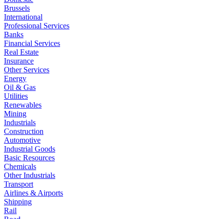
Brussels
International
Professional Services
Banks
Financial Services
Real Estate
Insurance
Other Services
Energy
Oil & Gas
Utilities
Renewables
Mining
Industrials
Construction
Automotive
Industrial Goods
Basic Resources
Chemicals
Other Industrials
Transport
Airlines & Airports
Shipping
Rail