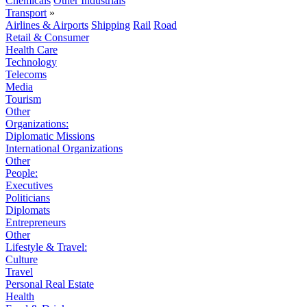
Chemicals
Other Industrials
Transport
»
Airlines & Airports
Shipping
Rail
Road
Retail & Consumer
Health Care
Technology
Telecoms
Media
Tourism
Other
Organizations:
Diplomatic Missions
International Organizations
Other
People:
Executives
Politicians
Diplomats
Entrepreneurs
Other
Lifestyle & Travel:
Culture
Travel
Personal Real Estate
Health