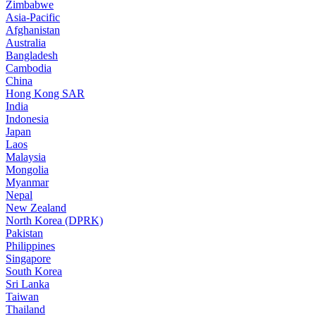
Zimbabwe
Asia-Pacific
Afghanistan
Australia
Bangladesh
Cambodia
China
Hong Kong SAR
India
Indonesia
Japan
Laos
Malaysia
Mongolia
Myanmar
Nepal
New Zealand
North Korea (DPRK)
Pakistan
Philippines
Singapore
South Korea
Sri Lanka
Taiwan
Thailand