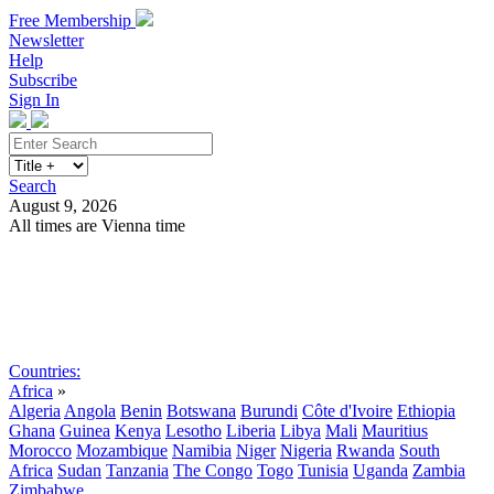
Free Membership
Newsletter
Help
Subscribe
Sign In
Search
August 9, 2026
All times are Vienna time
Search
Subscribe
Sign In
Countries:
Africa
»
Algeria
Angola
Benin
Botswana
Burundi
Côte d'Ivoire
Ethiopia
Ghana
Guinea
Kenya
Lesotho
Liberia
Libya
Mali
Mauritius
Morocco
Mozambique
Namibia
Niger
Nigeria
Rwanda
South
Africa
Sudan
Tanzania
The Congo
Togo
Tunisia
Uganda
Zambia
Zimbabwe