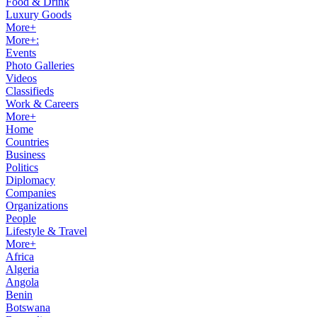
Food & Drink
Luxury Goods
More+
More+:
Events
Photo Galleries
Videos
Classifieds
Work & Careers
More+
Home
Countries
Business
Politics
Diplomacy
Companies
Organizations
People
Lifestyle & Travel
More+
Africa
Algeria
Angola
Benin
Botswana