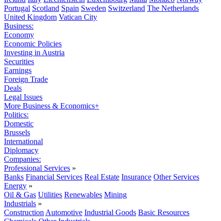
Portugal
Scotland
Spain
Sweden
Switzerland
The Netherlands
United Kingdom
Vatican City
Business:
Economy
Economic Policies
Investing in Austria
Securities
Earnings
Foreign Trade
Deals
Legal Issues
More Business & Economics+
Politics:
Domestic
Brussels
International
Diplomacy
Companies:
Professional Services
»
Banks
Financial Services
Real Estate
Insurance
Other Services
Energy
»
Oil & Gas
Utilities
Renewables
Mining
Industrials
»
Construction
Automotive
Industrial Goods
Basic Resources