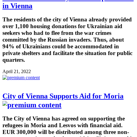
in Vienna
The residents of the city of Vienna already provided
over 1,100 housing donations for Ukrainian aid
seekers who had to flee from the war crimes
committed by the Russian invaders. Thus, about
94% of Ukrainians could be accommodated in
private shelters and facilitate the situation for public
quarters.
April 21, 2022
City of Vienna Supports Aid for Moria
The City of Vienna has agreed on supporting the
refugees in Moria and Lesvos with financial aid.
EUR 300,000 will be distributed among three non-