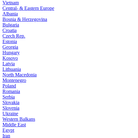
Vietnam
Central- & Eastern Europe
Albania
Bosnia & Herzegovina
Bulgaria
Croatia
Czech Rep.
Estonia
Georgia
Hungary
Kosovo
Latvia
Lithuania
North Macedonia
Montenegro
Poland
Romania
Serbia
Slovakia
Slovenia
Ukraine
Western Balkans
Middle East
Egypt
Iran