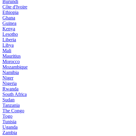
Burundi
Côte d'Ivoire
Ethiopia
Ghana
Guinea
Kenya
Lesotho
Liberia
Libya
Mali
Mauritius
Morocco
Mozambique
Namibia
Niger
Nigeria
Rwanda
South Africa
Sudan
Tanzania
The Congo
Togo
Tunisia
Uganda
Zambia