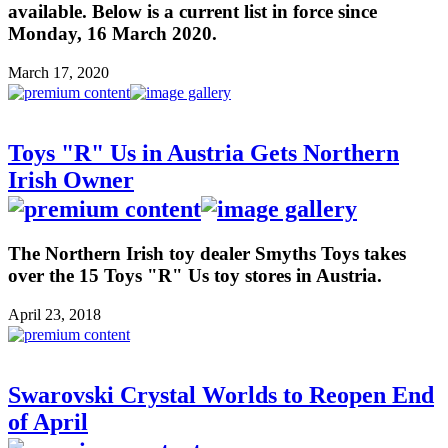
available. Below is a current list in force since
Monday, 16 March 2020.
March 17, 2020
Toys "R" Us in Austria Gets Northern
Irish Owner
The Northern Irish toy dealer Smyths Toys takes
over the 15 Toys "R" Us toy stores in Austria.
April 23, 2018
Swarovski Crystal Worlds to Reopen End
of April