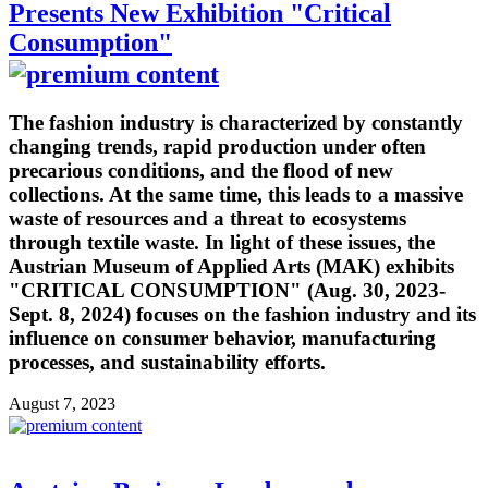
Presents New Exhibition "Critical
Consumption"
The fashion industry is characterized by constantly
changing trends, rapid production under often
precarious conditions, and the flood of new
collections. At the same time, this leads to a massive
waste of resources and a threat to ecosystems
through textile waste. In light of these issues, the
Austrian Museum of Applied Arts (MAK) exhibits
"CRITICAL CONSUMPTION" (Aug. 30, 2023-
Sept. 8, 2024) focuses on the fashion industry and its
influence on consumer behavior, manufacturing
processes, and sustainability efforts.
August 7, 2023