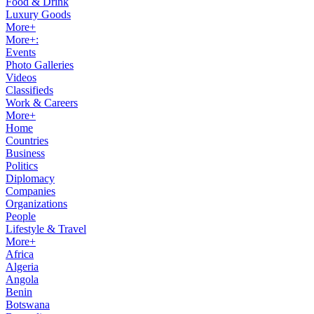
Food & Drink
Luxury Goods
More+
More+:
Events
Photo Galleries
Videos
Classifieds
Work & Careers
More+
Home
Countries
Business
Politics
Diplomacy
Companies
Organizations
People
Lifestyle & Travel
More+
Africa
Algeria
Angola
Benin
Botswana