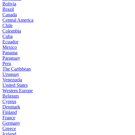
Bolivia
Brazil
Canada
Central America
Chile
Colombia
Cuba
Ecuador
Mexico
Panama
Paraguay
Peru
The Caribbean
Uruguay
Venezuela
United States
Western Europe
Belgium
Cyprus
Denmark
Finland
France
Germany
Greece
Iceland