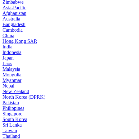
Zimbabwe
Asia-Pacific
Afghanistan
Australia
Bangladesh
Cambodia
China
Hong Kong SAR
India
Indonesia
Japan
Laos
Malaysia
Mongolia
Myanmar
Nepal
New Zealand
North Korea (DPRK)
Pakistan
Philippines
Singapore
South Korea
Sri Lanka
Taiwan
Thailand