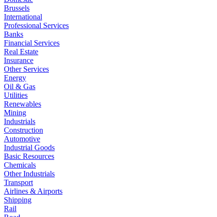
Brussels
International
Professional Services
Banks
Financial Services
Real Estate
Insurance
Other Services
Energy
Oil & Gas
Utilities
Renewables
Mining
Industrials
Construction
Automotive
Industrial Goods
Basic Resources
Chemicals
Other Industrials
Transport
Airlines & Airports
Shipping
Rail