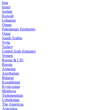
Iraq
Israel
Jordan
Kuwait
Lebanon
Oman
Palestinian Territories
Qatar
Saudi Arabia
Syria
Turkey
United Arab Emirates
Yemen
Russia & CIS
Russia
Armenia
Azerbaijan
Belarus
Kazakhstan
Kyrgyzstan
Moldova
Turkmenistan
Uzbekistan
The Americas
Argentina