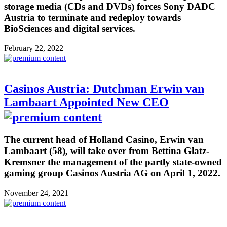
storage media (CDs and DVDs) forces Sony DADC
Austria to terminate and redeploy towards
BioSciences and digital services.
February 22, 2022
Casinos Austria: Dutchman Erwin van
Lambaart Appointed New CEO
The current head of Holland Casino, Erwin van
Lambaart (58), will take over from Bettina Glatz-
Kremsner the management of the partly state-owned
gaming group Casinos Austria AG on April 1, 2022.
November 24, 2021