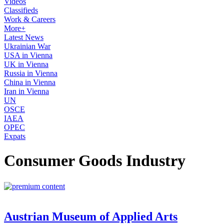
Videos
Classifieds
Work & Careers
More+
Latest News
Ukrainian War
USA in Vienna
UK in Vienna
Russia in Vienna
China in Vienna
Iran in Vienna
UN
OSCE
IAEA
OPEC
Expats
Consumer Goods Industry
Austrian Museum of Applied Arts