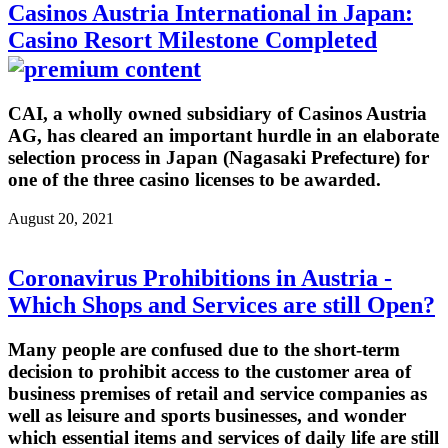
Casinos Austria International in Japan:
Casino Resort Milestone Completed
CAI, a wholly owned subsidiary of Casinos Austria
AG, has cleared an important hurdle in an elaborate
selection process in Japan (Nagasaki Prefecture) for
one of the three casino licenses to be awarded.
August 20, 2021
Coronavirus Prohibitions in Austria -
Which Shops and Services are still Open?
Many people are confused due to the short-term
decision to prohibit access to the customer area of
business premises of retail and service companies as
well as leisure and sports businesses, and wonder
which essential items and services of daily life are still