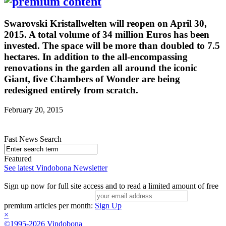
Swarovski Kristallwelten will reopen on April 30,
2015. A total volume of 34 million Euros has been
invested. The space will be more than doubled to 7.5
hectares. In addition to the all-encompassing
renovations in the garden all around the iconic
Giant, five Chambers of Wonder are being
redesigned entirely from scratch.
February 20, 2015
Fast News Search
Featured
See latest Vindobona Newsletter
Sign up now for full site access and to read a limited amount of free
premium articles per month:
Sign Up
×
©1995-2026 Vindobona