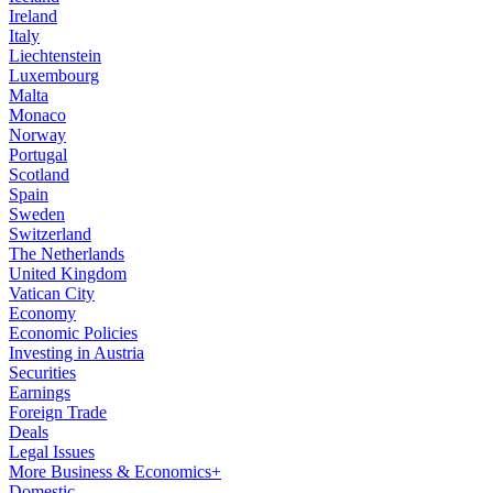
Ireland
Italy
Liechtenstein
Luxembourg
Malta
Monaco
Norway
Portugal
Scotland
Spain
Sweden
Switzerland
The Netherlands
United Kingdom
Vatican City
Economy
Economic Policies
Investing in Austria
Securities
Earnings
Foreign Trade
Deals
Legal Issues
More Business & Economics+
Domestic