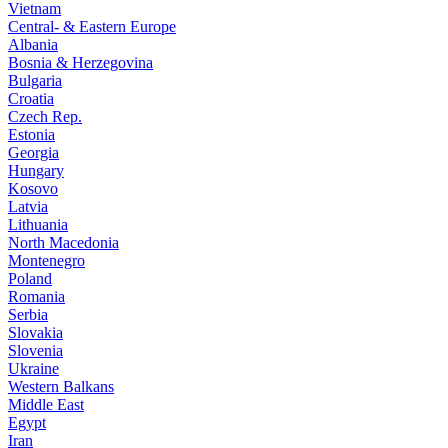
Vietnam
Central- & Eastern Europe
Albania
Bosnia & Herzegovina
Bulgaria
Croatia
Czech Rep.
Estonia
Georgia
Hungary
Kosovo
Latvia
Lithuania
North Macedonia
Montenegro
Poland
Romania
Serbia
Slovakia
Slovenia
Ukraine
Western Balkans
Middle East
Egypt
Iran