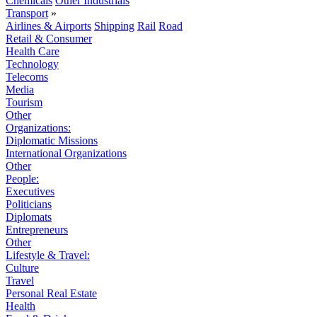
Chemicals
Other Industrials
Transport
»
Airlines & Airports
Shipping
Rail
Road
Retail & Consumer
Health Care
Technology
Telecoms
Media
Tourism
Other
Organizations:
Diplomatic Missions
International Organizations
Other
People:
Executives
Politicians
Diplomats
Entrepreneurs
Other
Lifestyle & Travel:
Culture
Travel
Personal Real Estate
Health