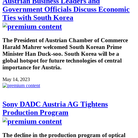
Austrian Business Leaders and
Government Officials Discuss Economic
Ties with South Korea
The President of Austrian Chamber of Commerce
Harald Mahrer welcomed South Korean Prime
Minister Han Duck-soo. South Korea will be a
global hotspot for future technologies of central
importance for Austria.
May 14, 2023
Sony DADC Austria AG Tightens
Production Program
The decline in the production program of optical