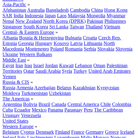
Asia-Pacific
»
Afghanistan
Australia
Bangladesh
Cambodia
China
Hong Kong
SAR
India
Indonesia
Japan
Laos
Malaysia
Mongolia
Myanmar
Nepal
New Zealand
North Korea (DPRK)
Pakistan
Philippines
Singapore
South Korea
Sri Lanka
Taiwan
Thailand
Vietnam
Central- & Eastern Europe
»
Albania
Bosnia & Herzegovina
Bulgaria
Croatia
Czech Rep.
Estonia
Georgia
Hungary
Kosovo
Latvia
Lithuania
North
Macedonia
Montenegro
Poland
Romania
Serbia
Slovakia
Slovenia
Ukraine
Western Balkans
Middle East
»
Egypt
Iran
Iraq
Israel
Jordan
Kuwait
Lebanon
Oman
Palestinian
Territories
Qatar
Saudi Arabia
Syria
Turkey
United Arab Emirates
Yemen
Russia & CIS
»
Russia
Armenia
Azerbaijan
Belarus
Kazakhstan
Kyrgyzstan
Moldova
Turkmenistan
Uzbekistan
The Americas
»
Argentina
Bolivia
Brazil
Canada
Central America
Chile
Colombia
Cuba
Ecuador
Mexico
Panama
Paraguay
Peru
The Caribbean
Uruguay
Venezuela
United States
Western Europe
»
Belgium
Cyprus
Denmark
Finland
France
Germany
Greece
Iceland
Ireland
Italy
Liechtenstein
Luxembourg
Malta
Monaco
Norway