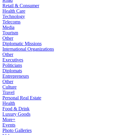
Road
Retail & Consumer
Health Care
Technology
Telecoms
Media
Tourism
Other
Diplomatic Missions
International Organizations
Other
Executives
Politicians
Diplomats
Entrepreneurs
Other
Culture
Travel
Personal Real Estate
Health
Food & Drink
Luxury Goods
More+
Events
Photo Galleries