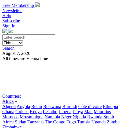
Free Membership
Newsletter
Help
Subscribe
Sign In
Search
August 7, 2026
All times are Vienna time
Search
Subscribe
Sign In
Countries:
Africa
»
Algeria
Angola
Benin
Botswana
Burundi
Côte d'Ivoire
Ethiopia
Ghana
Guinea
Kenya
Lesotho
Liberia
Libya
Mali
Mauritius
Morocco
Mozambique
Namibia
Niger
Nigeria
Rwanda
South
Africa
Sudan
Tanzania
The Congo
Togo
Tunisia
Uganda
Zambia
Zimbabwe