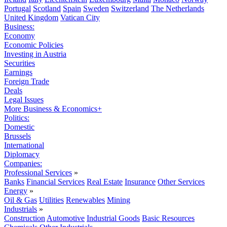
Portugal
Scotland
Spain
Sweden
Switzerland
The Netherlands
United Kingdom
Vatican City
Business:
Economy
Economic Policies
Investing in Austria
Securities
Earnings
Foreign Trade
Deals
Legal Issues
More Business & Economics+
Politics:
Domestic
Brussels
International
Diplomacy
Companies:
Professional Services
»
Banks
Financial Services
Real Estate
Insurance
Other Services
Energy
»
Oil & Gas
Utilities
Renewables
Mining
Industrials
»
Construction
Automotive
Industrial Goods
Basic Resources