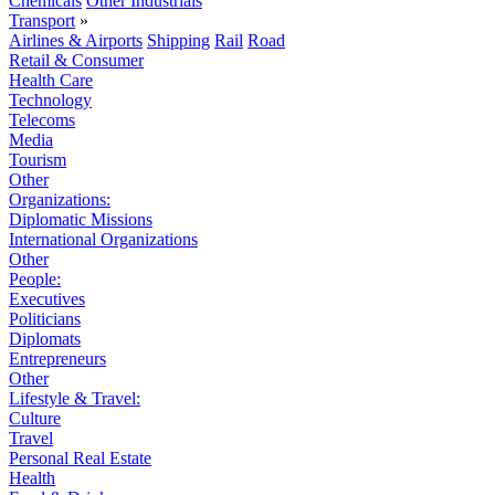
Chemicals
Other Industrials
Transport
»
Airlines & Airports
Shipping
Rail
Road
Retail & Consumer
Health Care
Technology
Telecoms
Media
Tourism
Other
Organizations:
Diplomatic Missions
International Organizations
Other
People:
Executives
Politicians
Diplomats
Entrepreneurs
Other
Lifestyle & Travel:
Culture
Travel
Personal Real Estate
Health