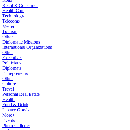
Road
Retail & Consumer
Health Care
Technology
Telecoms
Media
Tourism
Other
Diplomatic Missions
International Organizations
Other
Executives
Politicians
Diplomats
Entrepreneurs
Other
Culture
Travel
Personal Real Estate
Health
Food & Drink
Luxury Goods
More+
Events
Photo Galleries