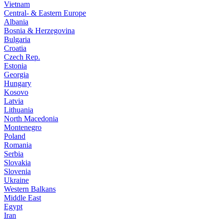
Vietnam
Central- & Eastern Europe
Albania
Bosnia & Herzegovina
Bulgaria
Croatia
Czech Rep.
Estonia
Georgia
Hungary
Kosovo
Latvia
Lithuania
North Macedonia
Montenegro
Poland
Romania
Serbia
Slovakia
Slovenia
Ukraine
Western Balkans
Middle East
Egypt
Iran