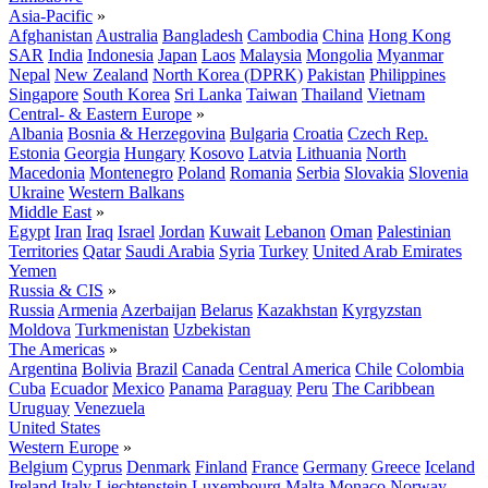
Asia-Pacific
»
Afghanistan
Australia
Bangladesh
Cambodia
China
Hong Kong
SAR
India
Indonesia
Japan
Laos
Malaysia
Mongolia
Myanmar
Nepal
New Zealand
North Korea (DPRK)
Pakistan
Philippines
Singapore
South Korea
Sri Lanka
Taiwan
Thailand
Vietnam
Central- & Eastern Europe
»
Albania
Bosnia & Herzegovina
Bulgaria
Croatia
Czech Rep.
Estonia
Georgia
Hungary
Kosovo
Latvia
Lithuania
North
Macedonia
Montenegro
Poland
Romania
Serbia
Slovakia
Slovenia
Ukraine
Western Balkans
Middle East
»
Egypt
Iran
Iraq
Israel
Jordan
Kuwait
Lebanon
Oman
Palestinian
Territories
Qatar
Saudi Arabia
Syria
Turkey
United Arab Emirates
Yemen
Russia & CIS
»
Russia
Armenia
Azerbaijan
Belarus
Kazakhstan
Kyrgyzstan
Moldova
Turkmenistan
Uzbekistan
The Americas
»
Argentina
Bolivia
Brazil
Canada
Central America
Chile
Colombia
Cuba
Ecuador
Mexico
Panama
Paraguay
Peru
The Caribbean
Uruguay
Venezuela
United States
Western Europe
»
Belgium
Cyprus
Denmark
Finland
France
Germany
Greece
Iceland
Ireland
Italy
Liechtenstein
Luxembourg
Malta
Monaco
Norway