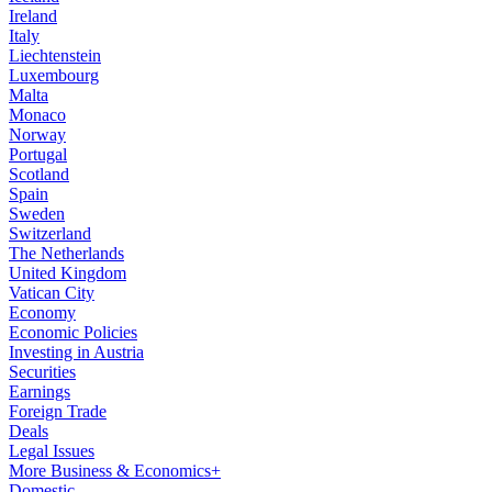
Ireland
Italy
Liechtenstein
Luxembourg
Malta
Monaco
Norway
Portugal
Scotland
Spain
Sweden
Switzerland
The Netherlands
United Kingdom
Vatican City
Economy
Economic Policies
Investing in Austria
Securities
Earnings
Foreign Trade
Deals
Legal Issues
More Business & Economics+
Domestic