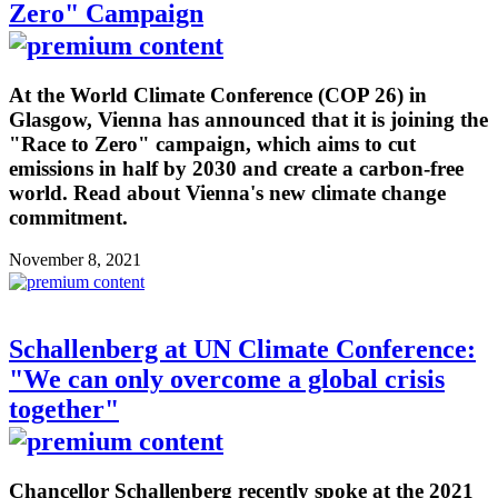
Zero" Campaign
At the World Climate Conference (COP 26) in
Glasgow, Vienna has announced that it is joining the
"Race to Zero" campaign, which aims to cut
emissions in half by 2030 and create a carbon-free
world. Read about Vienna's new climate change
commitment.
November 8, 2021
Schallenberg at UN Climate Conference:
"We can only overcome a global crisis
together"
Chancellor Schallenberg recently spoke at the 2021