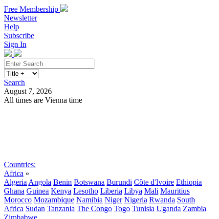
Free Membership
Newsletter
Help
Subscribe
Sign In
Search
August 7, 2026
All times are Vienna time
Search
Subscribe
Sign In
Countries:
Africa
»
Algeria
Angola
Benin
Botswana
Burundi
Côte d'Ivoire
Ethiopia
Ghana
Guinea
Kenya
Lesotho
Liberia
Libya
Mali
Mauritius
Morocco
Mozambique
Namibia
Niger
Nigeria
Rwanda
South
Africa
Sudan
Tanzania
The Congo
Togo
Tunisia
Uganda
Zambia
Zimbabwe