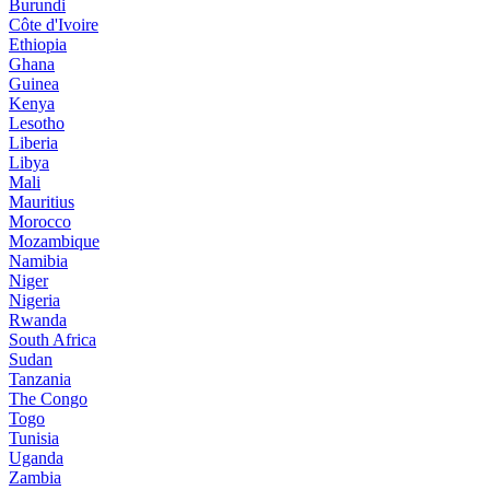
Burundi
Côte d'Ivoire
Ethiopia
Ghana
Guinea
Kenya
Lesotho
Liberia
Libya
Mali
Mauritius
Morocco
Mozambique
Namibia
Niger
Nigeria
Rwanda
South Africa
Sudan
Tanzania
The Congo
Togo
Tunisia
Uganda
Zambia