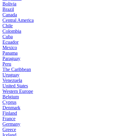
Bolivia
Brazil
Canada
Central America
Chile
Colombia
Cuba
Ecuador
Mexico
Panama
Paraguay
Peru
The Caribbean
Uruguay
Venezuela
United States
Western Europe
Belgium
Cyprus
Denmark
Finland
France
Germany
Greece
Iceland