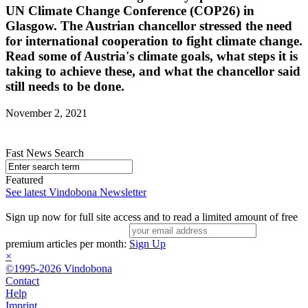
UN Climate Change Conference (COP26) in
Glasgow. The Austrian chancellor stressed the need
for international cooperation to fight climate change.
Read some of Austria's climate goals, what steps it is
taking to achieve these, and what the chancellor said
still needs to be done.
November 2, 2021
Fast News Search
Featured
See latest Vindobona Newsletter
Sign up now for full site access and to read a limited amount of free
premium articles per month:
Sign Up
×
©1995-2026 Vindobona
Contact
Help
Imprint