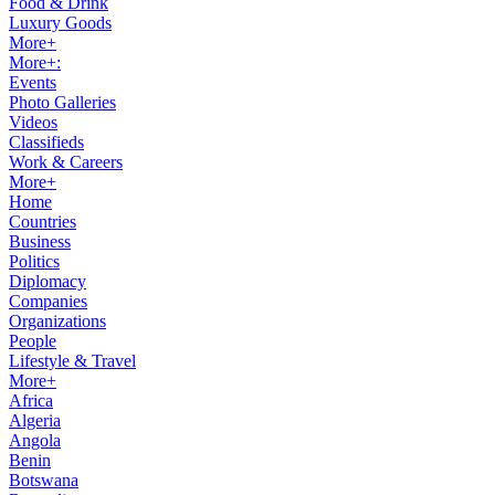
Food & Drink
Luxury Goods
More+
More+:
Events
Photo Galleries
Videos
Classifieds
Work & Careers
More+
Home
Countries
Business
Politics
Diplomacy
Companies
Organizations
People
Lifestyle & Travel
More+
Africa
Algeria
Angola
Benin
Botswana