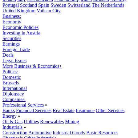
Portugal
Scotland
Spain
Sweden
Switzerland
The Netherlands
United Kingdom
Vatican City
Business:
Economy
Economic Policies
Investing in Austria
Securities
Earnings
Foreign Trade
Deals
Legal Issues
More Business & Economics+
Politics:
Domestic
Brussels
International
Diplomacy
Companies:
Professional Services
»
Banks
Financial Services
Real Estate
Insurance
Other Services
Energy
»
Oil & Gas
Utilities
Renewables
Mining
Industrials
»
Construction
Automotive
Industrial Goods
Basic Resources