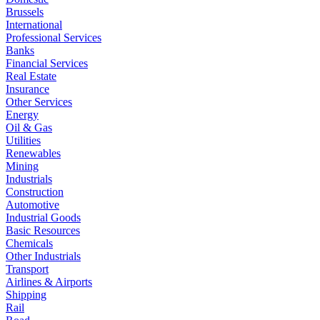
Brussels
International
Professional Services
Banks
Financial Services
Real Estate
Insurance
Other Services
Energy
Oil & Gas
Utilities
Renewables
Mining
Industrials
Construction
Automotive
Industrial Goods
Basic Resources
Chemicals
Other Industrials
Transport
Airlines & Airports
Shipping
Rail