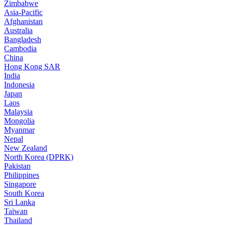
Zimbabwe
Asia-Pacific
Afghanistan
Australia
Bangladesh
Cambodia
China
Hong Kong SAR
India
Indonesia
Japan
Laos
Malaysia
Mongolia
Myanmar
Nepal
New Zealand
North Korea (DPRK)
Pakistan
Philippines
Singapore
South Korea
Sri Lanka
Taiwan
Thailand