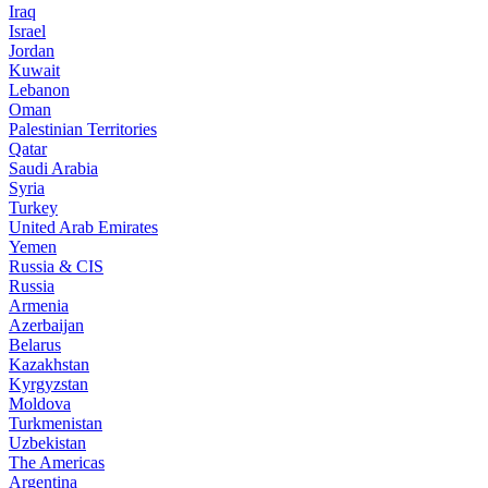
Iraq
Israel
Jordan
Kuwait
Lebanon
Oman
Palestinian Territories
Qatar
Saudi Arabia
Syria
Turkey
United Arab Emirates
Yemen
Russia & CIS
Russia
Armenia
Azerbaijan
Belarus
Kazakhstan
Kyrgyzstan
Moldova
Turkmenistan
Uzbekistan
The Americas
Argentina