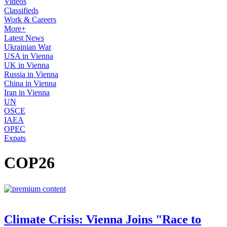
Videos
Classifieds
Work & Careers
More+
Latest News
Ukrainian War
USA in Vienna
UK in Vienna
Russia in Vienna
China in Vienna
Iran in Vienna
UN
OSCE
IAEA
OPEC
Expats
COP26
Climate Crisis: Vienna Joins "Race to