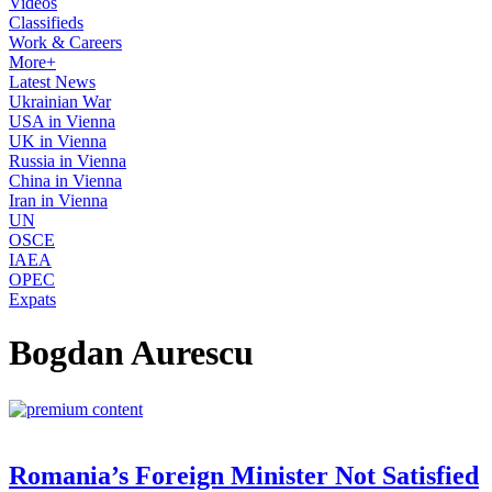
Videos
Classifieds
Work & Careers
More+
Latest News
Ukrainian War
USA in Vienna
UK in Vienna
Russia in Vienna
China in Vienna
Iran in Vienna
UN
OSCE
IAEA
OPEC
Expats
Bogdan Aurescu
Romania’s Foreign Minister Not Satisfied