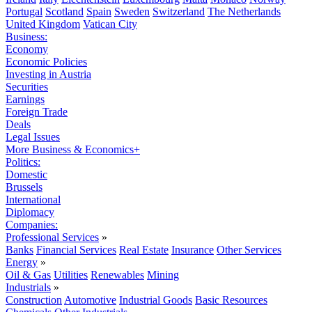
Portugal
Scotland
Spain
Sweden
Switzerland
The Netherlands
United Kingdom
Vatican City
Business:
Economy
Economic Policies
Investing in Austria
Securities
Earnings
Foreign Trade
Deals
Legal Issues
More Business & Economics+
Politics:
Domestic
Brussels
International
Diplomacy
Companies:
Professional Services
»
Banks
Financial Services
Real Estate
Insurance
Other Services
Energy
»
Oil & Gas
Utilities
Renewables
Mining
Industrials
»
Construction
Automotive
Industrial Goods
Basic Resources