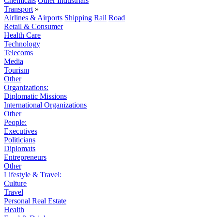
Chemicals
Other Industrials
Transport
»
Airlines & Airports
Shipping
Rail
Road
Retail & Consumer
Health Care
Technology
Telecoms
Media
Tourism
Other
Organizations:
Diplomatic Missions
International Organizations
Other
People:
Executives
Politicians
Diplomats
Entrepreneurs
Other
Lifestyle & Travel:
Culture
Travel
Personal Real Estate
Health