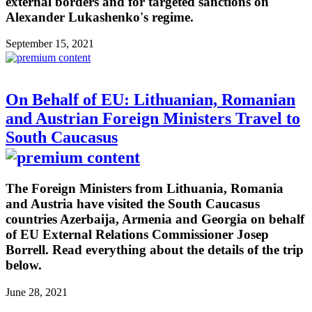
external borders and for targeted sanctions on
Alexander Lukashenko's regime.
September 15, 2021
On Behalf of EU: Lithuanian, Romanian
and Austrian Foreign Ministers Travel to
South Caucasus
The Foreign Ministers from Lithuania, Romania
and Austria have visited the South Caucasus
countries Azerbaija, Armenia and Georgia on behalf
of EU External Relations Commissioner Josep
Borrell. Read everything about the details of the trip
below.
June 28, 2021