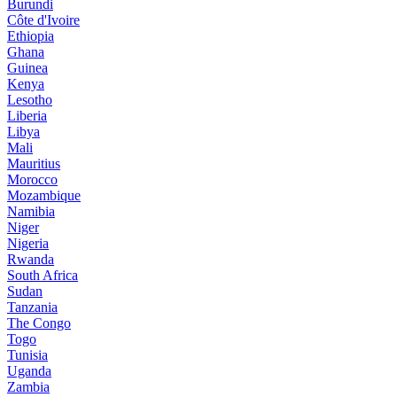
Burundi
Côte d'Ivoire
Ethiopia
Ghana
Guinea
Kenya
Lesotho
Liberia
Libya
Mali
Mauritius
Morocco
Mozambique
Namibia
Niger
Nigeria
Rwanda
South Africa
Sudan
Tanzania
The Congo
Togo
Tunisia
Uganda
Zambia