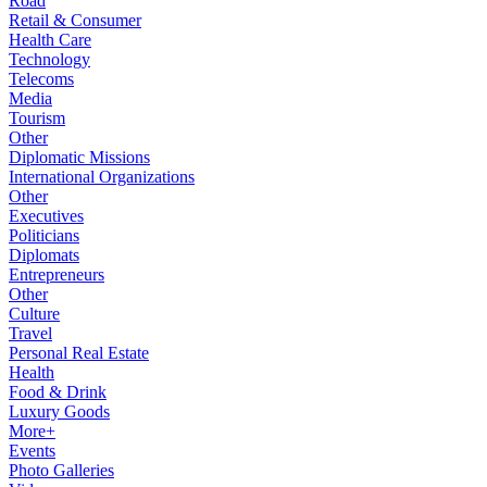
Road
Retail & Consumer
Health Care
Technology
Telecoms
Media
Tourism
Other
Diplomatic Missions
International Organizations
Other
Executives
Politicians
Diplomats
Entrepreneurs
Other
Culture
Travel
Personal Real Estate
Health
Food & Drink
Luxury Goods
More+
Events
Photo Galleries