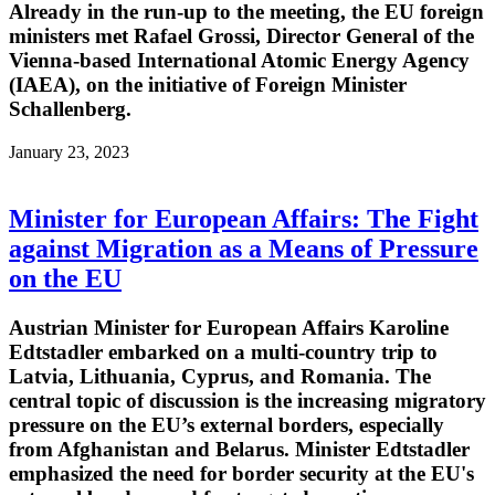
Already in the run-up to the meeting, the EU foreign
ministers met Rafael Grossi, Director General of the
Vienna-based International Atomic Energy Agency
(IAEA), on the initiative of Foreign Minister
Schallenberg.
January 23, 2023
Minister for European Affairs: The Fight
against Migration as a Means of Pressure
on the EU
Austrian Minister for European Affairs Karoline
Edtstadler embarked on a multi-country trip to
Latvia, Lithuania, Cyprus, and Romania. The
central topic of discussion is the increasing migratory
pressure on the EU’s external borders, especially
from Afghanistan and Belarus. Minister Edtstadler
emphasized the need for border security at the EU's