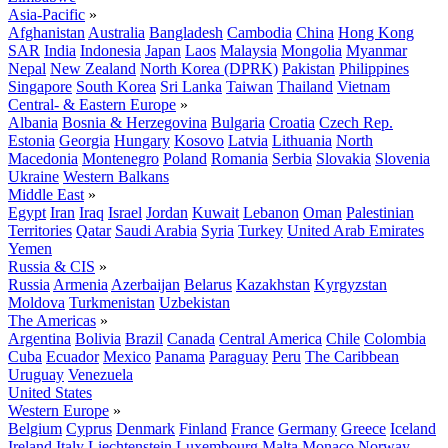
Asia-Pacific
»
Afghanistan
Australia
Bangladesh
Cambodia
China
Hong Kong
SAR
India
Indonesia
Japan
Laos
Malaysia
Mongolia
Myanmar
Nepal
New Zealand
North Korea (DPRK)
Pakistan
Philippines
Singapore
South Korea
Sri Lanka
Taiwan
Thailand
Vietnam
Central- & Eastern Europe
»
Albania
Bosnia & Herzegovina
Bulgaria
Croatia
Czech Rep.
Estonia
Georgia
Hungary
Kosovo
Latvia
Lithuania
North
Macedonia
Montenegro
Poland
Romania
Serbia
Slovakia
Slovenia
Ukraine
Western Balkans
Middle East
»
Egypt
Iran
Iraq
Israel
Jordan
Kuwait
Lebanon
Oman
Palestinian
Territories
Qatar
Saudi Arabia
Syria
Turkey
United Arab Emirates
Yemen
Russia & CIS
»
Russia
Armenia
Azerbaijan
Belarus
Kazakhstan
Kyrgyzstan
Moldova
Turkmenistan
Uzbekistan
The Americas
»
Argentina
Bolivia
Brazil
Canada
Central America
Chile
Colombia
Cuba
Ecuador
Mexico
Panama
Paraguay
Peru
The Caribbean
Uruguay
Venezuela
United States
Western Europe
»
Belgium
Cyprus
Denmark
Finland
France
Germany
Greece
Iceland
Ireland
Italy
Liechtenstein
Luxembourg
Malta
Monaco
Norway