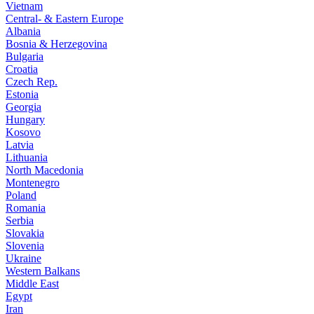
Vietnam
Central- & Eastern Europe
Albania
Bosnia & Herzegovina
Bulgaria
Croatia
Czech Rep.
Estonia
Georgia
Hungary
Kosovo
Latvia
Lithuania
North Macedonia
Montenegro
Poland
Romania
Serbia
Slovakia
Slovenia
Ukraine
Western Balkans
Middle East
Egypt
Iran