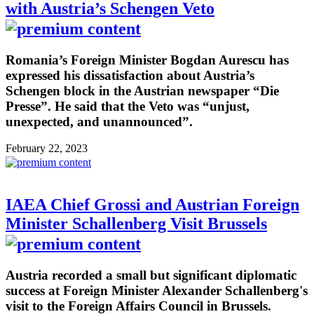
with Austria’s Schengen Veto
Romania’s Foreign Minister Bogdan Aurescu has
expressed his dissatisfaction about Austria’s
Schengen block in the Austrian newspaper “Die
Presse”. He said that the Veto was “unjust,
unexpected, and unannounced”.
February 22, 2023
IAEA Chief Grossi and Austrian Foreign
Minister Schallenberg Visit Brussels
Austria recorded a small but significant diplomatic
success at Foreign Minister Alexander Schallenberg's
visit to the Foreign Affairs Council in Brussels.