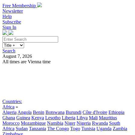
Free Membership
Newsletter
Help
Subscribe
Sign In
Search
August 7, 2026
All times are Vienna time
Search
Subscribe
Sign In
Countries:
Africa
»
Algeria
Angola
Benin
Botswana
Burundi
Côte d'Ivoire
Ethiopia
Ghana
Guinea
Kenya
Lesotho
Liberia
Libya
Mali
Mauritius
Morocco
Mozambique
Namibia
Niger
Nigeria
Rwanda
South
Africa
Sudan
Tanzania
The Congo
Togo
Tunisia
Uganda
Zambia
Zimbabwe