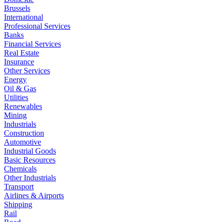
Brussels
International
Professional Services
Banks
Financial Services
Real Estate
Insurance
Other Services
Energy
Oil & Gas
Utilities
Renewables
Mining
Industrials
Construction
Automotive
Industrial Goods
Basic Resources
Chemicals
Other Industrials
Transport
Airlines & Airports
Shipping
Rail