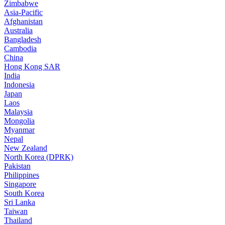
Zimbabwe
Asia-Pacific
Afghanistan
Australia
Bangladesh
Cambodia
China
Hong Kong SAR
India
Indonesia
Japan
Laos
Malaysia
Mongolia
Myanmar
Nepal
New Zealand
North Korea (DPRK)
Pakistan
Philippines
Singapore
South Korea
Sri Lanka
Taiwan
Thailand