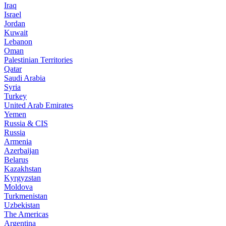
Iraq
Israel
Jordan
Kuwait
Lebanon
Oman
Palestinian Territories
Qatar
Saudi Arabia
Syria
Turkey
United Arab Emirates
Yemen
Russia & CIS
Russia
Armenia
Azerbaijan
Belarus
Kazakhstan
Kyrgyzstan
Moldova
Turkmenistan
Uzbekistan
The Americas
Argentina