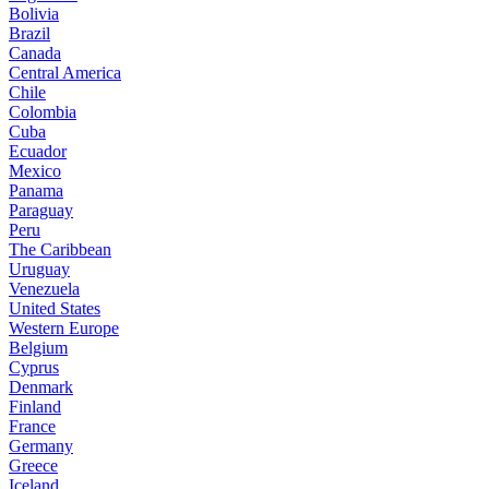
Bolivia
Brazil
Canada
Central America
Chile
Colombia
Cuba
Ecuador
Mexico
Panama
Paraguay
Peru
The Caribbean
Uruguay
Venezuela
United States
Western Europe
Belgium
Cyprus
Denmark
Finland
France
Germany
Greece
Iceland