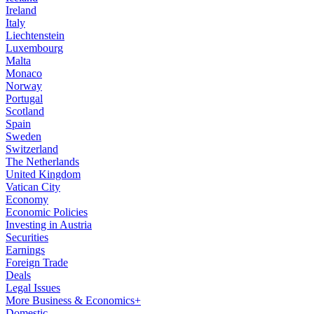
Ireland
Italy
Liechtenstein
Luxembourg
Malta
Monaco
Norway
Portugal
Scotland
Spain
Sweden
Switzerland
The Netherlands
United Kingdom
Vatican City
Economy
Economic Policies
Investing in Austria
Securities
Earnings
Foreign Trade
Deals
Legal Issues
More Business & Economics+
Domestic