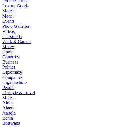
Food & Drink
Luxury Goods
More+
More+:
Events
Photo Galleries
Videos
Classifieds
Work & Careers
More+
Home
Countries
Business
Politics
Diplomacy
Companies
Organizations
People
Lifestyle & Travel
More+
Africa
Algeria
Angola
Benin
Botswana