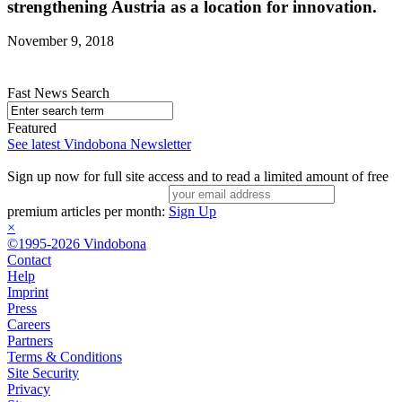
strengthening Austria as a location for innovation.
November 9, 2018
Fast News Search
Featured
See latest Vindobona Newsletter
Sign up now for full site access and to read a limited amount of free
premium articles per month:
Sign Up
×
©1995-2026 Vindobona
Contact
Help
Imprint
Press
Careers
Partners
Terms & Conditions
Site Security
Privacy