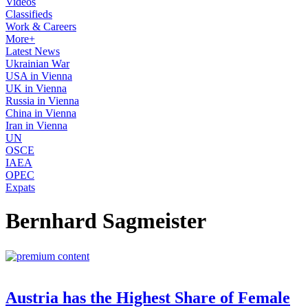
Videos
Classifieds
Work & Careers
More+
Latest News
Ukrainian War
USA in Vienna
UK in Vienna
Russia in Vienna
China in Vienna
Iran in Vienna
UN
OSCE
IAEA
OPEC
Expats
Bernhard Sagmeister
Austria has the Highest Share of Female