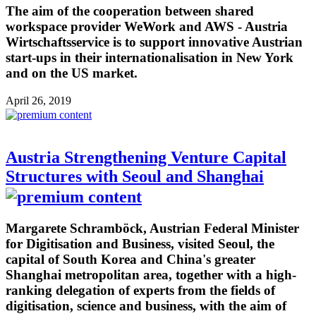
The aim of the cooperation between shared
workspace provider WeWork and AWS - Austria
Wirtschaftsservice is to support innovative Austrian
start-ups in their internationalisation in New York
and on the US market.
April 26, 2019
Austria Strengthening Venture Capital
Structures with Seoul and Shanghai
Margarete Schramböck, Austrian Federal Minister
for Digitisation and Business, visited Seoul, the
capital of South Korea and China's greater
Shanghai metropolitan area, together with a high-
ranking delegation of experts from the fields of
digitisation, science and business, with the aim of