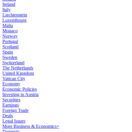
Ireland
Italy
Liechtenstein
Luxembourg
Malta
Monaco
Norway
Portugal
Scotland
Spain
Sweden
Switzerland
The Netherlands
United Kingdom
Vatican City
Economy
Economic Policies
Investing in Austria
Securities
Earnings
Foreign Trade
Deals
Legal Issues
More Business & Economics+
Domestic