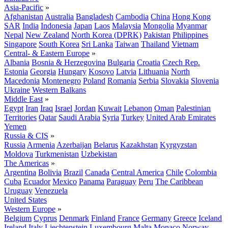
Asia-Pacific
»
Afghanistan
Australia
Bangladesh
Cambodia
China
Hong Kong
SAR
India
Indonesia
Japan
Laos
Malaysia
Mongolia
Myanmar
Nepal
New Zealand
North Korea (DPRK)
Pakistan
Philippines
Singapore
South Korea
Sri Lanka
Taiwan
Thailand
Vietnam
Central- & Eastern Europe
»
Albania
Bosnia & Herzegovina
Bulgaria
Croatia
Czech Rep.
Estonia
Georgia
Hungary
Kosovo
Latvia
Lithuania
North
Macedonia
Montenegro
Poland
Romania
Serbia
Slovakia
Slovenia
Ukraine
Western Balkans
Middle East
»
Egypt
Iran
Iraq
Israel
Jordan
Kuwait
Lebanon
Oman
Palestinian
Territories
Qatar
Saudi Arabia
Syria
Turkey
United Arab Emirates
Yemen
Russia & CIS
»
Russia
Armenia
Azerbaijan
Belarus
Kazakhstan
Kyrgyzstan
Moldova
Turkmenistan
Uzbekistan
The Americas
»
Argentina
Bolivia
Brazil
Canada
Central America
Chile
Colombia
Cuba
Ecuador
Mexico
Panama
Paraguay
Peru
The Caribbean
Uruguay
Venezuela
United States
Western Europe
»
Belgium
Cyprus
Denmark
Finland
France
Germany
Greece
Iceland
Ireland
Italy
Liechtenstein
Luxembourg
Malta
Monaco
Norway