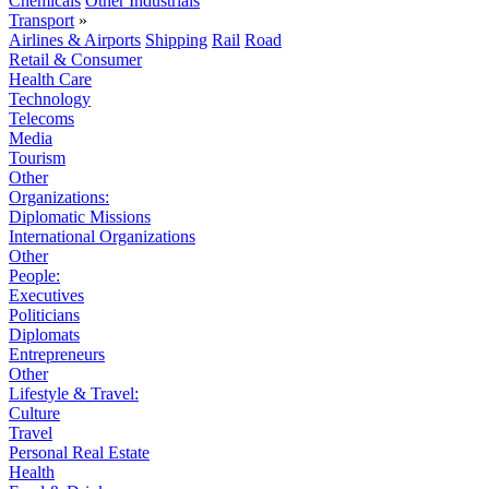
Chemicals
Other Industrials
Transport
»
Airlines & Airports
Shipping
Rail
Road
Retail & Consumer
Health Care
Technology
Telecoms
Media
Tourism
Other
Organizations:
Diplomatic Missions
International Organizations
Other
People:
Executives
Politicians
Diplomats
Entrepreneurs
Other
Lifestyle & Travel:
Culture
Travel
Personal Real Estate
Health