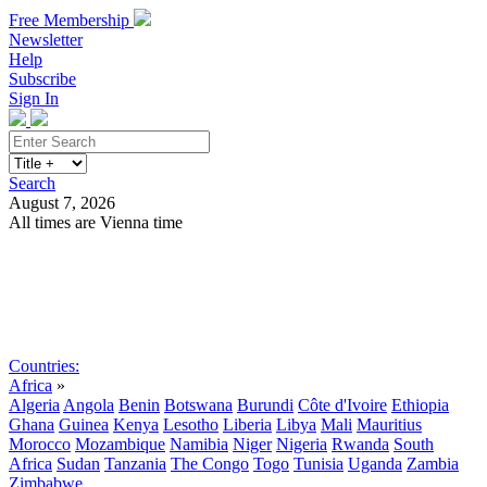
Free Membership
Newsletter
Help
Subscribe
Sign In
Search
August 7, 2026
All times are Vienna time
Search
Subscribe
Sign In
Countries:
Africa
»
Algeria
Angola
Benin
Botswana
Burundi
Côte d'Ivoire
Ethiopia
Ghana
Guinea
Kenya
Lesotho
Liberia
Libya
Mali
Mauritius
Morocco
Mozambique
Namibia
Niger
Nigeria
Rwanda
South
Africa
Sudan
Tanzania
The Congo
Togo
Tunisia
Uganda
Zambia
Zimbabwe