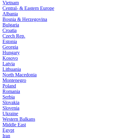
Vietnam
Central- & Eastern Europe
Albania
Bosnia & Herzegovina
Bulgaria
Croatia
Czech Rep.
Estonia
Georgia
Hungary
Kosovo
Latvia
Lithuania
North Macedonia
Montenegro
Poland
Romania
Serbia
Slovakia
Slovenia
Ukraine
Western Balkans
Middle East
Egypt
Iran