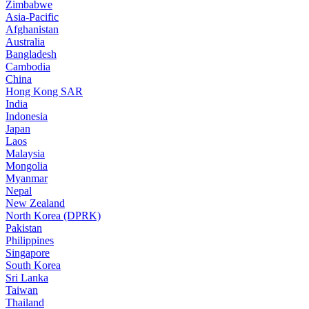
Zimbabwe
Asia-Pacific
Afghanistan
Australia
Bangladesh
Cambodia
China
Hong Kong SAR
India
Indonesia
Japan
Laos
Malaysia
Mongolia
Myanmar
Nepal
New Zealand
North Korea (DPRK)
Pakistan
Philippines
Singapore
South Korea
Sri Lanka
Taiwan
Thailand