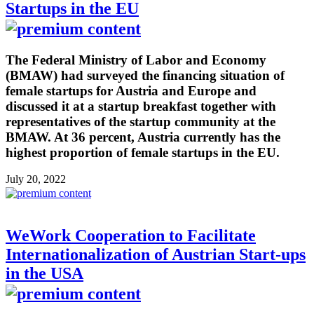
Startups in the EU
The Federal Ministry of Labor and Economy
(BMAW) had surveyed the financing situation of
female startups for Austria and Europe and
discussed it at a startup breakfast together with
representatives of the startup community at the
BMAW. At 36 percent, Austria currently has the
highest proportion of female startups in the EU.
July 20, 2022
WeWork Cooperation to Facilitate
Internationalization of Austrian Start-ups
in the USA