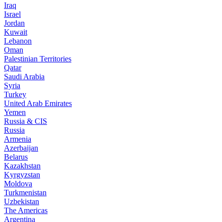
Iraq
Israel
Jordan
Kuwait
Lebanon
Oman
Palestinian Territories
Qatar
Saudi Arabia
Syria
Turkey
United Arab Emirates
Yemen
Russia & CIS
Russia
Armenia
Azerbaijan
Belarus
Kazakhstan
Kyrgyzstan
Moldova
Turkmenistan
Uzbekistan
The Americas
Argentina