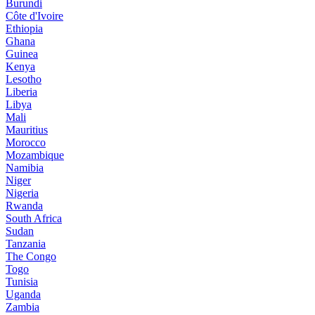
Burundi
Côte d'Ivoire
Ethiopia
Ghana
Guinea
Kenya
Lesotho
Liberia
Libya
Mali
Mauritius
Morocco
Mozambique
Namibia
Niger
Nigeria
Rwanda
South Africa
Sudan
Tanzania
The Congo
Togo
Tunisia
Uganda
Zambia