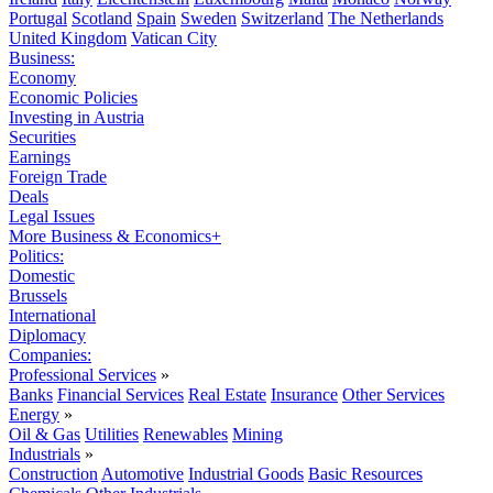
Portugal
Scotland
Spain
Sweden
Switzerland
The Netherlands
United Kingdom
Vatican City
Business:
Economy
Economic Policies
Investing in Austria
Securities
Earnings
Foreign Trade
Deals
Legal Issues
More Business & Economics+
Politics:
Domestic
Brussels
International
Diplomacy
Companies:
Professional Services
»
Banks
Financial Services
Real Estate
Insurance
Other Services
Energy
»
Oil & Gas
Utilities
Renewables
Mining
Industrials
»
Construction
Automotive
Industrial Goods
Basic Resources