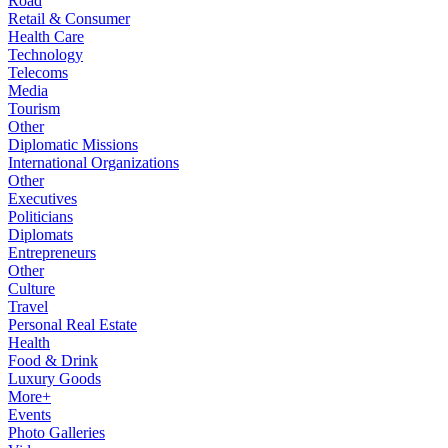
Road
Retail & Consumer
Health Care
Technology
Telecoms
Media
Tourism
Other
Diplomatic Missions
International Organizations
Other
Executives
Politicians
Diplomats
Entrepreneurs
Other
Culture
Travel
Personal Real Estate
Health
Food & Drink
Luxury Goods
More+
Events
Photo Galleries