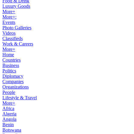
Food & Drink
Luxury Goods
More+
More+:
Events
Photo Galleries
Videos
Classifieds
Work & Careers
More+
Home
Countries
Business
Politics
Diplomacy
Companies
Organizations
People
Lifestyle & Travel
More+
Africa
Algeria
Angola
Benin
Botswana