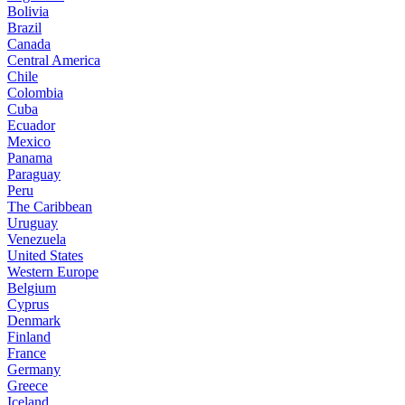
Bolivia
Brazil
Canada
Central America
Chile
Colombia
Cuba
Ecuador
Mexico
Panama
Paraguay
Peru
The Caribbean
Uruguay
Venezuela
United States
Western Europe
Belgium
Cyprus
Denmark
Finland
France
Germany
Greece
Iceland