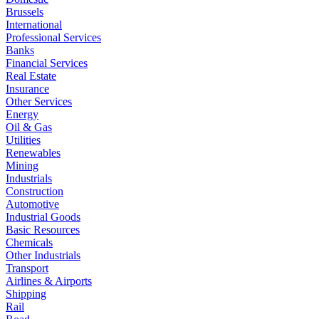
Brussels
International
Professional Services
Banks
Financial Services
Real Estate
Insurance
Other Services
Energy
Oil & Gas
Utilities
Renewables
Mining
Industrials
Construction
Automotive
Industrial Goods
Basic Resources
Chemicals
Other Industrials
Transport
Airlines & Airports
Shipping
Rail