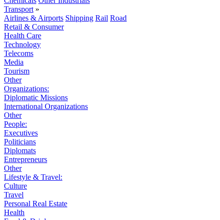
Chemicals
Other Industrials
Transport
»
Airlines & Airports
Shipping
Rail
Road
Retail & Consumer
Health Care
Technology
Telecoms
Media
Tourism
Other
Organizations:
Diplomatic Missions
International Organizations
Other
People:
Executives
Politicians
Diplomats
Entrepreneurs
Other
Lifestyle & Travel:
Culture
Travel
Personal Real Estate
Health