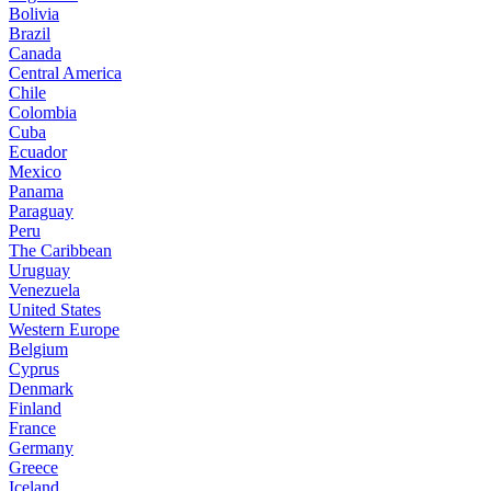
Bolivia
Brazil
Canada
Central America
Chile
Colombia
Cuba
Ecuador
Mexico
Panama
Paraguay
Peru
The Caribbean
Uruguay
Venezuela
United States
Western Europe
Belgium
Cyprus
Denmark
Finland
France
Germany
Greece
Iceland