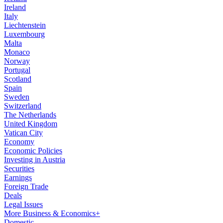
Ireland
Italy
Liechtenstein
Luxembourg
Malta
Monaco
Norway
Portugal
Scotland
Spain
Sweden
Switzerland
The Netherlands
United Kingdom
Vatican City
Economy
Economic Policies
Investing in Austria
Securities
Earnings
Foreign Trade
Deals
Legal Issues
More Business & Economics+
Domestic