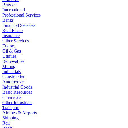
Brussels
International
Professional Services
Banks
Financial Services
Real Estate
Insurance
Other Services
Energy
Oil & Gas
Utilities
Renewables
Mining
Industrials
Construction
Automotive
Industrial Goods
Basic Resources
Chemicals
Other Industrials
Transport
Airlines & Airports
Shipping
Rail