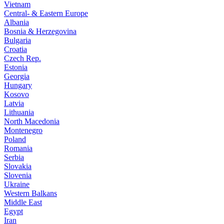
Vietnam
Central- & Eastern Europe
Albania
Bosnia & Herzegovina
Bulgaria
Croatia
Czech Rep.
Estonia
Georgia
Hungary
Kosovo
Latvia
Lithuania
North Macedonia
Montenegro
Poland
Romania
Serbia
Slovakia
Slovenia
Ukraine
Western Balkans
Middle East
Egypt
Iran