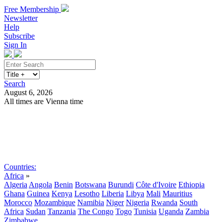
Free Membership
Newsletter
Help
Subscribe
Sign In
Search
August 6, 2026
All times are Vienna time
Search
Subscribe
Sign In
Countries:
Africa
»
Algeria
Angola
Benin
Botswana
Burundi
Côte d'Ivoire
Ethiopia
Ghana
Guinea
Kenya
Lesotho
Liberia
Libya
Mali
Mauritius
Morocco
Mozambique
Namibia
Niger
Nigeria
Rwanda
South
Africa
Sudan
Tanzania
The Congo
Togo
Tunisia
Uganda
Zambia
Zimbabwe