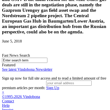
deals are still in the negotiation phase, namely the
Gazprom Urengoy gas field asset swap and the
Nordstream 2 pipeline project. The Central
European Gas Hub in Baumgarten/Lower Austria,
an important gas distribution hub from the Russian
perspective, could also be on the agenda.
June 5, 2018
Fast News Search
Featured
See latest Vindobona Newsletter
Sign up now for full site access and to read a limited amount of free
premium articles per month:
Sign Up
×
©1995-2026 Vindobona
Contact
Help
Imprint