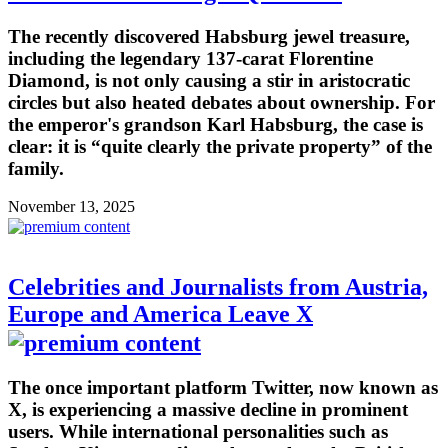
The recently discovered Habsburg jewel treasure,
including the legendary 137-carat Florentine
Diamond, is not only causing a stir in aristocratic
circles but also heated debates about ownership. For
the emperor's grandson Karl Habsburg, the case is
clear: it is “quite clearly the private property” of the
family.
November 13, 2025
Celebrities and Journalists from Austria,
Europe and America Leave X
The once important platform Twitter, now known as
X, is experiencing a massive decline in prominent
users. While international personalities such as