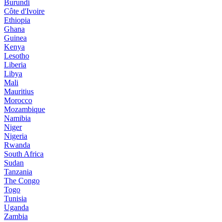
Burundi
Côte d'Ivoire
Ethiopia
Ghana
Guinea
Kenya
Lesotho
Liberia
Libya
Mali
Mauritius
Morocco
Mozambique
Namibia
Niger
Nigeria
Rwanda
South Africa
Sudan
Tanzania
The Congo
Togo
Tunisia
Uganda
Zambia