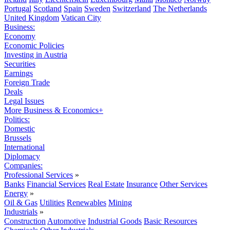
Portugal
Scotland
Spain
Sweden
Switzerland
The Netherlands
United Kingdom
Vatican City
Business:
Economy
Economic Policies
Investing in Austria
Securities
Earnings
Foreign Trade
Deals
Legal Issues
More Business & Economics+
Politics:
Domestic
Brussels
International
Diplomacy
Companies:
Professional Services
»
Banks
Financial Services
Real Estate
Insurance
Other Services
Energy
»
Oil & Gas
Utilities
Renewables
Mining
Industrials
»
Construction
Automotive
Industrial Goods
Basic Resources