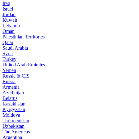
Iraq
Israel
Jordan
Kuwait
Lebanon
Oman
Palestinian Territories
Qatar
Saudi Arabia
Syria
Turkey
United Arab Emirates
Yemen
Russia & CIS
Russia
Armenia
Azerbaijan
Belarus
Kazakhstan
Kyrgyzstan
Moldova
Turkmenistan
Uzbekistan
The Americas
Argentina