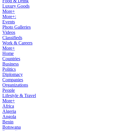
Food & Drink
Luxury Goods
More+
More+:
Events
Photo Galleries
Videos
Classifieds
Work & Careers
More+
Home
Countries
Business
Politics
Diplomacy
Companies
Organizations
People
Lifestyle & Travel
More+
Africa
Algeria
Angola
Benin
Botswana