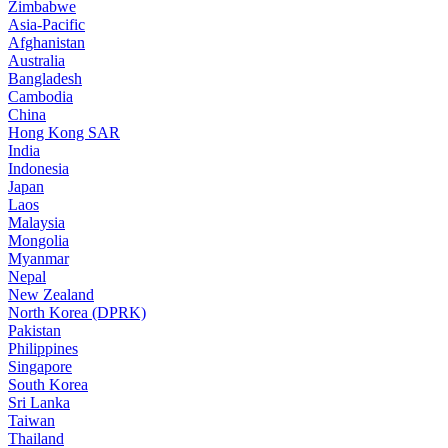
Zimbabwe
Asia-Pacific
Afghanistan
Australia
Bangladesh
Cambodia
China
Hong Kong SAR
India
Indonesia
Japan
Laos
Malaysia
Mongolia
Myanmar
Nepal
New Zealand
North Korea (DPRK)
Pakistan
Philippines
Singapore
South Korea
Sri Lanka
Taiwan
Thailand