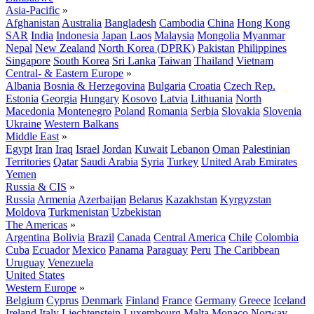
Asia-Pacific
»
Afghanistan
Australia
Bangladesh
Cambodia
China
Hong Kong
SAR
India
Indonesia
Japan
Laos
Malaysia
Mongolia
Myanmar
Nepal
New Zealand
North Korea (DPRK)
Pakistan
Philippines
Singapore
South Korea
Sri Lanka
Taiwan
Thailand
Vietnam
Central- & Eastern Europe
»
Albania
Bosnia & Herzegovina
Bulgaria
Croatia
Czech Rep.
Estonia
Georgia
Hungary
Kosovo
Latvia
Lithuania
North
Macedonia
Montenegro
Poland
Romania
Serbia
Slovakia
Slovenia
Ukraine
Western Balkans
Middle East
»
Egypt
Iran
Iraq
Israel
Jordan
Kuwait
Lebanon
Oman
Palestinian
Territories
Qatar
Saudi Arabia
Syria
Turkey
United Arab Emirates
Yemen
Russia & CIS
»
Russia
Armenia
Azerbaijan
Belarus
Kazakhstan
Kyrgyzstan
Moldova
Turkmenistan
Uzbekistan
The Americas
»
Argentina
Bolivia
Brazil
Canada
Central America
Chile
Colombia
Cuba
Ecuador
Mexico
Panama
Paraguay
Peru
The Caribbean
Uruguay
Venezuela
United States
Western Europe
»
Belgium
Cyprus
Denmark
Finland
France
Germany
Greece
Iceland
Ireland
Italy
Liechtenstein
Luxembourg
Malta
Monaco
Norway