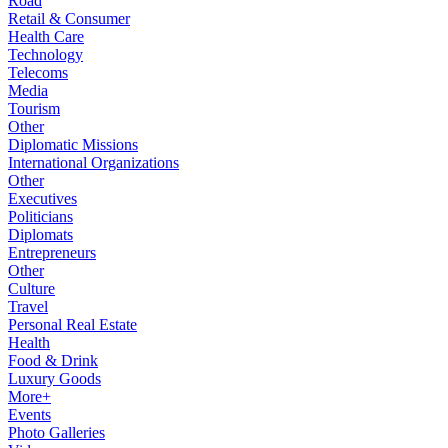
Road
Retail & Consumer
Health Care
Technology
Telecoms
Media
Tourism
Other
Diplomatic Missions
International Organizations
Other
Executives
Politicians
Diplomats
Entrepreneurs
Other
Culture
Travel
Personal Real Estate
Health
Food & Drink
Luxury Goods
More+
Events
Photo Galleries