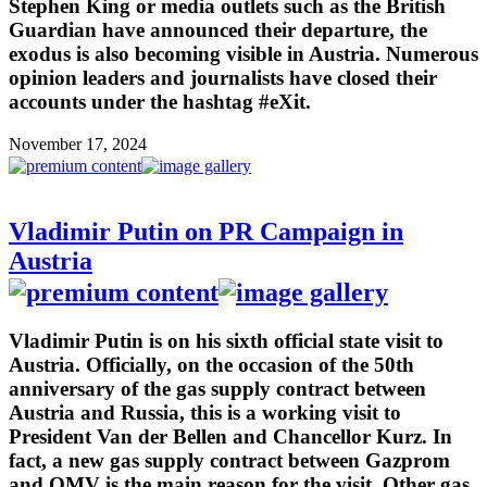
Stephen King or media outlets such as the British
Guardian have announced their departure, the
exodus is also becoming visible in Austria. Numerous
opinion leaders and journalists have closed their
accounts under the hashtag #eXit.
November 17, 2024
Vladimir Putin on PR Campaign in
Austria
Vladimir Putin is on his sixth official state visit to
Austria. Officially, on the occasion of the 50th
anniversary of the gas supply contract between
Austria and Russia, this is a working visit to
President Van der Bellen and Chancellor Kurz. In
fact, a new gas supply contract between Gazprom
and OMV is the main reason for the visit. Other gas