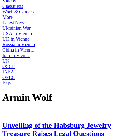
Videos
Classifieds
Work & Careers
More+
Latest News
Ukrainian War
USA in Vienna
UK in Vienna
Russia in Vienna
China in Vienna
Iran in Vienna
UN
OSCE
IAEA
OPEC
Expats
Armin Wolf
Unveiling of the Habsburg Jewelry
Treasure Raises Legal Questions