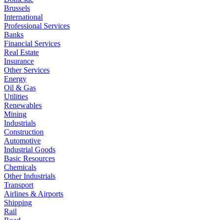
Brussels
International
Professional Services
Banks
Financial Services
Real Estate
Insurance
Other Services
Energy
Oil & Gas
Utilities
Renewables
Mining
Industrials
Construction
Automotive
Industrial Goods
Basic Resources
Chemicals
Other Industrials
Transport
Airlines & Airports
Shipping
Rail