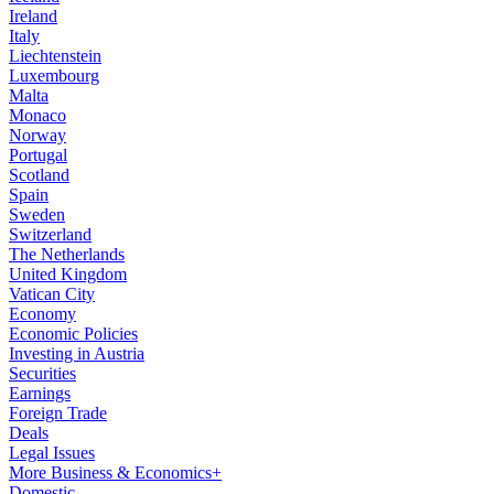
Ireland
Italy
Liechtenstein
Luxembourg
Malta
Monaco
Norway
Portugal
Scotland
Spain
Sweden
Switzerland
The Netherlands
United Kingdom
Vatican City
Economy
Economic Policies
Investing in Austria
Securities
Earnings
Foreign Trade
Deals
Legal Issues
More Business & Economics+
Domestic