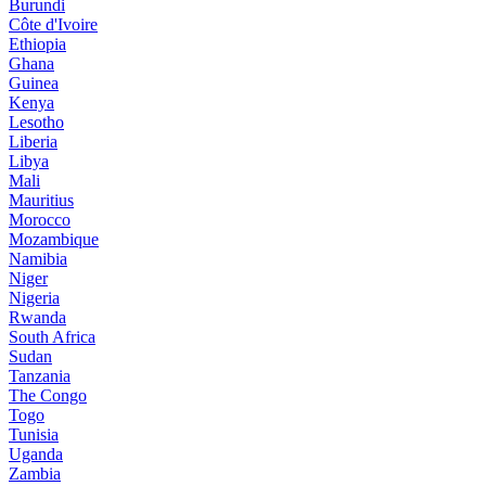
Burundi
Côte d'Ivoire
Ethiopia
Ghana
Guinea
Kenya
Lesotho
Liberia
Libya
Mali
Mauritius
Morocco
Mozambique
Namibia
Niger
Nigeria
Rwanda
South Africa
Sudan
Tanzania
The Congo
Togo
Tunisia
Uganda
Zambia