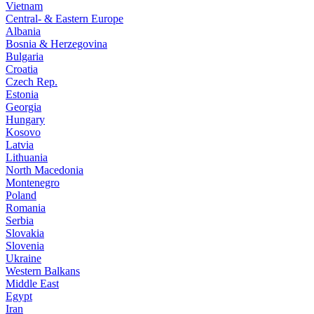
Vietnam
Central- & Eastern Europe
Albania
Bosnia & Herzegovina
Bulgaria
Croatia
Czech Rep.
Estonia
Georgia
Hungary
Kosovo
Latvia
Lithuania
North Macedonia
Montenegro
Poland
Romania
Serbia
Slovakia
Slovenia
Ukraine
Western Balkans
Middle East
Egypt
Iran