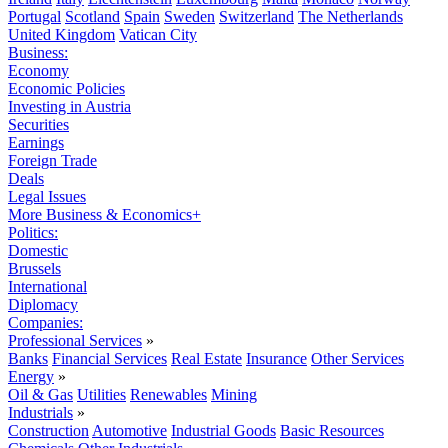
Portugal
Scotland
Spain
Sweden
Switzerland
The Netherlands
United Kingdom
Vatican City
Business:
Economy
Economic Policies
Investing in Austria
Securities
Earnings
Foreign Trade
Deals
Legal Issues
More Business & Economics+
Politics:
Domestic
Brussels
International
Diplomacy
Companies:
Professional Services
»
Banks
Financial Services
Real Estate
Insurance
Other Services
Energy
»
Oil & Gas
Utilities
Renewables
Mining
Industrials
»
Construction
Automotive
Industrial Goods
Basic Resources