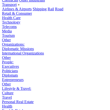
Chemicals
Other Industrials
Transport
»
Airlines & Airports
Shipping
Rail
Road
Retail & Consumer
Health Care
Technology
Telecoms
Media
Tourism
Other
Organizations:
Diplomatic Missions
International Organizations
Other
People:
Executives
Politicians
Diplomats
Entrepreneurs
Other
Lifestyle & Travel:
Culture
Travel
Personal Real Estate
Health