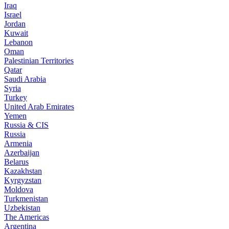
Iraq
Israel
Jordan
Kuwait
Lebanon
Oman
Palestinian Territories
Qatar
Saudi Arabia
Syria
Turkey
United Arab Emirates
Yemen
Russia & CIS
Russia
Armenia
Azerbaijan
Belarus
Kazakhstan
Kyrgyzstan
Moldova
Turkmenistan
Uzbekistan
The Americas
Argentina