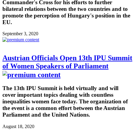
Commander's Cross for his efforts to further
bilateral relations between the two countries and to
promote the perception of Hungary's position in the
EU.
September 3, 2020
Austrian Officials Open 13th IPU Summit
of Women Speakers of Parliament
The 13th IPU Summit is held virtually and will
cover important topics dealing with countless
inequalities women face today. The organization of
the event is a common effort between the Austrian
Parliament and the United Nations.
August 18, 2020