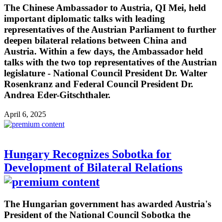
The Chinese Ambassador to Austria, QI Mei, held
important diplomatic talks with leading
representatives of the Austrian Parliament to further
deepen bilateral relations between China and
Austria. Within a few days, the Ambassador held
talks with the two top representatives of the Austrian
legislature - National Council President Dr. Walter
Rosenkranz and Federal Council President Dr.
Andrea Eder-Gitschthaler.
April 6, 2025
Hungary Recognizes Sobotka for
Development of Bilateral Relations
The Hungarian government has awarded Austria's
President of the National Council Sobotka the