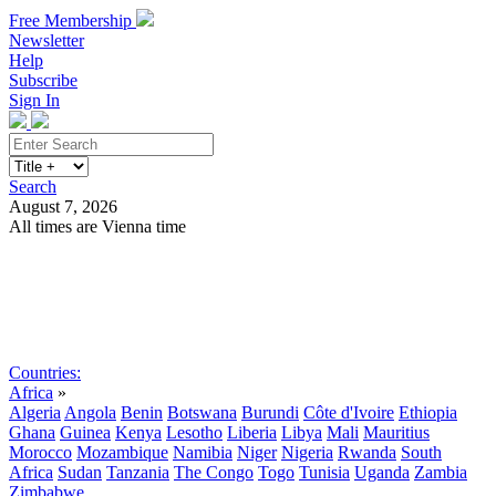
Free Membership
Newsletter
Help
Subscribe
Sign In
Search
August 7, 2026
All times are Vienna time
Search
Subscribe
Sign In
Countries:
Africa
»
Algeria
Angola
Benin
Botswana
Burundi
Côte d'Ivoire
Ethiopia
Ghana
Guinea
Kenya
Lesotho
Liberia
Libya
Mali
Mauritius
Morocco
Mozambique
Namibia
Niger
Nigeria
Rwanda
South
Africa
Sudan
Tanzania
The Congo
Togo
Tunisia
Uganda
Zambia
Zimbabwe