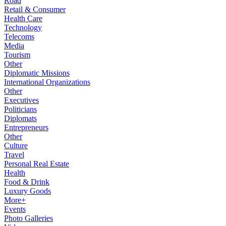
Road
Retail & Consumer
Health Care
Technology
Telecoms
Media
Tourism
Other
Diplomatic Missions
International Organizations
Other
Executives
Politicians
Diplomats
Entrepreneurs
Other
Culture
Travel
Personal Real Estate
Health
Food & Drink
Luxury Goods
More+
Events
Photo Galleries