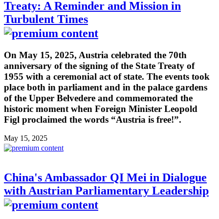
Treaty: A Reminder and Mission in
Turbulent Times
On May 15, 2025, Austria celebrated the 70th
anniversary of the signing of the State Treaty of
1955 with a ceremonial act of state. The events took
place both in parliament and in the palace gardens
of the Upper Belvedere and commemorated the
historic moment when Foreign Minister Leopold
Figl proclaimed the words “Austria is free!”.
May 15, 2025
China's Ambassador QI Mei in Dialogue
with Austrian Parliamentary Leadership