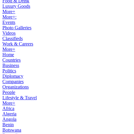
Food & Drink
Luxury Goods
More+
More+:
Events
Photo Galleries
Videos
Classifieds
Work & Careers
More+
Home
Countries
Business
Politics
Diplomacy
Companies
Organizations
People
Lifestyle & Travel
More+
Africa
Algeria
Angola
Benin
Botswana