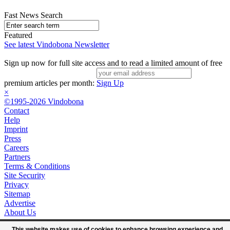
Fast News Search
Featured
See latest Vindobona Newsletter
Sign up now for full site access and to read a limited amount of free
premium articles per month:
Sign Up
×
©1995-2026 Vindobona
Contact
Help
Imprint
Press
Careers
Partners
Terms & Conditions
Site Security
Privacy
Sitemap
Advertise
About Us
This website makes use of cookies to enhance browsing experience and