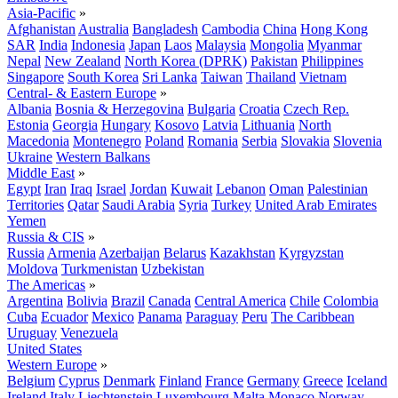
Asia-Pacific
»
Afghanistan
Australia
Bangladesh
Cambodia
China
Hong Kong
SAR
India
Indonesia
Japan
Laos
Malaysia
Mongolia
Myanmar
Nepal
New Zealand
North Korea (DPRK)
Pakistan
Philippines
Singapore
South Korea
Sri Lanka
Taiwan
Thailand
Vietnam
Central- & Eastern Europe
»
Albania
Bosnia & Herzegovina
Bulgaria
Croatia
Czech Rep.
Estonia
Georgia
Hungary
Kosovo
Latvia
Lithuania
North
Macedonia
Montenegro
Poland
Romania
Serbia
Slovakia
Slovenia
Ukraine
Western Balkans
Middle East
»
Egypt
Iran
Iraq
Israel
Jordan
Kuwait
Lebanon
Oman
Palestinian
Territories
Qatar
Saudi Arabia
Syria
Turkey
United Arab Emirates
Yemen
Russia & CIS
»
Russia
Armenia
Azerbaijan
Belarus
Kazakhstan
Kyrgyzstan
Moldova
Turkmenistan
Uzbekistan
The Americas
»
Argentina
Bolivia
Brazil
Canada
Central America
Chile
Colombia
Cuba
Ecuador
Mexico
Panama
Paraguay
Peru
The Caribbean
Uruguay
Venezuela
United States
Western Europe
»
Belgium
Cyprus
Denmark
Finland
France
Germany
Greece
Iceland
Ireland
Italy
Liechtenstein
Luxembourg
Malta
Monaco
Norway