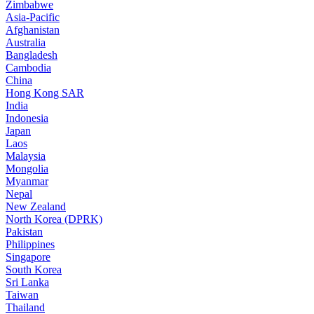
Zimbabwe
Asia-Pacific
Afghanistan
Australia
Bangladesh
Cambodia
China
Hong Kong SAR
India
Indonesia
Japan
Laos
Malaysia
Mongolia
Myanmar
Nepal
New Zealand
North Korea (DPRK)
Pakistan
Philippines
Singapore
South Korea
Sri Lanka
Taiwan
Thailand