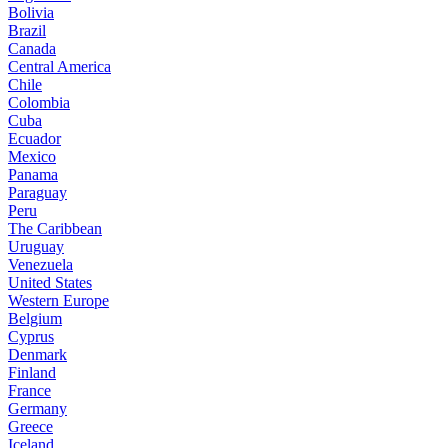
Bolivia
Brazil
Canada
Central America
Chile
Colombia
Cuba
Ecuador
Mexico
Panama
Paraguay
Peru
The Caribbean
Uruguay
Venezuela
United States
Western Europe
Belgium
Cyprus
Denmark
Finland
France
Germany
Greece
Iceland