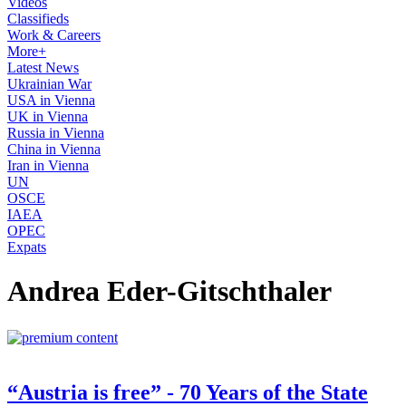
Videos
Classifieds
Work & Careers
More+
Latest News
Ukrainian War
USA in Vienna
UK in Vienna
Russia in Vienna
China in Vienna
Iran in Vienna
UN
OSCE
IAEA
OPEC
Expats
Andrea Eder-Gitschthaler
“Austria is free” - 70 Years of the State