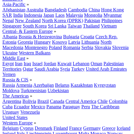
Asia-Pacific
»
Afghanistan
Australia
Bangladesh
Cambodia
China
Hong Kong
SAR
India
Indonesia
Japan
Laos
Malaysia
Mongolia
Myanmar
Nepal
New Zealand
North Korea (DPRK)
Pakistan
Philippines
Singapore
South Korea
Sri Lanka
Taiwan
Thailand
Vietnam
Central- & Eastern Europe
»
Albania
Bosnia & Herzegovina
Bulgaria
Croatia
Czech Rep.
Estonia
Georgia
Hungary
Kosovo
Latvia
Lithuania
North
Macedonia
Montenegro
Poland
Romania
Serbia
Slovakia
Slovenia
Ukraine
Western Balkans
Middle East
»
Egypt
Iran
Iraq
Israel
Jordan
Kuwait
Lebanon
Oman
Palestinian
Territories
Qatar
Saudi Arabia
Syria
Turkey
United Arab Emirates
Yemen
Russia & CIS
»
Russia
Armenia
Azerbaijan
Belarus
Kazakhstan
Kyrgyzstan
Moldova
Turkmenistan
Uzbekistan
The Americas
»
Argentina
Bolivia
Brazil
Canada
Central America
Chile
Colombia
Cuba
Ecuador
Mexico
Panama
Paraguay
Peru
The Caribbean
Uruguay
Venezuela
United States
Western Europe
»
Belgium
Cyprus
Denmark
Finland
France
Germany
Greece
Iceland
Ireland
Italy
Liechtenstein
Luxembourg
Malta
Monaco
Norway