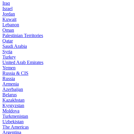
Iraq
Israel
Jordan
Kuwait
Lebanon
Oman
Palestinian Territories
Qatar
Saudi Arabia
Syria
Turkey
United Arab Emirates
Yemen
Russia & CIS
Russia
Armenia
Azerbaijan
Belarus
Kazakhstan
Kyrgyzstan
Moldova
Turkmenistan
Uzbekistan
The Americas
Argentina