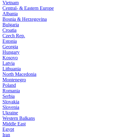
Vietnam
Central- & Eastern Europe
Albania
Bosnia & Herzegovina
Bulgaria
Croatia
Czech Rep.
Estonia
Georgia
Hungary
Kosovo
Latvia
Lithuania
North Macedonia
Montenegro
Poland
Romania
Serbia
Slovakia
Slovenia
Ukraine
Western Balkans
Middle East
Egypt
Iran