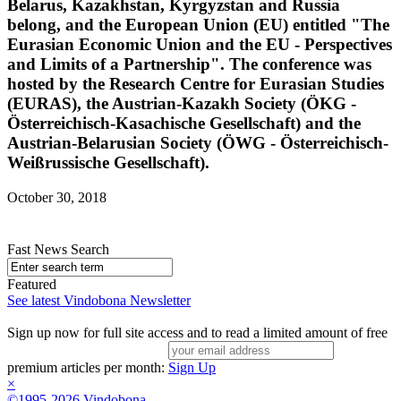
Belarus, Kazakhstan, Kyrgyzstan and Russia
belong, and the European Union (EU) entitled "The
Eurasian Economic Union and the EU - Perspectives
and Limits of a Partnership". The conference was
hosted by the Research Centre for Eurasian Studies
(EURAS), the Austrian-Kazakh Society (ÖKG -
Österreichisch-Kasachische Gesellschaft) and the
Austrian-Belarusian Society (ÖWG - Österreichisch-
Weißrussische Gesellschaft).
October 30, 2018
Fast News Search
Featured
See latest Vindobona Newsletter
Sign up now for full site access and to read a limited amount of free
premium articles per month:
Sign Up
×
©1995-2026 Vindobona