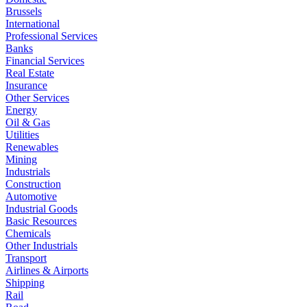
Brussels
International
Professional Services
Banks
Financial Services
Real Estate
Insurance
Other Services
Energy
Oil & Gas
Utilities
Renewables
Mining
Industrials
Construction
Automotive
Industrial Goods
Basic Resources
Chemicals
Other Industrials
Transport
Airlines & Airports
Shipping
Rail