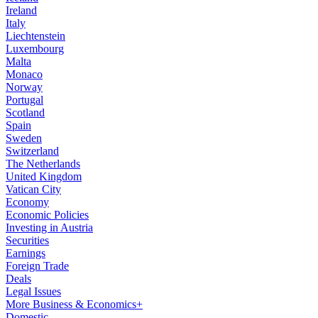
Ireland
Italy
Liechtenstein
Luxembourg
Malta
Monaco
Norway
Portugal
Scotland
Spain
Sweden
Switzerland
The Netherlands
United Kingdom
Vatican City
Economy
Economic Policies
Investing in Austria
Securities
Earnings
Foreign Trade
Deals
Legal Issues
More Business & Economics+
Domestic