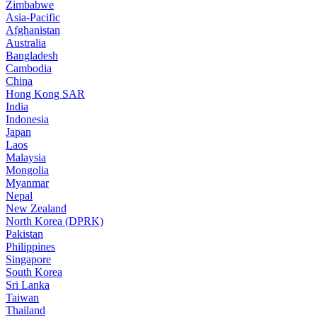
Zimbabwe
Asia-Pacific
Afghanistan
Australia
Bangladesh
Cambodia
China
Hong Kong SAR
India
Indonesia
Japan
Laos
Malaysia
Mongolia
Myanmar
Nepal
New Zealand
North Korea (DPRK)
Pakistan
Philippines
Singapore
South Korea
Sri Lanka
Taiwan
Thailand