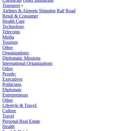
Chemicals
Other Industrials
Transport
»
Airlines & Airports
Shipping
Rail
Road
Retail & Consumer
Health Care
Technology
Telecoms
Media
Tourism
Other
Organizations:
Diplomatic Missions
International Organizations
Other
People:
Executives
Politicians
Diplomats
Entrepreneurs
Other
Lifestyle & Travel:
Culture
Travel
Personal Real Estate
Health