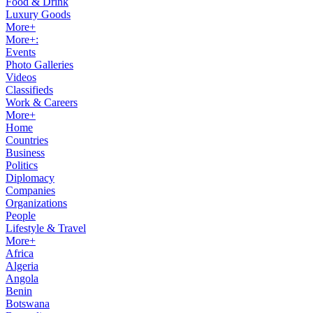
Food & Drink
Luxury Goods
More+
More+:
Events
Photo Galleries
Videos
Classifieds
Work & Careers
More+
Home
Countries
Business
Politics
Diplomacy
Companies
Organizations
People
Lifestyle & Travel
More+
Africa
Algeria
Angola
Benin
Botswana