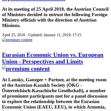
At its meeting of 25 April 2018, the Austrian Council
of Ministers decided to entrust the following Foreign
Ministry officials with the direction of Austrian
Missions.
April 25, 2018 · Updated: January 11, 2019; 17:15
Eurasian Economic Union vs. European
Union - Perspectives and Limits
At Lansky, Ganzger + Partner, at the meeting room
of the Austrian-Kazakh Society (ÖKG -
Österreichisch-Kasachische Gesellschaft), a number
of prominent participants met for a panel discussion
to explore the relationship between the Eurasian
Economic Union (EAEU, EEU), to which Armenia,