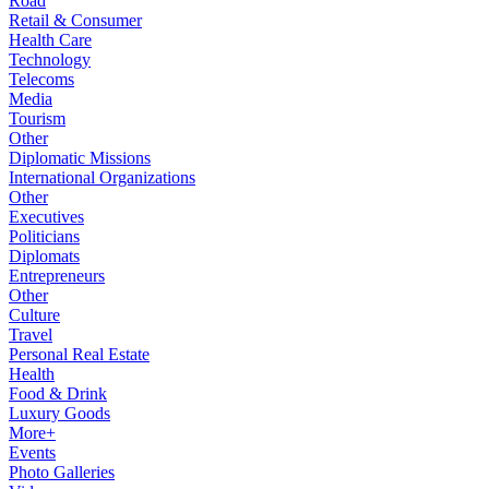
Road
Retail & Consumer
Health Care
Technology
Telecoms
Media
Tourism
Other
Diplomatic Missions
International Organizations
Other
Executives
Politicians
Diplomats
Entrepreneurs
Other
Culture
Travel
Personal Real Estate
Health
Food & Drink
Luxury Goods
More+
Events
Photo Galleries