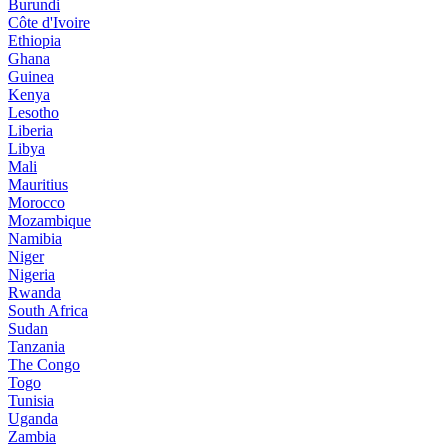
Burundi
Côte d'Ivoire
Ethiopia
Ghana
Guinea
Kenya
Lesotho
Liberia
Libya
Mali
Mauritius
Morocco
Mozambique
Namibia
Niger
Nigeria
Rwanda
South Africa
Sudan
Tanzania
The Congo
Togo
Tunisia
Uganda
Zambia