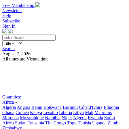
Free Membership
Newsletter
Help
Subscribe
Sign In
Search
August 7, 2026
All times are Vienna time
Search
Subscribe
Sign In
Countries:
Africa
»
Algeria
Angola
Benin
Botswana
Burundi
Côte d'Ivoire
Ethiopia
Ghana
Guinea
Kenya
Lesotho
Liberia
Libya
Mali
Mauritius
Morocco
Mozambique
Namibia
Niger
Nigeria
Rwanda
South
Africa
Sudan
Tanzania
The Congo
Togo
Tunisia
Uganda
Zambia
Zimbabwe