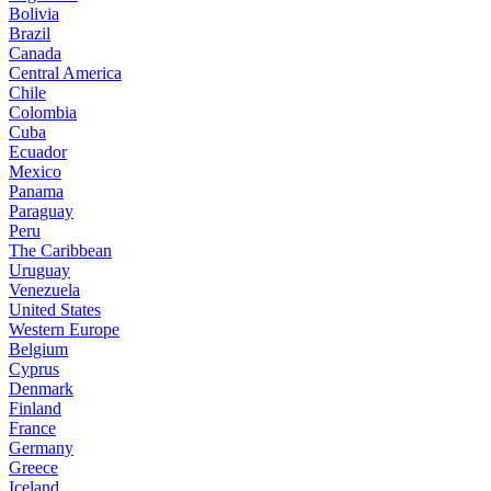
Bolivia
Brazil
Canada
Central America
Chile
Colombia
Cuba
Ecuador
Mexico
Panama
Paraguay
Peru
The Caribbean
Uruguay
Venezuela
United States
Western Europe
Belgium
Cyprus
Denmark
Finland
France
Germany
Greece
Iceland