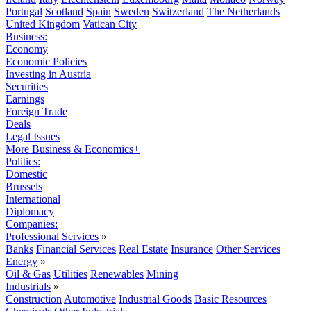
Portugal
Scotland
Spain
Sweden
Switzerland
The Netherlands
United Kingdom
Vatican City
Business:
Economy
Economic Policies
Investing in Austria
Securities
Earnings
Foreign Trade
Deals
Legal Issues
More Business & Economics+
Politics:
Domestic
Brussels
International
Diplomacy
Companies:
Professional Services
»
Banks
Financial Services
Real Estate
Insurance
Other Services
Energy
»
Oil & Gas
Utilities
Renewables
Mining
Industrials
»
Construction
Automotive
Industrial Goods
Basic Resources