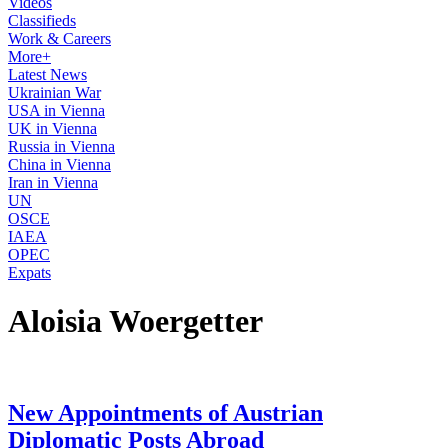
Videos
Classifieds
Work & Careers
More+
Latest News
Ukrainian War
USA in Vienna
UK in Vienna
Russia in Vienna
China in Vienna
Iran in Vienna
UN
OSCE
IAEA
OPEC
Expats
Aloisia Woergetter
New Appointments of Austrian
Diplomatic Posts Abroad