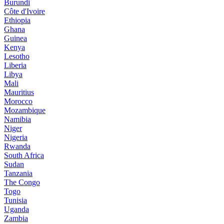
Burundi
Côte d'Ivoire
Ethiopia
Ghana
Guinea
Kenya
Lesotho
Liberia
Libya
Mali
Mauritius
Morocco
Mozambique
Namibia
Niger
Nigeria
Rwanda
South Africa
Sudan
Tanzania
The Congo
Togo
Tunisia
Uganda
Zambia