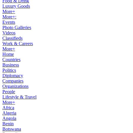
Food & Drink
Luxury Goods
More+
More+:
Events
Photo Galleries
Videos
Classifieds
Work & Careers
More+
Home
Countries
Business
Politics
Diplomacy
Companies
Organizations
People
Lifestyle & Travel
More+
Africa
Algeria
Angola
Benin
Botswana