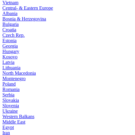
Vietnam
Central- & Eastern Europe
Albania
Bosnia & Herzegovina
Bulgaria
Croatia
Czech Rep.
Estonia
Georgia
Hungary
Kosovo
Latvia
Lithuania
North Macedonia
Montenegro
Poland
Romania
Serbia
Slovakia
Slovenia
Ukraine
Western Balkans
Middle East
Egypt
Iran