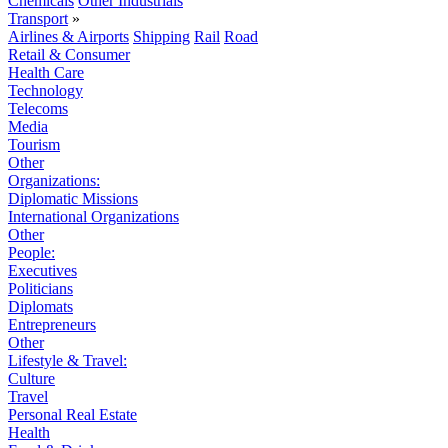
Chemicals
Other Industrials
Transport
»
Airlines & Airports
Shipping
Rail
Road
Retail & Consumer
Health Care
Technology
Telecoms
Media
Tourism
Other
Organizations:
Diplomatic Missions
International Organizations
Other
People:
Executives
Politicians
Diplomats
Entrepreneurs
Other
Lifestyle & Travel:
Culture
Travel
Personal Real Estate
Health