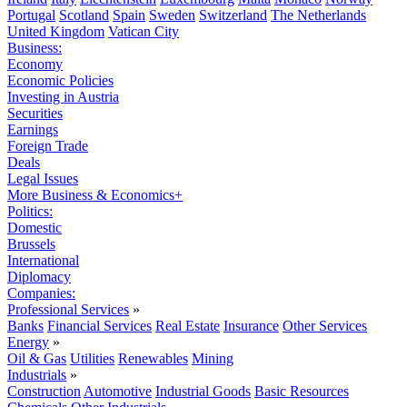
Portugal
Scotland
Spain
Sweden
Switzerland
The Netherlands
United Kingdom
Vatican City
Business:
Economy
Economic Policies
Investing in Austria
Securities
Earnings
Foreign Trade
Deals
Legal Issues
More Business & Economics+
Politics:
Domestic
Brussels
International
Diplomacy
Companies:
Professional Services
»
Banks
Financial Services
Real Estate
Insurance
Other Services
Energy
»
Oil & Gas
Utilities
Renewables
Mining
Industrials
»
Construction
Automotive
Industrial Goods
Basic Resources