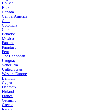
Bolivia
Brazil
Canada
Central America
Chile
Colombia
Cuba
Ecuador
Mexico
Panama
Paraguay
Peru
The Caribbean
Uruguay
Venezuela
United States
Western Europe
Belgium
Cyprus
Denmark
Finland
France
Germany
Greece
Iceland