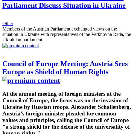
Parliament Discuss Situation in Ukraine
Other
Members of the Austrian Parliament exchanged views on the
situation in Ukraine with representatives of the Verkhovna Rada, the
Ukrainian parliament.
Council of Europe Meeting: Austria Sees
Europe as Shield of Human Rights
At the annual meeting of foreign ministers at the
Council of Europe, the focus was on the invasion of
Ukraine by Russian troops. Alexander Schallenberg,
Austria's foreign minister pleaded for common
values and principles, calling the Council of Europe
"a strong shield for the defense of the universality of
human rights."