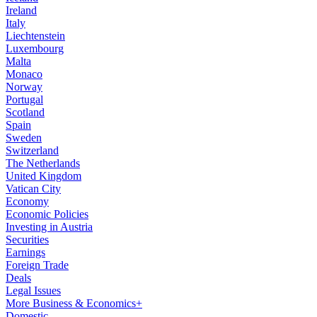
Ireland
Italy
Liechtenstein
Luxembourg
Malta
Monaco
Norway
Portugal
Scotland
Spain
Sweden
Switzerland
The Netherlands
United Kingdom
Vatican City
Economy
Economic Policies
Investing in Austria
Securities
Earnings
Foreign Trade
Deals
Legal Issues
More Business & Economics+
Domestic