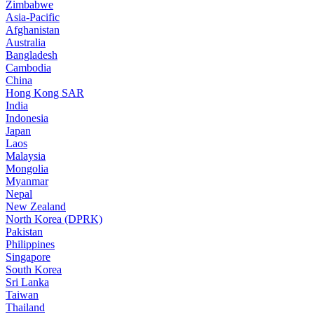
Zimbabwe
Asia-Pacific
Afghanistan
Australia
Bangladesh
Cambodia
China
Hong Kong SAR
India
Indonesia
Japan
Laos
Malaysia
Mongolia
Myanmar
Nepal
New Zealand
North Korea (DPRK)
Pakistan
Philippines
Singapore
South Korea
Sri Lanka
Taiwan
Thailand