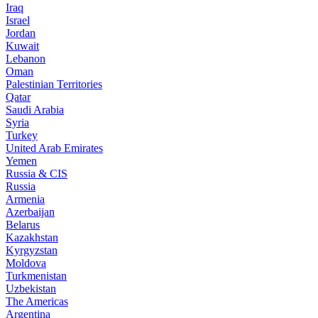
Iraq
Israel
Jordan
Kuwait
Lebanon
Oman
Palestinian Territories
Qatar
Saudi Arabia
Syria
Turkey
United Arab Emirates
Yemen
Russia & CIS
Russia
Armenia
Azerbaijan
Belarus
Kazakhstan
Kyrgyzstan
Moldova
Turkmenistan
Uzbekistan
The Americas
Argentina