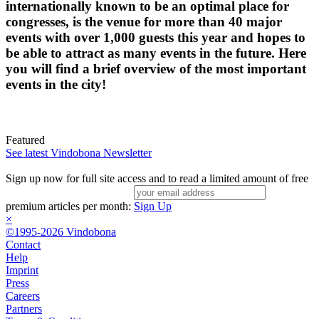
internationally known to be an optimal place for
congresses, is the venue for more than 40 major
events with over 1,000 guests this year and hopes to
be able to attract as many events in the future. Here
you will find a brief overview of the most important
events in the city!
Featured
See latest Vindobona Newsletter
Sign up now for full site access and to read a limited amount of free
premium articles per month:
Sign Up
×
©1995-2026 Vindobona
Contact
Help
Imprint
Press
Careers
Partners