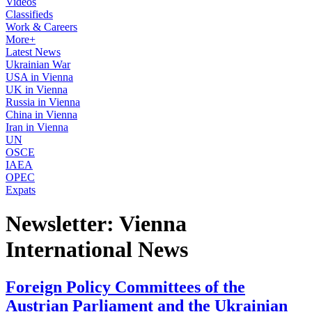
Videos
Classifieds
Work & Careers
More+
Latest News
Ukrainian War
USA in Vienna
UK in Vienna
Russia in Vienna
China in Vienna
Iran in Vienna
UN
OSCE
IAEA
OPEC
Expats
Newsletter: Vienna
International News
Foreign Policy Committees of the
Austrian Parliament and the Ukrainian