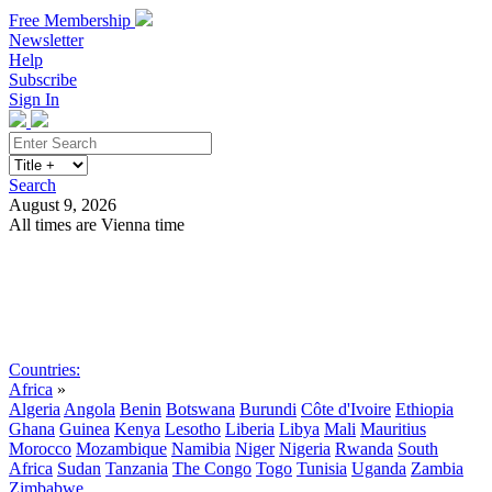
Free Membership
Newsletter
Help
Subscribe
Sign In
Search
August 9, 2026
All times are Vienna time
Search
Subscribe
Sign In
Countries:
Africa
»
Algeria
Angola
Benin
Botswana
Burundi
Côte d'Ivoire
Ethiopia
Ghana
Guinea
Kenya
Lesotho
Liberia
Libya
Mali
Mauritius
Morocco
Mozambique
Namibia
Niger
Nigeria
Rwanda
South
Africa
Sudan
Tanzania
The Congo
Togo
Tunisia
Uganda
Zambia
Zimbabwe