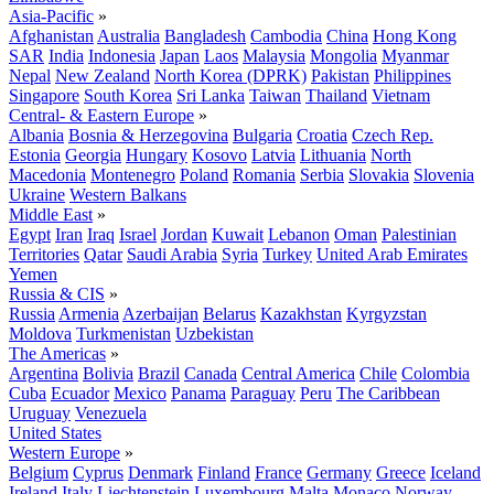
Asia-Pacific
»
Afghanistan
Australia
Bangladesh
Cambodia
China
Hong Kong
SAR
India
Indonesia
Japan
Laos
Malaysia
Mongolia
Myanmar
Nepal
New Zealand
North Korea (DPRK)
Pakistan
Philippines
Singapore
South Korea
Sri Lanka
Taiwan
Thailand
Vietnam
Central- & Eastern Europe
»
Albania
Bosnia & Herzegovina
Bulgaria
Croatia
Czech Rep.
Estonia
Georgia
Hungary
Kosovo
Latvia
Lithuania
North
Macedonia
Montenegro
Poland
Romania
Serbia
Slovakia
Slovenia
Ukraine
Western Balkans
Middle East
»
Egypt
Iran
Iraq
Israel
Jordan
Kuwait
Lebanon
Oman
Palestinian
Territories
Qatar
Saudi Arabia
Syria
Turkey
United Arab Emirates
Yemen
Russia & CIS
»
Russia
Armenia
Azerbaijan
Belarus
Kazakhstan
Kyrgyzstan
Moldova
Turkmenistan
Uzbekistan
The Americas
»
Argentina
Bolivia
Brazil
Canada
Central America
Chile
Colombia
Cuba
Ecuador
Mexico
Panama
Paraguay
Peru
The Caribbean
Uruguay
Venezuela
United States
Western Europe
»
Belgium
Cyprus
Denmark
Finland
France
Germany
Greece
Iceland
Ireland
Italy
Liechtenstein
Luxembourg
Malta
Monaco
Norway