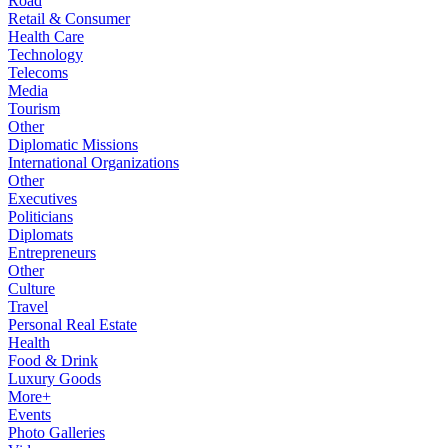
Road
Retail & Consumer
Health Care
Technology
Telecoms
Media
Tourism
Other
Diplomatic Missions
International Organizations
Other
Executives
Politicians
Diplomats
Entrepreneurs
Other
Culture
Travel
Personal Real Estate
Health
Food & Drink
Luxury Goods
More+
Events
Photo Galleries