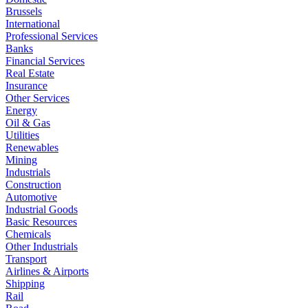
Brussels
International
Professional Services
Banks
Financial Services
Real Estate
Insurance
Other Services
Energy
Oil & Gas
Utilities
Renewables
Mining
Industrials
Construction
Automotive
Industrial Goods
Basic Resources
Chemicals
Other Industrials
Transport
Airlines & Airports
Shipping
Rail