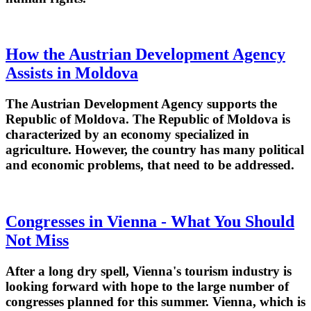
How the Austrian Development Agency
Assists in Moldova
The Austrian Development Agency supports the
Republic of Moldova. The Republic of Moldova is
characterized by an economy specialized in
agriculture. However, the country has many political
and economic problems, that need to be addressed.
Congresses in Vienna - What You Should
Not Miss
After a long dry spell, Vienna's tourism industry is
looking forward with hope to the large number of
congresses planned for this summer. Vienna, which is