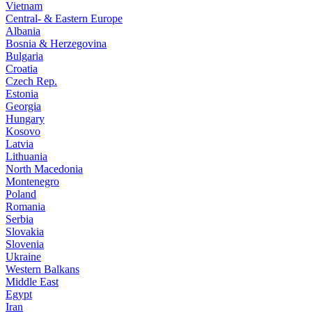
Vietnam
Central- & Eastern Europe
Albania
Bosnia & Herzegovina
Bulgaria
Croatia
Czech Rep.
Estonia
Georgia
Hungary
Kosovo
Latvia
Lithuania
North Macedonia
Montenegro
Poland
Romania
Serbia
Slovakia
Slovenia
Ukraine
Western Balkans
Middle East
Egypt
Iran