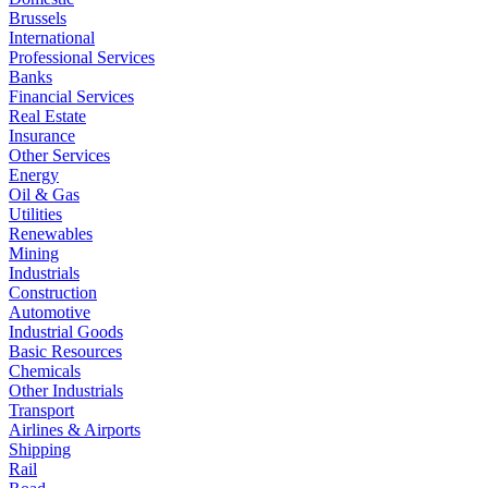
Brussels
International
Professional Services
Banks
Financial Services
Real Estate
Insurance
Other Services
Energy
Oil & Gas
Utilities
Renewables
Mining
Industrials
Construction
Automotive
Industrial Goods
Basic Resources
Chemicals
Other Industrials
Transport
Airlines & Airports
Shipping
Rail