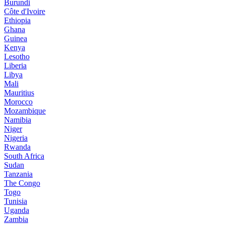
Burundi
Côte d'Ivoire
Ethiopia
Ghana
Guinea
Kenya
Lesotho
Liberia
Libya
Mali
Mauritius
Morocco
Mozambique
Namibia
Niger
Nigeria
Rwanda
South Africa
Sudan
Tanzania
The Congo
Togo
Tunisia
Uganda
Zambia