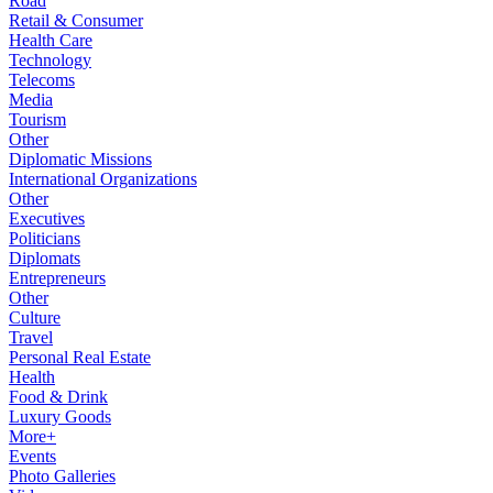
Road
Retail & Consumer
Health Care
Technology
Telecoms
Media
Tourism
Other
Diplomatic Missions
International Organizations
Other
Executives
Politicians
Diplomats
Entrepreneurs
Other
Culture
Travel
Personal Real Estate
Health
Food & Drink
Luxury Goods
More+
Events
Photo Galleries