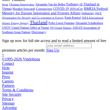
Embassy of Thailand in
Alexander Van der Bellen
Japan
Christian Autengruber
BMEIA Federal
Vienna
Coronavirus
COVID-19
Morakot Sriswasdi
2019-nCov
Ministry for Europe Integration and Foreign Affairs
Embassies
OSCE
Karin Kneissl
Organization for Security and Co-operation in Europe
IAEA International
Thailand
Pedro Lopez Quintana
Alexander Schallenberg
Atomic Energy Agency
UNOV United Nations Office at Vienna
ASEAN Association of
UN United Nations
Diplomacy
Southeast Asian Nations
Sign up now for full site access and to read a limited amount of free
premium articles per month:
Sign Up
×
©1995-2026 Vindobona
Contact
Help
Imprint
Press
Careers
Partners
Terms & Conditions
Site Security
Privacy
Sitemap
Advertise