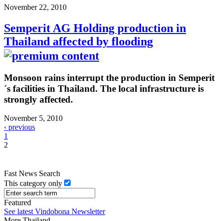
November 22, 2010
Semperit AG Holding production in
Thailand affected by flooding
Monsoon rains interrupt the production in Semperit
´s facilities in Thailand. The local infrastructure is
strongly affected.
November 5, 2010
‹ previous
1
2
Fast News Search
This category only
Featured
See latest Vindobona Newsletter
More Thailand