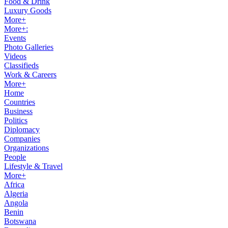
Food & Drink
Luxury Goods
More+
More+:
Events
Photo Galleries
Videos
Classifieds
Work & Careers
More+
Home
Countries
Business
Politics
Diplomacy
Companies
Organizations
People
Lifestyle & Travel
More+
Africa
Algeria
Angola
Benin
Botswana