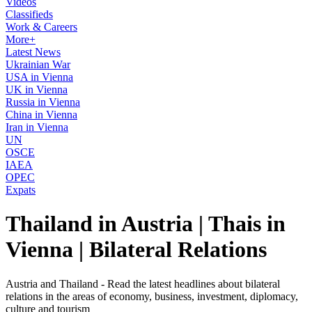
Videos
Classifieds
Work & Careers
More+
Latest News
Ukrainian War
USA in Vienna
UK in Vienna
Russia in Vienna
China in Vienna
Iran in Vienna
UN
OSCE
IAEA
OPEC
Expats
Thailand in Austria | Thais in
Vienna | Bilateral Relations
Austria and Thailand - Read the latest headlines about bilateral
relations in the areas of economy, business, investment, diplomacy,
culture and tourism