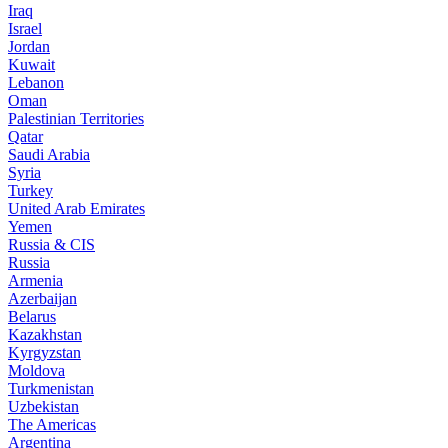
Iraq
Israel
Jordan
Kuwait
Lebanon
Oman
Palestinian Territories
Qatar
Saudi Arabia
Syria
Turkey
United Arab Emirates
Yemen
Russia & CIS
Russia
Armenia
Azerbaijan
Belarus
Kazakhstan
Kyrgyzstan
Moldova
Turkmenistan
Uzbekistan
The Americas
Argentina