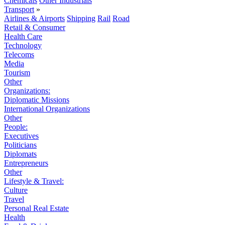
Chemicals
Other Industrials
Transport
»
Airlines & Airports
Shipping
Rail
Road
Retail & Consumer
Health Care
Technology
Telecoms
Media
Tourism
Other
Organizations:
Diplomatic Missions
International Organizations
Other
People:
Executives
Politicians
Diplomats
Entrepreneurs
Other
Lifestyle & Travel:
Culture
Travel
Personal Real Estate
Health