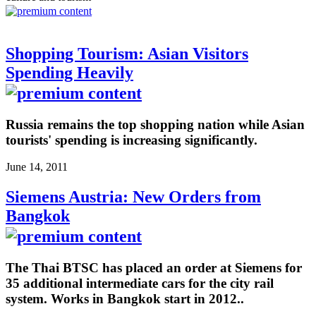
Shopping Tourism: Asian Visitors
Spending Heavily
Russia remains the top shopping nation while Asian
tourists' spending is increasing significantly.
June 14, 2011
Siemens Austria: New Orders from
Bangkok
The Thai BTSC has placed an order at Siemens for
35 additional intermediate cars for the city rail
system. Works in Bangkok start in 2012..