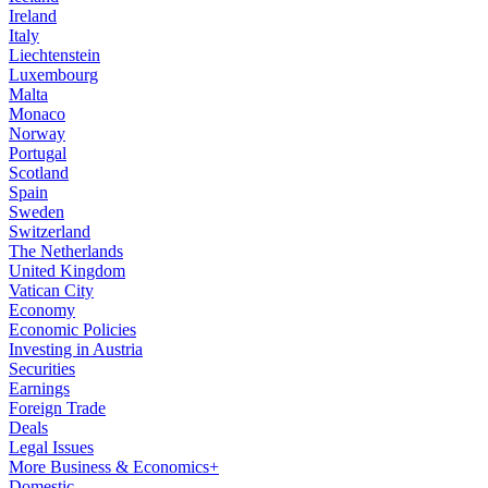
Ireland
Italy
Liechtenstein
Luxembourg
Malta
Monaco
Norway
Portugal
Scotland
Spain
Sweden
Switzerland
The Netherlands
United Kingdom
Vatican City
Economy
Economic Policies
Investing in Austria
Securities
Earnings
Foreign Trade
Deals
Legal Issues
More Business & Economics+
Domestic