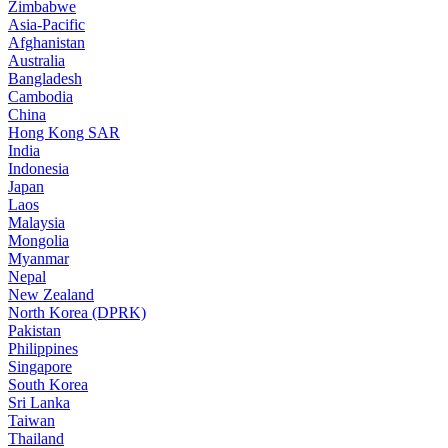
Zimbabwe
Asia-Pacific
Afghanistan
Australia
Bangladesh
Cambodia
China
Hong Kong SAR
India
Indonesia
Japan
Laos
Malaysia
Mongolia
Myanmar
Nepal
New Zealand
North Korea (DPRK)
Pakistan
Philippines
Singapore
South Korea
Sri Lanka
Taiwan
Thailand