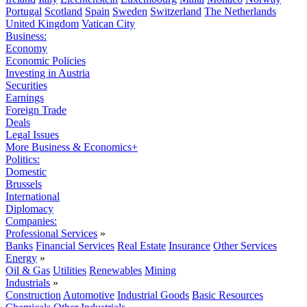
Portugal
Scotland
Spain
Sweden
Switzerland
The Netherlands
United Kingdom
Vatican City
Business:
Economy
Economic Policies
Investing in Austria
Securities
Earnings
Foreign Trade
Deals
Legal Issues
More Business & Economics+
Politics:
Domestic
Brussels
International
Diplomacy
Companies:
Professional Services
»
Banks
Financial Services
Real Estate
Insurance
Other Services
Energy
»
Oil & Gas
Utilities
Renewables
Mining
Industrials
»
Construction
Automotive
Industrial Goods
Basic Resources