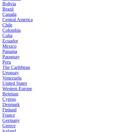
Bolivia
Brazil
Canada
Central America
Chile
Colombia
Cuba
Ecuador
Mexico
Panama
Paraguay
Peru
The Caribbean
Uruguay
Venezuela
United States
Western Europe
Belgium
Cyprus
Denmark
Finland
France
Germany
Greece
Iceland