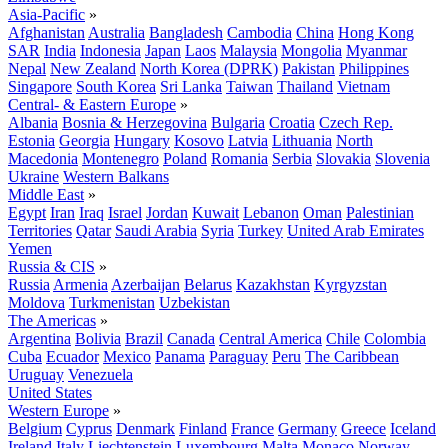
Asia-Pacific
»
Afghanistan
Australia
Bangladesh
Cambodia
China
Hong Kong
SAR
India
Indonesia
Japan
Laos
Malaysia
Mongolia
Myanmar
Nepal
New Zealand
North Korea (DPRK)
Pakistan
Philippines
Singapore
South Korea
Sri Lanka
Taiwan
Thailand
Vietnam
Central- & Eastern Europe
»
Albania
Bosnia & Herzegovina
Bulgaria
Croatia
Czech Rep.
Estonia
Georgia
Hungary
Kosovo
Latvia
Lithuania
North
Macedonia
Montenegro
Poland
Romania
Serbia
Slovakia
Slovenia
Ukraine
Western Balkans
Middle East
»
Egypt
Iran
Iraq
Israel
Jordan
Kuwait
Lebanon
Oman
Palestinian
Territories
Qatar
Saudi Arabia
Syria
Turkey
United Arab Emirates
Yemen
Russia & CIS
»
Russia
Armenia
Azerbaijan
Belarus
Kazakhstan
Kyrgyzstan
Moldova
Turkmenistan
Uzbekistan
The Americas
»
Argentina
Bolivia
Brazil
Canada
Central America
Chile
Colombia
Cuba
Ecuador
Mexico
Panama
Paraguay
Peru
The Caribbean
Uruguay
Venezuela
United States
Western Europe
»
Belgium
Cyprus
Denmark
Finland
France
Germany
Greece
Iceland
Ireland
Italy
Liechtenstein
Luxembourg
Malta
Monaco
Norway