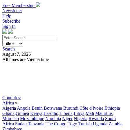
Free Membership
Newsletter
Help
Subscribe
Sign In
Search
August 7, 2026
All times are Vienna time
Search
Subscribe
Sign In
Countries:
Africa
»
Algeria
Angola
Benin
Botswana
Burundi
Côte d'Ivoire
Ethiopia
Ghana
Guinea
Kenya
Lesotho
Liberia
Libya
Mali
Mauritius
Morocco
Mozambique
Namibia
Niger
Nigeria
Rwanda
South
Africa
Sudan
Tanzania
The Congo
Togo
Tunisia
Uganda
Zambia
Zimbabwe