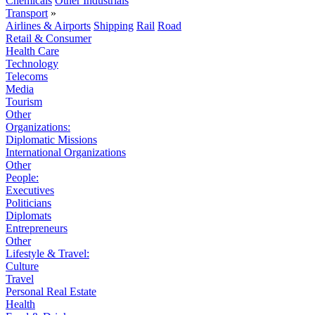
Chemicals
Other Industrials
Transport
»
Airlines & Airports
Shipping
Rail
Road
Retail & Consumer
Health Care
Technology
Telecoms
Media
Tourism
Other
Organizations:
Diplomatic Missions
International Organizations
Other
People:
Executives
Politicians
Diplomats
Entrepreneurs
Other
Lifestyle & Travel:
Culture
Travel
Personal Real Estate
Health