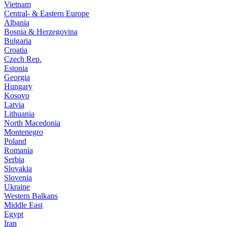
Vietnam
Central- & Eastern Europe
Albania
Bosnia & Herzegovina
Bulgaria
Croatia
Czech Rep.
Estonia
Georgia
Hungary
Kosovo
Latvia
Lithuania
North Macedonia
Montenegro
Poland
Romania
Serbia
Slovakia
Slovenia
Ukraine
Western Balkans
Middle East
Egypt
Iran