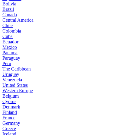
Bolivia
Brazil
Canada
Central America
Chile
Colombia
Cuba
Ecuador
Mexico
Panama
Paraguay
Peru
The Caribbean
Uruguay
Venezuela
United States
Western Europe
Belgium
Cyprus
Denmark
Finland
France
Germany
Greece
Iceland