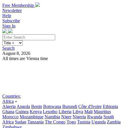
Free Membership
Newsletter
Help
Subscribe
Sign In
Search
August 8, 2026
All times are Vienna time
Search
Subscribe
Sign In
Countries:
Africa
»
Algeria
Angola
Benin
Botswana
Burundi
Côte d'Ivoire
Ethiopia
Ghana
Guinea
Kenya
Lesotho
Liberia
Libya
Mali
Mauritius
Morocco
Mozambique
Namibia
Niger
Nigeria
Rwanda
South
Africa
Sudan
Tanzania
The Congo
Togo
Tunisia
Uganda
Zambia
Zimbabwe