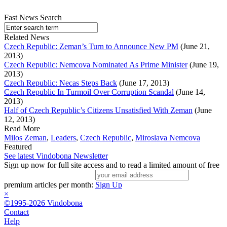
Fast News Search
Related News
Czech Republic: Zeman’s Turn to Announce New PM
(June 21,
2013)
Czech Republic: Nemcova Nominated As Prime Minister
(June 19,
2013)
Czech Republic: Necas Steps Back
(June 17, 2013)
Czech Republic In Turmoil Over Corruption Scandal
(June 14,
2013)
Half of Czech Republic’s Citizens Unsatisfied With Zeman
(June
12, 2013)
Read More
Milos Zeman
,
Leaders
,
Czech Republic
,
Miroslava Nemcova
Featured
See latest Vindobona Newsletter
Sign up now for full site access and to read a limited amount of free
premium articles per month:
Sign Up
×
©1995-2026 Vindobona
Contact
Help