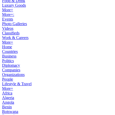
Food & Drink
Luxury Goods
More+
More+:
Events
Photo Galleries
Videos
Classifieds
Work & Careers
More+
Home
Countries
Business
Politics
Diplomacy
Companies
Organizations
People
Lifestyle & Travel
More+
Africa
Algeria
Angola
Benin
Botswana