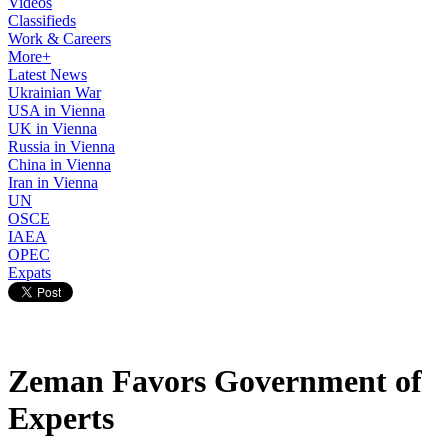
Videos
Classifieds
Work & Careers
More+
Latest News
Ukrainian War
USA in Vienna
UK in Vienna
Russia in Vienna
China in Vienna
Iran in Vienna
UN
OSCE
IAEA
OPEC
Expats
Zeman Favors Government of
Experts