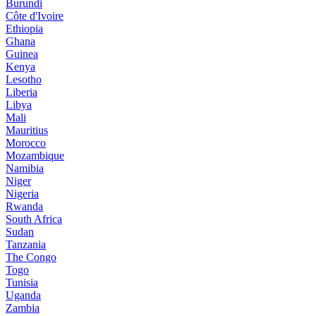
Burundi
Côte d'Ivoire
Ethiopia
Ghana
Guinea
Kenya
Lesotho
Liberia
Libya
Mali
Mauritius
Morocco
Mozambique
Namibia
Niger
Nigeria
Rwanda
South Africa
Sudan
Tanzania
The Congo
Togo
Tunisia
Uganda
Zambia