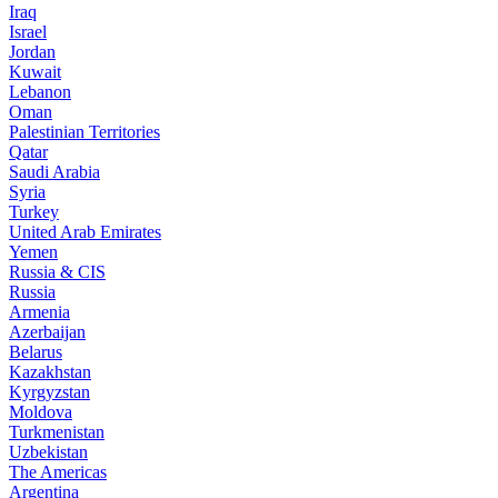
Iraq
Israel
Jordan
Kuwait
Lebanon
Oman
Palestinian Territories
Qatar
Saudi Arabia
Syria
Turkey
United Arab Emirates
Yemen
Russia & CIS
Russia
Armenia
Azerbaijan
Belarus
Kazakhstan
Kyrgyzstan
Moldova
Turkmenistan
Uzbekistan
The Americas
Argentina