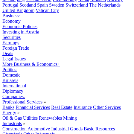
Portugal
Scotland
Spain
Sweden
Switzerland
The Netherlands
United Kingdom
Vatican City
Business:
Economy
Economic Policies
Investing in Austria
Securities
Earnings
Foreign Trade
Deals
Legal Issues
More Business & Economics+
Politics:
Domestic
Brussels
International
Diplomacy
Companies:
Professional Services
»
Banks
Financial Services
Real Estate
Insurance
Other Services
Energy
»
Oil & Gas
Utilities
Renewables
Mining
Industrials
»
Construction
Automotive
Industrial Goods
Basic Resources