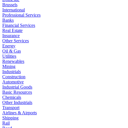
Brussels
International
Professional Services
Banks
Financial Services
Real Estate
Insurance
Other Services
Energy
Oil & Gas
Utilities
Renewables
Mining
Industrials
Construction
Automotive
Industrial Goods
Basic Resources
Chemicals
Other Industrials
Transport
Airlines & Airports
Shipping
Rail