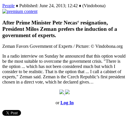
People
♦ Published: June 24, 2013; 12:42 ♦ (Vindobona)
After Prime Minister Petr Necas‘ resignation,
President Milos Zeman prefers the induction of a
government of experts.
Zeman Favors Government of Experts / Picture: © Vindobona.org
In a radio interview on Sunday he announced that this option would
be the most suitable to overcome the government crisis. "There is
the option ... which has not been considered much but which I
consider to be realistic. That is the option that ... I call a cabinet of
experts," Zeman said. Zeman is the Czech Republic’s first president
chosen in a direct vote, which he declared gives…
or
Log In