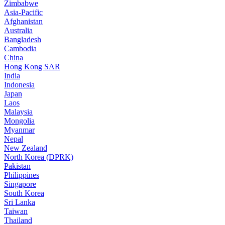
Zimbabwe
Asia-Pacific
Afghanistan
Australia
Bangladesh
Cambodia
China
Hong Kong SAR
India
Indonesia
Japan
Laos
Malaysia
Mongolia
Myanmar
Nepal
New Zealand
North Korea (DPRK)
Pakistan
Philippines
Singapore
South Korea
Sri Lanka
Taiwan
Thailand