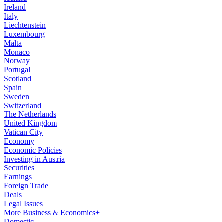
Ireland
Italy
Liechtenstein
Luxembourg
Malta
Monaco
Norway
Portugal
Scotland
Spain
Sweden
Switzerland
The Netherlands
United Kingdom
Vatican City
Economy
Economic Policies
Investing in Austria
Securities
Earnings
Foreign Trade
Deals
Legal Issues
More Business & Economics+
Domestic