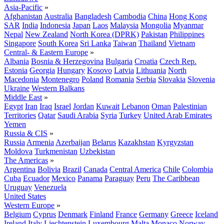
Asia-Pacific
»
Afghanistan
Australia
Bangladesh
Cambodia
China
Hong Kong
SAR
India
Indonesia
Japan
Laos
Malaysia
Mongolia
Myanmar
Nepal
New Zealand
North Korea (DPRK)
Pakistan
Philippines
Singapore
South Korea
Sri Lanka
Taiwan
Thailand
Vietnam
Central- & Eastern Europe
»
Albania
Bosnia & Herzegovina
Bulgaria
Croatia
Czech Rep.
Estonia
Georgia
Hungary
Kosovo
Latvia
Lithuania
North
Macedonia
Montenegro
Poland
Romania
Serbia
Slovakia
Slovenia
Ukraine
Western Balkans
Middle East
»
Egypt
Iran
Iraq
Israel
Jordan
Kuwait
Lebanon
Oman
Palestinian
Territories
Qatar
Saudi Arabia
Syria
Turkey
United Arab Emirates
Yemen
Russia & CIS
»
Russia
Armenia
Azerbaijan
Belarus
Kazakhstan
Kyrgyzstan
Moldova
Turkmenistan
Uzbekistan
The Americas
»
Argentina
Bolivia
Brazil
Canada
Central America
Chile
Colombia
Cuba
Ecuador
Mexico
Panama
Paraguay
Peru
The Caribbean
Uruguay
Venezuela
United States
Western Europe
»
Belgium
Cyprus
Denmark
Finland
France
Germany
Greece
Iceland
Ireland
Italy
Liechtenstein
Luxembourg
Malta
Monaco
Norway