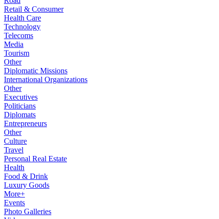
Road
Retail & Consumer
Health Care
Technology
Telecoms
Media
Tourism
Other
Diplomatic Missions
International Organizations
Other
Executives
Politicians
Diplomats
Entrepreneurs
Other
Culture
Travel
Personal Real Estate
Health
Food & Drink
Luxury Goods
More+
Events
Photo Galleries