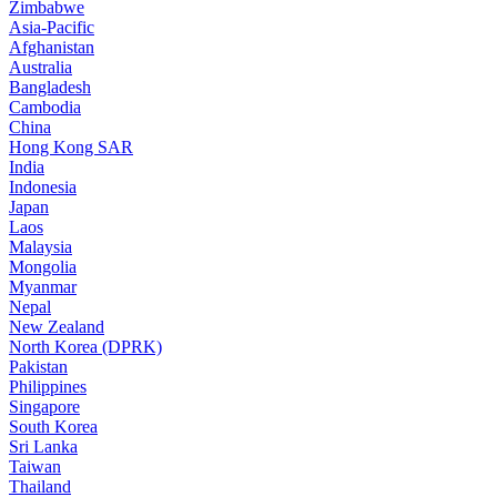
Zimbabwe
Asia-Pacific
Afghanistan
Australia
Bangladesh
Cambodia
China
Hong Kong SAR
India
Indonesia
Japan
Laos
Malaysia
Mongolia
Myanmar
Nepal
New Zealand
North Korea (DPRK)
Pakistan
Philippines
Singapore
South Korea
Sri Lanka
Taiwan
Thailand