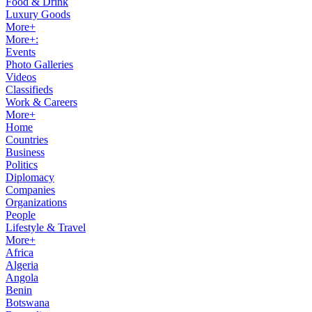
Food & Drink
Luxury Goods
More+
More+:
Events
Photo Galleries
Videos
Classifieds
Work & Careers
More+
Home
Countries
Business
Politics
Diplomacy
Companies
Organizations
People
Lifestyle & Travel
More+
Africa
Algeria
Angola
Benin
Botswana