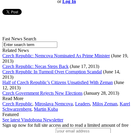
or
Log In
Fast News Search
Related News
Czech Republic: Nemcova Nominated As Prime Minister
(June 19,
2013)
Czech Republic: Necas Steps Back
(June 17, 2013)
Czech Republic In Turmoil Over Corruption Scandal
(June 14,
2013)
Half of Czech Republic’s Citizens Unsatisfied With Zeman
(June
12, 2013)
Czech Government Rejects New Elections
(January 28, 2013)
Read More
Czech Republic
,
Miroslava Nemcova
,
Leaders
,
Milos Zeman
,
Karel
Schwarzenberg
,
Martin Kuba
Featured
See latest Vindobona Newsletter
Sign up now for full site access and to read a limited amount of free