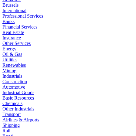
Brussels
International
Professional Services
Banks
Financial Services
Real Estate
Insurance
Other Services
Energy
Oil & Gas
Utilities
Renewables
Mining
Industrials
Construction
Automotive
Industrial Goods
Basic Resources
Chemicals
Other Industrials
Transport
Airlines & Airports
Shipping
Rail