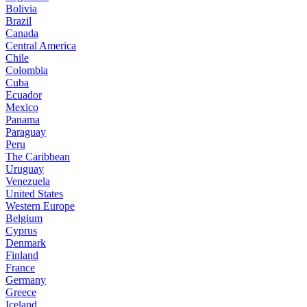
Bolivia
Brazil
Canada
Central America
Chile
Colombia
Cuba
Ecuador
Mexico
Panama
Paraguay
Peru
The Caribbean
Uruguay
Venezuela
United States
Western Europe
Belgium
Cyprus
Denmark
Finland
France
Germany
Greece
Iceland