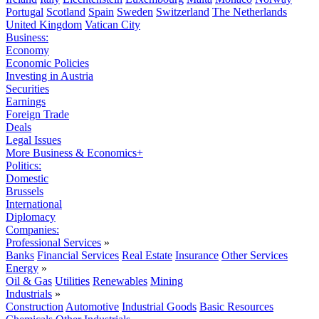
Portugal
Scotland
Spain
Sweden
Switzerland
The Netherlands
United Kingdom
Vatican City
Business:
Economy
Economic Policies
Investing in Austria
Securities
Earnings
Foreign Trade
Deals
Legal Issues
More Business & Economics+
Politics:
Domestic
Brussels
International
Diplomacy
Companies:
Professional Services
»
Banks
Financial Services
Real Estate
Insurance
Other Services
Energy
»
Oil & Gas
Utilities
Renewables
Mining
Industrials
»
Construction
Automotive
Industrial Goods
Basic Resources