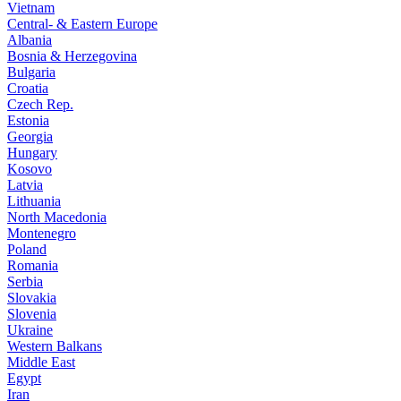
Vietnam
Central- & Eastern Europe
Albania
Bosnia & Herzegovina
Bulgaria
Croatia
Czech Rep.
Estonia
Georgia
Hungary
Kosovo
Latvia
Lithuania
North Macedonia
Montenegro
Poland
Romania
Serbia
Slovakia
Slovenia
Ukraine
Western Balkans
Middle East
Egypt
Iran