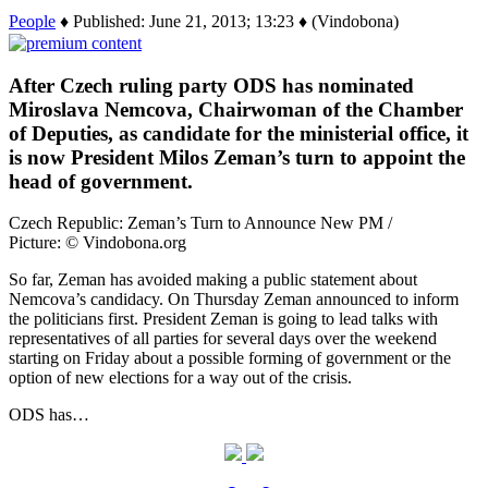
People
♦ Published: June 21, 2013; 13:23 ♦ (Vindobona)
After Czech ruling party ODS has nominated
Miroslava Nemcova, Chairwoman of the Chamber
of Deputies, as candidate for the ministerial office, it
is now President Milos Zeman’s turn to appoint the
head of government.
Czech Republic: Zeman’s Turn to Announce New PM /
Picture: © Vindobona.org
So far, Zeman has avoided making a public statement about
Nemcova’s candidacy. On Thursday Zeman announced to inform
the politicians first. President Zeman is going to lead talks with
representatives of all parties for several days over the weekend
starting on Friday about a possible forming of government or the
option of new elections for a way out of the crisis.
ODS has…