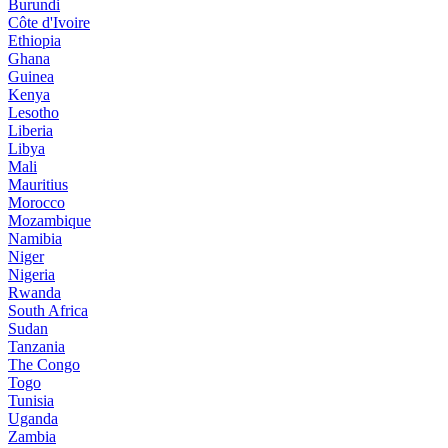
Burundi
Côte d'Ivoire
Ethiopia
Ghana
Guinea
Kenya
Lesotho
Liberia
Libya
Mali
Mauritius
Morocco
Mozambique
Namibia
Niger
Nigeria
Rwanda
South Africa
Sudan
Tanzania
The Congo
Togo
Tunisia
Uganda
Zambia