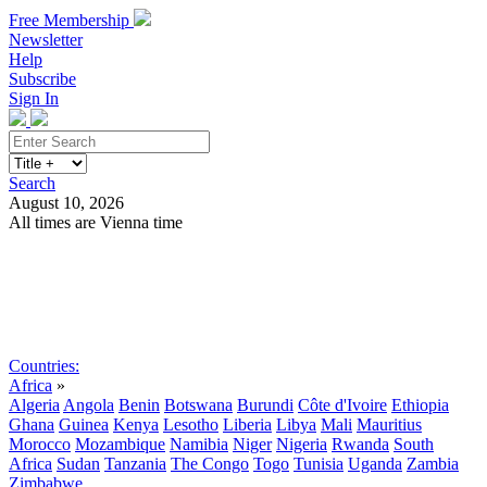
Free Membership
Newsletter
Help
Subscribe
Sign In
Search
August 10, 2026
All times are Vienna time
Search
Subscribe
Sign In
Countries:
Africa
»
Algeria
Angola
Benin
Botswana
Burundi
Côte d'Ivoire
Ethiopia
Ghana
Guinea
Kenya
Lesotho
Liberia
Libya
Mali
Mauritius
Morocco
Mozambique
Namibia
Niger
Nigeria
Rwanda
South
Africa
Sudan
Tanzania
The Congo
Togo
Tunisia
Uganda
Zambia
Zimbabwe