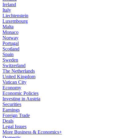
Ireland
Italy
Liechtenstein
Luxembourg
Malta
Monaco
Norway
Portugal
Scotland
Spain
Sweden
Switzerland
The Netherlands
United Kingdom
Vatican City
Economy
Economic Policies
Investing in Austria
Securities
Earnings
Foreign Trade
Deals
Legal Issues
More Business & Economics+
Domestic