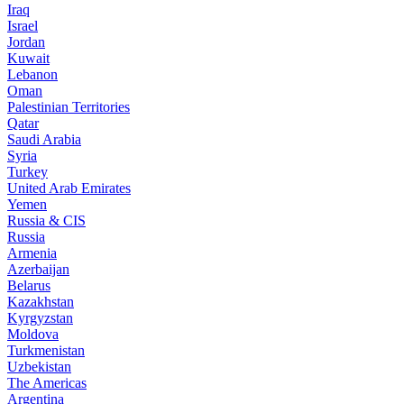
Iraq
Israel
Jordan
Kuwait
Lebanon
Oman
Palestinian Territories
Qatar
Saudi Arabia
Syria
Turkey
United Arab Emirates
Yemen
Russia & CIS
Russia
Armenia
Azerbaijan
Belarus
Kazakhstan
Kyrgyzstan
Moldova
Turkmenistan
Uzbekistan
The Americas
Argentina