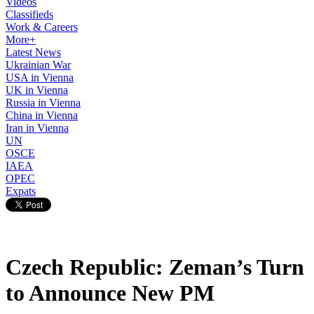
Videos
Classifieds
Work & Careers
More+
Latest News
Ukrainian War
USA in Vienna
UK in Vienna
Russia in Vienna
China in Vienna
Iran in Vienna
UN
OSCE
IAEA
OPEC
Expats
Czech Republic: Zeman’s Turn
to Announce New PM