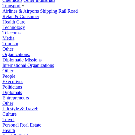
Chemicals
Other Industrials
Transport
»
Airlines & Airports
Shipping
Rail
Road
Retail & Consumer
Health Care
Technology
Telecoms
Media
Tourism
Other
Organizations:
Diplomatic Missions
International Organizations
Other
People:
Executives
Politicians
Diplomats
Entrepreneurs
Other
Lifestyle & Travel:
Culture
Travel
Personal Real Estate
Health