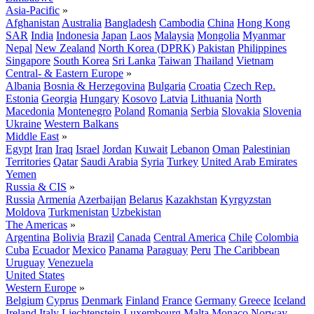
Asia-Pacific
»
Afghanistan
Australia
Bangladesh
Cambodia
China
Hong Kong
SAR
India
Indonesia
Japan
Laos
Malaysia
Mongolia
Myanmar
Nepal
New Zealand
North Korea (DPRK)
Pakistan
Philippines
Singapore
South Korea
Sri Lanka
Taiwan
Thailand
Vietnam
Central- & Eastern Europe
»
Albania
Bosnia & Herzegovina
Bulgaria
Croatia
Czech Rep.
Estonia
Georgia
Hungary
Kosovo
Latvia
Lithuania
North
Macedonia
Montenegro
Poland
Romania
Serbia
Slovakia
Slovenia
Ukraine
Western Balkans
Middle East
»
Egypt
Iran
Iraq
Israel
Jordan
Kuwait
Lebanon
Oman
Palestinian
Territories
Qatar
Saudi Arabia
Syria
Turkey
United Arab Emirates
Yemen
Russia & CIS
»
Russia
Armenia
Azerbaijan
Belarus
Kazakhstan
Kyrgyzstan
Moldova
Turkmenistan
Uzbekistan
The Americas
»
Argentina
Bolivia
Brazil
Canada
Central America
Chile
Colombia
Cuba
Ecuador
Mexico
Panama
Paraguay
Peru
The Caribbean
Uruguay
Venezuela
United States
Western Europe
»
Belgium
Cyprus
Denmark
Finland
France
Germany
Greece
Iceland
Ireland
Italy
Liechtenstein
Luxembourg
Malta
Monaco
Norway