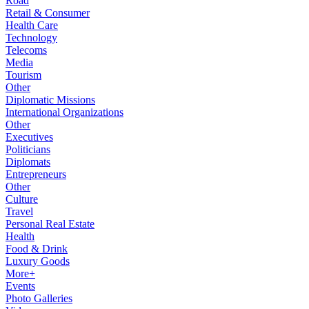
Road
Retail & Consumer
Health Care
Technology
Telecoms
Media
Tourism
Other
Diplomatic Missions
International Organizations
Other
Executives
Politicians
Diplomats
Entrepreneurs
Other
Culture
Travel
Personal Real Estate
Health
Food & Drink
Luxury Goods
More+
Events
Photo Galleries