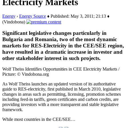
Electricity Markets
Energy
›
Energy Source
♦ Published: May 3, 2011; 21:13 ♦
(Vindobona)
Significant legislative changes particularly in
Bulgaria and Romania, two of the most dynamic
markets for RES-Electricity in the CEE/SEE region,
have resulted in a dramatic increase in investor and
other stakeholder interest in such projects.
Wolf Theiss Identifies Opportunities in CEE Electricity Markets /
Picture: © Vindobona.org
As Wolf Theiss launches an updated version of its authoritative
guide to RES-electricity, first published in March 2010, legislative
changes in areas such as permitting, licensing, promotion schemes
including feed-in tariffs, green certificates and carbon credits, are
providing investors with a more transparent and stable legislative
framework.
While most countries in the CEE/SEE…