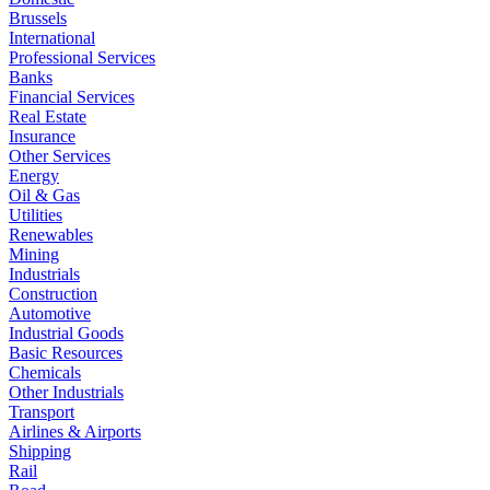
Brussels
International
Professional Services
Banks
Financial Services
Real Estate
Insurance
Other Services
Energy
Oil & Gas
Utilities
Renewables
Mining
Industrials
Construction
Automotive
Industrial Goods
Basic Resources
Chemicals
Other Industrials
Transport
Airlines & Airports
Shipping
Rail