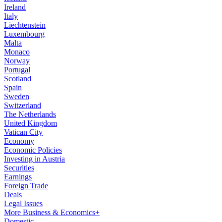
Ireland
Italy
Liechtenstein
Luxembourg
Malta
Monaco
Norway
Portugal
Scotland
Spain
Sweden
Switzerland
The Netherlands
United Kingdom
Vatican City
Economy
Economic Policies
Investing in Austria
Securities
Earnings
Foreign Trade
Deals
Legal Issues
More Business & Economics+
Domestic