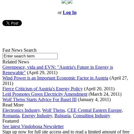
or
Log In
Fast News Search
Related News
Greenpeace, vida and EVN: "Austria's Future in Energy is
Renewable"
(April 29, 2011)
Wind Power is an Important Economic Factor in Austria
(April 27,
2011)
Fierce Criticism of Austria's Energy Policy
(April 20, 2011)
Leitl Promotes Green Electricity Amendment
(March 24, 2011)
Wolf Theiss Starts Advice For Basel III
(January 4, 2011)
Read More
Electronics Industry
,
Wolf Theiss
,
CEE Central Eastern Europe
,
Romania
,
Energy Industry
,
Bulgaria
,
Consulting Industry
Featured
See latest Vindobona Newsletter
Sign up now for full site access and to read a limited amount of free