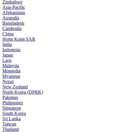
Zimbabwe
Asia-Pacific
Afghanistan
Australia
Bangladesh
Cambodia
China
Hong Kong SAR
India
Indonesia
Japan
Laos
Malaysia
Mongolia
Myanmar
Nepal
New Zealand
North Korea (DPRK)
Pakistan
Philippines
Singapore
South Korea
Sri Lanka
Taiwan
Thailand