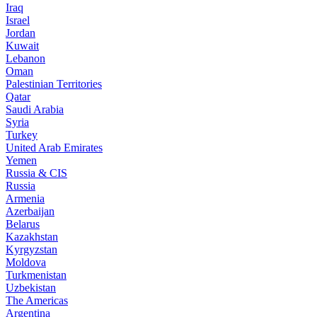
Iraq
Israel
Jordan
Kuwait
Lebanon
Oman
Palestinian Territories
Qatar
Saudi Arabia
Syria
Turkey
United Arab Emirates
Yemen
Russia & CIS
Russia
Armenia
Azerbaijan
Belarus
Kazakhstan
Kyrgyzstan
Moldova
Turkmenistan
Uzbekistan
The Americas
Argentina