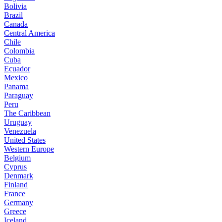
Bolivia
Brazil
Canada
Central America
Chile
Colombia
Cuba
Ecuador
Mexico
Panama
Paraguay
Peru
The Caribbean
Uruguay
Venezuela
United States
Western Europe
Belgium
Cyprus
Denmark
Finland
France
Germany
Greece
Iceland