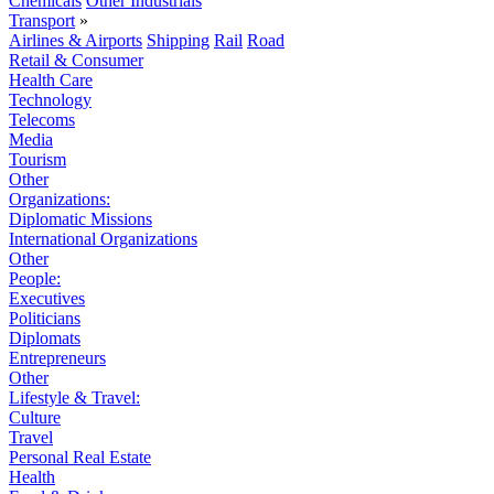
Chemicals
Other Industrials
Transport
»
Airlines & Airports
Shipping
Rail
Road
Retail & Consumer
Health Care
Technology
Telecoms
Media
Tourism
Other
Organizations:
Diplomatic Missions
International Organizations
Other
People:
Executives
Politicians
Diplomats
Entrepreneurs
Other
Lifestyle & Travel:
Culture
Travel
Personal Real Estate
Health