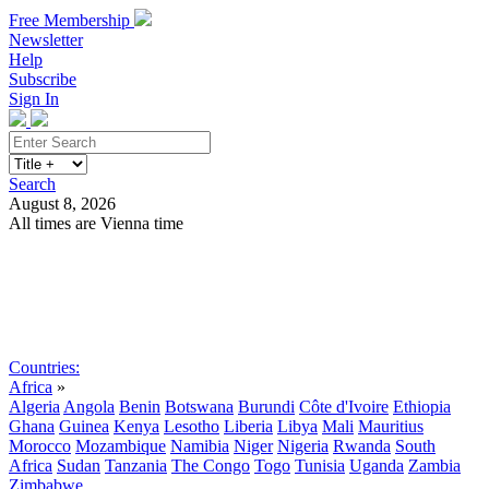
Free Membership
Newsletter
Help
Subscribe
Sign In
Search
August 8, 2026
All times are Vienna time
Search
Subscribe
Sign In
Countries:
Africa
»
Algeria
Angola
Benin
Botswana
Burundi
Côte d'Ivoire
Ethiopia
Ghana
Guinea
Kenya
Lesotho
Liberia
Libya
Mali
Mauritius
Morocco
Mozambique
Namibia
Niger
Nigeria
Rwanda
South
Africa
Sudan
Tanzania
The Congo
Togo
Tunisia
Uganda
Zambia
Zimbabwe