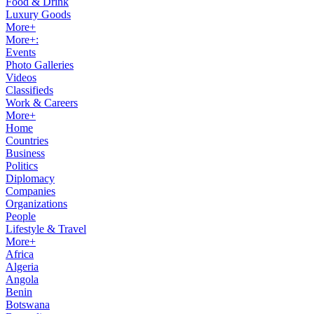
Food & Drink
Luxury Goods
More+
More+:
Events
Photo Galleries
Videos
Classifieds
Work & Careers
More+
Home
Countries
Business
Politics
Diplomacy
Companies
Organizations
People
Lifestyle & Travel
More+
Africa
Algeria
Angola
Benin
Botswana