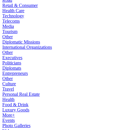
Road
Retail & Consumer
Health Care
Technology
Telecoms
Media
Tourism
Other
Diplomatic Missions
International Organizations
Other
Executives
Politicians
Diplomats
Entrepreneurs
Other
Culture
Travel
Personal Real Estate
Health
Food & Drink
Luxury Goods
More+
Events
Photo Galleries