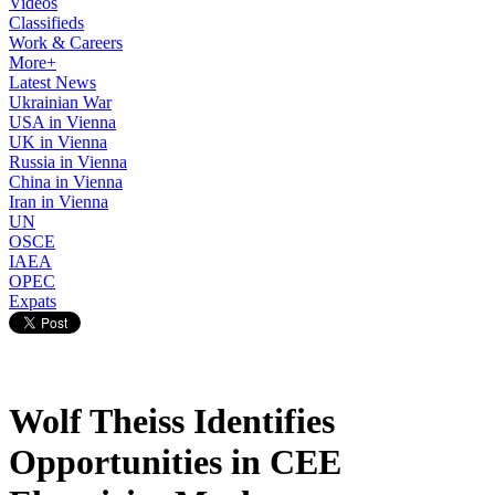
Videos
Classifieds
Work & Careers
More+
Latest News
Ukrainian War
USA in Vienna
UK in Vienna
Russia in Vienna
China in Vienna
Iran in Vienna
UN
OSCE
IAEA
OPEC
Expats
Wolf Theiss Identifies
Opportunities in CEE