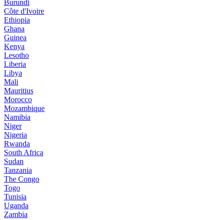
Burundi
Côte d'Ivoire
Ethiopia
Ghana
Guinea
Kenya
Lesotho
Liberia
Libya
Mali
Mauritius
Morocco
Mozambique
Namibia
Niger
Nigeria
Rwanda
South Africa
Sudan
Tanzania
The Congo
Togo
Tunisia
Uganda
Zambia