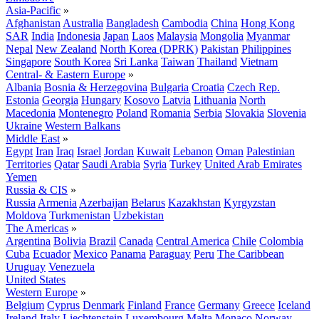
Asia-Pacific
»
Afghanistan
Australia
Bangladesh
Cambodia
China
Hong Kong
SAR
India
Indonesia
Japan
Laos
Malaysia
Mongolia
Myanmar
Nepal
New Zealand
North Korea (DPRK)
Pakistan
Philippines
Singapore
South Korea
Sri Lanka
Taiwan
Thailand
Vietnam
Central- & Eastern Europe
»
Albania
Bosnia & Herzegovina
Bulgaria
Croatia
Czech Rep.
Estonia
Georgia
Hungary
Kosovo
Latvia
Lithuania
North
Macedonia
Montenegro
Poland
Romania
Serbia
Slovakia
Slovenia
Ukraine
Western Balkans
Middle East
»
Egypt
Iran
Iraq
Israel
Jordan
Kuwait
Lebanon
Oman
Palestinian
Territories
Qatar
Saudi Arabia
Syria
Turkey
United Arab Emirates
Yemen
Russia & CIS
»
Russia
Armenia
Azerbaijan
Belarus
Kazakhstan
Kyrgyzstan
Moldova
Turkmenistan
Uzbekistan
The Americas
»
Argentina
Bolivia
Brazil
Canada
Central America
Chile
Colombia
Cuba
Ecuador
Mexico
Panama
Paraguay
Peru
The Caribbean
Uruguay
Venezuela
United States
Western Europe
»
Belgium
Cyprus
Denmark
Finland
France
Germany
Greece
Iceland
Ireland
Italy
Liechtenstein
Luxembourg
Malta
Monaco
Norway