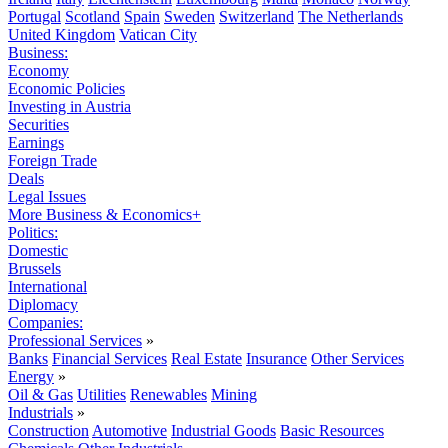
Portugal
Scotland
Spain
Sweden
Switzerland
The Netherlands
United Kingdom
Vatican City
Business:
Economy
Economic Policies
Investing in Austria
Securities
Earnings
Foreign Trade
Deals
Legal Issues
More Business & Economics+
Politics:
Domestic
Brussels
International
Diplomacy
Companies:
Professional Services
»
Banks
Financial Services
Real Estate
Insurance
Other Services
Energy
»
Oil & Gas
Utilities
Renewables
Mining
Industrials
»
Construction
Automotive
Industrial Goods
Basic Resources