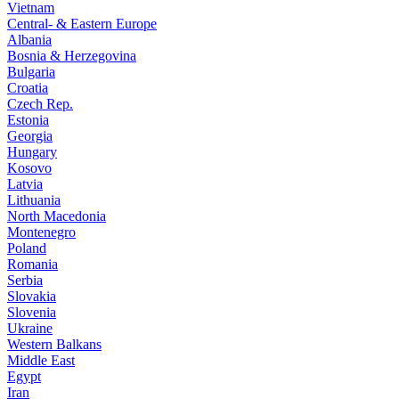
Vietnam
Central- & Eastern Europe
Albania
Bosnia & Herzegovina
Bulgaria
Croatia
Czech Rep.
Estonia
Georgia
Hungary
Kosovo
Latvia
Lithuania
North Macedonia
Montenegro
Poland
Romania
Serbia
Slovakia
Slovenia
Ukraine
Western Balkans
Middle East
Egypt
Iran