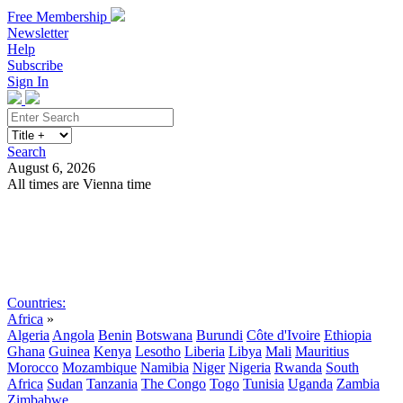
Free Membership
Newsletter
Help
Subscribe
Sign In
Search
August 6, 2026
All times are Vienna time
Search
Subscribe
Sign In
Countries:
Africa
»
Algeria
Angola
Benin
Botswana
Burundi
Côte d'Ivoire
Ethiopia
Ghana
Guinea
Kenya
Lesotho
Liberia
Libya
Mali
Mauritius
Morocco
Mozambique
Namibia
Niger
Nigeria
Rwanda
South
Africa
Sudan
Tanzania
The Congo
Togo
Tunisia
Uganda
Zambia
Zimbabwe