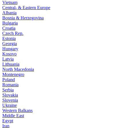
Vietnam
Central- & Eastern Europe
Albania
Bosnia & Herzegovina
Bulgaria
Croatia
Czech Rep.
Estonia
Georgia
Hungary
Kosovo
Latvia
Lithuania
North Macedonia
Montenegro
Poland
Romania
Serbia
Slovakia
Slovenia
Ukraine
Western Balkans
Middle East
Egypt
Iran