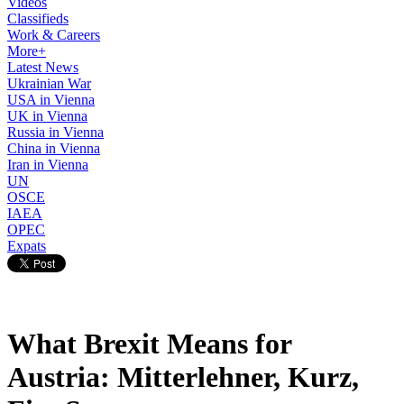
Videos
Classifieds
Work & Careers
More+
Latest News
Ukrainian War
USA in Vienna
UK in Vienna
Russia in Vienna
China in Vienna
Iran in Vienna
UN
OSCE
IAEA
OPEC
Expats
What Brexit Means for
Austria: Mitterlehner, Kurz,