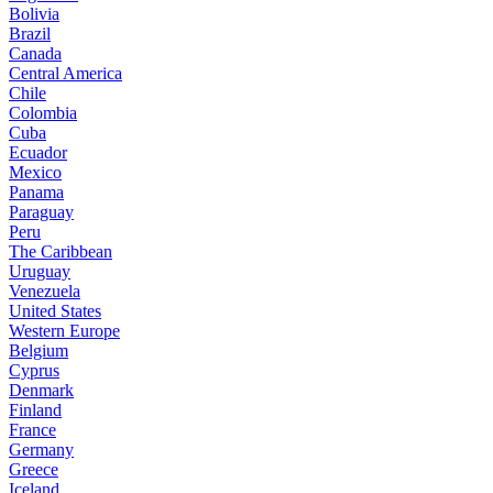
Bolivia
Brazil
Canada
Central America
Chile
Colombia
Cuba
Ecuador
Mexico
Panama
Paraguay
Peru
The Caribbean
Uruguay
Venezuela
United States
Western Europe
Belgium
Cyprus
Denmark
Finland
France
Germany
Greece
Iceland