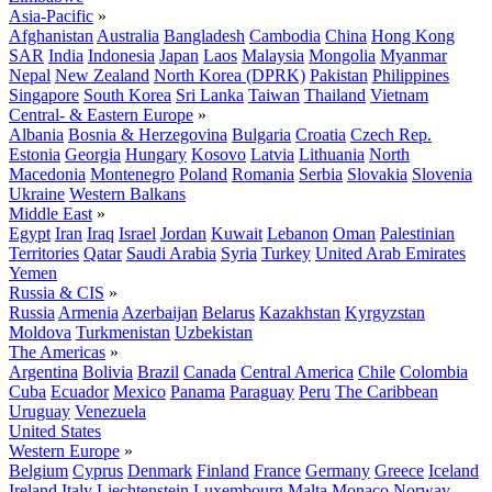
Asia-Pacific
»
Afghanistan
Australia
Bangladesh
Cambodia
China
Hong Kong
SAR
India
Indonesia
Japan
Laos
Malaysia
Mongolia
Myanmar
Nepal
New Zealand
North Korea (DPRK)
Pakistan
Philippines
Singapore
South Korea
Sri Lanka
Taiwan
Thailand
Vietnam
Central- & Eastern Europe
»
Albania
Bosnia & Herzegovina
Bulgaria
Croatia
Czech Rep.
Estonia
Georgia
Hungary
Kosovo
Latvia
Lithuania
North
Macedonia
Montenegro
Poland
Romania
Serbia
Slovakia
Slovenia
Ukraine
Western Balkans
Middle East
»
Egypt
Iran
Iraq
Israel
Jordan
Kuwait
Lebanon
Oman
Palestinian
Territories
Qatar
Saudi Arabia
Syria
Turkey
United Arab Emirates
Yemen
Russia & CIS
»
Russia
Armenia
Azerbaijan
Belarus
Kazakhstan
Kyrgyzstan
Moldova
Turkmenistan
Uzbekistan
The Americas
»
Argentina
Bolivia
Brazil
Canada
Central America
Chile
Colombia
Cuba
Ecuador
Mexico
Panama
Paraguay
Peru
The Caribbean
Uruguay
Venezuela
United States
Western Europe
»
Belgium
Cyprus
Denmark
Finland
France
Germany
Greece
Iceland
Ireland
Italy
Liechtenstein
Luxembourg
Malta
Monaco
Norway