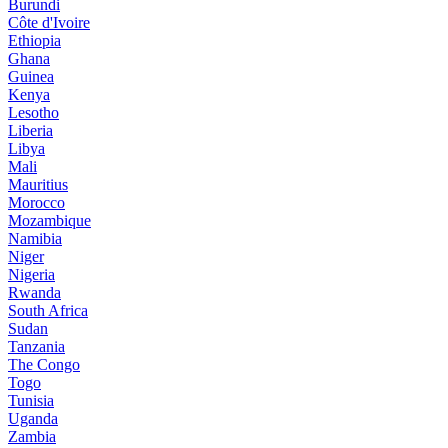
Burundi
Côte d'Ivoire
Ethiopia
Ghana
Guinea
Kenya
Lesotho
Liberia
Libya
Mali
Mauritius
Morocco
Mozambique
Namibia
Niger
Nigeria
Rwanda
South Africa
Sudan
Tanzania
The Congo
Togo
Tunisia
Uganda
Zambia