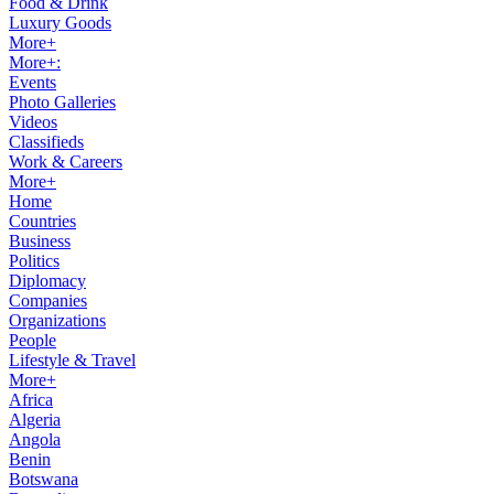
Food & Drink
Luxury Goods
More+
More+:
Events
Photo Galleries
Videos
Classifieds
Work & Careers
More+
Home
Countries
Business
Politics
Diplomacy
Companies
Organizations
People
Lifestyle & Travel
More+
Africa
Algeria
Angola
Benin
Botswana