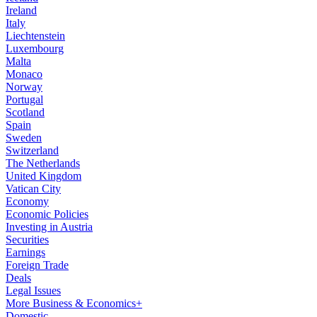
Ireland
Italy
Liechtenstein
Luxembourg
Malta
Monaco
Norway
Portugal
Scotland
Spain
Sweden
Switzerland
The Netherlands
United Kingdom
Vatican City
Economy
Economic Policies
Investing in Austria
Securities
Earnings
Foreign Trade
Deals
Legal Issues
More Business & Economics+
Domestic