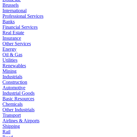
Brussels
International
Professional Services
Banks
Financial Services
Real Estate
Insurance
Other Services
Energy
Oil & Gas
Utilities
Renewables
Mining
Industrials
Construction
Automotive
Industrial Goods
Basic Resources
Chemicals
Other Industrials
Transport
Airlines & Airports
Shipping
Rail