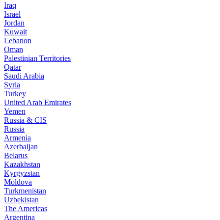
Iraq
Israel
Jordan
Kuwait
Lebanon
Oman
Palestinian Territories
Qatar
Saudi Arabia
Syria
Turkey
United Arab Emirates
Yemen
Russia & CIS
Russia
Armenia
Azerbaijan
Belarus
Kazakhstan
Kyrgyzstan
Moldova
Turkmenistan
Uzbekistan
The Americas
Argentina