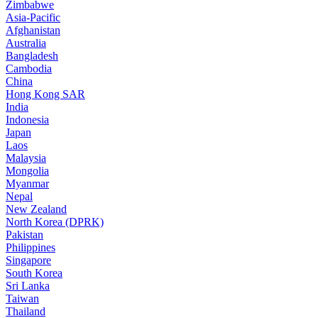
Zimbabwe
Asia-Pacific
Afghanistan
Australia
Bangladesh
Cambodia
China
Hong Kong SAR
India
Indonesia
Japan
Laos
Malaysia
Mongolia
Myanmar
Nepal
New Zealand
North Korea (DPRK)
Pakistan
Philippines
Singapore
South Korea
Sri Lanka
Taiwan
Thailand