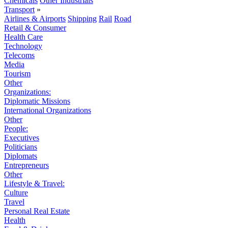
Chemicals
Other Industrials
Transport
»
Airlines & Airports
Shipping
Rail
Road
Retail & Consumer
Health Care
Technology
Telecoms
Media
Tourism
Other
Organizations:
Diplomatic Missions
International Organizations
Other
People:
Executives
Politicians
Diplomats
Entrepreneurs
Other
Lifestyle & Travel:
Culture
Travel
Personal Real Estate
Health