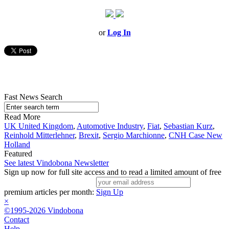
or
Log In
Fast News Search
Read More
UK United Kingdom
,
Automotive Industry
,
Fiat
,
Sebastian Kurz
,
Reinhold Mitterlehner
,
Brexit
,
Sergio Marchionne
,
CNH Case New
Holland
Featured
See latest Vindobona Newsletter
Sign up now for full site access and to read a limited amount of free
premium articles per month:
Sign Up
×
©1995-2026 Vindobona
Contact
Help