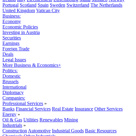
Portugal
Scotland
Spain
Sweden
Switzerland
The Netherlands
United Kingdom
Vatican City
Business:
Economy
Economic Policies
Investing in Austria
Securities
Earnings
Foreign Trade
Deals
Legal Issues
More Business & Economics+
Politics:
Domestic
Brussels
International
Diplomacy
Companies:
Professional Services
»
Banks
Financial Services
Real Estate
Insurance
Other Services
Energy
»
Oil & Gas
Utilities
Renewables
Mining
Industrials
»
Construction
Automotive
Industrial Goods
Basic Resources