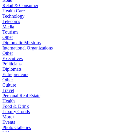
Road
Retail & Consumer
Health Care
Technology
Telecoms
Media
Tourism
Other
Diplomatic Missions
International Organizations
Other
Executives
Politicians
Diplomats
Entrepreneurs
Other
Culture
Travel
Personal Real Estate
Health
Food & Drink
Luxury Goods
More+
Events
Photo Galleries