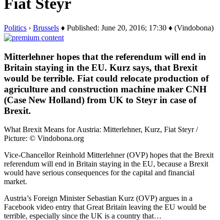
Fiat Steyr
Politics
›
Brussels
♦ Published: June 20, 2016; 17:30 ♦ (Vindobona)
Mitterlehner hopes that the referendum will end in
Britain staying in the EU. Kurz says, that Brexit
would be terrible. Fiat could relocate production of
agriculture and construction machine maker CNH
(Case New Holland) from UK to Steyr in case of
Brexit.
What Brexit Means for Austria: Mitterlehner, Kurz, Fiat Steyr /
Picture: © Vindobona.org
Vice-Chancellor Reinhold Mitterlehner (OVP) hopes that the Brexit
referendum will end in Britain staying in the EU, because a Brexit
would have serious consequences for the capital and financial
market.
Austria’s Foreign Minister Sebastian Kurz (OVP) argues in a
Facebook video entry that Great Britain leaving the EU would be
terrible, especially since the UK is a country that…