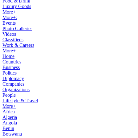
Food & Drink
Luxury Goods
More+
More+:
Events
Photo Galleries
Videos
Classifieds
Work & Careers
More+
Home
Countries
Business
Politics
Diplomacy
Companies
Organizations
People
Lifestyle & Travel
More+
Africa
Algeria
Angola
Benin
Botswana