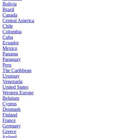
Bolivia
Brazil
Canada
Central America
Chile
Colombia
Cuba
Ecuador
Mexico
Panama
Paraguay
Peru
The Caribbean
Uruguay
Venezuela
United States
Western Europe
Belgium
Cyprus
Denmark
Finland
France
Germany
Greece
Iceland