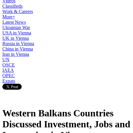
Videos
Classifieds
Work & Careers
More+
Latest News
Ukrainian War
USA in Vienna
UK in Vienna
Russia in Vienna
China in Vienna
Iran in Vienna
UN
OSCE
IAEA
OPEC
Expats
Western Balkans Countries
Discussed Investment, Jobs and