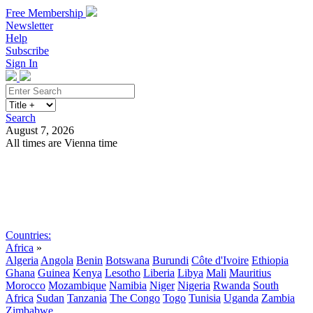
Free Membership
Newsletter
Help
Subscribe
Sign In
Search
August 7, 2026
All times are Vienna time
Search
Subscribe
Sign In
Countries:
Africa
»
Algeria
Angola
Benin
Botswana
Burundi
Côte d'Ivoire
Ethiopia
Ghana
Guinea
Kenya
Lesotho
Liberia
Libya
Mali
Mauritius
Morocco
Mozambique
Namibia
Niger
Nigeria
Rwanda
South
Africa
Sudan
Tanzania
The Congo
Togo
Tunisia
Uganda
Zambia
Zimbabwe