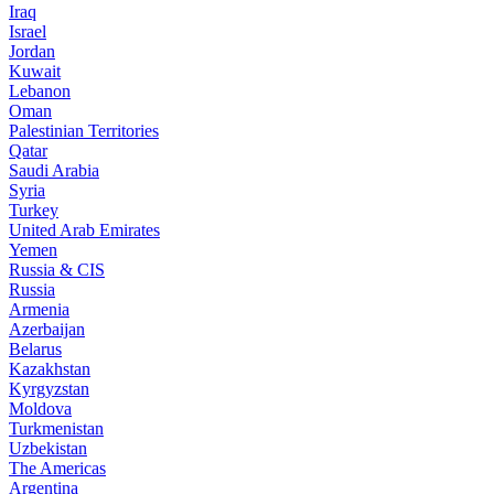
Iraq
Israel
Jordan
Kuwait
Lebanon
Oman
Palestinian Territories
Qatar
Saudi Arabia
Syria
Turkey
United Arab Emirates
Yemen
Russia & CIS
Russia
Armenia
Azerbaijan
Belarus
Kazakhstan
Kyrgyzstan
Moldova
Turkmenistan
Uzbekistan
The Americas
Argentina