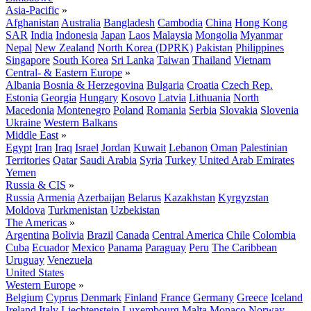
Asia-Pacific
»
Afghanistan
Australia
Bangladesh
Cambodia
China
Hong Kong
SAR
India
Indonesia
Japan
Laos
Malaysia
Mongolia
Myanmar
Nepal
New Zealand
North Korea (DPRK)
Pakistan
Philippines
Singapore
South Korea
Sri Lanka
Taiwan
Thailand
Vietnam
Central- & Eastern Europe
»
Albania
Bosnia & Herzegovina
Bulgaria
Croatia
Czech Rep.
Estonia
Georgia
Hungary
Kosovo
Latvia
Lithuania
North
Macedonia
Montenegro
Poland
Romania
Serbia
Slovakia
Slovenia
Ukraine
Western Balkans
Middle East
»
Egypt
Iran
Iraq
Israel
Jordan
Kuwait
Lebanon
Oman
Palestinian
Territories
Qatar
Saudi Arabia
Syria
Turkey
United Arab Emirates
Yemen
Russia & CIS
»
Russia
Armenia
Azerbaijan
Belarus
Kazakhstan
Kyrgyzstan
Moldova
Turkmenistan
Uzbekistan
The Americas
»
Argentina
Bolivia
Brazil
Canada
Central America
Chile
Colombia
Cuba
Ecuador
Mexico
Panama
Paraguay
Peru
The Caribbean
Uruguay
Venezuela
United States
Western Europe
»
Belgium
Cyprus
Denmark
Finland
France
Germany
Greece
Iceland
Ireland
Italy
Liechtenstein
Luxembourg
Malta
Monaco
Norway