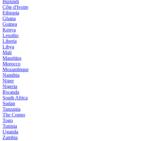
Burundi
Côte d'Ivoire
Ethiopia
Ghana
Guinea
Kenya
Lesotho
Liberia
Libya
Mali
Mauritius
Morocco
Mozambique
Namibia
Niger
Nigeria
Rwanda
South Africa
Sudan
Tanzania
The Congo
Togo
Tunisia
Uganda
Zambia