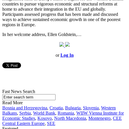
countries to pursue vigorous economic and structural reforms at
home to advance their integration in the EU and globally.
Participants assessed progress that has been made and discussed
ways to achieve sustained economic growth in one of the poorest
regions in Europe.
In her welcome address, Ellen Goldstein,…
or
Log In
Fast News Search
Read More
Bosnia and Herzegovina
,
Croatia
,
Bulgaria
,
Slovenia
,
Western
Balkans
,
Serbia
,
World Bank
,
Romania
,
WIIW Vienna Institute for
Economic Studies
,
Kosovo
,
North Macedonia
,
Montenegro
,
CEE
Central Eastern Europe
,
SEE
Featured