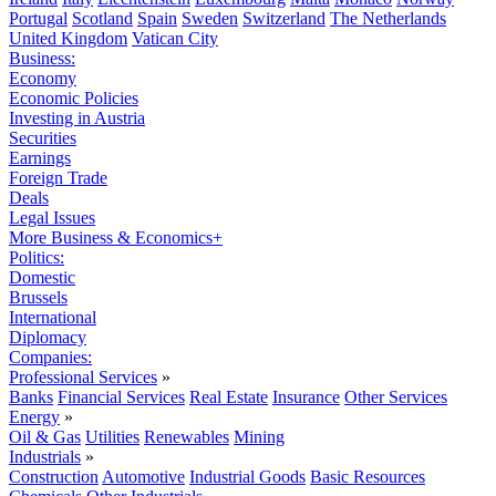
Portugal
Scotland
Spain
Sweden
Switzerland
The Netherlands
United Kingdom
Vatican City
Business:
Economy
Economic Policies
Investing in Austria
Securities
Earnings
Foreign Trade
Deals
Legal Issues
More Business & Economics+
Politics:
Domestic
Brussels
International
Diplomacy
Companies:
Professional Services
»
Banks
Financial Services
Real Estate
Insurance
Other Services
Energy
»
Oil & Gas
Utilities
Renewables
Mining
Industrials
»
Construction
Automotive
Industrial Goods
Basic Resources