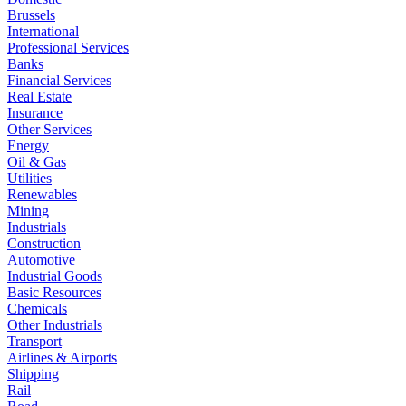
Brussels
International
Professional Services
Banks
Financial Services
Real Estate
Insurance
Other Services
Energy
Oil & Gas
Utilities
Renewables
Mining
Industrials
Construction
Automotive
Industrial Goods
Basic Resources
Chemicals
Other Industrials
Transport
Airlines & Airports
Shipping
Rail