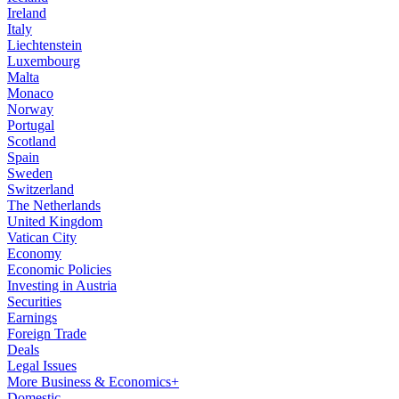
Ireland
Italy
Liechtenstein
Luxembourg
Malta
Monaco
Norway
Portugal
Scotland
Spain
Sweden
Switzerland
The Netherlands
United Kingdom
Vatican City
Economy
Economic Policies
Investing in Austria
Securities
Earnings
Foreign Trade
Deals
Legal Issues
More Business & Economics+
Domestic