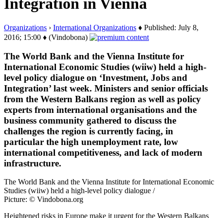
Integration in Vienna
Organizations
›
International Organizations
♦ Published: July 8,
2016; 15:00 ♦ (Vindobona)
The World Bank and the Vienna Institute for
International Economic Studies (wiiw) held a high-
level policy dialogue on ‘Investment, Jobs and
Integration’ last week. Ministers and senior officials
from the Western Balkans region as well as policy
experts from international organisations and the
business community gathered to discuss the
challenges the region is currently facing, in
particular the high unemployment rate, low
international competitiveness, and lack of modern
infrastructure.
The World Bank and the Vienna Institute for International Economic
Studies (wiiw) held a high-level policy dialogue /
Picture: © Vindobona.org
Heightened risks in Europe make it urgent for the Western Balkans