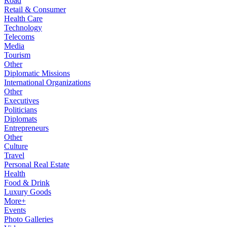
Road
Retail & Consumer
Health Care
Technology
Telecoms
Media
Tourism
Other
Diplomatic Missions
International Organizations
Other
Executives
Politicians
Diplomats
Entrepreneurs
Other
Culture
Travel
Personal Real Estate
Health
Food & Drink
Luxury Goods
More+
Events
Photo Galleries