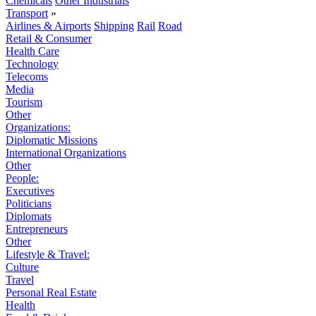
Chemicals
Other Industrials
Transport
»
Airlines & Airports
Shipping
Rail
Road
Retail & Consumer
Health Care
Technology
Telecoms
Media
Tourism
Other
Organizations:
Diplomatic Missions
International Organizations
Other
People:
Executives
Politicians
Diplomats
Entrepreneurs
Other
Lifestyle & Travel:
Culture
Travel
Personal Real Estate
Health