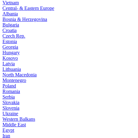
Vietnam
Central- & Eastern Europe
Albania
Bosnia & Herzegovina
Bulgaria
Croatia
Czech Rep.
Estonia
Georgia
Hungary
Kosovo
Latvia
Lithuania
North Macedonia
Montenegro
Poland
Romania
Serbia
Slovakia
Slovenia
Ukraine
Western Balkans
Middle East
Egypt
Iran