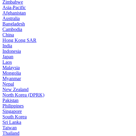
Zimbabwe
Asia-Pacific
Afghanistan
Australia
Bangladesh
Cambodia
China
Hong Kong SAR
India
Indonesia
Japan
Laos
Malaysia
Mongolia
Myanmar
Nepal
New Zealand
North Korea (DPRK)
Pakistan
Philippines
Singapore
South Korea
Sri Lanka
Taiwan
Thailand