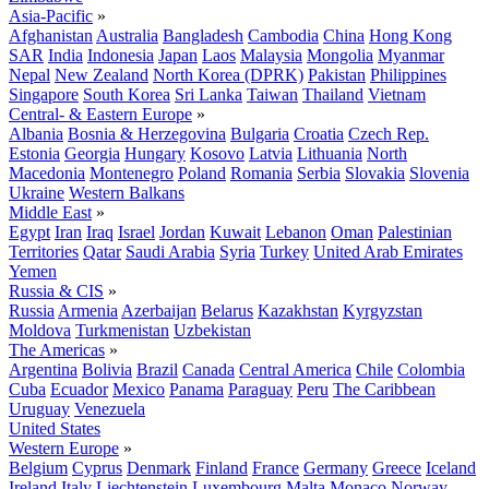
Asia-Pacific
»
Afghanistan
Australia
Bangladesh
Cambodia
China
Hong Kong
SAR
India
Indonesia
Japan
Laos
Malaysia
Mongolia
Myanmar
Nepal
New Zealand
North Korea (DPRK)
Pakistan
Philippines
Singapore
South Korea
Sri Lanka
Taiwan
Thailand
Vietnam
Central- & Eastern Europe
»
Albania
Bosnia & Herzegovina
Bulgaria
Croatia
Czech Rep.
Estonia
Georgia
Hungary
Kosovo
Latvia
Lithuania
North
Macedonia
Montenegro
Poland
Romania
Serbia
Slovakia
Slovenia
Ukraine
Western Balkans
Middle East
»
Egypt
Iran
Iraq
Israel
Jordan
Kuwait
Lebanon
Oman
Palestinian
Territories
Qatar
Saudi Arabia
Syria
Turkey
United Arab Emirates
Yemen
Russia & CIS
»
Russia
Armenia
Azerbaijan
Belarus
Kazakhstan
Kyrgyzstan
Moldova
Turkmenistan
Uzbekistan
The Americas
»
Argentina
Bolivia
Brazil
Canada
Central America
Chile
Colombia
Cuba
Ecuador
Mexico
Panama
Paraguay
Peru
The Caribbean
Uruguay
Venezuela
United States
Western Europe
»
Belgium
Cyprus
Denmark
Finland
France
Germany
Greece
Iceland
Ireland
Italy
Liechtenstein
Luxembourg
Malta
Monaco
Norway