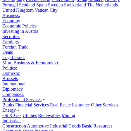
Portugal
Scotland
Spain
Sweden
Switzerland
The Netherlands
United Kingdom
Vatican City
Business:
Economy
Economic Policies
Investing in Austria
Securities
Earnings
Foreign Trade
Deals
Legal Issues
More Business & Economics+
Politics:
Domestic
Brussels
International
Diplomacy
Companies:
Professional Services
»
Banks
Financial Services
Real Estate
Insurance
Other Services
Energy
»
Oil & Gas
Utilities
Renewables
Mining
Industrials
»
Construction
Automotive
Industrial Goods
Basic Resources