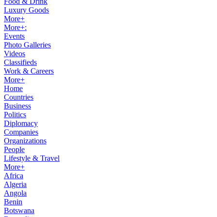
Food & Drink
Luxury Goods
More+
More+:
Events
Photo Galleries
Videos
Classifieds
Work & Careers
More+
Home
Countries
Business
Politics
Diplomacy
Companies
Organizations
People
Lifestyle & Travel
More+
Africa
Algeria
Angola
Benin
Botswana