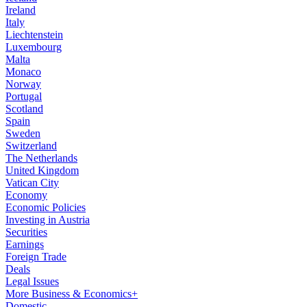
Ireland
Italy
Liechtenstein
Luxembourg
Malta
Monaco
Norway
Portugal
Scotland
Spain
Sweden
Switzerland
The Netherlands
United Kingdom
Vatican City
Economy
Economic Policies
Investing in Austria
Securities
Earnings
Foreign Trade
Deals
Legal Issues
More Business & Economics+
Domestic