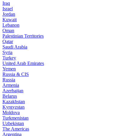
Iraq
Israel
Jordan
Kuwait
Lebanon
Oman
Palestinian Territories
Qatar
Saudi Arabia
Syria
Turkey
United Arab Emirates
Yemen
Russia & CIS
Russia
Armenia
Azerbaijan
Belarus
Kazakhstan
Kyrgyzstan
Moldova
Turkmenistan
Uzbekistan
The Americas
Argentina