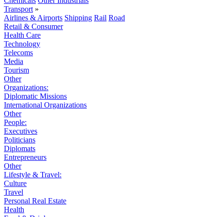
Chemicals
Other Industrials
Transport
»
Airlines & Airports
Shipping
Rail
Road
Retail & Consumer
Health Care
Technology
Telecoms
Media
Tourism
Other
Organizations:
Diplomatic Missions
International Organizations
Other
People:
Executives
Politicians
Diplomats
Entrepreneurs
Other
Lifestyle & Travel:
Culture
Travel
Personal Real Estate
Health