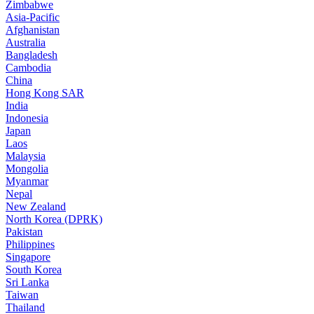
Zimbabwe
Asia-Pacific
Afghanistan
Australia
Bangladesh
Cambodia
China
Hong Kong SAR
India
Indonesia
Japan
Laos
Malaysia
Mongolia
Myanmar
Nepal
New Zealand
North Korea (DPRK)
Pakistan
Philippines
Singapore
South Korea
Sri Lanka
Taiwan
Thailand