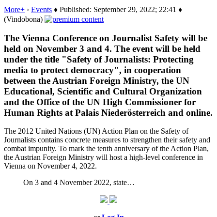
More+
›
Events
♦ Published: September 29, 2022; 22:41 ♦
(Vindobona)
The Vienna Conference on Journalist Safety will be
held on November 3 and 4. The event will be held
under the title "Safety of Journalists: Protecting
media to protect democracy", in cooperation
between the Austrian Foreign Ministry, the UN
Educational, Scientific and Cultural Organization
and the Office of the UN High Commissioner for
Human Rights at Palais Niederösterreich and online.
The 2012 United Nations (UN) Action Plan on the Safety of
Journalists contains concrete measures to strengthen their safety and
combat impunity. To mark the tenth anniversary of the Action Plan,
the Austrian Foreign Ministry will host a high-level conference in
Vienna on November 4, 2022.
On 3 and 4 November 2022, state…