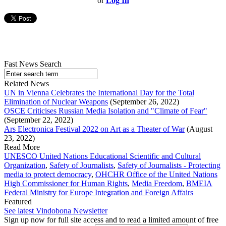
or
Log In
Fast News Search
Related News
UN in Vienna Celebrates the International Day for the Total
Elimination of Nuclear Weapons
(September 26, 2022)
OSCE Criticises Russian Media Isolation and "Climate of Fear"
(September 22, 2022)
Ars Electronica Festival 2022 on Art as a Theater of War
(August
23, 2022)
Read More
UNESCO United Nations Educational Scientific and Cultural
Organization
,
Safety of Journalists
,
Safety of Journalists - Protecting
media to protect democracy
,
OHCHR Office of the United Nations
High Commissioner for Human Rights
,
Media Freedom
,
BMEIA
Federal Ministry for Europe Integration and Foreign Affairs
Featured
See latest Vindobona Newsletter
Sign up now for full site access and to read a limited amount of free