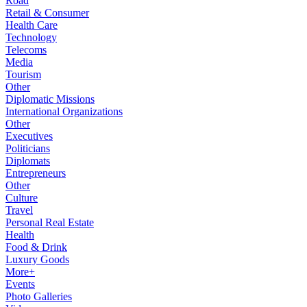
Road
Retail & Consumer
Health Care
Technology
Telecoms
Media
Tourism
Other
Diplomatic Missions
International Organizations
Other
Executives
Politicians
Diplomats
Entrepreneurs
Other
Culture
Travel
Personal Real Estate
Health
Food & Drink
Luxury Goods
More+
Events
Photo Galleries