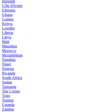
Burundi
Côte d'Ivoire
Ethiopia
Ghana
Guinea
Kenya
Lesotho
Liberia
Libya
Mali
Mauritius
Morocco
Mozambique
Namibia
Niger
Nigeria
Rwanda
South Africa
Sudan
Tanzania
The Congo
Togo
Tunisia
Uganda
Zambia