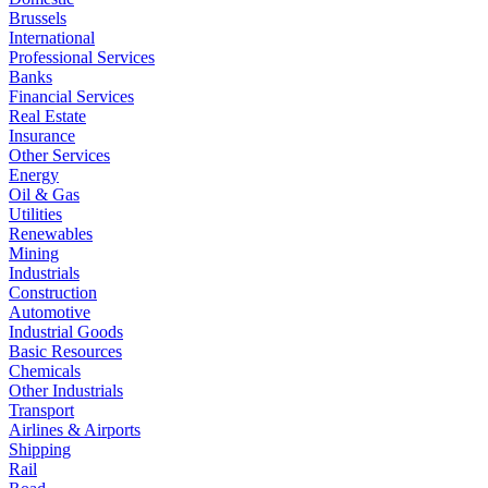
Brussels
International
Professional Services
Banks
Financial Services
Real Estate
Insurance
Other Services
Energy
Oil & Gas
Utilities
Renewables
Mining
Industrials
Construction
Automotive
Industrial Goods
Basic Resources
Chemicals
Other Industrials
Transport
Airlines & Airports
Shipping
Rail