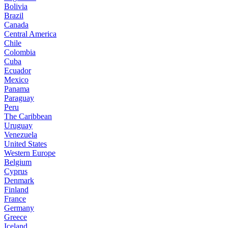
Bolivia
Brazil
Canada
Central America
Chile
Colombia
Cuba
Ecuador
Mexico
Panama
Paraguay
Peru
The Caribbean
Uruguay
Venezuela
United States
Western Europe
Belgium
Cyprus
Denmark
Finland
France
Germany
Greece
Iceland