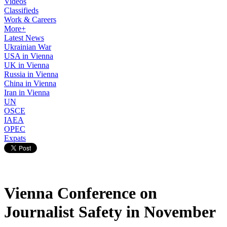
Videos
Classifieds
Work & Careers
More+
Latest News
Ukrainian War
USA in Vienna
UK in Vienna
Russia in Vienna
China in Vienna
Iran in Vienna
UN
OSCE
IAEA
OPEC
Expats
Vienna Conference on
Journalist Safety in November