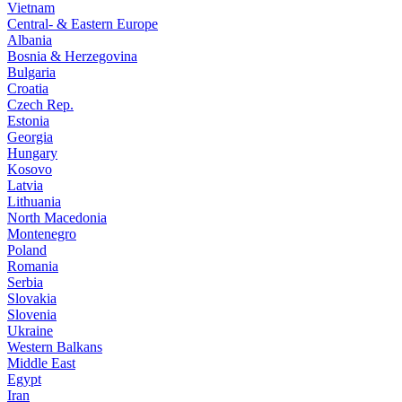
Vietnam
Central- & Eastern Europe
Albania
Bosnia & Herzegovina
Bulgaria
Croatia
Czech Rep.
Estonia
Georgia
Hungary
Kosovo
Latvia
Lithuania
North Macedonia
Montenegro
Poland
Romania
Serbia
Slovakia
Slovenia
Ukraine
Western Balkans
Middle East
Egypt
Iran