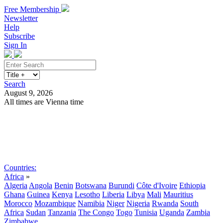
Free Membership
Newsletter
Help
Subscribe
Sign In
Search
August 9, 2026
All times are Vienna time
Search
Subscribe
Sign In
Countries:
Africa
»
Algeria
Angola
Benin
Botswana
Burundi
Côte d'Ivoire
Ethiopia
Ghana
Guinea
Kenya
Lesotho
Liberia
Libya
Mali
Mauritius
Morocco
Mozambique
Namibia
Niger
Nigeria
Rwanda
South
Africa
Sudan
Tanzania
The Congo
Togo
Tunisia
Uganda
Zambia
Zimbabwe