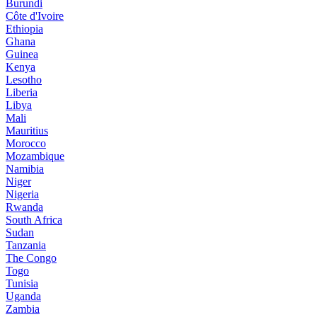
Burundi
Côte d'Ivoire
Ethiopia
Ghana
Guinea
Kenya
Lesotho
Liberia
Libya
Mali
Mauritius
Morocco
Mozambique
Namibia
Niger
Nigeria
Rwanda
South Africa
Sudan
Tanzania
The Congo
Togo
Tunisia
Uganda
Zambia