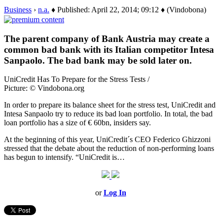
Business
›
n.a.
♦ Published: April 22, 2014; 09:12 ♦ (Vindobona)
The parent company of Bank Austria may create a
common bad bank with its Italian competitor Intesa
Sanpaolo. The bad bank may be sold later on.
UniCredit Has To Prepare for the Stress Tests /
Picture: © Vindobona.org
In order to prepare its balance sheet for the stress test, UniCredit and
Intesa Sanpaolo try to reduce its bad loan portfolio. In total, the bad
loan portfolio has a size of € 60bn, insiders say.
At the beginning of this year, UniCredit´s CEO Federico Ghizzoni
stressed that the debate about the reduction of non-performing loans
has begun to intensify. “UniCredit is…
or
Log In