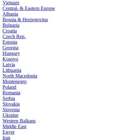
Vietnam
Central- & Eastern Europe
Albania
Bosnia & Herzegovina
Bulgaria
Croatia
Czech Rep.
Estonia
Georgia
Hungary
Kosovo
Latvia
Lithuania
North Macedonia
Montenegro
Poland
Romania
Serbia
Slovakia
Slovenia
Ukraine
Western Balkans
Middle East
Egypt
Iran