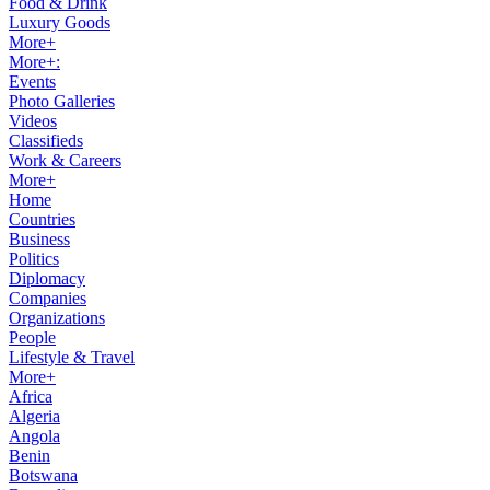
Food & Drink
Luxury Goods
More+
More+:
Events
Photo Galleries
Videos
Classifieds
Work & Careers
More+
Home
Countries
Business
Politics
Diplomacy
Companies
Organizations
People
Lifestyle & Travel
More+
Africa
Algeria
Angola
Benin
Botswana