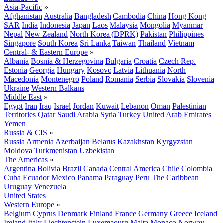
Asia-Pacific
»
Afghanistan
Australia
Bangladesh
Cambodia
China
Hong Kong
SAR
India
Indonesia
Japan
Laos
Malaysia
Mongolia
Myanmar
Nepal
New Zealand
North Korea (DPRK)
Pakistan
Philippines
Singapore
South Korea
Sri Lanka
Taiwan
Thailand
Vietnam
Central- & Eastern Europe
»
Albania
Bosnia & Herzegovina
Bulgaria
Croatia
Czech Rep.
Estonia
Georgia
Hungary
Kosovo
Latvia
Lithuania
North
Macedonia
Montenegro
Poland
Romania
Serbia
Slovakia
Slovenia
Ukraine
Western Balkans
Middle East
»
Egypt
Iran
Iraq
Israel
Jordan
Kuwait
Lebanon
Oman
Palestinian
Territories
Qatar
Saudi Arabia
Syria
Turkey
United Arab Emirates
Yemen
Russia & CIS
»
Russia
Armenia
Azerbaijan
Belarus
Kazakhstan
Kyrgyzstan
Moldova
Turkmenistan
Uzbekistan
The Americas
»
Argentina
Bolivia
Brazil
Canada
Central America
Chile
Colombia
Cuba
Ecuador
Mexico
Panama
Paraguay
Peru
The Caribbean
Uruguay
Venezuela
United States
Western Europe
»
Belgium
Cyprus
Denmark
Finland
France
Germany
Greece
Iceland
Ireland
Italy
Liechtenstein
Luxembourg
Malta
Monaco
Norway