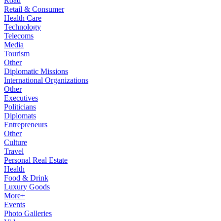
Road
Retail & Consumer
Health Care
Technology
Telecoms
Media
Tourism
Other
Diplomatic Missions
International Organizations
Other
Executives
Politicians
Diplomats
Entrepreneurs
Other
Culture
Travel
Personal Real Estate
Health
Food & Drink
Luxury Goods
More+
Events
Photo Galleries