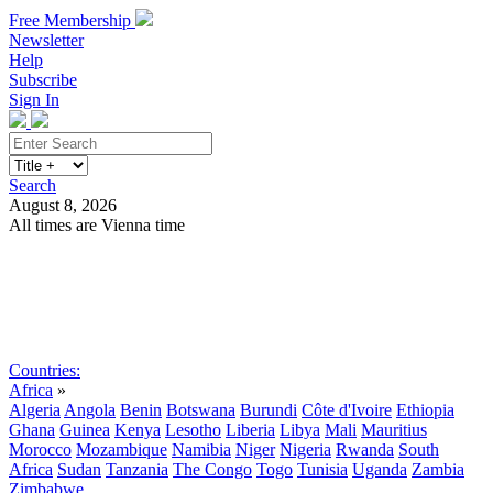
Free Membership
Newsletter
Help
Subscribe
Sign In
Search
August 8, 2026
All times are Vienna time
Search
Subscribe
Sign In
Countries:
Africa
»
Algeria
Angola
Benin
Botswana
Burundi
Côte d'Ivoire
Ethiopia
Ghana
Guinea
Kenya
Lesotho
Liberia
Libya
Mali
Mauritius
Morocco
Mozambique
Namibia
Niger
Nigeria
Rwanda
South
Africa
Sudan
Tanzania
The Congo
Togo
Tunisia
Uganda
Zambia
Zimbabwe