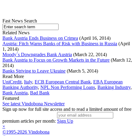
Fast News Search
Related News
Bank Austria Ends Business on Crimea
(April 16, 2014)
Austria: Fitch Warns Banks of Risk with Business in Russia
(April
1, 2014)
Moody´s Downgrades Bank Austria
(March 22, 2014)
Bank Austria to Focus on Growth Markets in the Future
(March 12,
2014)
Banks Striving to Leave Ukraine
(March 5, 2014)
Read More
UniCredit
,
Italy
,
ECB European Central Bank
,
EBA European
Banking Authority
,
NPL Non Performing Loans
,
Banking Industry
,
Bank Austria
,
Bad Bank
Featured
See latest Vindobona Newsletter
Sign up now for full site access and to read a limited amount of free
premium articles per month:
Sign Up
×
©1995-2026 Vindobona