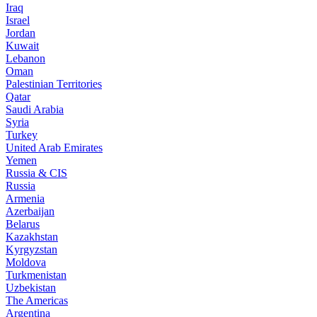
Iraq
Israel
Jordan
Kuwait
Lebanon
Oman
Palestinian Territories
Qatar
Saudi Arabia
Syria
Turkey
United Arab Emirates
Yemen
Russia & CIS
Russia
Armenia
Azerbaijan
Belarus
Kazakhstan
Kyrgyzstan
Moldova
Turkmenistan
Uzbekistan
The Americas
Argentina