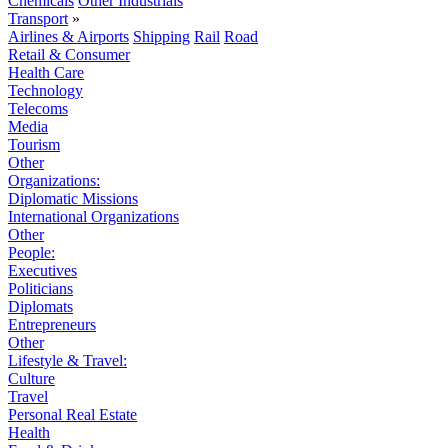
Chemicals
Other Industrials
Transport
»
Airlines & Airports
Shipping
Rail
Road
Retail & Consumer
Health Care
Technology
Telecoms
Media
Tourism
Other
Organizations:
Diplomatic Missions
International Organizations
Other
People:
Executives
Politicians
Diplomats
Entrepreneurs
Other
Lifestyle & Travel:
Culture
Travel
Personal Real Estate
Health