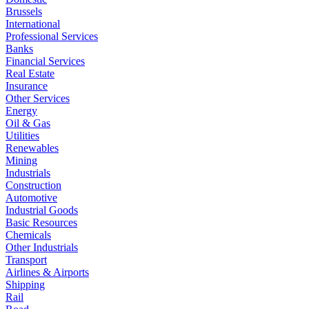
Brussels
International
Professional Services
Banks
Financial Services
Real Estate
Insurance
Other Services
Energy
Oil & Gas
Utilities
Renewables
Mining
Industrials
Construction
Automotive
Industrial Goods
Basic Resources
Chemicals
Other Industrials
Transport
Airlines & Airports
Shipping
Rail