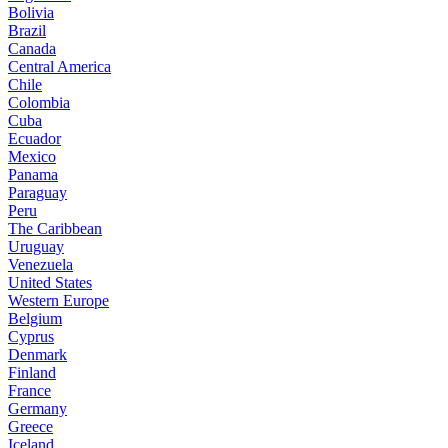
Bolivia
Brazil
Canada
Central America
Chile
Colombia
Cuba
Ecuador
Mexico
Panama
Paraguay
Peru
The Caribbean
Uruguay
Venezuela
United States
Western Europe
Belgium
Cyprus
Denmark
Finland
France
Germany
Greece
Iceland