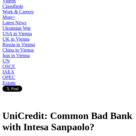
Videos
Classifieds
Work & Careers
More+
Latest News
Ukrainian War
USA in Vienna
UK in Vienna
Russia in Vienna
China in Vienna
Iran in Vienna
UN
OSCE
IAEA
OPEC
Expats
UniCredit: Common Bad Bank
with Intesa Sanpaolo?