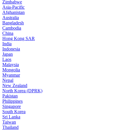
Zimbabwe
Asia-Pacific
Afghanistan
Australia
Bangladesh
Cambodia
China
Hong Kong SAR
India
Indonesia
Japan
Laos
Malaysia
Mongolia
Myanmar
Nepal
New Zealand
North Korea (DPRK)
Pakistan
Philippines
Singapore
South Korea
Sri Lanka
Taiwan
Thailand