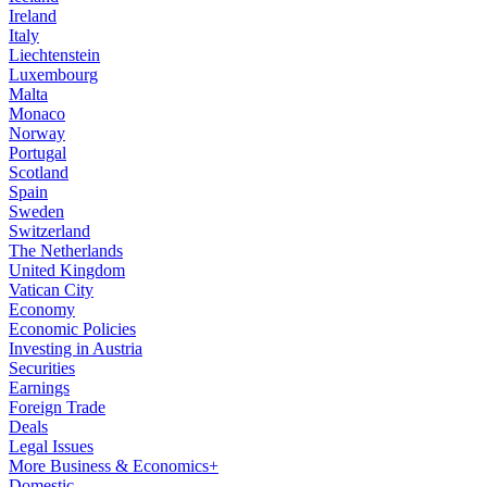
Ireland
Italy
Liechtenstein
Luxembourg
Malta
Monaco
Norway
Portugal
Scotland
Spain
Sweden
Switzerland
The Netherlands
United Kingdom
Vatican City
Economy
Economic Policies
Investing in Austria
Securities
Earnings
Foreign Trade
Deals
Legal Issues
More Business & Economics+
Domestic