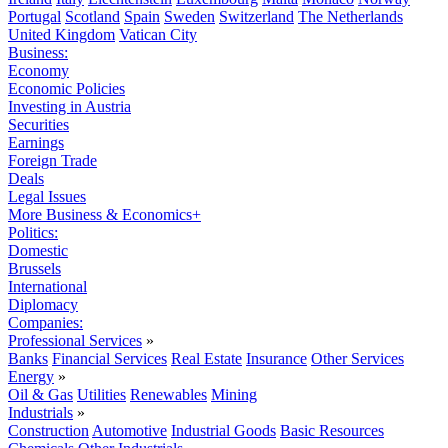
Portugal
Scotland
Spain
Sweden
Switzerland
The Netherlands
United Kingdom
Vatican City
Business:
Economy
Economic Policies
Investing in Austria
Securities
Earnings
Foreign Trade
Deals
Legal Issues
More Business & Economics+
Politics:
Domestic
Brussels
International
Diplomacy
Companies:
Professional Services
»
Banks
Financial Services
Real Estate
Insurance
Other Services
Energy
»
Oil & Gas
Utilities
Renewables
Mining
Industrials
»
Construction
Automotive
Industrial Goods
Basic Resources