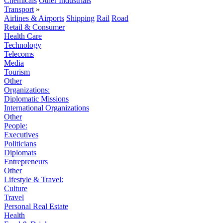
Chemicals
Other Industrials
Transport
»
Airlines & Airports
Shipping
Rail
Road
Retail & Consumer
Health Care
Technology
Telecoms
Media
Tourism
Other
Organizations:
Diplomatic Missions
International Organizations
Other
People:
Executives
Politicians
Diplomats
Entrepreneurs
Other
Lifestyle & Travel:
Culture
Travel
Personal Real Estate
Health