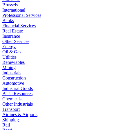
Brussels
International
Professional Services
Banks
Financial Services
Real Estate
Insurance
Other Services
Energy
Oil & Gas
Utilities
Renewables
Mining
Industrials
Construction
Automotive
Industrial Goods
Basic Resources
Chemicals
Other Industrials
Transport
Airlines & Airports
Shipping
Rail