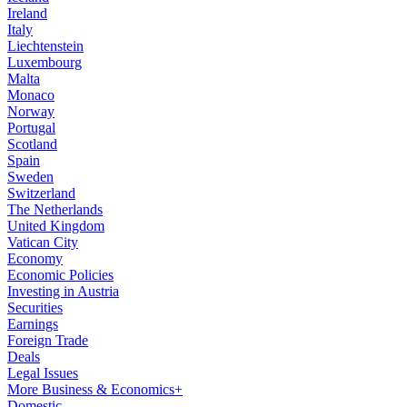
Ireland
Italy
Liechtenstein
Luxembourg
Malta
Monaco
Norway
Portugal
Scotland
Spain
Sweden
Switzerland
The Netherlands
United Kingdom
Vatican City
Economy
Economic Policies
Investing in Austria
Securities
Earnings
Foreign Trade
Deals
Legal Issues
More Business & Economics+
Domestic