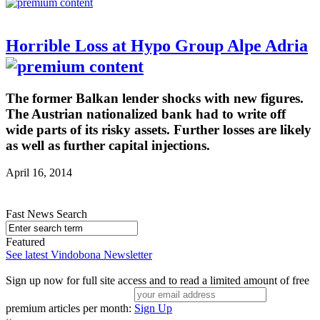
Horrible Loss at Hypo Group Alpe Adria
The former Balkan lender shocks with new figures.
The Austrian nationalized bank had to write off
wide parts of its risky assets. Further losses are likely
as well as further capital injections.
April 16, 2014
Fast News Search
Featured
See latest Vindobona Newsletter
Sign up now for full site access and to read a limited amount of free
premium articles per month:
Sign Up