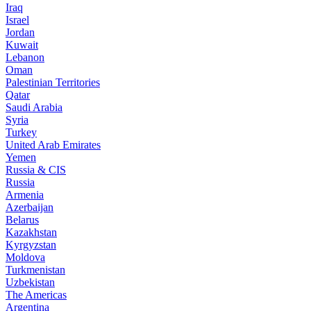
Iraq
Israel
Jordan
Kuwait
Lebanon
Oman
Palestinian Territories
Qatar
Saudi Arabia
Syria
Turkey
United Arab Emirates
Yemen
Russia & CIS
Russia
Armenia
Azerbaijan
Belarus
Kazakhstan
Kyrgyzstan
Moldova
Turkmenistan
Uzbekistan
The Americas
Argentina