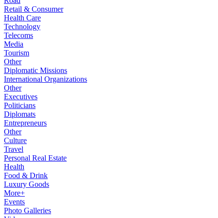
Road
Retail & Consumer
Health Care
Technology
Telecoms
Media
Tourism
Other
Diplomatic Missions
International Organizations
Other
Executives
Politicians
Diplomats
Entrepreneurs
Other
Culture
Travel
Personal Real Estate
Health
Food & Drink
Luxury Goods
More+
Events
Photo Galleries