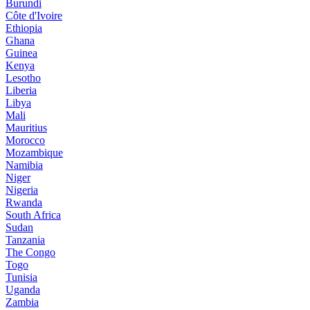
Burundi
Côte d'Ivoire
Ethiopia
Ghana
Guinea
Kenya
Lesotho
Liberia
Libya
Mali
Mauritius
Morocco
Mozambique
Namibia
Niger
Nigeria
Rwanda
South Africa
Sudan
Tanzania
The Congo
Togo
Tunisia
Uganda
Zambia