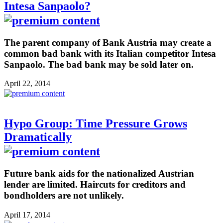
Intesa Sanpaolo?
The parent company of Bank Austria may create a
common bad bank with its Italian competitor Intesa
Sanpaolo. The bad bank may be sold later on.
April 22, 2014
Hypo Group: Time Pressure Grows
Dramatically
Future bank aids for the nationalized Austrian
lender are limited. Haircuts for creditors and
bondholders are not unlikely.
April 17, 2014