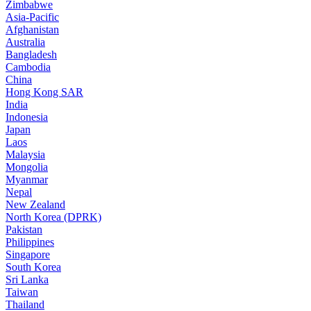
Zimbabwe
Asia-Pacific
Afghanistan
Australia
Bangladesh
Cambodia
China
Hong Kong SAR
India
Indonesia
Japan
Laos
Malaysia
Mongolia
Myanmar
Nepal
New Zealand
North Korea (DPRK)
Pakistan
Philippines
Singapore
South Korea
Sri Lanka
Taiwan
Thailand