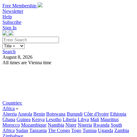
Free Membership
Newsletter
Help
Subscribe
Sign In
Search
August 8, 2026
All times are Vienna time
Search
Subscribe
Sign In
Countries:
Africa
»
Algeria
Angola
Benin
Botswana
Burundi
Côte d'Ivoire
Ethiopia
Ghana
Guinea
Kenya
Lesotho
Liberia
Libya
Mali
Mauritius
Morocco
Mozambique
Namibia
Niger
Nigeria
Rwanda
South
Africa
Sudan
Tanzania
The Congo
Togo
Tunisia
Uganda
Zambia
Zimbabwe