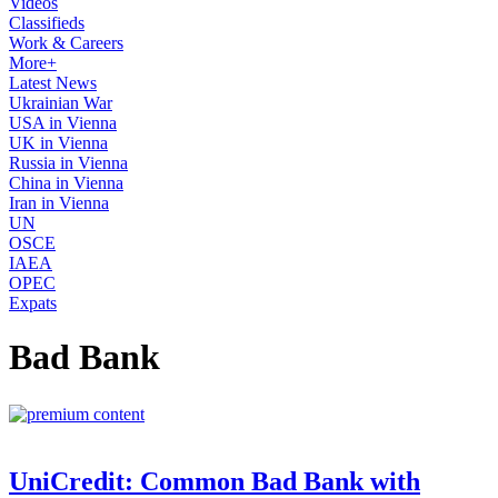
Videos
Classifieds
Work & Careers
More+
Latest News
Ukrainian War
USA in Vienna
UK in Vienna
Russia in Vienna
China in Vienna
Iran in Vienna
UN
OSCE
IAEA
OPEC
Expats
Bad Bank
UniCredit: Common Bad Bank with