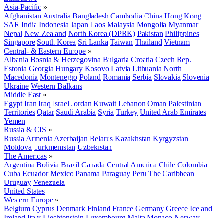
Asia-Pacific
»
Afghanistan
Australia
Bangladesh
Cambodia
China
Hong Kong
SAR
India
Indonesia
Japan
Laos
Malaysia
Mongolia
Myanmar
Nepal
New Zealand
North Korea (DPRK)
Pakistan
Philippines
Singapore
South Korea
Sri Lanka
Taiwan
Thailand
Vietnam
Central- & Eastern Europe
»
Albania
Bosnia & Herzegovina
Bulgaria
Croatia
Czech Rep.
Estonia
Georgia
Hungary
Kosovo
Latvia
Lithuania
North
Macedonia
Montenegro
Poland
Romania
Serbia
Slovakia
Slovenia
Ukraine
Western Balkans
Middle East
»
Egypt
Iran
Iraq
Israel
Jordan
Kuwait
Lebanon
Oman
Palestinian
Territories
Qatar
Saudi Arabia
Syria
Turkey
United Arab Emirates
Yemen
Russia & CIS
»
Russia
Armenia
Azerbaijan
Belarus
Kazakhstan
Kyrgyzstan
Moldova
Turkmenistan
Uzbekistan
The Americas
»
Argentina
Bolivia
Brazil
Canada
Central America
Chile
Colombia
Cuba
Ecuador
Mexico
Panama
Paraguay
Peru
The Caribbean
Uruguay
Venezuela
United States
Western Europe
»
Belgium
Cyprus
Denmark
Finland
France
Germany
Greece
Iceland
Ireland
Italy
Liechtenstein
Luxembourg
Malta
Monaco
Norway