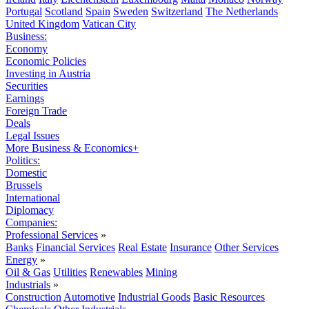
Portugal
Scotland
Spain
Sweden
Switzerland
The Netherlands
United Kingdom
Vatican City
Business:
Economy
Economic Policies
Investing in Austria
Securities
Earnings
Foreign Trade
Deals
Legal Issues
More Business & Economics+
Politics:
Domestic
Brussels
International
Diplomacy
Companies:
Professional Services
»
Banks
Financial Services
Real Estate
Insurance
Other Services
Energy
»
Oil & Gas
Utilities
Renewables
Mining
Industrials
»
Construction
Automotive
Industrial Goods
Basic Resources