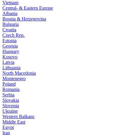
Vietnam
Central- & Eastern Europe
Albania
Bosnia & Herzegovina
Bulgaria
Croatia
Czech Rep.
Estonia
Georgia
Hungary
Kosovo
Latvia
Lithuania
North Macedonia
Montenegro
Poland
Romania
Serbia
Slovakia
Slovenia
Ukraine
Western Balkans
Middle East
Egypt
Iran