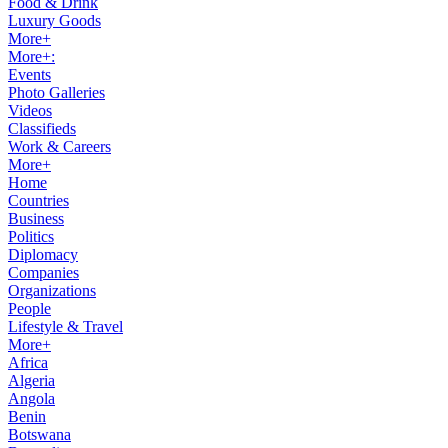
Food & Drink
Luxury Goods
More+
More+:
Events
Photo Galleries
Videos
Classifieds
Work & Careers
More+
Home
Countries
Business
Politics
Diplomacy
Companies
Organizations
People
Lifestyle & Travel
More+
Africa
Algeria
Angola
Benin
Botswana