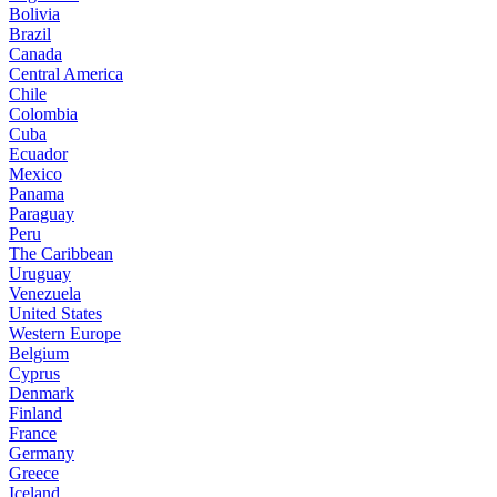
Bolivia
Brazil
Canada
Central America
Chile
Colombia
Cuba
Ecuador
Mexico
Panama
Paraguay
Peru
The Caribbean
Uruguay
Venezuela
United States
Western Europe
Belgium
Cyprus
Denmark
Finland
France
Germany
Greece
Iceland