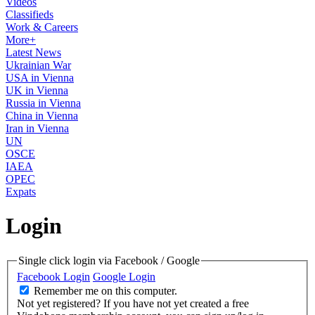
Videos
Classifieds
Work & Careers
More+
Latest News
Ukrainian War
USA in Vienna
UK in Vienna
Russia in Vienna
China in Vienna
Iran in Vienna
UN
OSCE
IAEA
OPEC
Expats
Login
Single click login via Facebook / Google
Facebook Login
Google Login
Remember me on this computer.
Not yet registered?
If you have not yet created a free