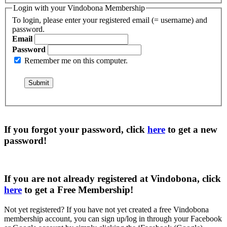
Login with your Vindobona Membership
To login, please enter your registered email (= username) and
password.
Email
Password
Remember me on this computer.
If you forgot your password, click
here
to get a
new
password
!
If you are not already registered at Vindobona, click
here
to get a
Free Membership
!
Not yet registered?
If you have not yet created a free Vindobona
membership account, you can sign up/log in through your Facebook