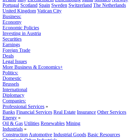
Portugal
Scotland
Spain
Sweden
Switzerland
The Netherlands
United Kingdom
Vatican City
Business:
Economy
Economic Policies
Investing in Austria
Securities
Earnings
Foreign Trade
Deals
Legal Issues
More Business & Economics+
Politics:
Domestic
Brussels
International
Diplomacy
Companies:
Professional Services
»
Banks
Financial Services
Real Estate
Insurance
Other Services
Energy
»
Oil & Gas
Utilities
Renewables
Mining
Industrials
»
Construction
Automotive
Industrial Goods
Basic Resources