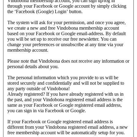
Vindobona membership account, you can sign up/log in
through your Facebook or Google account by simply clicking
the ‘Facebook (Google) Login’ button.
The system will ask for your permission, and once you agree,
we create a new and free Vindobona membership account
based on your Facebook or Google email-address. By default
you will be set up to receive our free newsletter. You can
change your preferences or unsubscribe at any time via your
membership account.
Please note that Vindobona does not receive any information or
personal details about you.
The personal information which you provide to us will be
stored securely and confidentially and will not be supplied to
any party outside of Vindobona!
Already registered?
If you have already registered with us in
the past, and your Vindobona registered email address is the
same as your Facebook or Google registered email address,
you can sign in via Facebook or Google.
If your Facebook or Google registered email address is
different from your Vindobona registered email address, a new
free membership account will be automatically setup for you.