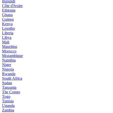
Burundi
Côte d'Ivoire
Ethiopia
Ghana
Guinea
Kenya
Lesotho
Liberia
Libya
Mali
Mauritius
Morocco
Mozambique
Namibia
Niger
Nigeria
Rwanda
South Africa
Sudan
Tanzania
The Congo
Togo
Tunisia
Uganda
Zambia