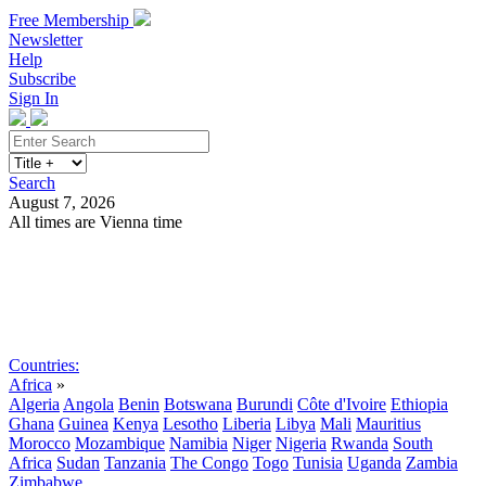
Free Membership
Newsletter
Help
Subscribe
Sign In
Search
August 7, 2026
All times are Vienna time
Search
Subscribe
Sign In
Countries:
Africa
»
Algeria
Angola
Benin
Botswana
Burundi
Côte d'Ivoire
Ethiopia
Ghana
Guinea
Kenya
Lesotho
Liberia
Libya
Mali
Mauritius
Morocco
Mozambique
Namibia
Niger
Nigeria
Rwanda
South
Africa
Sudan
Tanzania
The Congo
Togo
Tunisia
Uganda
Zambia
Zimbabwe