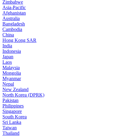
Zimbabwe
Asia-Pacific
Afghanistan
Australia
Bangladesh
Cambodia
China
Hong Kong SAR
India
Indonesia
Japan
Laos
Malaysia
Mongolia
Myanmar
Nepal
New Zealand
North Korea (DPRK)
Pakistan
Philippines
Singapore
South Korea
Sri Lanka
Taiwan
Thailand