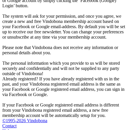
or Google account by simply clicking the ‘Facebook (Google)
Login’ button.
The system will ask for your permission, and once you agree, we
create a new and free Vindobona membership account based on
your Facebook or Google email-address. By default you will be set
up to receive our free newsletter. You can change your preferences
or unsubscribe at any time via your membership account.
Please note that Vindobona does not receive any information or
personal details about you.
The personal information which you provide to us will be stored
securely and confidentially and will not be supplied to any party
outside of Vindobona!
Already registered?
If you have already registered with us in the
past, and your Vindobona registered email address is the same as
your Facebook or Google registered email address, you can sign in
via Facebook or Google.
If your Facebook or Google registered email address is different
from your Vindobona registered email address, a new free
membership account will be automatically setup for you.
©1995-2026 Vindobona
Contact