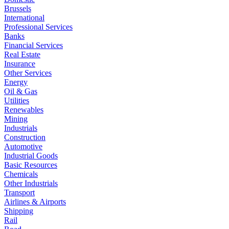
Brussels
International
Professional Services
Banks
Financial Services
Real Estate
Insurance
Other Services
Energy
Oil & Gas
Utilities
Renewables
Mining
Industrials
Construction
Automotive
Industrial Goods
Basic Resources
Chemicals
Other Industrials
Transport
Airlines & Airports
Shipping
Rail