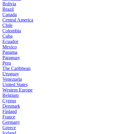
Bolivia
Brazil
Canada
Central America
Chile
Colombia
Cuba
Ecuador
Mexico
Panama
Paraguay
Peru
The Caribbean
Uruguay
Venezuela
United States
Western Europe
Belgium
Cyprus
Denmark
Finland
France
Germany
Greece
Iceland