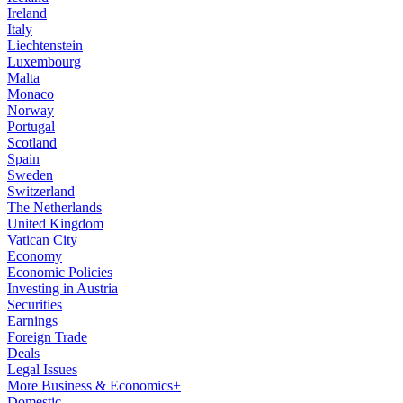
Ireland
Italy
Liechtenstein
Luxembourg
Malta
Monaco
Norway
Portugal
Scotland
Spain
Sweden
Switzerland
The Netherlands
United Kingdom
Vatican City
Economy
Economic Policies
Investing in Austria
Securities
Earnings
Foreign Trade
Deals
Legal Issues
More Business & Economics+
Domestic