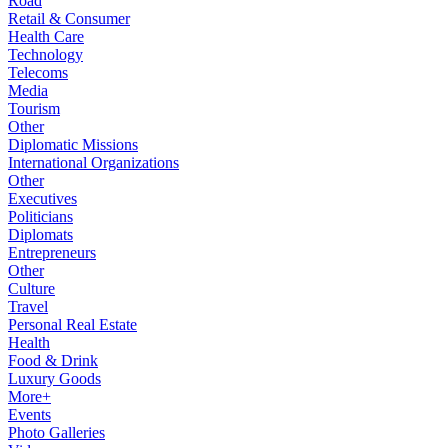
Road
Retail & Consumer
Health Care
Technology
Telecoms
Media
Tourism
Other
Diplomatic Missions
International Organizations
Other
Executives
Politicians
Diplomats
Entrepreneurs
Other
Culture
Travel
Personal Real Estate
Health
Food & Drink
Luxury Goods
More+
Events
Photo Galleries