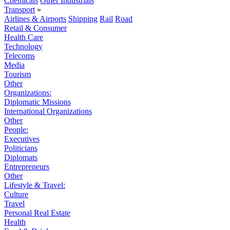
Chemicals
Other Industrials
Transport
»
Airlines & Airports
Shipping
Rail
Road
Retail & Consumer
Health Care
Technology
Telecoms
Media
Tourism
Other
Organizations:
Diplomatic Missions
International Organizations
Other
People:
Executives
Politicians
Diplomats
Entrepreneurs
Other
Lifestyle & Travel:
Culture
Travel
Personal Real Estate
Health