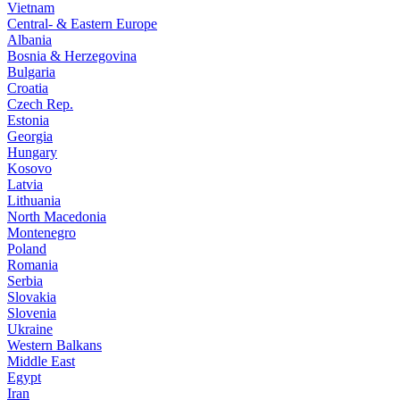
Vietnam
Central- & Eastern Europe
Albania
Bosnia & Herzegovina
Bulgaria
Croatia
Czech Rep.
Estonia
Georgia
Hungary
Kosovo
Latvia
Lithuania
North Macedonia
Montenegro
Poland
Romania
Serbia
Slovakia
Slovenia
Ukraine
Western Balkans
Middle East
Egypt
Iran