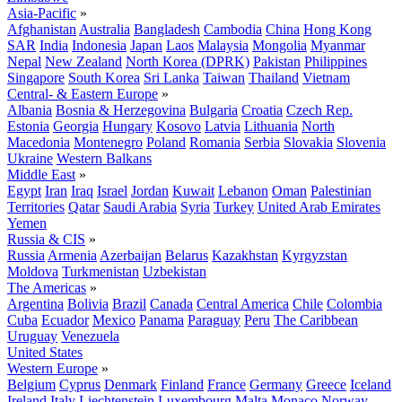
Asia-Pacific
»
Afghanistan
Australia
Bangladesh
Cambodia
China
Hong Kong
SAR
India
Indonesia
Japan
Laos
Malaysia
Mongolia
Myanmar
Nepal
New Zealand
North Korea (DPRK)
Pakistan
Philippines
Singapore
South Korea
Sri Lanka
Taiwan
Thailand
Vietnam
Central- & Eastern Europe
»
Albania
Bosnia & Herzegovina
Bulgaria
Croatia
Czech Rep.
Estonia
Georgia
Hungary
Kosovo
Latvia
Lithuania
North
Macedonia
Montenegro
Poland
Romania
Serbia
Slovakia
Slovenia
Ukraine
Western Balkans
Middle East
»
Egypt
Iran
Iraq
Israel
Jordan
Kuwait
Lebanon
Oman
Palestinian
Territories
Qatar
Saudi Arabia
Syria
Turkey
United Arab Emirates
Yemen
Russia & CIS
»
Russia
Armenia
Azerbaijan
Belarus
Kazakhstan
Kyrgyzstan
Moldova
Turkmenistan
Uzbekistan
The Americas
»
Argentina
Bolivia
Brazil
Canada
Central America
Chile
Colombia
Cuba
Ecuador
Mexico
Panama
Paraguay
Peru
The Caribbean
Uruguay
Venezuela
United States
Western Europe
»
Belgium
Cyprus
Denmark
Finland
France
Germany
Greece
Iceland
Ireland
Italy
Liechtenstein
Luxembourg
Malta
Monaco
Norway