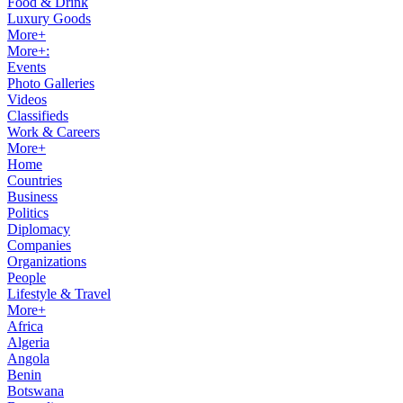
Food & Drink
Luxury Goods
More+
More+:
Events
Photo Galleries
Videos
Classifieds
Work & Careers
More+
Home
Countries
Business
Politics
Diplomacy
Companies
Organizations
People
Lifestyle & Travel
More+
Africa
Algeria
Angola
Benin
Botswana