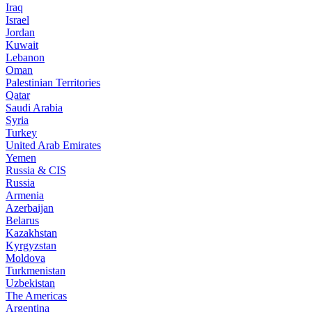
Iraq
Israel
Jordan
Kuwait
Lebanon
Oman
Palestinian Territories
Qatar
Saudi Arabia
Syria
Turkey
United Arab Emirates
Yemen
Russia & CIS
Russia
Armenia
Azerbaijan
Belarus
Kazakhstan
Kyrgyzstan
Moldova
Turkmenistan
Uzbekistan
The Americas
Argentina