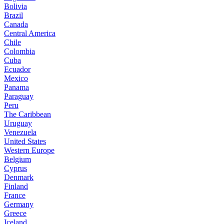
Bolivia
Brazil
Canada
Central America
Chile
Colombia
Cuba
Ecuador
Mexico
Panama
Paraguay
Peru
The Caribbean
Uruguay
Venezuela
United States
Western Europe
Belgium
Cyprus
Denmark
Finland
France
Germany
Greece
Iceland