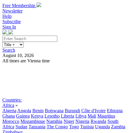
Free Membership
Newsletter
Help
Subscribe
Sign In
Search
August 10, 2026
All times are Vienna time
Search
Subscribe
Sign In
Countries:
Africa
»
Algeria
Angola
Benin
Botswana
Burundi
Côte d'Ivoire
Ethiopia
Ghana
Guinea
Kenya
Lesotho
Liberia
Libya
Mali
Mauritius
Morocco
Mozambique
Namibia
Niger
Nigeria
Rwanda
South
Africa
Sudan
Tanzania
The Congo
Togo
Tunisia
Uganda
Zambia
Zimbabwe