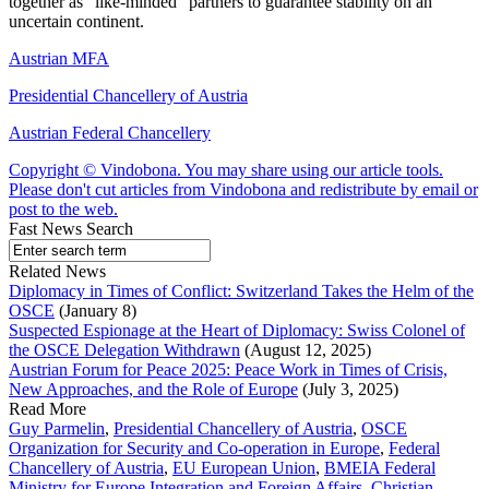
together as “like-minded” partners to guarantee stability on an
uncertain continent.
Austrian MFA
Presidential Chancellery of Austria
Austrian Federal Chancellery
Copyright © Vindobona. You may share using our article tools.
Please don't cut articles from Vindobona and redistribute by email or
post to the web.
Fast News Search
Related News
Diplomacy in Times of Conflict: Switzerland Takes the Helm of the
OSCE
(January 8)
Suspected Espionage at the Heart of Diplomacy: Swiss Colonel of
the OSCE Delegation Withdrawn
(August 12, 2025)
Austrian Forum for Peace 2025: Peace Work in Times of Crisis,
New Approaches, and the Role of Europe
(July 3, 2025)
Read More
Guy Parmelin
,
Presidential Chancellery of Austria
,
OSCE
Organization for Security and Co-operation in Europe
,
Federal
Chancellery of Austria
,
EU European Union
,
BMEIA Federal
Ministry for Europe Integration and Foreign Affairs
,
Christian