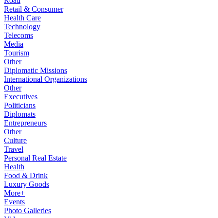
Road
Retail & Consumer
Health Care
Technology
Telecoms
Media
Tourism
Other
Diplomatic Missions
International Organizations
Other
Executives
Politicians
Diplomats
Entrepreneurs
Other
Culture
Travel
Personal Real Estate
Health
Food & Drink
Luxury Goods
More+
Events
Photo Galleries