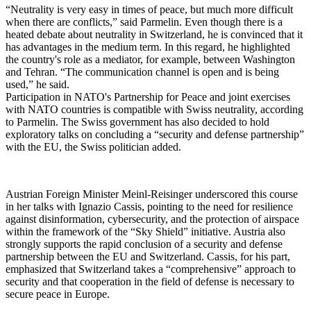
“Neutrality is very easy in times of peace, but much more difficult
when there are conflicts,” said Parmelin. Even though there is a
heated debate about neutrality in Switzerland, he is convinced that it
has advantages in the medium term. In this regard, he highlighted
the country's role as a mediator, for example, between Washington
and Tehran. “The communication channel is open and is being
used,” he said.
Participation in NATO's Partnership for Peace and joint exercises
with NATO countries is compatible with Swiss neutrality, according
to Parmelin. The Swiss government has also decided to hold
exploratory talks on concluding a “security and defense partnership”
with the EU, the Swiss politician added.
Austrian Foreign Minister Meinl-Reisinger underscored this course
in her talks with Ignazio Cassis, pointing to the need for resilience
against disinformation, cybersecurity, and the protection of airspace
within the framework of the “Sky Shield” initiative. Austria also
strongly supports the rapid conclusion of a security and defense
partnership between the EU and Switzerland. Cassis, for his part,
emphasized that Switzerland takes a “comprehensive” approach to
security and that cooperation in the field of defense is necessary to
secure peace in Europe.