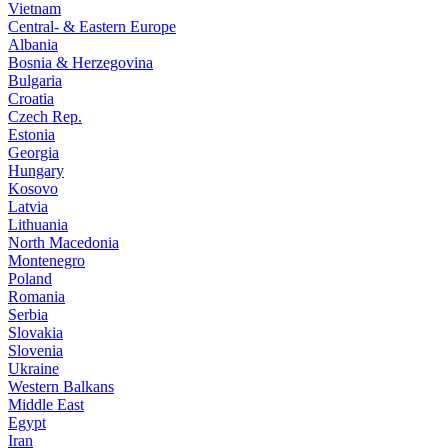
Vietnam
Central- & Eastern Europe
Albania
Bosnia & Herzegovina
Bulgaria
Croatia
Czech Rep.
Estonia
Georgia
Hungary
Kosovo
Latvia
Lithuania
North Macedonia
Montenegro
Poland
Romania
Serbia
Slovakia
Slovenia
Ukraine
Western Balkans
Middle East
Egypt
Iran