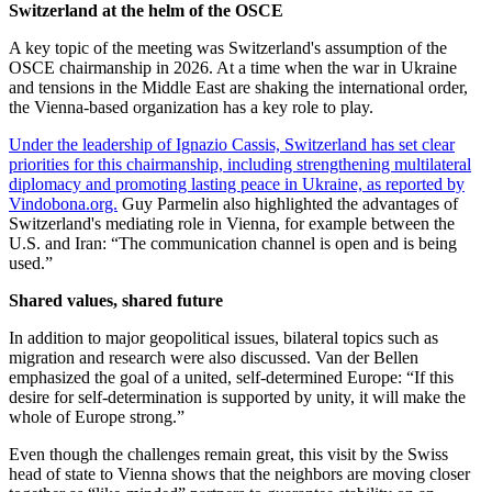
Switzerland at the helm of the OSCE
A key topic of the meeting was Switzerland's assumption of the
OSCE chairmanship in 2026. At a time when the war in Ukraine
and tensions in the Middle East are shaking the international order,
the Vienna-based organization has a key role to play.
Under the leadership of Ignazio Cassis, Switzerland has set clear
priorities for this chairmanship, including strengthening multilateral
diplomacy and promoting lasting peace in Ukraine, as reported by
Vindobona.org.
Guy Parmelin also highlighted the advantages of
Switzerland's mediating role in Vienna, for example between the
U.S. and Iran: “The communication channel is open and is being
used.”
Shared values, shared future
In addition to major geopolitical issues, bilateral topics such as
migration and research were also discussed. Van der Bellen
emphasized the goal of a united, self-determined Europe: “If this
desire for self-determination is supported by unity, it will make the
whole of Europe strong.”
Even though the challenges remain great, this visit by the Swiss
head of state to Vienna shows that the neighbors are moving closer