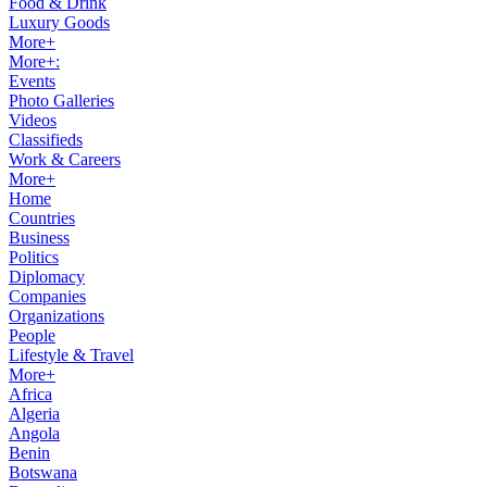
Food & Drink
Luxury Goods
More+
More+:
Events
Photo Galleries
Videos
Classifieds
Work & Careers
More+
Home
Countries
Business
Politics
Diplomacy
Companies
Organizations
People
Lifestyle & Travel
More+
Africa
Algeria
Angola
Benin
Botswana