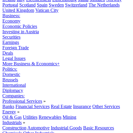
Portugal
Scotland
Spain
Sweden
Switzerland
The Netherlands
United Kingdom
Vatican City
Business:
Economy
Economic Policies
Investing in Austria
Securities
Earnings
Foreign Trade
Deals
Legal Issues
More Business & Economics+
Politics:
Domestic
Brussels
International
Diplomacy
Companies:
Professional Services
»
Banks
Financial Services
Real Estate
Insurance
Other Services
Energy
»
Oil & Gas
Utilities
Renewables
Mining
Industrials
»
Construction
Automotive
Industrial Goods
Basic Resources