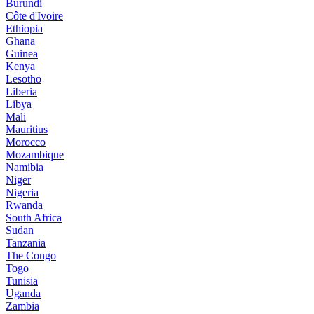
Burundi
Côte d'Ivoire
Ethiopia
Ghana
Guinea
Kenya
Lesotho
Liberia
Libya
Mali
Mauritius
Morocco
Mozambique
Namibia
Niger
Nigeria
Rwanda
South Africa
Sudan
Tanzania
The Congo
Togo
Tunisia
Uganda
Zambia