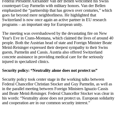
Federal President Alexander Van der Bellen welcomed his Swiss
counterpart Guy Parmelin with military honors. Van der Bellen
emphasized the “partnership that has grown over centuries,” which
goes far beyond mere neighborliness. He highlighted that
Switzerland is now once again an active partner in EU research
programs – an important step for European unity.
The meeting was overshadowed by the devastating fire on New
Year's Eve in Crans-Montana, which claimed the lives of around 40
people. Both the Austrian head of state and Foreign Minister Beate
Meinl-Reisinger expressed their deepest sympathy to their Swiss
guests, Parmelin and Cassis. Austria also offered Switzerland
concrete assistance in providing medical care for the seriously
injured in specialized clinics.
Security policy: “Neutrality alone does not protect us”
Security policy took center stage in the working talks between
Federal Chancellor Christian Stocker and Guy Parmelin, as well as
in the parallel meeting between Foreign Ministers Ignazio Cassis
and Beate Meinl-Reisinger. Federal Chancellor Stocker was clear in
his words: “Neutrality alone does not protect us. European solidarity
and cooperation are in our common security interest.”