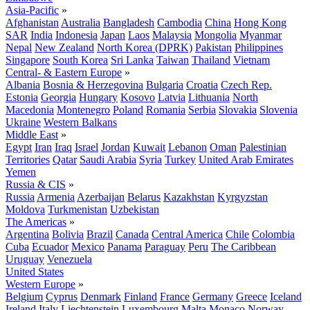
Asia-Pacific
»
Afghanistan
Australia
Bangladesh
Cambodia
China
Hong Kong
SAR
India
Indonesia
Japan
Laos
Malaysia
Mongolia
Myanmar
Nepal
New Zealand
North Korea (DPRK)
Pakistan
Philippines
Singapore
South Korea
Sri Lanka
Taiwan
Thailand
Vietnam
Central- & Eastern Europe
»
Albania
Bosnia & Herzegovina
Bulgaria
Croatia
Czech Rep.
Estonia
Georgia
Hungary
Kosovo
Latvia
Lithuania
North
Macedonia
Montenegro
Poland
Romania
Serbia
Slovakia
Slovenia
Ukraine
Western Balkans
Middle East
»
Egypt
Iran
Iraq
Israel
Jordan
Kuwait
Lebanon
Oman
Palestinian
Territories
Qatar
Saudi Arabia
Syria
Turkey
United Arab Emirates
Yemen
Russia & CIS
»
Russia
Armenia
Azerbaijan
Belarus
Kazakhstan
Kyrgyzstan
Moldova
Turkmenistan
Uzbekistan
The Americas
»
Argentina
Bolivia
Brazil
Canada
Central America
Chile
Colombia
Cuba
Ecuador
Mexico
Panama
Paraguay
Peru
The Caribbean
Uruguay
Venezuela
United States
Western Europe
»
Belgium
Cyprus
Denmark
Finland
France
Germany
Greece
Iceland
Ireland
Italy
Liechtenstein
Luxembourg
Malta
Monaco
Norway