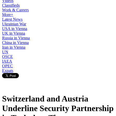
Videos
Classifieds
Work & Careers
More+
Latest News
Ukrainian War
USA in Vienna
UK in Vienna
Russia in Vienna
China in Vienna
Iran in Vienna
UN
OSCE
IAEA
OPEC
Expats
Switzerland and Austria
Underline Security Partnership