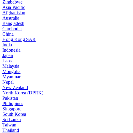
Zimbabwe
Asia-Pacific
Afghanistan
Australia
Bangladesh
Cambodia
China
Hong Kong SAR
India
Indonesia
Japan
Laos
Malaysia
Mongolia
Myanmar
Nepal
New Zealand
North Korea (DPRK)
Pakistan
Philippines
Singapore
South Korea
Sri Lanka
Taiwan
Thailand