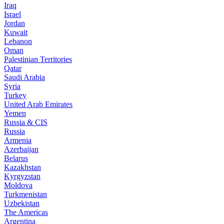
Iraq
Israel
Jordan
Kuwait
Lebanon
Oman
Palestinian Territories
Qatar
Saudi Arabia
Syria
Turkey
United Arab Emirates
Yemen
Russia & CIS
Russia
Armenia
Azerbaijan
Belarus
Kazakhstan
Kyrgyzstan
Moldova
Turkmenistan
Uzbekistan
The Americas
Argentina