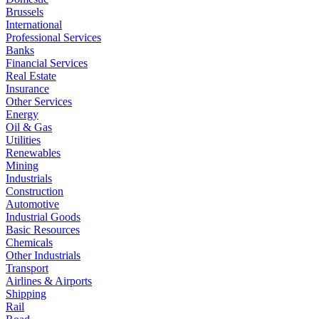
Brussels
International
Professional Services
Banks
Financial Services
Real Estate
Insurance
Other Services
Energy
Oil & Gas
Utilities
Renewables
Mining
Industrials
Construction
Automotive
Industrial Goods
Basic Resources
Chemicals
Other Industrials
Transport
Airlines & Airports
Shipping
Rail