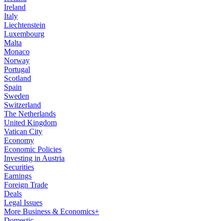
Ireland
Italy
Liechtenstein
Luxembourg
Malta
Monaco
Norway
Portugal
Scotland
Spain
Sweden
Switzerland
The Netherlands
United Kingdom
Vatican City
Economy
Economic Policies
Investing in Austria
Securities
Earnings
Foreign Trade
Deals
Legal Issues
More Business & Economics+
Domestic