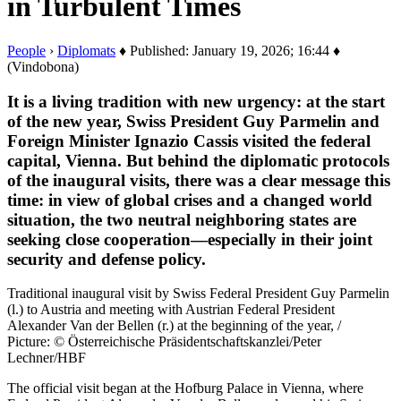
in Turbulent Times
People
›
Diplomats
♦ Published: January 19, 2026; 16:44 ♦
(Vindobona)
It is a living tradition with new urgency: at the start
of the new year, Swiss President Guy Parmelin and
Foreign Minister Ignazio Cassis visited the federal
capital, Vienna. But behind the diplomatic protocols
of the inaugural visits, there was a clear message this
time: in view of global crises and a changed world
situation, the two neutral neighboring states are
seeking close cooperation—especially in their joint
security and defense policy.
Traditional inaugural visit by Swiss Federal President Guy Parmelin
(l.) to Austria and meeting with Austrian Federal President
Alexander Van der Bellen (r.) at the beginning of the year, /
Picture: © Österreichische Präsidentschaftskanzlei/Peter
Lechner/HBF
The official visit began at the Hofburg Palace in Vienna, where