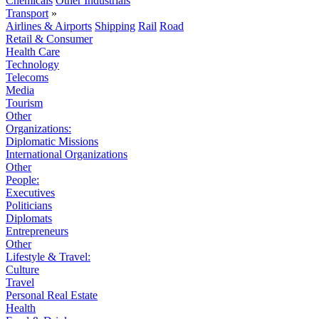
Chemicals
Other Industrials
Transport
»
Airlines & Airports
Shipping
Rail
Road
Retail & Consumer
Health Care
Technology
Telecoms
Media
Tourism
Other
Organizations:
Diplomatic Missions
International Organizations
Other
People:
Executives
Politicians
Diplomats
Entrepreneurs
Other
Lifestyle & Travel:
Culture
Travel
Personal Real Estate
Health