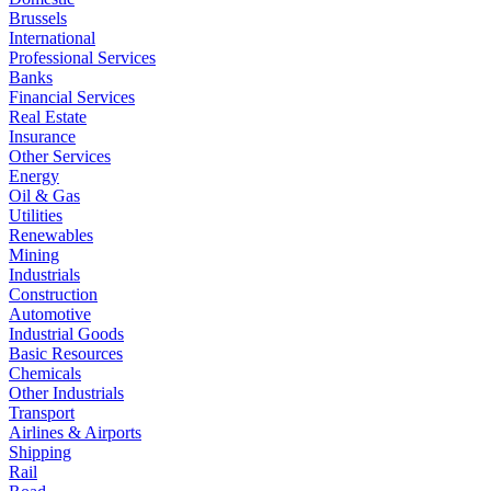
Brussels
International
Professional Services
Banks
Financial Services
Real Estate
Insurance
Other Services
Energy
Oil & Gas
Utilities
Renewables
Mining
Industrials
Construction
Automotive
Industrial Goods
Basic Resources
Chemicals
Other Industrials
Transport
Airlines & Airports
Shipping
Rail