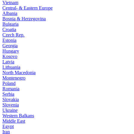
Vietnam
Central- & Eastern Europe
Albania
Bosnia & Herzegovina
Bulgaria
Croatia
Czech Rep.
Estonia
Georgia
Hungary
Kosovo
Latvia
Lithuania
North Macedonia
Montenegro
Poland
Romania
Serbia
Slovakia
Slovenia
Ukraine
Western Balkans
Middle East
Egypt
Iran