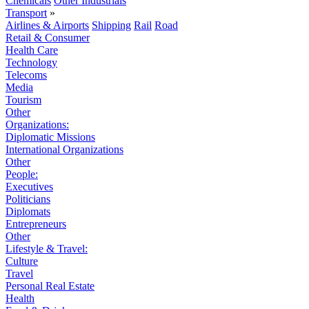
Chemicals
Other Industrials
Transport
»
Airlines & Airports
Shipping
Rail
Road
Retail & Consumer
Health Care
Technology
Telecoms
Media
Tourism
Other
Organizations:
Diplomatic Missions
International Organizations
Other
People:
Executives
Politicians
Diplomats
Entrepreneurs
Other
Lifestyle & Travel:
Culture
Travel
Personal Real Estate
Health