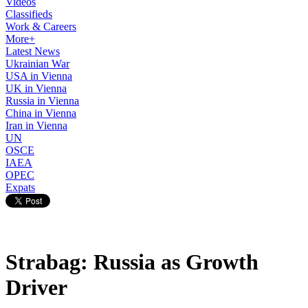
Videos
Classifieds
Work & Careers
More+
Latest News
Ukrainian War
USA in Vienna
UK in Vienna
Russia in Vienna
China in Vienna
Iran in Vienna
UN
OSCE
IAEA
OPEC
Expats
Strabag: Russia as Growth
Driver