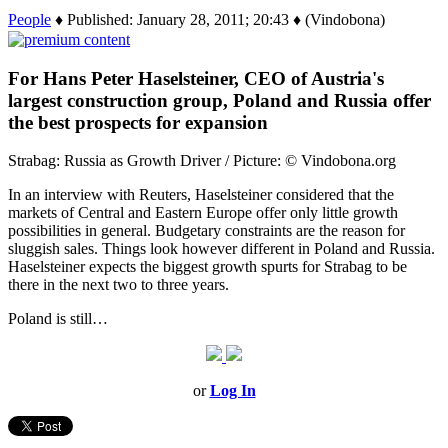
People
♦ Published: January 28, 2011; 20:43 ♦ (Vindobona)
For Hans Peter Haselsteiner, CEO of Austria's
largest construction group, Poland and Russia offer
the best prospects for expansion
Strabag: Russia as Growth Driver / Picture: © Vindobona.org
In an interview with Reuters, Haselsteiner considered that the
markets of Central and Eastern Europe offer only little growth
possibilities in general. Budgetary constraints are the reason for
sluggish sales. Things look however different in Poland and Russia.
Haselsteiner expects the biggest growth spurts for Strabag to be
there in the next two to three years.
Poland is still…
or
Log In