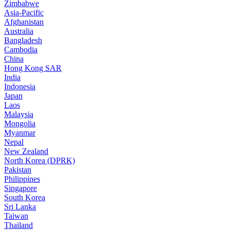
Zimbabwe
Asia-Pacific
Afghanistan
Australia
Bangladesh
Cambodia
China
Hong Kong SAR
India
Indonesia
Japan
Laos
Malaysia
Mongolia
Myanmar
Nepal
New Zealand
North Korea (DPRK)
Pakistan
Philippines
Singapore
South Korea
Sri Lanka
Taiwan
Thailand