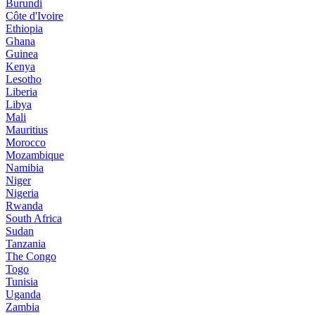
Burundi
Côte d'Ivoire
Ethiopia
Ghana
Guinea
Kenya
Lesotho
Liberia
Libya
Mali
Mauritius
Morocco
Mozambique
Namibia
Niger
Nigeria
Rwanda
South Africa
Sudan
Tanzania
The Congo
Togo
Tunisia
Uganda
Zambia