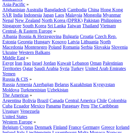
Asia-Pacific
»
Afghanistan
Australia
Bangladesh
Cambodia
China
Hong Kong
SAR
India
Indonesia
Japan
Laos
Malaysia
Mongolia
Myanmar
Nepal
New Zealand
North Korea (DPRK)
Pakistan
Philippines
Singapore
South Korea
Sri Lanka
Taiwan
Thailand
Vietnam
Central- & Eastern Europe
»
Albania
Bosnia & Herzegovina
Bulgaria
Croatia
Czech Rep.
Estonia
Georgia
Hungary
Kosovo
Latvia
Lithuania
North
Macedonia
Montenegro
Poland
Romania
Serbia
Slovakia
Slovenia
Ukraine
Western Balkans
Middle East
»
Egypt
Iran
Iraq
Israel
Jordan
Kuwait
Lebanon
Oman
Palestinian
Territories
Qatar
Saudi Arabia
Syria
Turkey
United Arab Emirates
Yemen
Russia & CIS
»
Russia
Armenia
Azerbaijan
Belarus
Kazakhstan
Kyrgyzstan
Moldova
Turkmenistan
Uzbekistan
The Americas
»
Argentina
Bolivia
Brazil
Canada
Central America
Chile
Colombia
Cuba
Ecuador
Mexico
Panama
Paraguay
Peru
The Caribbean
Uruguay
Venezuela
United States
Western Europe
»
Belgium
Cyprus
Denmark
Finland
France
Germany
Greece
Iceland
Ireland
Italy
Liechtenstein
Luxembourg
Malta
Monaco
Norway