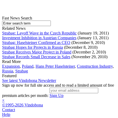
Fast News Search
Related News
Strabag: Layoff Wave in the Czech Republic
(January 19, 2011)
Investment Inhibition in Austrian Companies
(January 13, 2011)
Strabag: Haselsteiner Confirmed as CEO
(December 9, 2010)
Strabag Hopes for Projects in Russia
(December 8, 2010)
Strabag Receives Major Project in Poland
(December 2, 2010)
Strabag Records Small Decrease in Sales
(November 29, 2010)
Read More
Expansion
,
Poland
,
Hans Peter Haselsteiner
,
Construction Industry
,
Russia
,
Strabag
Featured
See latest Vindobona Newsletter
Sign up now for full site access and to read a limited amount of free
premium articles per month:
Sign Up
×
©1995-2026 Vindobona
Contact
Help