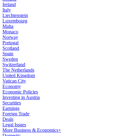
Ireland
Italy
Liechtenstein
Luxembourg
Malta
Monaco
Norway
Portugal
Scotland
Spain
Sweden
Switzerland
The Netherlands
United Kingdom
Vatican City
Economy
Economic Policies
Investing in Austria
Securities
Earnings
Foreign Trade
Deals
Legal Issues
More Business & Economics+
Domestic