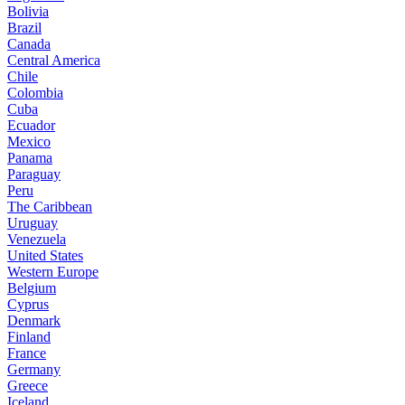
Bolivia
Brazil
Canada
Central America
Chile
Colombia
Cuba
Ecuador
Mexico
Panama
Paraguay
Peru
The Caribbean
Uruguay
Venezuela
United States
Western Europe
Belgium
Cyprus
Denmark
Finland
France
Germany
Greece
Iceland