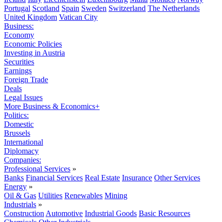
Portugal
Scotland
Spain
Sweden
Switzerland
The Netherlands
United Kingdom
Vatican City
Business:
Economy
Economic Policies
Investing in Austria
Securities
Earnings
Foreign Trade
Deals
Legal Issues
More Business & Economics+
Politics:
Domestic
Brussels
International
Diplomacy
Companies:
Professional Services
»
Banks
Financial Services
Real Estate
Insurance
Other Services
Energy
»
Oil & Gas
Utilities
Renewables
Mining
Industrials
»
Construction
Automotive
Industrial Goods
Basic Resources