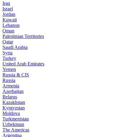
Iraq
Israel
Jordan
Kuwait
Lebanon
Oman
Palestinian Territories
Qatar
Saudi Arabia
Syria
Turkey
United Arab Emirates
Yemen
Russia & CIS
Russia
Armenia
Azerbaijan
Belarus
Kazakhstan
Kyrgyzstan
Moldova
Turkmenistan
Uzbekistan
The Americas
Argentina