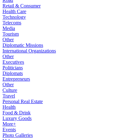
Road
Retail & Consumer
Health Care
Technology
Telecoms
Media
Tourism
Other
Diplomatic Missions
International Organizations
Other
Executives
Politicians
Diplomats
Entrepreneurs
Other
Culture
Travel
Personal Real Estate
Health
Food & Drink
Luxury Goods
More+
Events
Photo Galleries