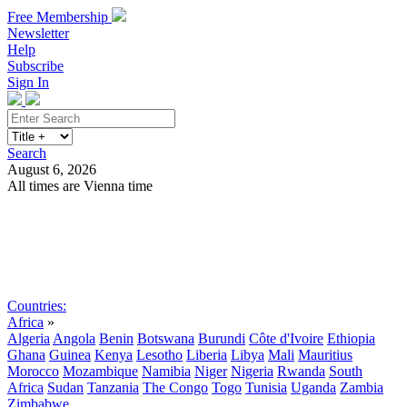
Free Membership
Newsletter
Help
Subscribe
Sign In
Search
August 6, 2026
All times are Vienna time
Search
Subscribe
Sign In
Countries:
Africa
»
Algeria
Angola
Benin
Botswana
Burundi
Côte d'Ivoire
Ethiopia
Ghana
Guinea
Kenya
Lesotho
Liberia
Libya
Mali
Mauritius
Morocco
Mozambique
Namibia
Niger
Nigeria
Rwanda
South
Africa
Sudan
Tanzania
The Congo
Togo
Tunisia
Uganda
Zambia
Zimbabwe