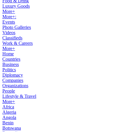
Food & Drink
Luxury Goods
More+
More+:
Events
Photo Galleries
Videos
Classifieds
Work & Careers
More+
Home
Countries
Business
Politics
Diplomacy
Companies
Organizations
People
Lifestyle & Travel
More+
Africa
Algeria
Angola
Benin
Botswana