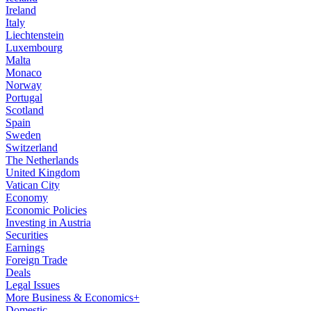
Ireland
Italy
Liechtenstein
Luxembourg
Malta
Monaco
Norway
Portugal
Scotland
Spain
Sweden
Switzerland
The Netherlands
United Kingdom
Vatican City
Economy
Economic Policies
Investing in Austria
Securities
Earnings
Foreign Trade
Deals
Legal Issues
More Business & Economics+
Domestic