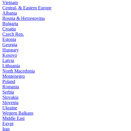
Vietnam
Central- & Eastern Europe
Albania
Bosnia & Herzegovina
Bulgaria
Croatia
Czech Rep.
Estonia
Georgia
Hungary
Kosovo
Latvia
Lithuania
North Macedonia
Montenegro
Poland
Romania
Serbia
Slovakia
Slovenia
Ukraine
Western Balkans
Middle East
Egypt
Iran