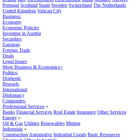
Portugal
Scotland
Spain
Sweden
Switzerland
The Netherlands
United Kingdom
Vatican City
Business:
Economy
Economic Policies
Investing in Austria
Securities
Earnings
Foreign Trade
Deals
Legal Issues
More Business & Economics+
Politics:
Domestic
Brussels
International
Diplomacy
Companies:
Professional Services
»
Banks
Financial Services
Real Estate
Insurance
Other Services
Energy
»
Oil & Gas
Utilities
Renewables
Mining
Industrials
»
Construction
Automotive
Industrial Goods
Basic Resources