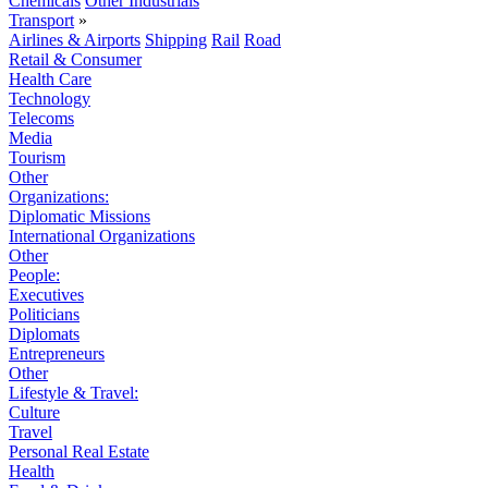
Chemicals
Other Industrials
Transport
»
Airlines & Airports
Shipping
Rail
Road
Retail & Consumer
Health Care
Technology
Telecoms
Media
Tourism
Other
Organizations:
Diplomatic Missions
International Organizations
Other
People:
Executives
Politicians
Diplomats
Entrepreneurs
Other
Lifestyle & Travel:
Culture
Travel
Personal Real Estate
Health