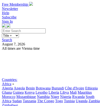
Free Membership
Newsletter
Help
Subscribe
Sign In
Search
August 7, 2026
All times are Vienna time
Search
Subscribe
Sign In
Countries:
Africa
»
Algeria
Angola
Benin
Botswana
Burundi
Côte d'Ivoire
Ethiopia
Ghana
Guinea
Kenya
Lesotho
Liberia
Libya
Mali
Mauritius
Morocco
Mozambique
Namibia
Niger
Nigeria
Rwanda
South
Africa
Sudan
Tanzania
The Congo
Togo
Tunisia
Uganda
Zambia
Zimbabwe