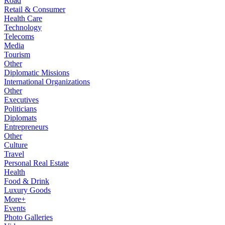
Road
Retail & Consumer
Health Care
Technology
Telecoms
Media
Tourism
Other
Diplomatic Missions
International Organizations
Other
Executives
Politicians
Diplomats
Entrepreneurs
Other
Culture
Travel
Personal Real Estate
Health
Food & Drink
Luxury Goods
More+
Events
Photo Galleries