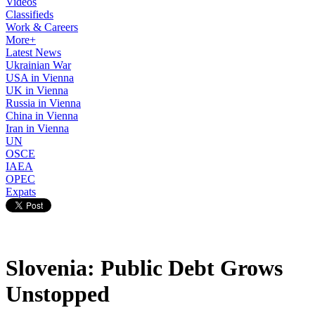
Videos
Classifieds
Work & Careers
More+
Latest News
Ukrainian War
USA in Vienna
UK in Vienna
Russia in Vienna
China in Vienna
Iran in Vienna
UN
OSCE
IAEA
OPEC
Expats
Slovenia: Public Debt Grows
Unstopped