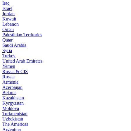
Iraq
Israel
Jordan
Kuwait
Lebanon
Oman
Palestinian Territories
Qatar
Saudi Arabia
Syria
Turkey
United Arab Emirates
Yemen
Russia & CIS
Russia
Armenia
Azerbaijan
Belarus
Kazakhstan
Kyrgyzstan
Moldova
Turkmenistan
Uzbekistan
The Americas
Argentina