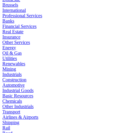
Brussels
International
Professional Services
Banks
Financial Services
Real Estate
Insurance
Other Services
Energy
Oil & Gas
Utilities
Renewables
Mining
Industrials
Construction
Automotive
Industrial Goods
Basic Resources
Chemicals
Other Industrials
Transport
Airlines & Airports
Shipping
Rail