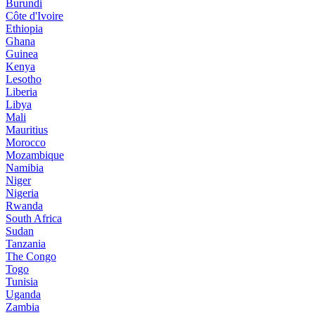
Burundi
Côte d'Ivoire
Ethiopia
Ghana
Guinea
Kenya
Lesotho
Liberia
Libya
Mali
Mauritius
Morocco
Mozambique
Namibia
Niger
Nigeria
Rwanda
South Africa
Sudan
Tanzania
The Congo
Togo
Tunisia
Uganda
Zambia