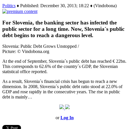
Politics
♦ Published: December 30, 2013; 18:22 ♦ (Vindobona)
For Slovenia, the banking sector has infected the
public sector for a long time. Now, Slovenia´s public
debt begins to reach a dangerous level.
Slovenia: Public Debt Grows Unstopped /
Picture: © Vindobona.org
At the end of September, Slovenia´s public debt has reached € 22bn.
This corresponds to 62.6% of the country´s GDP, the Slovenian
statistical office reported.
As a result, Slovenia´s financial crisis has begun to reach a new
dimension. In 2008, Slovenia´s public debt ratio stood at 22.0% of
GDP and rose rapidly in the consecutive years. The rise in public
debt is mainly…
or
Log In