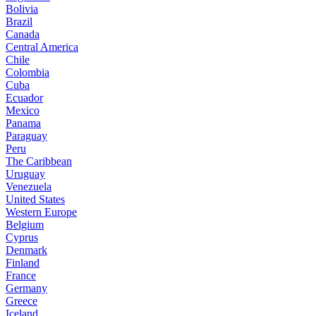
Bolivia
Brazil
Canada
Central America
Chile
Colombia
Cuba
Ecuador
Mexico
Panama
Paraguay
Peru
The Caribbean
Uruguay
Venezuela
United States
Western Europe
Belgium
Cyprus
Denmark
Finland
France
Germany
Greece
Iceland