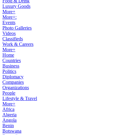
Food & Drink
Luxury Goods
More+
More+:
Events
Photo Galleries
Videos
Classifieds
Work & Careers
More+
Home
Countries
Business
Politics
Diplomacy
Companies
Organizations
People
Lifestyle & Travel
More+
Africa
Algeria
Angola
Benin
Botswana