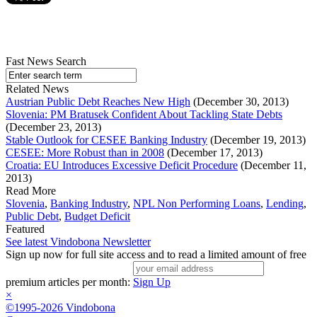
Fast News Search
Related News
Austrian Public Debt Reaches New High
(December 30, 2013)
Slovenia: PM Bratusek Confident About Tackling State Debts
(December 23, 2013)
Stable Outlook for CESEE Banking Industry
(December 19, 2013)
CESEE: More Robust than in 2008
(December 17, 2013)
Croatia: EU Introduces Excessive Deficit Procedure
(December 11,
2013)
Read More
Slovenia
,
Banking Industry
,
NPL Non Performing Loans
,
Lending
,
Public Debt
,
Budget Deficit
Featured
See latest Vindobona Newsletter
Sign up now for full site access and to read a limited amount of free
premium articles per month:
Sign Up
×
©1995-2026 Vindobona