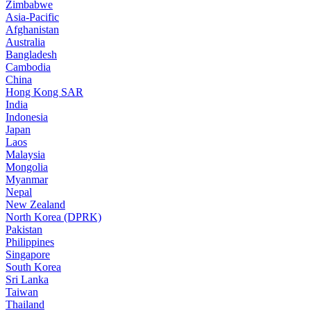
Zimbabwe
Asia-Pacific
Afghanistan
Australia
Bangladesh
Cambodia
China
Hong Kong SAR
India
Indonesia
Japan
Laos
Malaysia
Mongolia
Myanmar
Nepal
New Zealand
North Korea (DPRK)
Pakistan
Philippines
Singapore
South Korea
Sri Lanka
Taiwan
Thailand