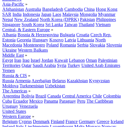
Asia-Pacific
»
Afghanistan
Australia
Bangladesh
Cambodia
China
Hong Kong
SAR
India
Indonesia
Japan
Laos
Malaysia
Mongolia
Myanmar
Nepal
New Zealand
North Korea (DPRK)
Pakistan
Philippines
Singapore
South Korea
Sri Lanka
Taiwan
Thailand
Vietnam
Central- & Eastern Europe
»
Albania
Bosnia & Herzegovina
Bulgaria
Croatia
Czech Rep.
Estonia
Georgia
Hungary
Kosovo
Latvia
Lithuania
North
Macedonia
Montenegro
Poland
Romania
Serbia
Slovakia
Slovenia
Ukraine
Western Balkans
Middle East
»
Egypt
Iran
Iraq
Israel
Jordan
Kuwait
Lebanon
Oman
Palestinian
Territories
Qatar
Saudi Arabia
Syria
Turkey
United Arab Emirates
Yemen
Russia & CIS
»
Russia
Armenia
Azerbaijan
Belarus
Kazakhstan
Kyrgyzstan
Moldova
Turkmenistan
Uzbekistan
The Americas
»
Argentina
Bolivia
Brazil
Canada
Central America
Chile
Colombia
Cuba
Ecuador
Mexico
Panama
Paraguay
Peru
The Caribbean
Uruguay
Venezuela
United States
Western Europe
»
Belgium
Cyprus
Denmark
Finland
France
Germany
Greece
Iceland
Ireland
Italy
Liechtenstein
Luxembourg
Malta
Monaco
Norway