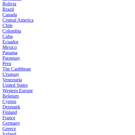
Bolivia
Brazil
Canada
Central America
Chile
Colombia
Cuba
Ecuador
Mexico
Panama
Paraguay
Peru
The Caribbean
Uruguay
Venezuela
United States
Western Europe
Belgium
Cyprus
Denmark
Finland
France
Germany
Greece
Iceland