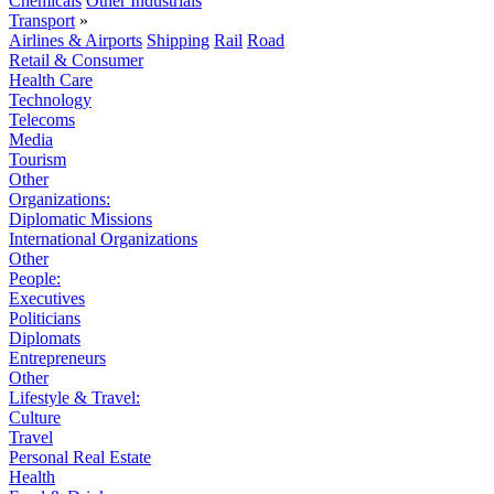
Chemicals
Other Industrials
Transport
»
Airlines & Airports
Shipping
Rail
Road
Retail & Consumer
Health Care
Technology
Telecoms
Media
Tourism
Other
Organizations:
Diplomatic Missions
International Organizations
Other
People:
Executives
Politicians
Diplomats
Entrepreneurs
Other
Lifestyle & Travel:
Culture
Travel
Personal Real Estate
Health