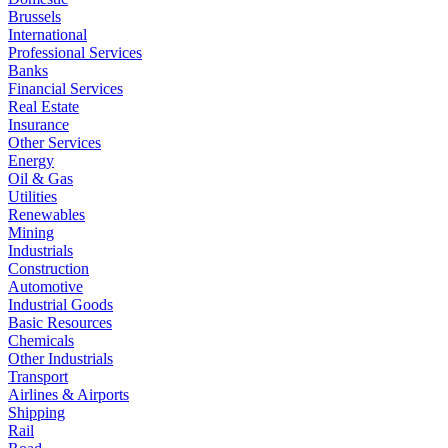
Brussels
International
Professional Services
Banks
Financial Services
Real Estate
Insurance
Other Services
Energy
Oil & Gas
Utilities
Renewables
Mining
Industrials
Construction
Automotive
Industrial Goods
Basic Resources
Chemicals
Other Industrials
Transport
Airlines & Airports
Shipping
Rail