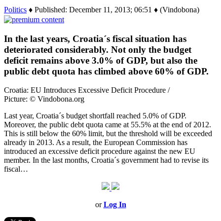
Politics
♦ Published: December 11, 2013; 06:51 ♦ (Vindobona)
In the last years, Croatia´s fiscal situation has
deteriorated considerably. Not only the budget
deficit remains above 3.0% of GDP, but also the
public debt quota has climbed above 60% of GDP.
Croatia: EU Introduces Excessive Deficit Procedure /
Picture: © Vindobona.org
Last year, Croatia´s budget shortfall reached 5.0% of GDP.
Moreover, the public debt quota came at 55.5% at the end of 2012.
This is still below the 60% limit, but the threshold will be exceeded
already in 2013. As a result, the European Commission has
introduced an excessive deficit procedure against the new EU
member. In the last months, Croatia´s government had to revise its
fiscal…
or
Log In