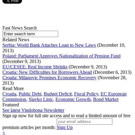
Fast News Search
Related News
Serbia: World Bank Attaches Loan to New Laws
(December 10,
2013)
Poland: Parliament Approves Nationalization of Pension Fund
(December 9, 2013)
EU/CESEE: Real Income Shrinks
(December 9, 2013)
Croatia: New Difficulties for Borrowers Ahead
(December 6, 2013)
Croatia: Milanovic Promises Economic Recovery
(November 28,
2013)
Read More
Croatia
,
Public Debt
,
Budget Deficit
,
Fiscal Policy
,
EC European
Commission
,
Slavko Linic
,
Economic Growth
,
Bond Market
Featured
See latest Vindobona Newsletter
Sign up now for full site access and to read a limited amount of free
premium articles per month:
Sign Up
×