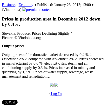
Business
›
Economy
♦ Published: January 28, 2013; 13:00 ♦
(Vindobona)
Prices in production area in December 2012 down
by 0.4%.
Slovakia: Producer Prices Declining Slightly /
Picture: © Vindobona.org
Output prices
Output prices of the domestic market decreased by 0,4 %
in
December 2012,
compared with
November 2012.
Prices decreased
in manufacturing by 0,6 %, electricity, gas, steam and air-
conditioning supply by 0,3 %. Prices increased in mining and
quarrying by 1,3 %. Prices of water supply, sewerage, waste
management and remediation…
or
Log In