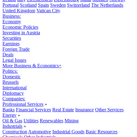
Portugal
Scotland
Spain
Sweden
Switzerland
The Netherlands
United Kingdom
Vatican City
Business:
Economy
Economic Policies
Investing in Austria
Securities
Earnings
Foreign Trade
Deals
Legal Issues
More Business & Economics+
Politics:
Domestic
Brussels
International
Diplomacy
Companies:
Professional Services
»
Banks
Financial Services
Real Estate
Insurance
Other Services
Energy
»
Oil & Gas
Utilities
Renewables
Mining
Industrials
»
Construction
Automotive
Industrial Goods
Basic Resources