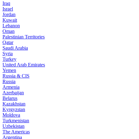
Iraq
Israel
Jordan
Kuwait
Lebanon
Oman
Palestinian Territories
Qatar
Saudi Arabia
Syria
Turkey
United Arab Emirates
Yemen
Russia & CIS
Russia
Armenia
Azerbaijan
Belarus
Kazakhstan
Kyrgyzstan
Moldova
Turkmenistan
Uzbekistan
The Americas
Argentina