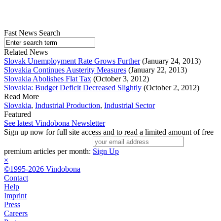
Fast News Search
Related News
Slovak Unemployment Rate Grows Further
(January 24, 2013)
Slovakia Continues Austerity Measures
(January 22, 2013)
Slovakia Abolishes Flat Tax
(October 3, 2012)
Slovakia: Budget Deficit Decreased Slightly
(October 2, 2012)
Read More
Slovakia
,
Industrial Production
,
Industrial Sector
Featured
See latest Vindobona Newsletter
Sign up now for full site access and to read a limited amount of free
premium articles per month:
Sign Up
×
©1995-2026 Vindobona
Contact
Help
Imprint
Press
Careers