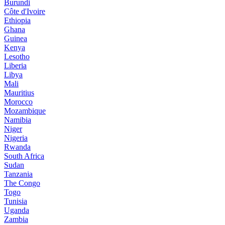
Burundi
Côte d'Ivoire
Ethiopia
Ghana
Guinea
Kenya
Lesotho
Liberia
Libya
Mali
Mauritius
Morocco
Mozambique
Namibia
Niger
Nigeria
Rwanda
South Africa
Sudan
Tanzania
The Congo
Togo
Tunisia
Uganda
Zambia