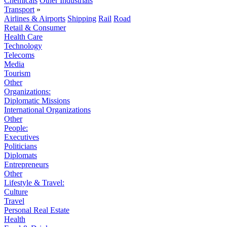
Chemicals
Other Industrials
Transport
»
Airlines & Airports
Shipping
Rail
Road
Retail & Consumer
Health Care
Technology
Telecoms
Media
Tourism
Other
Organizations:
Diplomatic Missions
International Organizations
Other
People:
Executives
Politicians
Diplomats
Entrepreneurs
Other
Lifestyle & Travel:
Culture
Travel
Personal Real Estate
Health