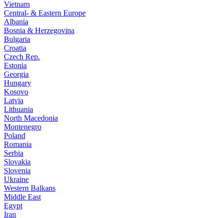
Vietnam
Central- & Eastern Europe
Albania
Bosnia & Herzegovina
Bulgaria
Croatia
Czech Rep.
Estonia
Georgia
Hungary
Kosovo
Latvia
Lithuania
North Macedonia
Montenegro
Poland
Romania
Serbia
Slovakia
Slovenia
Ukraine
Western Balkans
Middle East
Egypt
Iran