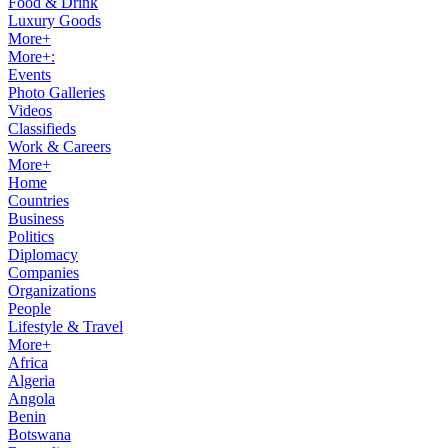
Food & Drink
Luxury Goods
More+
More+:
Events
Photo Galleries
Videos
Classifieds
Work & Careers
More+
Home
Countries
Business
Politics
Diplomacy
Companies
Organizations
People
Lifestyle & Travel
More+
Africa
Algeria
Angola
Benin
Botswana