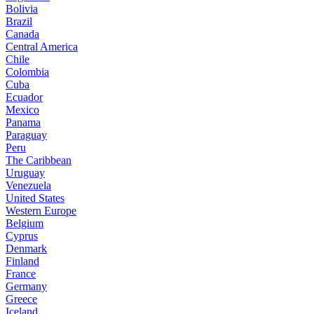
Bolivia
Brazil
Canada
Central America
Chile
Colombia
Cuba
Ecuador
Mexico
Panama
Paraguay
Peru
The Caribbean
Uruguay
Venezuela
United States
Western Europe
Belgium
Cyprus
Denmark
Finland
France
Germany
Greece
Iceland