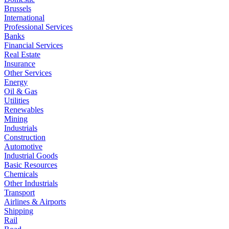
Brussels
International
Professional Services
Banks
Financial Services
Real Estate
Insurance
Other Services
Energy
Oil & Gas
Utilities
Renewables
Mining
Industrials
Construction
Automotive
Industrial Goods
Basic Resources
Chemicals
Other Industrials
Transport
Airlines & Airports
Shipping
Rail