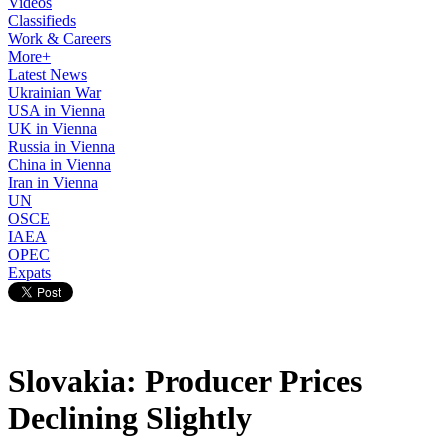
Videos
Classifieds
Work & Careers
More+
Latest News
Ukrainian War
USA in Vienna
UK in Vienna
Russia in Vienna
China in Vienna
Iran in Vienna
UN
OSCE
IAEA
OPEC
Expats
Slovakia: Producer Prices
Declining Slightly