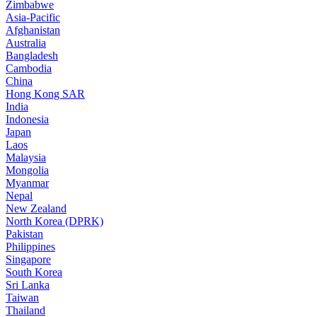
Zimbabwe
Asia-Pacific
Afghanistan
Australia
Bangladesh
Cambodia
China
Hong Kong SAR
India
Indonesia
Japan
Laos
Malaysia
Mongolia
Myanmar
Nepal
New Zealand
North Korea (DPRK)
Pakistan
Philippines
Singapore
South Korea
Sri Lanka
Taiwan
Thailand