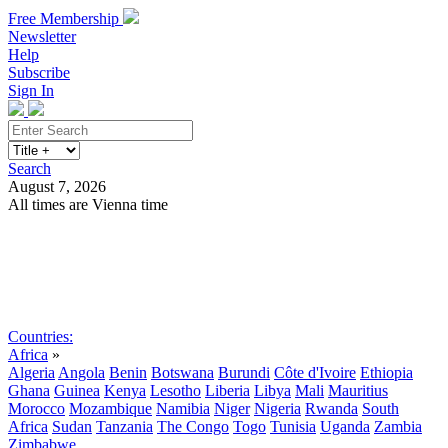
Free Membership
Newsletter
Help
Subscribe
Sign In
Search
August 7, 2026
All times are Vienna time
Search
Subscribe
Sign In
Countries:
Africa
»
Algeria
Angola
Benin
Botswana
Burundi
Côte d'Ivoire
Ethiopia
Ghana
Guinea
Kenya
Lesotho
Liberia
Libya
Mali
Mauritius
Morocco
Mozambique
Namibia
Niger
Nigeria
Rwanda
South
Africa
Sudan
Tanzania
The Congo
Togo
Tunisia
Uganda
Zambia
Zimbabwe