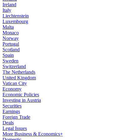
Ireland
Italy
Liechtenstein
Luxembourg
Malta
Monaco
Norway
Portugal
Scotland
Spain
Sweden
Switzerland
The Netherlands
United Kingdom
Vatican City
Economy
Economic Policies
Investing in Austria
Securities
Earnings
Foreign Trade
Deals
Legal Issues
More Business & Economics+
Domestic