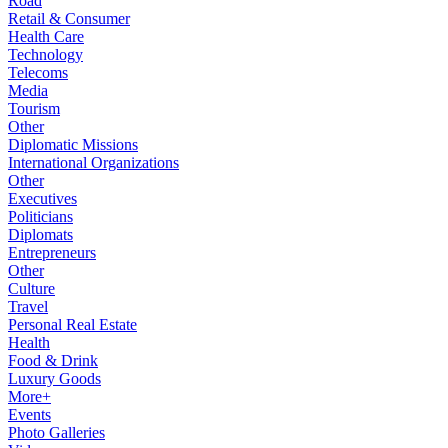
Road
Retail & Consumer
Health Care
Technology
Telecoms
Media
Tourism
Other
Diplomatic Missions
International Organizations
Other
Executives
Politicians
Diplomats
Entrepreneurs
Other
Culture
Travel
Personal Real Estate
Health
Food & Drink
Luxury Goods
More+
Events
Photo Galleries