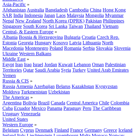
Asia-Pacific
»
Afghanistan
Australia
Bangladesh
Cambodia
China
Hong Kong
SAR
India
Indonesia
Japan
Laos
Malaysia
Mongolia
Myanmar
Nepal
New Zealand
North Korea (DPRK)
Pakistan
Philippines
Singapore
South Korea
Sri Lanka
Taiwan
Thailand
Vietnam
Central- & Eastern Europe
»
Albania
Bosnia & Herzegovina
Bulgaria
Croatia
Czech Rep.
Estonia
Georgia
Hungary
Kosovo
Latvia
Lithuania
North
Macedonia
Montenegro
Poland
Romania
Serbia
Slovakia
Slovenia
Ukraine
Western Balkans
Middle East
»
Egypt
Iran
Iraq
Israel
Jordan
Kuwait
Lebanon
Oman
Palestinian
Territories
Qatar
Saudi Arabia
Syria
Turkey
United Arab Emirates
Yemen
Russia & CIS
»
Russia
Armenia
Azerbaijan
Belarus
Kazakhstan
Kyrgyzstan
Moldova
Turkmenistan
Uzbekistan
The Americas
»
Argentina
Bolivia
Brazil
Canada
Central America
Chile
Colombia
Cuba
Ecuador
Mexico
Panama
Paraguay
Peru
The Caribbean
Uruguay
Venezuela
United States
Western Europe
»
Belgium
Cyprus
Denmark
Finland
France
Germany
Greece
Iceland
Ireland
Italy
Liechtenstein
Luxembourg
Malta
Monaco
Norway