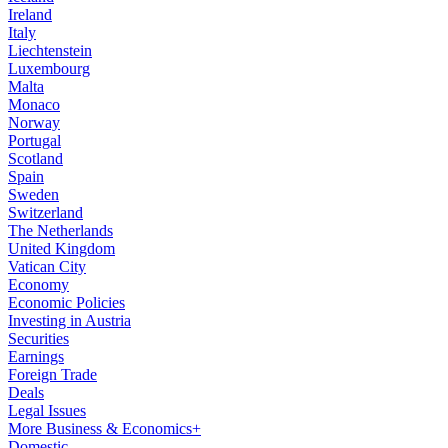
Ireland
Italy
Liechtenstein
Luxembourg
Malta
Monaco
Norway
Portugal
Scotland
Spain
Sweden
Switzerland
The Netherlands
United Kingdom
Vatican City
Economy
Economic Policies
Investing in Austria
Securities
Earnings
Foreign Trade
Deals
Legal Issues
More Business & Economics+
Domestic