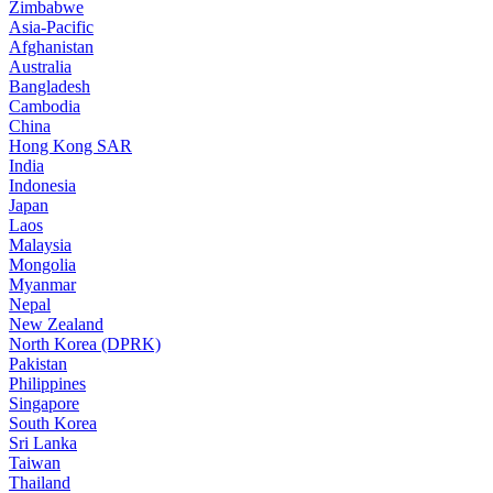
Zimbabwe
Asia-Pacific
Afghanistan
Australia
Bangladesh
Cambodia
China
Hong Kong SAR
India
Indonesia
Japan
Laos
Malaysia
Mongolia
Myanmar
Nepal
New Zealand
North Korea (DPRK)
Pakistan
Philippines
Singapore
South Korea
Sri Lanka
Taiwan
Thailand