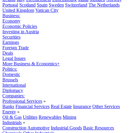
Portugal
Scotland
Spain
Sweden
Switzerland
The Netherlands
United Kingdom
Vatican City
Business:
Economy
Economic Policies
Investing in Austria
Securities
Earnings
Foreign Trade
Deals
Legal Issues
More Business & Economics+
Politics:
Domestic
Brussels
International
Diplomacy
Companies:
Professional Services
»
Banks
Financial Services
Real Estate
Insurance
Other Services
Energy
»
Oil & Gas
Utilities
Renewables
Mining
Industrials
»
Construction
Automotive
Industrial Goods
Basic Resources