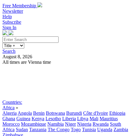
Free Membership
Newsletter
Help
Subscribe
Sign In
Search
August 8, 2026
All times are Vienna time
Search
Subscribe
Sign In
Countries:
Africa
»
Algeria
Angola
Benin
Botswana
Burundi
Côte d'Ivoire
Ethiopia
Ghana
Guinea
Kenya
Lesotho
Liberia
Libya
Mali
Mauritius
Morocco
Mozambique
Namibia
Niger
Nigeria
Rwanda
South
Africa
Sudan
Tanzania
The Congo
Togo
Tunisia
Uganda
Zambia
Zimbabwe