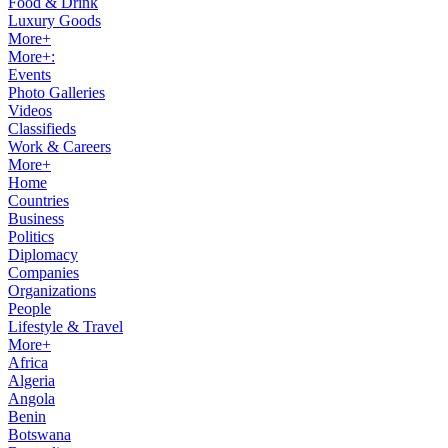
Food & Drink
Luxury Goods
More+
More+:
Events
Photo Galleries
Videos
Classifieds
Work & Careers
More+
Home
Countries
Business
Politics
Diplomacy
Companies
Organizations
People
Lifestyle & Travel
More+
Africa
Algeria
Angola
Benin
Botswana