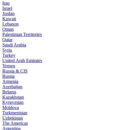
Iraq
Israel
Jordan
Kuwait
Lebanon
Oman
Palestinian Territories
Qatar
Saudi Arabia
Syria
Turkey
United Arab Emirates
Yemen
Russia & CIS
Russia
Armenia
Azerbaijan
Belarus
Kazakhstan
Kyrgyzstan
Moldova
Turkmenistan
Uzbekistan
The Americas
Argentina