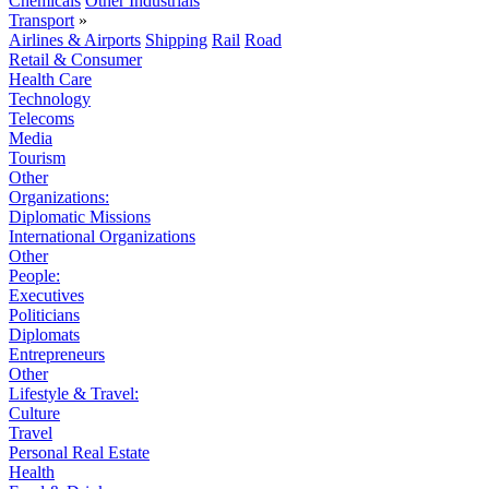
Chemicals
Other Industrials
Transport
»
Airlines & Airports
Shipping
Rail
Road
Retail & Consumer
Health Care
Technology
Telecoms
Media
Tourism
Other
Organizations:
Diplomatic Missions
International Organizations
Other
People:
Executives
Politicians
Diplomats
Entrepreneurs
Other
Lifestyle & Travel:
Culture
Travel
Personal Real Estate
Health