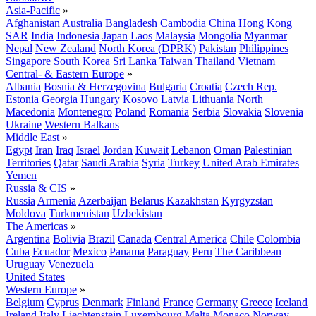
Asia-Pacific
»
Afghanistan
Australia
Bangladesh
Cambodia
China
Hong Kong
SAR
India
Indonesia
Japan
Laos
Malaysia
Mongolia
Myanmar
Nepal
New Zealand
North Korea (DPRK)
Pakistan
Philippines
Singapore
South Korea
Sri Lanka
Taiwan
Thailand
Vietnam
Central- & Eastern Europe
»
Albania
Bosnia & Herzegovina
Bulgaria
Croatia
Czech Rep.
Estonia
Georgia
Hungary
Kosovo
Latvia
Lithuania
North
Macedonia
Montenegro
Poland
Romania
Serbia
Slovakia
Slovenia
Ukraine
Western Balkans
Middle East
»
Egypt
Iran
Iraq
Israel
Jordan
Kuwait
Lebanon
Oman
Palestinian
Territories
Qatar
Saudi Arabia
Syria
Turkey
United Arab Emirates
Yemen
Russia & CIS
»
Russia
Armenia
Azerbaijan
Belarus
Kazakhstan
Kyrgyzstan
Moldova
Turkmenistan
Uzbekistan
The Americas
»
Argentina
Bolivia
Brazil
Canada
Central America
Chile
Colombia
Cuba
Ecuador
Mexico
Panama
Paraguay
Peru
The Caribbean
Uruguay
Venezuela
United States
Western Europe
»
Belgium
Cyprus
Denmark
Finland
France
Germany
Greece
Iceland
Ireland
Italy
Liechtenstein
Luxembourg
Malta
Monaco
Norway