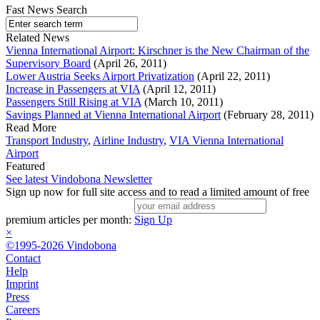
Fast News Search
Related News
Vienna International Airport: Kirschner is the New Chairman of the
Supervisory Board
(April 26, 2011)
Lower Austria Seeks Airport Privatization
(April 22, 2011)
Increase in Passengers at VIA
(April 12, 2011)
Passengers Still Rising at VIA
(March 10, 2011)
Savings Planned at Vienna International Airport
(February 28, 2011)
Read More
Transport Industry
,
Airline Industry
,
VIA Vienna International
Airport
Featured
See latest Vindobona Newsletter
Sign up now for full site access and to read a limited amount of free
premium articles per month:
Sign Up
×
©1995-2026 Vindobona
Contact
Help
Imprint
Press
Careers