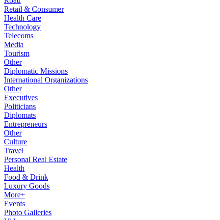
Road
Retail & Consumer
Health Care
Technology
Telecoms
Media
Tourism
Other
Diplomatic Missions
International Organizations
Other
Executives
Politicians
Diplomats
Entrepreneurs
Other
Culture
Travel
Personal Real Estate
Health
Food & Drink
Luxury Goods
More+
Events
Photo Galleries