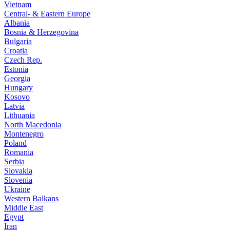
Vietnam
Central- & Eastern Europe
Albania
Bosnia & Herzegovina
Bulgaria
Croatia
Czech Rep.
Estonia
Georgia
Hungary
Kosovo
Latvia
Lithuania
North Macedonia
Montenegro
Poland
Romania
Serbia
Slovakia
Slovenia
Ukraine
Western Balkans
Middle East
Egypt
Iran