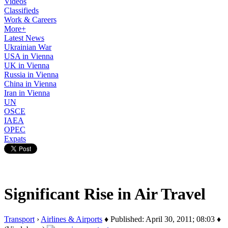
Videos
Classifieds
Work & Careers
More+
Latest News
Ukrainian War
USA in Vienna
UK in Vienna
Russia in Vienna
China in Vienna
Iran in Vienna
UN
OSCE
IAEA
OPEC
Expats
Significant Rise in Air Travel
Transport
›
Airlines & Airports
♦ Published: April 30, 2011; 08:03 ♦