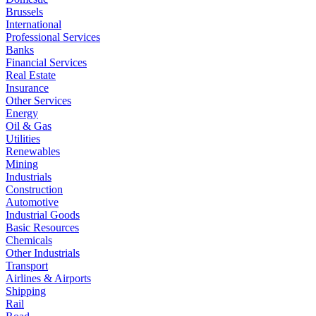
Brussels
International
Professional Services
Banks
Financial Services
Real Estate
Insurance
Other Services
Energy
Oil & Gas
Utilities
Renewables
Mining
Industrials
Construction
Automotive
Industrial Goods
Basic Resources
Chemicals
Other Industrials
Transport
Airlines & Airports
Shipping
Rail