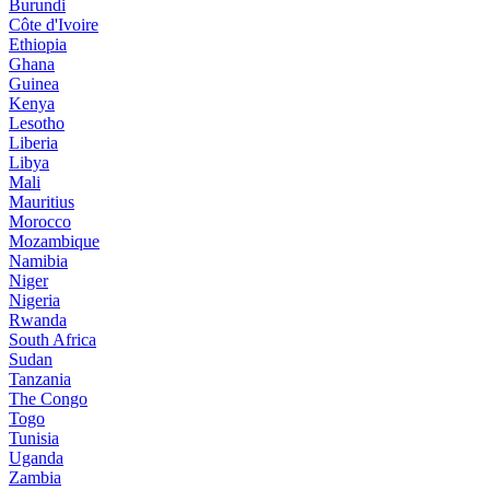
Burundi
Côte d'Ivoire
Ethiopia
Ghana
Guinea
Kenya
Lesotho
Liberia
Libya
Mali
Mauritius
Morocco
Mozambique
Namibia
Niger
Nigeria
Rwanda
South Africa
Sudan
Tanzania
The Congo
Togo
Tunisia
Uganda
Zambia