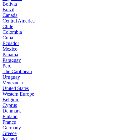
Bolivia
Brazil
Canada
Central America
Chile
Colombia
Cuba
Ecuador
Mexico
Panama
Paraguay
Peru
The Caribbean
Uruguay
Venezuela
United States
Western Europe
Belgium
Cyprus
Denmark
Finland
France
Germany
Greece
Iceland