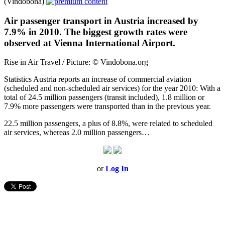
(Vindobona)
Air passenger transport in Austria increased by
7.9% in 2010. The biggest growth rates were
observed at Vienna International Airport.
Rise in Air Travel / Picture: © Vindobona.org
Statistics Austria reports an increase of commercial aviation
(scheduled and non-scheduled air services) for the year 2010: With a
total of 24.5 million passengers (transit included), 1.8 million or
7.9% more passengers were transported than in the previous year.
22.5 million passengers, a plus of 8.8%, were related to scheduled
air services, whereas 2.0 million passengers…
or
Log In