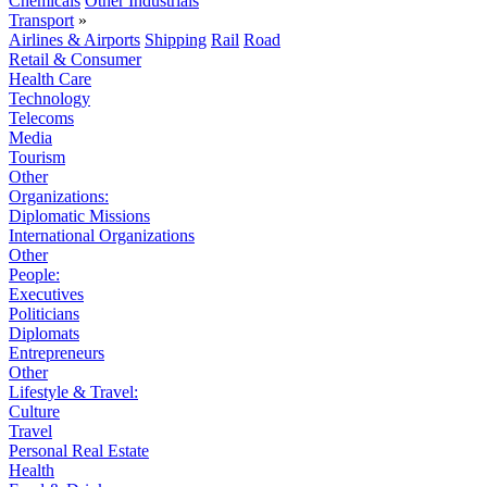
Chemicals
Other Industrials
Transport
»
Airlines & Airports
Shipping
Rail
Road
Retail & Consumer
Health Care
Technology
Telecoms
Media
Tourism
Other
Organizations:
Diplomatic Missions
International Organizations
Other
People:
Executives
Politicians
Diplomats
Entrepreneurs
Other
Lifestyle & Travel:
Culture
Travel
Personal Real Estate
Health