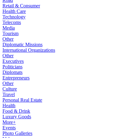
Road
Retail & Consumer
Health Care
Technology
Telecoms
Media
Tourism
Other
Diplomatic Missions
International Organizations
Other
Executives
Politicians
Diplomats
Entrepreneurs
Other
Culture
Travel
Personal Real Estate
Health
Food & Drink
Luxury Goods
More+
Events
Photo Galleries