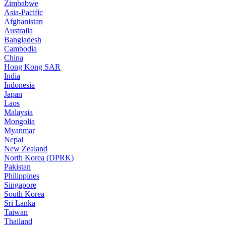
Zimbabwe
Asia-Pacific
Afghanistan
Australia
Bangladesh
Cambodia
China
Hong Kong SAR
India
Indonesia
Japan
Laos
Malaysia
Mongolia
Myanmar
Nepal
New Zealand
North Korea (DPRK)
Pakistan
Philippines
Singapore
South Korea
Sri Lanka
Taiwan
Thailand