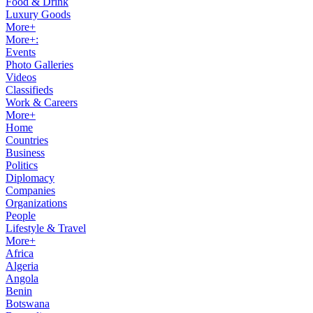
Food & Drink
Luxury Goods
More+
More+:
Events
Photo Galleries
Videos
Classifieds
Work & Careers
More+
Home
Countries
Business
Politics
Diplomacy
Companies
Organizations
People
Lifestyle & Travel
More+
Africa
Algeria
Angola
Benin
Botswana