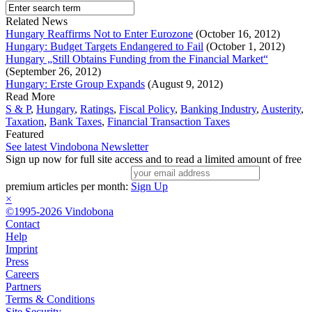
Related News
Hungary Reaffirms Not to Enter Eurozone
(October 16, 2012)
Hungary: Budget Targets Endangered to Fail
(October 1, 2012)
Hungary „Still Obtains Funding from the Financial Market“
(September 26, 2012)
Hungary: Erste Group Expands
(August 9, 2012)
Read More
S & P
,
Hungary
,
Ratings
,
Fiscal Policy
,
Banking Industry
,
Austerity
,
Taxation
,
Bank Taxes
,
Financial Transaction Taxes
Featured
See latest Vindobona Newsletter
Sign up now for full site access and to read a limited amount of free
premium articles per month:
Sign Up
×
©1995-2026 Vindobona
Contact
Help
Imprint
Press
Careers
Partners
Terms & Conditions
Site Security