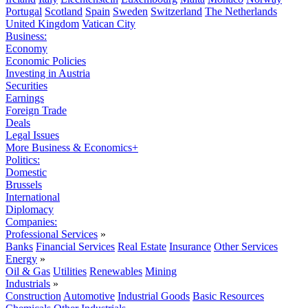
Portugal
Scotland
Spain
Sweden
Switzerland
The Netherlands
United Kingdom
Vatican City
Business:
Economy
Economic Policies
Investing in Austria
Securities
Earnings
Foreign Trade
Deals
Legal Issues
More Business & Economics+
Politics:
Domestic
Brussels
International
Diplomacy
Companies:
Professional Services
»
Banks
Financial Services
Real Estate
Insurance
Other Services
Energy
»
Oil & Gas
Utilities
Renewables
Mining
Industrials
»
Construction
Automotive
Industrial Goods
Basic Resources