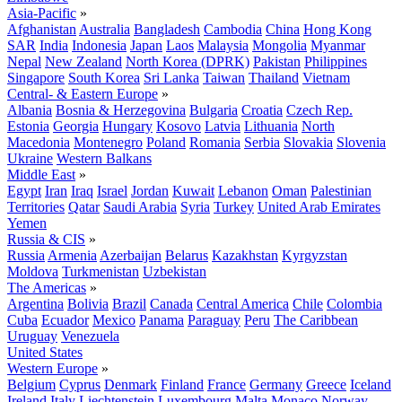
Asia-Pacific
»
Afghanistan
Australia
Bangladesh
Cambodia
China
Hong Kong
SAR
India
Indonesia
Japan
Laos
Malaysia
Mongolia
Myanmar
Nepal
New Zealand
North Korea (DPRK)
Pakistan
Philippines
Singapore
South Korea
Sri Lanka
Taiwan
Thailand
Vietnam
Central- & Eastern Europe
»
Albania
Bosnia & Herzegovina
Bulgaria
Croatia
Czech Rep.
Estonia
Georgia
Hungary
Kosovo
Latvia
Lithuania
North
Macedonia
Montenegro
Poland
Romania
Serbia
Slovakia
Slovenia
Ukraine
Western Balkans
Middle East
»
Egypt
Iran
Iraq
Israel
Jordan
Kuwait
Lebanon
Oman
Palestinian
Territories
Qatar
Saudi Arabia
Syria
Turkey
United Arab Emirates
Yemen
Russia & CIS
»
Russia
Armenia
Azerbaijan
Belarus
Kazakhstan
Kyrgyzstan
Moldova
Turkmenistan
Uzbekistan
The Americas
»
Argentina
Bolivia
Brazil
Canada
Central America
Chile
Colombia
Cuba
Ecuador
Mexico
Panama
Paraguay
Peru
The Caribbean
Uruguay
Venezuela
United States
Western Europe
»
Belgium
Cyprus
Denmark
Finland
France
Germany
Greece
Iceland
Ireland
Italy
Liechtenstein
Luxembourg
Malta
Monaco
Norway