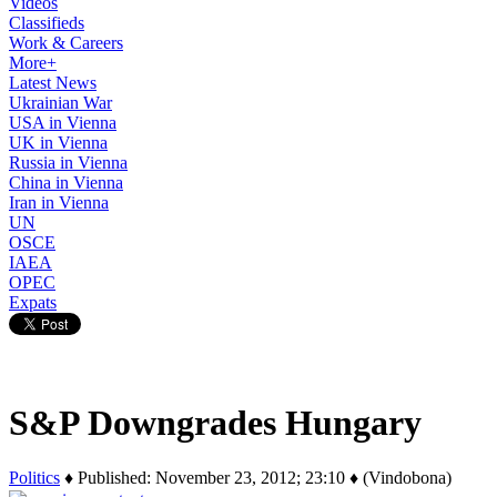
Videos
Classifieds
Work & Careers
More+
Latest News
Ukrainian War
USA in Vienna
UK in Vienna
Russia in Vienna
China in Vienna
Iran in Vienna
UN
OSCE
IAEA
OPEC
Expats
S&P Downgrades Hungary
Politics
♦ Published: November 23, 2012; 23:10 ♦ (Vindobona)