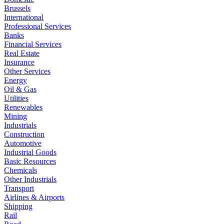
Brussels
International
Professional Services
Banks
Financial Services
Real Estate
Insurance
Other Services
Energy
Oil & Gas
Utilities
Renewables
Mining
Industrials
Construction
Automotive
Industrial Goods
Basic Resources
Chemicals
Other Industrials
Transport
Airlines & Airports
Shipping
Rail