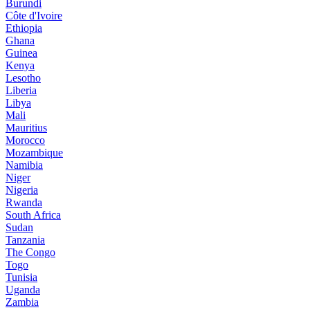
Burundi
Côte d'Ivoire
Ethiopia
Ghana
Guinea
Kenya
Lesotho
Liberia
Libya
Mali
Mauritius
Morocco
Mozambique
Namibia
Niger
Nigeria
Rwanda
South Africa
Sudan
Tanzania
The Congo
Togo
Tunisia
Uganda
Zambia