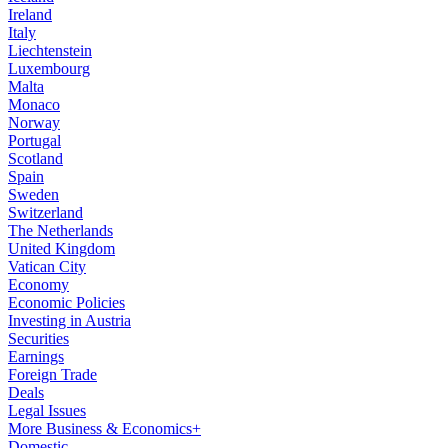
Ireland
Italy
Liechtenstein
Luxembourg
Malta
Monaco
Norway
Portugal
Scotland
Spain
Sweden
Switzerland
The Netherlands
United Kingdom
Vatican City
Economy
Economic Policies
Investing in Austria
Securities
Earnings
Foreign Trade
Deals
Legal Issues
More Business & Economics+
Domestic