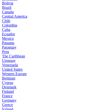
Bolivia
Brazil
Canada
Central America
Chile
Colombia
Cuba
Ecuador
Mexico
Panama
Paraguay
Peru
The Caribbean
Uruguay
Venezuela
United States
Western Europe
Belgium
Cyprus
Denmark
Finland
France
Germany
Greece
Iceland