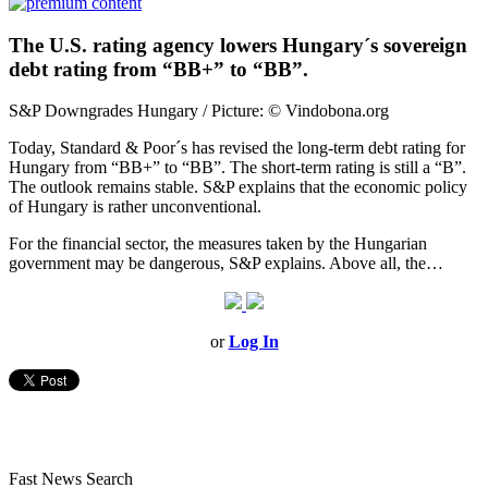
The U.S. rating agency lowers Hungary´s sovereign
debt rating from “BB+” to “BB”.
S&P Downgrades Hungary / Picture: © Vindobona.org
Today, Standard & Poor´s has revised the long-term debt rating for
Hungary from “BB+” to “BB”. The short-term rating is still a “B”.
The outlook remains stable. S&P explains that the economic policy
of Hungary is rather unconventional.
For the financial sector, the measures taken by the Hungarian
government may be dangerous, S&P explains. Above all, the…
or
Log In
Fast News Search