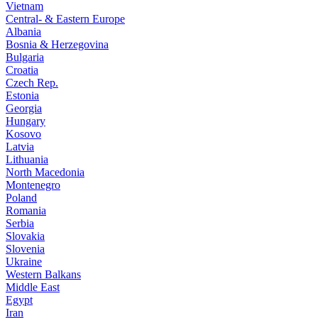
Vietnam
Central- & Eastern Europe
Albania
Bosnia & Herzegovina
Bulgaria
Croatia
Czech Rep.
Estonia
Georgia
Hungary
Kosovo
Latvia
Lithuania
North Macedonia
Montenegro
Poland
Romania
Serbia
Slovakia
Slovenia
Ukraine
Western Balkans
Middle East
Egypt
Iran