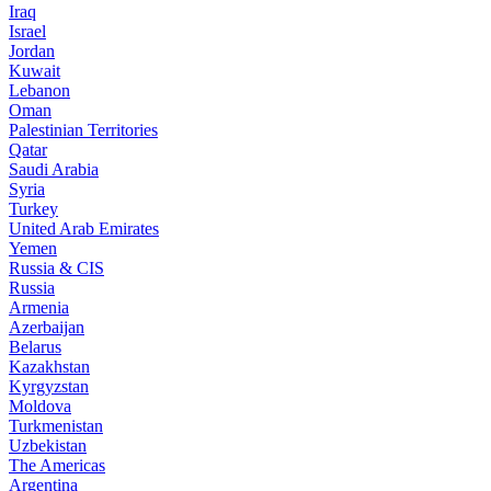
Iraq
Israel
Jordan
Kuwait
Lebanon
Oman
Palestinian Territories
Qatar
Saudi Arabia
Syria
Turkey
United Arab Emirates
Yemen
Russia & CIS
Russia
Armenia
Azerbaijan
Belarus
Kazakhstan
Kyrgyzstan
Moldova
Turkmenistan
Uzbekistan
The Americas
Argentina