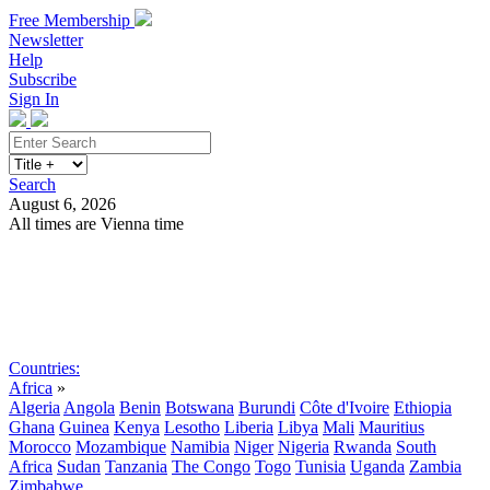
Free Membership
Newsletter
Help
Subscribe
Sign In
Search
August 6, 2026
All times are Vienna time
Search
Subscribe
Sign In
Countries:
Africa
»
Algeria
Angola
Benin
Botswana
Burundi
Côte d'Ivoire
Ethiopia
Ghana
Guinea
Kenya
Lesotho
Liberia
Libya
Mali
Mauritius
Morocco
Mozambique
Namibia
Niger
Nigeria
Rwanda
South
Africa
Sudan
Tanzania
The Congo
Togo
Tunisia
Uganda
Zambia
Zimbabwe