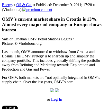
Energy
›
Oil & Gas
♦ Published: December 9, 2011; 17:28 ♦
(Vindobona)
OMV´s current market share in Croatia is 13%.
Almost every major oil company in Europe shows
interest.
Sale of Croatian OMV Petrol Stations Begins /
Picture: © Vindobona.org
Last month, OMV announced to withdraw from Croatia and
Bosnia. The OMV strategy is to sharpen up and simplify the
company portfolio. This includes gradually shifting the portfolio
away from Refining and Marketing towards Exploration and
Production and Gas and Power.
For OMV, both markets are “not optimally integrated in OMV´s
supply chain. Over the last years, OMV´s core…
or
Log In