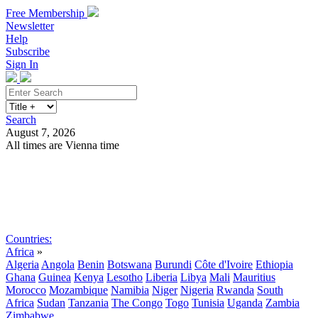
Free Membership
Newsletter
Help
Subscribe
Sign In
Search
August 7, 2026
All times are Vienna time
Search
Subscribe
Sign In
Countries:
Africa
»
Algeria
Angola
Benin
Botswana
Burundi
Côte d'Ivoire
Ethiopia
Ghana
Guinea
Kenya
Lesotho
Liberia
Libya
Mali
Mauritius
Morocco
Mozambique
Namibia
Niger
Nigeria
Rwanda
South
Africa
Sudan
Tanzania
The Congo
Togo
Tunisia
Uganda
Zambia
Zimbabwe