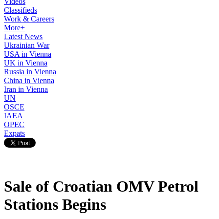
Videos
Classifieds
Work & Careers
More+
Latest News
Ukrainian War
USA in Vienna
UK in Vienna
Russia in Vienna
China in Vienna
Iran in Vienna
UN
OSCE
IAEA
OPEC
Expats
Sale of Croatian OMV Petrol
Stations Begins