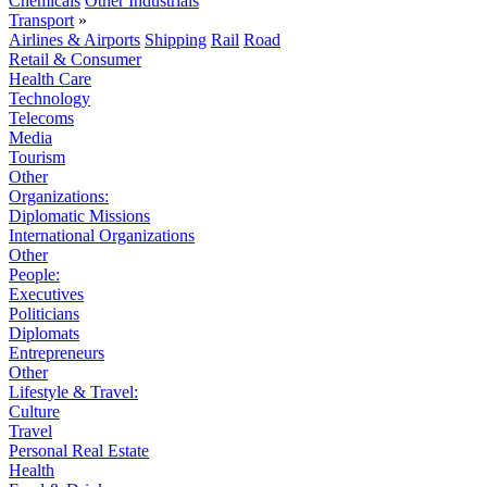
Chemicals
Other Industrials
Transport
»
Airlines & Airports
Shipping
Rail
Road
Retail & Consumer
Health Care
Technology
Telecoms
Media
Tourism
Other
Organizations:
Diplomatic Missions
International Organizations
Other
People:
Executives
Politicians
Diplomats
Entrepreneurs
Other
Lifestyle & Travel:
Culture
Travel
Personal Real Estate
Health