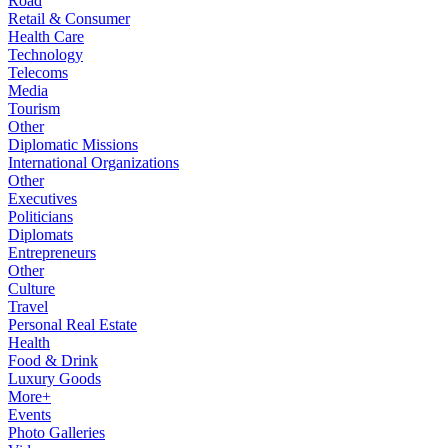
Road
Retail & Consumer
Health Care
Technology
Telecoms
Media
Tourism
Other
Diplomatic Missions
International Organizations
Other
Executives
Politicians
Diplomats
Entrepreneurs
Other
Culture
Travel
Personal Real Estate
Health
Food & Drink
Luxury Goods
More+
Events
Photo Galleries