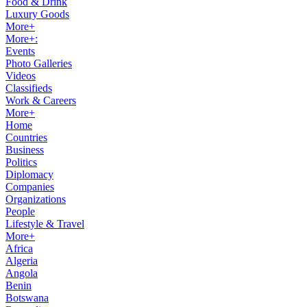
Food & Drink
Luxury Goods
More+
More+:
Events
Photo Galleries
Videos
Classifieds
Work & Careers
More+
Home
Countries
Business
Politics
Diplomacy
Companies
Organizations
People
Lifestyle & Travel
More+
Africa
Algeria
Angola
Benin
Botswana