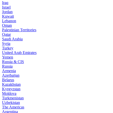
Iraq
Israel
Jordan
Kuwait
Lebanon
Oman
Palestinian Territories
Qatar
Saudi Arabia
Syria
Turkey
United Arab Emirates
Yemen
Russia & CIS
Russia
Armenia
Azerbaijan
Belarus
Kazakhstan
Kyrgyzstan
Moldova
Turkmenistan
Uzbekistan
The Americas
Argentina