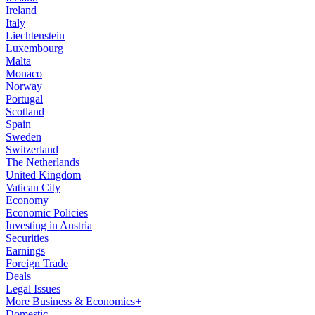
Ireland
Italy
Liechtenstein
Luxembourg
Malta
Monaco
Norway
Portugal
Scotland
Spain
Sweden
Switzerland
The Netherlands
United Kingdom
Vatican City
Economy
Economic Policies
Investing in Austria
Securities
Earnings
Foreign Trade
Deals
Legal Issues
More Business & Economics+
Domestic