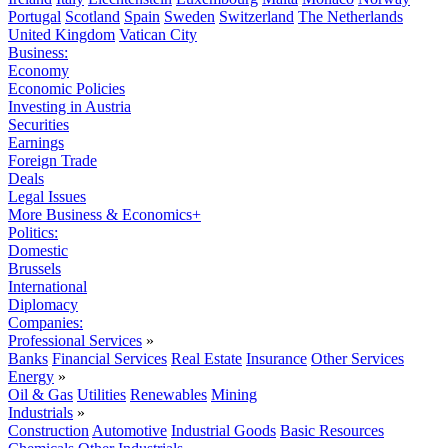
Portugal
Scotland
Spain
Sweden
Switzerland
The Netherlands
United Kingdom
Vatican City
Business:
Economy
Economic Policies
Investing in Austria
Securities
Earnings
Foreign Trade
Deals
Legal Issues
More Business & Economics+
Politics:
Domestic
Brussels
International
Diplomacy
Companies:
Professional Services
»
Banks
Financial Services
Real Estate
Insurance
Other Services
Energy
»
Oil & Gas
Utilities
Renewables
Mining
Industrials
»
Construction
Automotive
Industrial Goods
Basic Resources