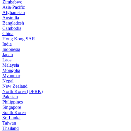
Zimbabwe
Asia-Pacific
Afghanistan
Australia
Bangladesh
Cambodia
China
Hong Kong SAR
India
Indonesia
Japan
Laos
Malaysia
Mongolia
Myanmar
Nepal
New Zealand
North Korea (DPRK)
Pakistan
Philippines
Singapore
South Korea
Sri Lanka
Taiwan
Thailand