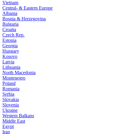
Vietnam
Central- & Eastern Europe
Albania
Bosnia & Herzegovina
Bulgaria
Croatia
Czech Rep.
Estonia
Georgia
Hungary
Kosovo
Latvia
Lithuania
North Macedonia
Montenegro
Poland
Romania
Serbia
Slovakia
Slovenia
Ukraine
Western Balkans
Middle East
Egypt
Iran