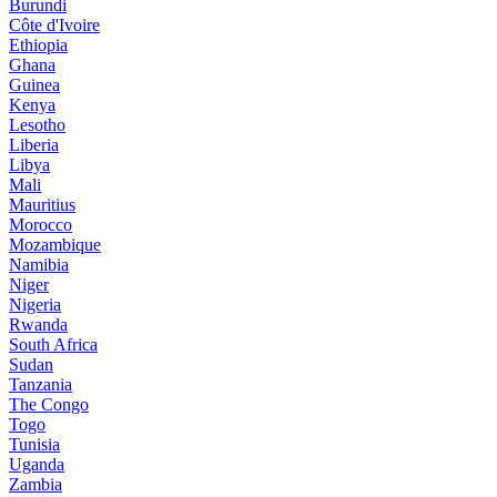
Burundi
Côte d'Ivoire
Ethiopia
Ghana
Guinea
Kenya
Lesotho
Liberia
Libya
Mali
Mauritius
Morocco
Mozambique
Namibia
Niger
Nigeria
Rwanda
South Africa
Sudan
Tanzania
The Congo
Togo
Tunisia
Uganda
Zambia