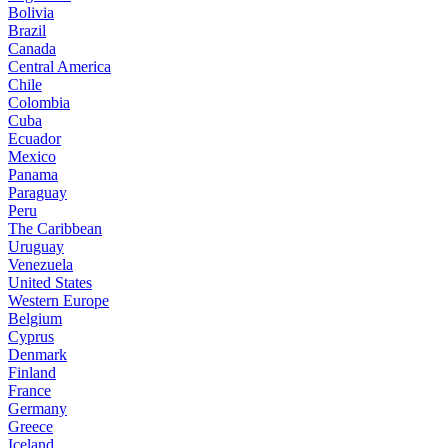
Bolivia
Brazil
Canada
Central America
Chile
Colombia
Cuba
Ecuador
Mexico
Panama
Paraguay
Peru
The Caribbean
Uruguay
Venezuela
United States
Western Europe
Belgium
Cyprus
Denmark
Finland
France
Germany
Greece
Iceland