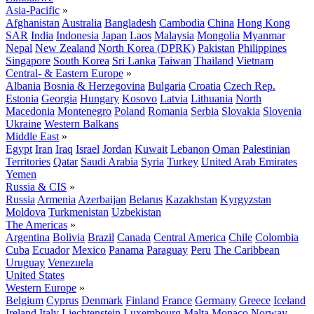
Asia-Pacific
»
Afghanistan
Australia
Bangladesh
Cambodia
China
Hong Kong
SAR
India
Indonesia
Japan
Laos
Malaysia
Mongolia
Myanmar
Nepal
New Zealand
North Korea (DPRK)
Pakistan
Philippines
Singapore
South Korea
Sri Lanka
Taiwan
Thailand
Vietnam
Central- & Eastern Europe
»
Albania
Bosnia & Herzegovina
Bulgaria
Croatia
Czech Rep.
Estonia
Georgia
Hungary
Kosovo
Latvia
Lithuania
North
Macedonia
Montenegro
Poland
Romania
Serbia
Slovakia
Slovenia
Ukraine
Western Balkans
Middle East
»
Egypt
Iran
Iraq
Israel
Jordan
Kuwait
Lebanon
Oman
Palestinian
Territories
Qatar
Saudi Arabia
Syria
Turkey
United Arab Emirates
Yemen
Russia & CIS
»
Russia
Armenia
Azerbaijan
Belarus
Kazakhstan
Kyrgyzstan
Moldova
Turkmenistan
Uzbekistan
The Americas
»
Argentina
Bolivia
Brazil
Canada
Central America
Chile
Colombia
Cuba
Ecuador
Mexico
Panama
Paraguay
Peru
The Caribbean
Uruguay
Venezuela
United States
Western Europe
»
Belgium
Cyprus
Denmark
Finland
France
Germany
Greece
Iceland
Ireland
Italy
Liechtenstein
Luxembourg
Malta
Monaco
Norway