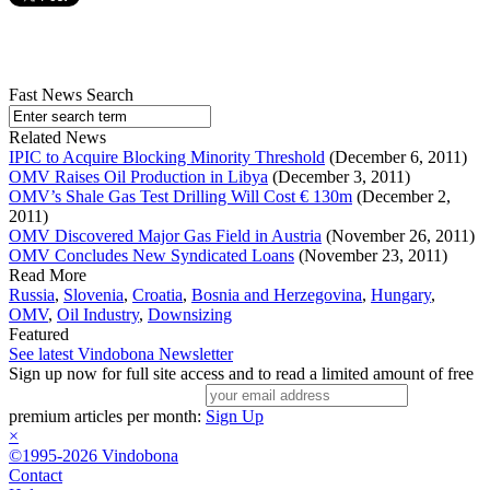
Fast News Search
Related News
IPIC to Acquire Blocking Minority Threshold
(December 6, 2011)
OMV Raises Oil Production in Libya
(December 3, 2011)
OMV’s Shale Gas Test Drilling Will Cost € 130m
(December 2,
2011)
OMV Discovered Major Gas Field in Austria
(November 26, 2011)
OMV Concludes New Syndicated Loans
(November 23, 2011)
Read More
Russia
,
Slovenia
,
Croatia
,
Bosnia and Herzegovina
,
Hungary
,
OMV
,
Oil Industry
,
Downsizing
Featured
See latest Vindobona Newsletter
Sign up now for full site access and to read a limited amount of free
premium articles per month:
Sign Up
×
©1995-2026 Vindobona
Contact