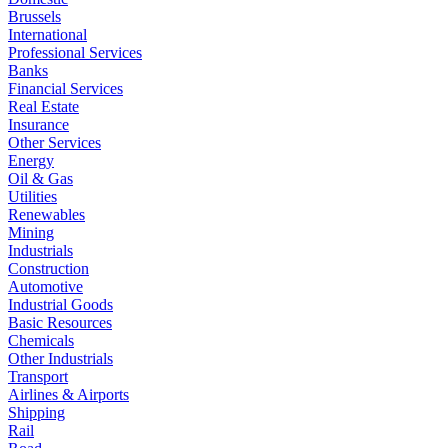
Brussels
International
Professional Services
Banks
Financial Services
Real Estate
Insurance
Other Services
Energy
Oil & Gas
Utilities
Renewables
Mining
Industrials
Construction
Automotive
Industrial Goods
Basic Resources
Chemicals
Other Industrials
Transport
Airlines & Airports
Shipping
Rail