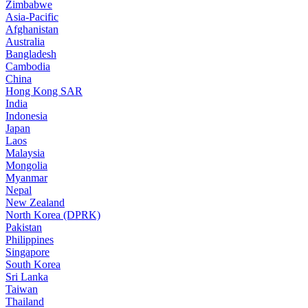
Zimbabwe
Asia-Pacific
Afghanistan
Australia
Bangladesh
Cambodia
China
Hong Kong SAR
India
Indonesia
Japan
Laos
Malaysia
Mongolia
Myanmar
Nepal
New Zealand
North Korea (DPRK)
Pakistan
Philippines
Singapore
South Korea
Sri Lanka
Taiwan
Thailand