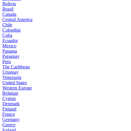
Bolivia
Brazil
Canada
Central America
Chile
Colombia
Cuba
Ecuador
Mexico
Panama
Paraguay
Peru
The Caribbean
Uruguay
Venezuela
United States
Western Europe
Belgium
Cyprus
Denmark
Finland
France
Germany
Greece
Iceland