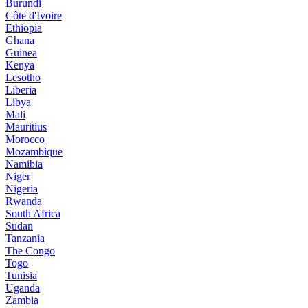
Burundi
Côte d'Ivoire
Ethiopia
Ghana
Guinea
Kenya
Lesotho
Liberia
Libya
Mali
Mauritius
Morocco
Mozambique
Namibia
Niger
Nigeria
Rwanda
South Africa
Sudan
Tanzania
The Congo
Togo
Tunisia
Uganda
Zambia