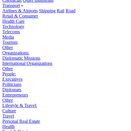
Chemicals
Other Industrials
Transport
»
Airlines & Airports
Shipping
Rail
Road
Retail & Consumer
Health Care
Technology
Telecoms
Media
Tourism
Other
Organizations:
Diplomatic Missions
International Organizations
Other
People:
Executives
Politicians
Diplomats
Entrepreneurs
Other
Lifestyle & Travel:
Culture
Travel
Personal Real Estate
Health