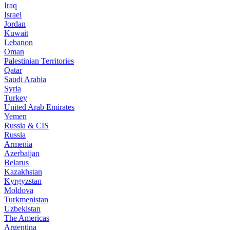
Iraq
Israel
Jordan
Kuwait
Lebanon
Oman
Palestinian Territories
Qatar
Saudi Arabia
Syria
Turkey
United Arab Emirates
Yemen
Russia & CIS
Russia
Armenia
Azerbaijan
Belarus
Kazakhstan
Kyrgyzstan
Moldova
Turkmenistan
Uzbekistan
The Americas
Argentina