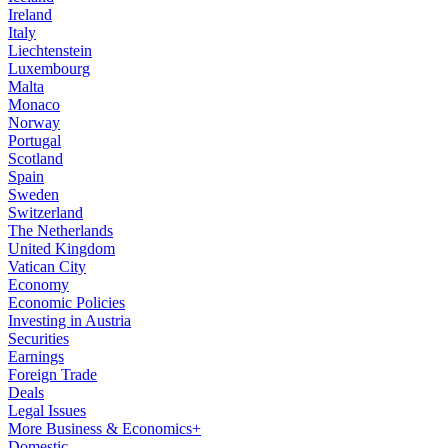
Ireland
Italy
Liechtenstein
Luxembourg
Malta
Monaco
Norway
Portugal
Scotland
Spain
Sweden
Switzerland
The Netherlands
United Kingdom
Vatican City
Economy
Economic Policies
Investing in Austria
Securities
Earnings
Foreign Trade
Deals
Legal Issues
More Business & Economics+
Domestic