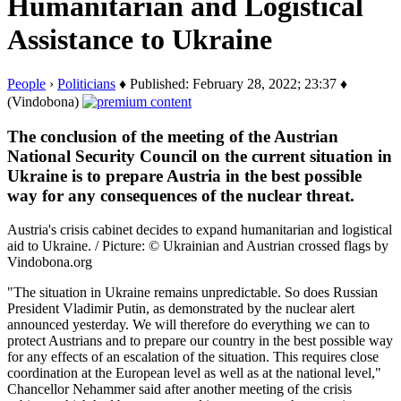
Humanitarian and Logistical
Assistance to Ukraine
People
›
Politicians
♦ Published: February 28, 2022; 23:37 ♦
(Vindobona)
The conclusion of the meeting of the Austrian
National Security Council on the current situation in
Ukraine is to prepare Austria in the best possible
way for any consequences of the nuclear threat.
Austria's crisis cabinet decides to expand humanitarian and logistical
aid to Ukraine. / Picture: © Ukrainian and Austrian crossed flags by
Vindobona.org
"The situation in Ukraine remains unpredictable. So does Russian
President Vladimir Putin, as demonstrated by the nuclear alert
announced yesterday. We will therefore do everything we can to
protect Austrians and to prepare our country in the best possible way
for any effects of an escalation of the situation. This requires close
coordination at the European level as well as at the national level,"
Chancellor Nehammer said after another meeting of the crisis