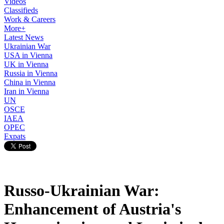
Videos
Classifieds
Work & Careers
More+
Latest News
Ukrainian War
USA in Vienna
UK in Vienna
Russia in Vienna
China in Vienna
Iran in Vienna
UN
OSCE
IAEA
OPEC
Expats
Russo-Ukrainian War:
Enhancement of Austria's