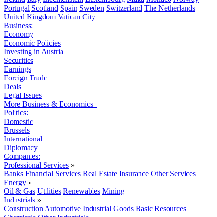
Portugal
Scotland
Spain
Sweden
Switzerland
The Netherlands
United Kingdom
Vatican City
Business:
Economy
Economic Policies
Investing in Austria
Securities
Earnings
Foreign Trade
Deals
Legal Issues
More Business & Economics+
Politics:
Domestic
Brussels
International
Diplomacy
Companies:
Professional Services
»
Banks
Financial Services
Real Estate
Insurance
Other Services
Energy
»
Oil & Gas
Utilities
Renewables
Mining
Industrials
»
Construction
Automotive
Industrial Goods
Basic Resources