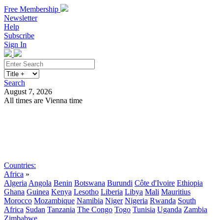
Free Membership
Newsletter
Help
Subscribe
Sign In
Search
August 7, 2026
All times are Vienna time
Search
Subscribe
Sign In
Countries:
Africa
»
Algeria
Angola
Benin
Botswana
Burundi
Côte d'Ivoire
Ethiopia
Ghana
Guinea
Kenya
Lesotho
Liberia
Libya
Mali
Mauritius
Morocco
Mozambique
Namibia
Niger
Nigeria
Rwanda
South
Africa
Sudan
Tanzania
The Congo
Togo
Tunisia
Uganda
Zambia
Zimbabwe