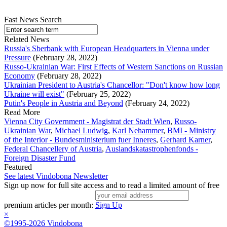
Fast News Search
Related News
Russia's Sberbank with European Headquarters in Vienna under
Pressure
(February 28, 2022)
Russo-Ukrainian War: First Effects of Western Sanctions on Russian
Economy
(February 28, 2022)
Ukrainian President to Austria's Chancellor: "Don't know how long
Ukraine will exist"
(February 25, 2022)
Putin's People in Austria and Beyond
(February 24, 2022)
Read More
Vienna City Government - Magistrat der Stadt Wien
,
Russo-
Ukrainian War
,
Michael Ludwig
,
Karl Nehammer
,
BMI - Ministry
of the Interior - Bundesministerium fuer Inneres
,
Gerhard Karner
,
Federal Chancellery of Austria
,
Auslandskatastrophenfonds -
Foreign Disaster Fund
Featured
See latest Vindobona Newsletter
Sign up now for full site access and to read a limited amount of free
premium articles per month:
Sign Up
×
©1995-2026 Vindobona