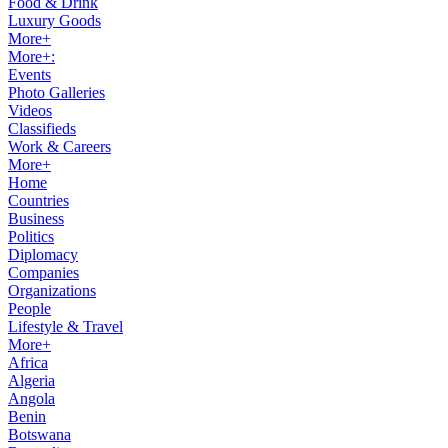
Food & Drink
Luxury Goods
More+
More+:
Events
Photo Galleries
Videos
Classifieds
Work & Careers
More+
Home
Countries
Business
Politics
Diplomacy
Companies
Organizations
People
Lifestyle & Travel
More+
Africa
Algeria
Angola
Benin
Botswana