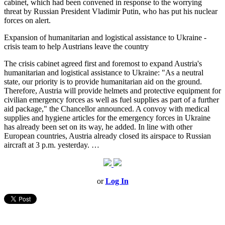
cabinet, which had been convened in response to the worrying
threat by Russian President Vladimir Putin, who has put his nuclear
forces on alert.
Expansion of humanitarian and logistical assistance to Ukraine -
crisis team to help Austrians leave the country
The crisis cabinet agreed first and foremost to expand Austria's
humanitarian and logistical assistance to Ukraine: "As a neutral
state, our priority is to provide humanitarian aid on the ground.
Therefore, Austria will provide helmets and protective equipment for
civilian emergency forces as well as fuel supplies as part of a further
aid package," the Chancellor announced. A convoy with medical
supplies and hygiene articles for the emergency forces in Ukraine
has already been set on its way, he added. In line with other
European countries, Austria already closed its airspace to Russian
aircraft at 3 p.m. yesterday.
…
or
Log In