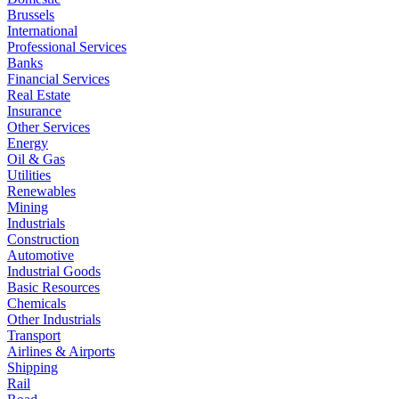
Brussels
International
Professional Services
Banks
Financial Services
Real Estate
Insurance
Other Services
Energy
Oil & Gas
Utilities
Renewables
Mining
Industrials
Construction
Automotive
Industrial Goods
Basic Resources
Chemicals
Other Industrials
Transport
Airlines & Airports
Shipping
Rail