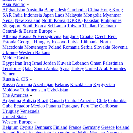
Asia-Pacific
»
Afghanistan
Australia
Bangladesh
Cambodia
China
Hong Kong
SAR
India
Indonesia
Japan
Laos
Malaysia
Mongolia
Myanmar
Nepal
New Zealand
North Korea (DPRK)
Pakistan
Philippines
Singapore
South Korea
Sri Lanka
Taiwan
Thailand
Vietnam
Central- & Eastern Europe
»
Albania
Bosnia & Herzegovina
Bulgaria
Croatia
Czech Rep.
Estonia
Georgia
Hungary
Kosovo
Latvia
Lithuania
North
Macedonia
Montenegro
Poland
Romania
Serbia
Slovakia
Slovenia
Ukraine
Western Balkans
Middle East
»
Egypt
Iran
Iraq
Israel
Jordan
Kuwait
Lebanon
Oman
Palestinian
Territories
Qatar
Saudi Arabia
Syria
Turkey
United Arab Emirates
Yemen
Russia & CIS
»
Russia
Armenia
Azerbaijan
Belarus
Kazakhstan
Kyrgyzstan
Moldova
Turkmenistan
Uzbekistan
The Americas
»
Argentina
Bolivia
Brazil
Canada
Central America
Chile
Colombia
Cuba
Ecuador
Mexico
Panama
Paraguay
Peru
The Caribbean
Uruguay
Venezuela
United States
Western Europe
»
Belgium
Cyprus
Denmark
Finland
France
Germany
Greece
Iceland
Ireland
Italy
Liechtenstein
Luxembourg
Malta
Monaco
Norway