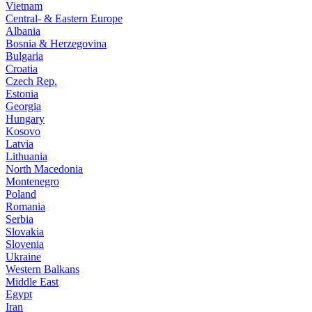
Vietnam
Central- & Eastern Europe
Albania
Bosnia & Herzegovina
Bulgaria
Croatia
Czech Rep.
Estonia
Georgia
Hungary
Kosovo
Latvia
Lithuania
North Macedonia
Montenegro
Poland
Romania
Serbia
Slovakia
Slovenia
Ukraine
Western Balkans
Middle East
Egypt
Iran