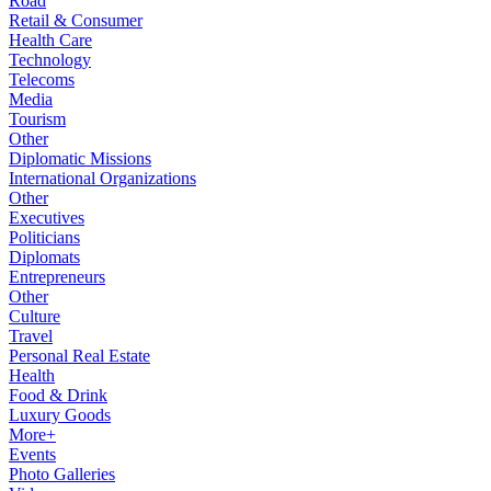
Road
Retail & Consumer
Health Care
Technology
Telecoms
Media
Tourism
Other
Diplomatic Missions
International Organizations
Other
Executives
Politicians
Diplomats
Entrepreneurs
Other
Culture
Travel
Personal Real Estate
Health
Food & Drink
Luxury Goods
More+
Events
Photo Galleries