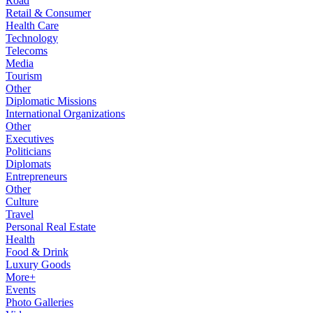
Road
Retail & Consumer
Health Care
Technology
Telecoms
Media
Tourism
Other
Diplomatic Missions
International Organizations
Other
Executives
Politicians
Diplomats
Entrepreneurs
Other
Culture
Travel
Personal Real Estate
Health
Food & Drink
Luxury Goods
More+
Events
Photo Galleries