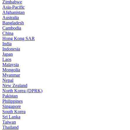
Zimbabwe
Asia-Pacific
Afghanistan
Australia
Bangladesh
Cambodia
China
Hong Kong SAR
India
Indonesia
Japan
Laos
Malaysia
Mongolia
Myanmar
Nepal
New Zealand
North Korea (DPRK)
Pakistan
Philippines
Singapore
South Korea
Sri Lanka
Taiwan
Thailand