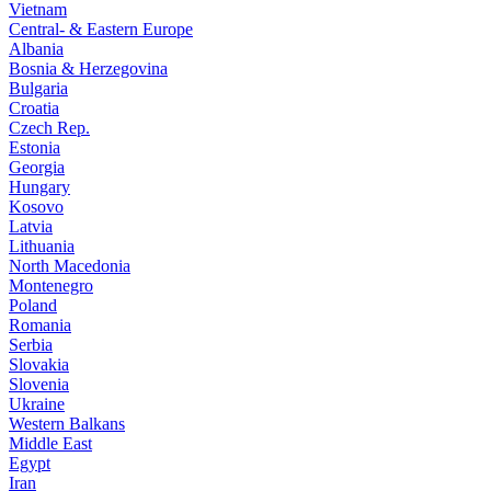
Vietnam
Central- & Eastern Europe
Albania
Bosnia & Herzegovina
Bulgaria
Croatia
Czech Rep.
Estonia
Georgia
Hungary
Kosovo
Latvia
Lithuania
North Macedonia
Montenegro
Poland
Romania
Serbia
Slovakia
Slovenia
Ukraine
Western Balkans
Middle East
Egypt
Iran