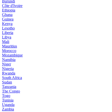
Burundi
Côte d'Ivoire
Ethiopia
Ghana
Guinea
Kenya
Lesotho
Liberia
Libya
Mali
Mauritius
Morocco
Mozambique
Namibia
Niger
Nigeria
Rwanda
South Africa
Sudan
Tanzania
The Congo
Togo
Tunisia
Uganda
Zambia