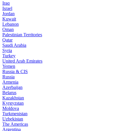
Iraq
Israel
Jordan
Kuwait
Lebanon
Oman
Palestinian Territories
Qatar
Saudi Arabia
Syria
Turkey
United Arab Emirates
Yemen
Russia & CIS
Russia
Armenia
Azerbaijan
Belarus
Kazakhstan
Kyrgyzstan
Moldova
Turkmenistan
Uzbekistan
The Americas
Argentina