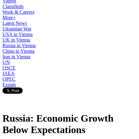
Videos
Classifieds
Work & Careers
More+
Latest News
Ukrainian War
USA in Vienna
UK in Vienna
Russia in Vienna
China in Vienna
Iran in Vienna
UN
OSCE
IAEA
OPEC
Expats
Russia: Economic Growth
Below Expectations