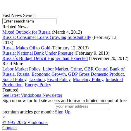
Fast News Search
Related News
Mixed Outlook for Russia
(March 4, 2013)
Russia: Consumer Loans Growing Substantially
(February 13,
2013)
Russia Makes Oil to Gold
(February 12, 2013)
Russia: National Bank Under Pressure
(February 9, 2013)
Russia´s Budget Deficit Higher than Expected
(December 20, 2012)
Read More
Labor Market Policy
,
Labor Market
,
Crime
,
CBR Central Bank of
Russia
,
Russia
,
Economic Growth
,
GDP Gross Domestic Product
,
Social Policy
,
Taxation
,
Fiscal Policy
,
Monetary Policy
,
Industrial
Production
,
Energy Policy
Featured
See latest Vindobona Newsletter
Sign up now for full site access and to read a limited amount of free
premium articles per month:
Sign Up
×
©1995-2026 Vindobona
Contact