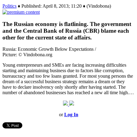
Politics
♦ Published: April 8, 2013; 11:20 ♦ (Vindobona)
The Russian economy is flatlining. The government
and the Central Bank of Russia (CBR) blame each
other for the current state of affairs.
Russia: Economic Growth Below Expectations /
Picture: © Vindobona.org
Young entrepreneurs and SMEs are facing increasing difficulties
starting and maintaining business due to factors like corruption,
bureaucracy and too few loans granted. For most young persons the
dream of a successful business strategy remains a dream or they
have to declare insolvency only shortly after having started. The
number of abandoned businesses has reached a new all time high.…
or
Log In