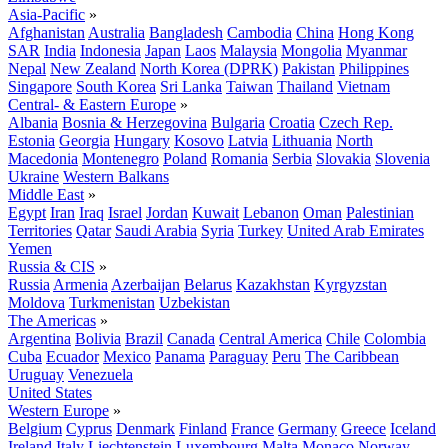
Asia-Pacific
»
Afghanistan
Australia
Bangladesh
Cambodia
China
Hong Kong
SAR
India
Indonesia
Japan
Laos
Malaysia
Mongolia
Myanmar
Nepal
New Zealand
North Korea (DPRK)
Pakistan
Philippines
Singapore
South Korea
Sri Lanka
Taiwan
Thailand
Vietnam
Central- & Eastern Europe
»
Albania
Bosnia & Herzegovina
Bulgaria
Croatia
Czech Rep.
Estonia
Georgia
Hungary
Kosovo
Latvia
Lithuania
North
Macedonia
Montenegro
Poland
Romania
Serbia
Slovakia
Slovenia
Ukraine
Western Balkans
Middle East
»
Egypt
Iran
Iraq
Israel
Jordan
Kuwait
Lebanon
Oman
Palestinian
Territories
Qatar
Saudi Arabia
Syria
Turkey
United Arab Emirates
Yemen
Russia & CIS
»
Russia
Armenia
Azerbaijan
Belarus
Kazakhstan
Kyrgyzstan
Moldova
Turkmenistan
Uzbekistan
The Americas
»
Argentina
Bolivia
Brazil
Canada
Central America
Chile
Colombia
Cuba
Ecuador
Mexico
Panama
Paraguay
Peru
The Caribbean
Uruguay
Venezuela
United States
Western Europe
»
Belgium
Cyprus
Denmark
Finland
France
Germany
Greece
Iceland
Ireland
Italy
Liechtenstein
Luxembourg
Malta
Monaco
Norway