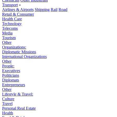
Chemicals
Other Industrials
Transport
»
Airlines & Airports
Shipping
Rail
Road
Retail & Consumer
Health Care
Technology
Telecoms
Media
Tourism
Other
Organizations:
Diplomatic Missions
International Organizations
Other
People:
Executives
Politicians
Diplomats
Entrepreneurs
Other
Lifestyle & Travel:
Culture
Travel
Personal Real Estate
Health