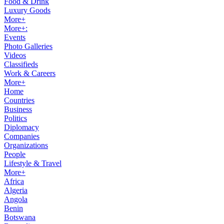
Food & Drink
Luxury Goods
More+
More+:
Events
Photo Galleries
Videos
Classifieds
Work & Careers
More+
Home
Countries
Business
Politics
Diplomacy
Companies
Organizations
People
Lifestyle & Travel
More+
Africa
Algeria
Angola
Benin
Botswana