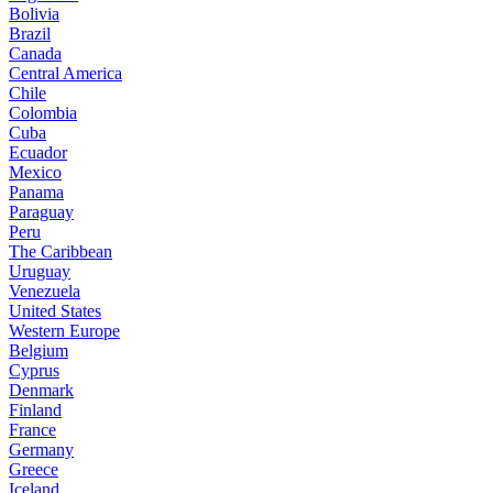
Bolivia
Brazil
Canada
Central America
Chile
Colombia
Cuba
Ecuador
Mexico
Panama
Paraguay
Peru
The Caribbean
Uruguay
Venezuela
United States
Western Europe
Belgium
Cyprus
Denmark
Finland
France
Germany
Greece
Iceland