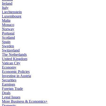
Ireland
Italy
Liechtenstein
Luxembourg
Malta
Monaco
Norway
Portugal
Scotland
Spain
Sweden
Switzerland
The Netherlands
United Kingdom
Vatican City
Economy
Economic Policies
Investing in Austria
Securities
Earnings
Foreign Trade
Deals
Legal Issues
More Business & Economics+
Domestic