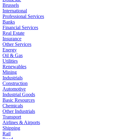
Brussels
International
Professional Services
Banks
Financial Services
Real Estate
Insurance
Other Services
Energy
Oil & Gas
Utilities
Renewables
Mining
Industrials
Construction
Automotive
Industrial Goods
Basic Resources
Chemicals
Other Industrials
Transport
Airlines & Airports
Shipping
Rail