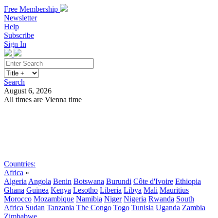
Free Membership
Newsletter
Help
Subscribe
Sign In
Search
August 6, 2026
All times are Vienna time
Search
Subscribe
Sign In
Countries:
Africa
»
Algeria
Angola
Benin
Botswana
Burundi
Côte d'Ivoire
Ethiopia
Ghana
Guinea
Kenya
Lesotho
Liberia
Libya
Mali
Mauritius
Morocco
Mozambique
Namibia
Niger
Nigeria
Rwanda
South
Africa
Sudan
Tanzania
The Congo
Togo
Tunisia
Uganda
Zambia
Zimbabwe