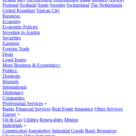
Portugal
Scotland
Spain
Sweden
Switzerland
The Netherlands
United Kingdom
Vatican City
Business:
Economy
Economic Policies
Investing in Austria
Securities
Earnings
Foreign Trade
Deals
Legal Issues
More Business & Economics+
Politics:
Domestic
Brussels
International
Diplomacy
Companies:
Professional Services
»
Banks
Financial Services
Real Estate
Insurance
Other Services
Energy
»
Oil & Gas
Utilities
Renewables
Mining
Industrials
»
Construction
Automotive
Industrial Goods
Basic Resources