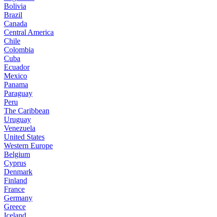
Bolivia
Brazil
Canada
Central America
Chile
Colombia
Cuba
Ecuador
Mexico
Panama
Paraguay
Peru
The Caribbean
Uruguay
Venezuela
United States
Western Europe
Belgium
Cyprus
Denmark
Finland
France
Germany
Greece
Iceland