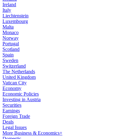
Ireland
Italy
Liechtenstein
Luxembourg
Malta
Monaco
Norway
Portugal
Scotland
Spain
Sweden
Switzerland
The Netherlands
United Kingdom
Vatican City
Economy
Economic Policies
Investing in Austria
Securities
Earnings
Foreign Trade
Deals
Legal Issues
More Business & Economics+
Domestic