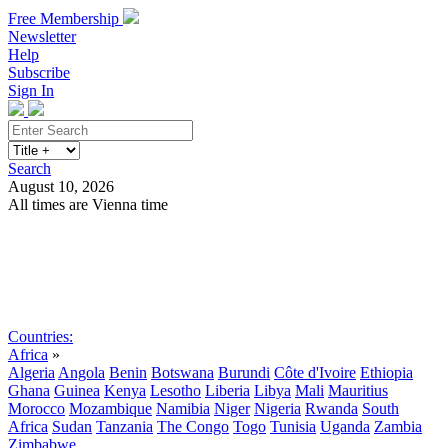
Free Membership
Newsletter
Help
Subscribe
Sign In
Search
August 10, 2026
All times are Vienna time
Search
Subscribe
Sign In
Countries:
Africa
»
Algeria
Angola
Benin
Botswana
Burundi
Côte d'Ivoire
Ethiopia
Ghana
Guinea
Kenya
Lesotho
Liberia
Libya
Mali
Mauritius
Morocco
Mozambique
Namibia
Niger
Nigeria
Rwanda
South
Africa
Sudan
Tanzania
The Congo
Togo
Tunisia
Uganda
Zambia
Zimbabwe