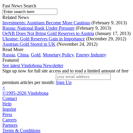
Fast News Search
Related News
Investments: Austrians Become More Cautious
(February 9, 2013)
Russia: National Bank Under Pressure
(February 9, 2013)
OeNB Does Not Bring Gold Reserves to Austria
(January 17, 2013)
Ukraine: Gold Reserves Gain in Importance
(December 29, 2012)
Austrian Gold Stored in UK
(November 24, 2012)
Read More
Russia
,
China
,
Gold
,
Monetary Policy
,
Energy Industry
Featured
See latest Vindobona Newsletter
Sign up now for full site access and to read a limited amount of free
premium articles per month:
Sign Up
×
©1995-2026 Vindobona
Contact
Help
Imprint
Press
Careers
Partners
Terms & Conditions