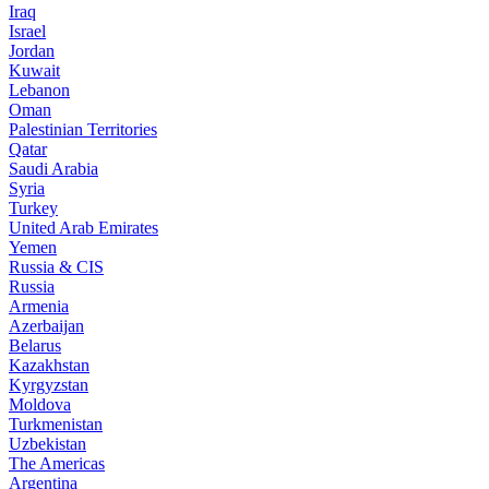
Iraq
Israel
Jordan
Kuwait
Lebanon
Oman
Palestinian Territories
Qatar
Saudi Arabia
Syria
Turkey
United Arab Emirates
Yemen
Russia & CIS
Russia
Armenia
Azerbaijan
Belarus
Kazakhstan
Kyrgyzstan
Moldova
Turkmenistan
Uzbekistan
The Americas
Argentina