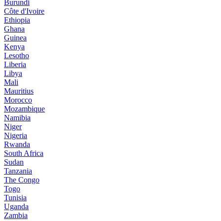
Burundi
Côte d'Ivoire
Ethiopia
Ghana
Guinea
Kenya
Lesotho
Liberia
Libya
Mali
Mauritius
Morocco
Mozambique
Namibia
Niger
Nigeria
Rwanda
South Africa
Sudan
Tanzania
The Congo
Togo
Tunisia
Uganda
Zambia