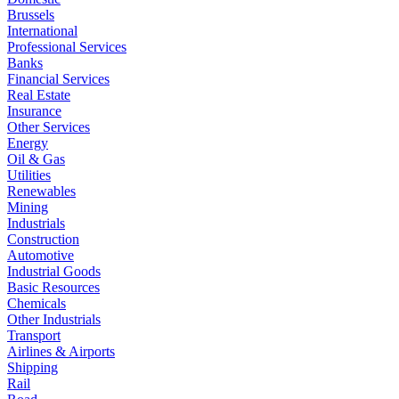
Brussels
International
Professional Services
Banks
Financial Services
Real Estate
Insurance
Other Services
Energy
Oil & Gas
Utilities
Renewables
Mining
Industrials
Construction
Automotive
Industrial Goods
Basic Resources
Chemicals
Other Industrials
Transport
Airlines & Airports
Shipping
Rail