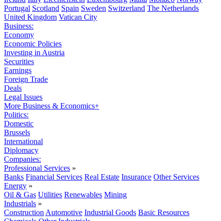
Portugal
Scotland
Spain
Sweden
Switzerland
The Netherlands
United Kingdom
Vatican City
Business:
Economy
Economic Policies
Investing in Austria
Securities
Earnings
Foreign Trade
Deals
Legal Issues
More Business & Economics+
Politics:
Domestic
Brussels
International
Diplomacy
Companies:
Professional Services
»
Banks
Financial Services
Real Estate
Insurance
Other Services
Energy
»
Oil & Gas
Utilities
Renewables
Mining
Industrials
»
Construction
Automotive
Industrial Goods
Basic Resources