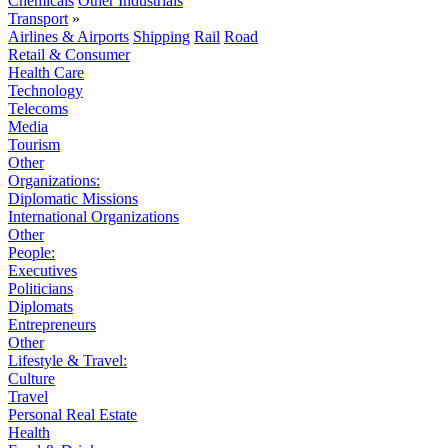
Chemicals
Other Industrials
Transport
»
Airlines & Airports
Shipping
Rail
Road
Retail & Consumer
Health Care
Technology
Telecoms
Media
Tourism
Other
Organizations:
Diplomatic Missions
International Organizations
Other
People:
Executives
Politicians
Diplomats
Entrepreneurs
Other
Lifestyle & Travel:
Culture
Travel
Personal Real Estate
Health