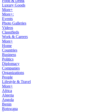
Food & Drink
Luxury Goods
More+
More+:
Events
Photo Galleries
Videos
Classifieds
Work & Careers
More+
Home
Countries
Business
Politics
Diplomacy
Companies
Organizations
People
Lifestyle & Travel
More+
Africa
Algeria
Angola
Benin
Botswana