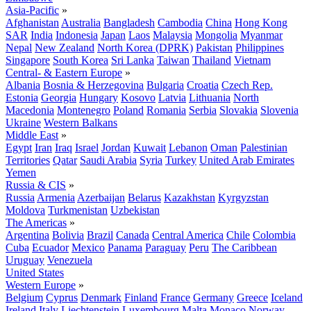
Asia-Pacific
»
Afghanistan
Australia
Bangladesh
Cambodia
China
Hong Kong
SAR
India
Indonesia
Japan
Laos
Malaysia
Mongolia
Myanmar
Nepal
New Zealand
North Korea (DPRK)
Pakistan
Philippines
Singapore
South Korea
Sri Lanka
Taiwan
Thailand
Vietnam
Central- & Eastern Europe
»
Albania
Bosnia & Herzegovina
Bulgaria
Croatia
Czech Rep.
Estonia
Georgia
Hungary
Kosovo
Latvia
Lithuania
North
Macedonia
Montenegro
Poland
Romania
Serbia
Slovakia
Slovenia
Ukraine
Western Balkans
Middle East
»
Egypt
Iran
Iraq
Israel
Jordan
Kuwait
Lebanon
Oman
Palestinian
Territories
Qatar
Saudi Arabia
Syria
Turkey
United Arab Emirates
Yemen
Russia & CIS
»
Russia
Armenia
Azerbaijan
Belarus
Kazakhstan
Kyrgyzstan
Moldova
Turkmenistan
Uzbekistan
The Americas
»
Argentina
Bolivia
Brazil
Canada
Central America
Chile
Colombia
Cuba
Ecuador
Mexico
Panama
Paraguay
Peru
The Caribbean
Uruguay
Venezuela
United States
Western Europe
»
Belgium
Cyprus
Denmark
Finland
France
Germany
Greece
Iceland
Ireland
Italy
Liechtenstein
Luxembourg
Malta
Monaco
Norway