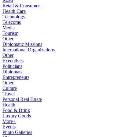
Road
Retail & Consumer
Health Care
Technology
Telecoms
Media
Tourism
Other
Diplomatic Missions
International Organizations
Other
Executives
Politicians
Diplomats
Entrepreneurs
Other
Culture
Travel
Personal Real Estate
Health
Food & Drink
Luxury Goods
More+
Events
Photo Galleries