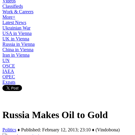
Videos
Classifieds
Work & Careers
More+
Latest News
Ukrainian War
USA in Vienna
UK in Vienna
Russia in Vienna
China in Vienna
Iran in Vienna
UN
OSCE
IAEA
OPEC
Expats
Russia Makes Oil to Gold
Politics
♦ Published: February 12, 2013; 23:10 ♦ (Vindobona)