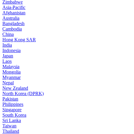
Zimbabwe
Asia-Pacific
Afghanistan
Australia
Bangladesh
Cambodia
China
Hong Kong SAR
India
Indonesia
Japan
Laos
Malaysia
Mongolia
Myanmar
Nepal
New Zealand
North Korea (DPRK)
Pakistan
Philippines
Singapore
South Korea
Sri Lanka
Taiwan
Thailand