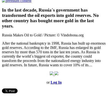
In the last decade, Russia´s government has
transformed the oil exports into gold reserves. No
other country has bought more gold in the last
years.
Russia Makes Oil to Gold / Picture: © Vindobona.org
After the national bankruptcy in 1998, Russia has built up enormous
gold reserves. According to the IMF, Russia has enlarged its gold
reserves by more than 570 tons in the last ten years. As Russia is
currently the world´s biggest oil exporter, the country could
transform the proceeds from the nationalized energy industry into
gold reserves. In future, Russia wants to cover 10% of its…
or
Log In