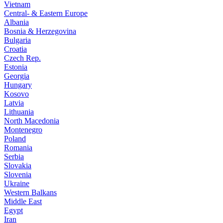
Vietnam
Central- & Eastern Europe
Albania
Bosnia & Herzegovina
Bulgaria
Croatia
Czech Rep.
Estonia
Georgia
Hungary
Kosovo
Latvia
Lithuania
North Macedonia
Montenegro
Poland
Romania
Serbia
Slovakia
Slovenia
Ukraine
Western Balkans
Middle East
Egypt
Iran