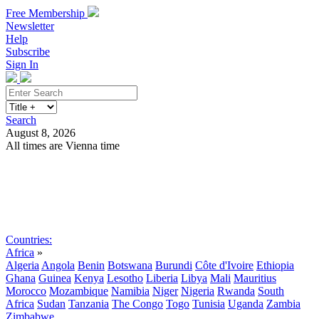
Free Membership
Newsletter
Help
Subscribe
Sign In
Search
August 8, 2026
All times are Vienna time
Search
Subscribe
Sign In
Countries:
Africa
»
Algeria
Angola
Benin
Botswana
Burundi
Côte d'Ivoire
Ethiopia
Ghana
Guinea
Kenya
Lesotho
Liberia
Libya
Mali
Mauritius
Morocco
Mozambique
Namibia
Niger
Nigeria
Rwanda
South
Africa
Sudan
Tanzania
The Congo
Togo
Tunisia
Uganda
Zambia
Zimbabwe