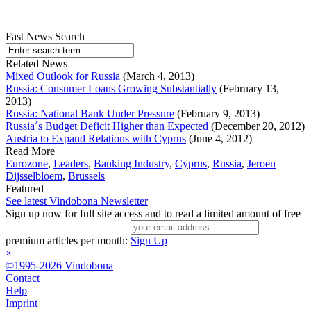
Fast News Search
Related News
Mixed Outlook for Russia
(March 4, 2013)
Russia: Consumer Loans Growing Substantially
(February 13,
2013)
Russia: National Bank Under Pressure
(February 9, 2013)
Russia´s Budget Deficit Higher than Expected
(December 20, 2012)
Austria to Expand Relations with Cyprus
(June 4, 2012)
Read More
Eurozone
,
Leaders
,
Banking Industry
,
Cyprus
,
Russia
,
Jeroen
Dijsselbloem
,
Brussels
Featured
See latest Vindobona Newsletter
Sign up now for full site access and to read a limited amount of free
premium articles per month:
Sign Up
×
©1995-2026 Vindobona
Contact
Help
Imprint