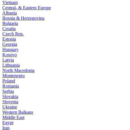
Vietnam
Central- & Eastern Europe
Albania
Bosnia & Herzegovina
Bulgaria
Croatia
Czech Rep.
Estonia
Georgia
Hungary
Kosovo
Latvia
Lithuania
North Macedonia
Montenegro
Poland
Romania
Serbia
Slovakia
Slovenia
Ukraine
Western Balkans
Middle East
Egypt
Iran