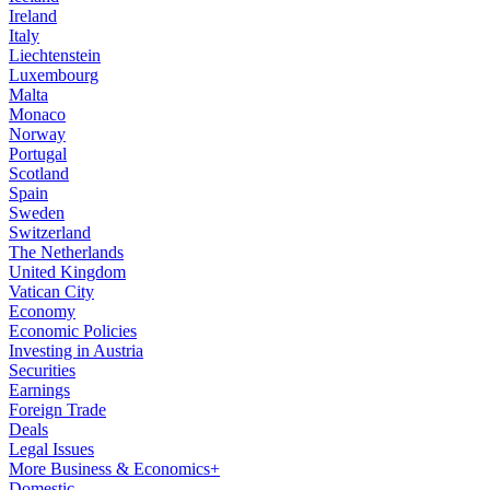
Ireland
Italy
Liechtenstein
Luxembourg
Malta
Monaco
Norway
Portugal
Scotland
Spain
Sweden
Switzerland
The Netherlands
United Kingdom
Vatican City
Economy
Economic Policies
Investing in Austria
Securities
Earnings
Foreign Trade
Deals
Legal Issues
More Business & Economics+
Domestic