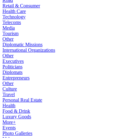
Road
Retail & Consumer
Health Care
Technology
Telecoms
Media
Tourism
Other
Diplomatic Missions
International Organizations
Other
Executives
Politicians
Diplomats
Entrepreneurs
Other
Culture
Travel
Personal Real Estate
Health
Food & Drink
Luxury Goods
More+
Events
Photo Galleries