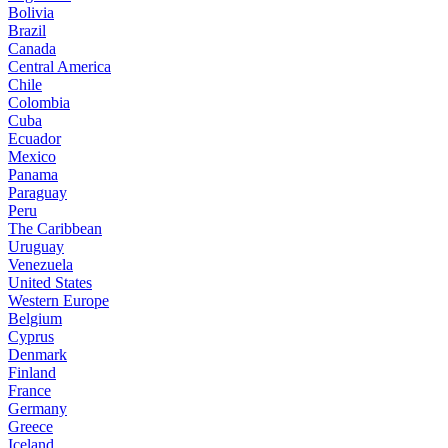
Bolivia
Brazil
Canada
Central America
Chile
Colombia
Cuba
Ecuador
Mexico
Panama
Paraguay
Peru
The Caribbean
Uruguay
Venezuela
United States
Western Europe
Belgium
Cyprus
Denmark
Finland
France
Germany
Greece
Iceland