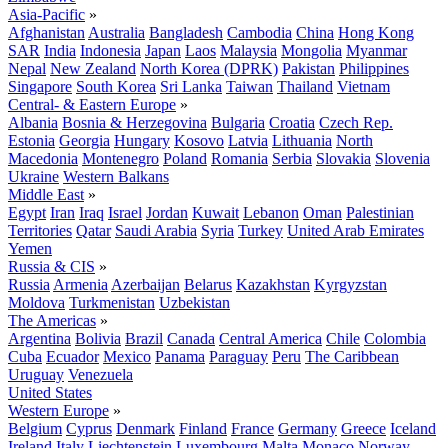
Asia-Pacific
»
Afghanistan
Australia
Bangladesh
Cambodia
China
Hong Kong
SAR
India
Indonesia
Japan
Laos
Malaysia
Mongolia
Myanmar
Nepal
New Zealand
North Korea (DPRK)
Pakistan
Philippines
Singapore
South Korea
Sri Lanka
Taiwan
Thailand
Vietnam
Central- & Eastern Europe
»
Albania
Bosnia & Herzegovina
Bulgaria
Croatia
Czech Rep.
Estonia
Georgia
Hungary
Kosovo
Latvia
Lithuania
North
Macedonia
Montenegro
Poland
Romania
Serbia
Slovakia
Slovenia
Ukraine
Western Balkans
Middle East
»
Egypt
Iran
Iraq
Israel
Jordan
Kuwait
Lebanon
Oman
Palestinian
Territories
Qatar
Saudi Arabia
Syria
Turkey
United Arab Emirates
Yemen
Russia & CIS
»
Russia
Armenia
Azerbaijan
Belarus
Kazakhstan
Kyrgyzstan
Moldova
Turkmenistan
Uzbekistan
The Americas
»
Argentina
Bolivia
Brazil
Canada
Central America
Chile
Colombia
Cuba
Ecuador
Mexico
Panama
Paraguay
Peru
The Caribbean
Uruguay
Venezuela
United States
Western Europe
»
Belgium
Cyprus
Denmark
Finland
France
Germany
Greece
Iceland
Ireland
Italy
Liechtenstein
Luxembourg
Malta
Monaco
Norway