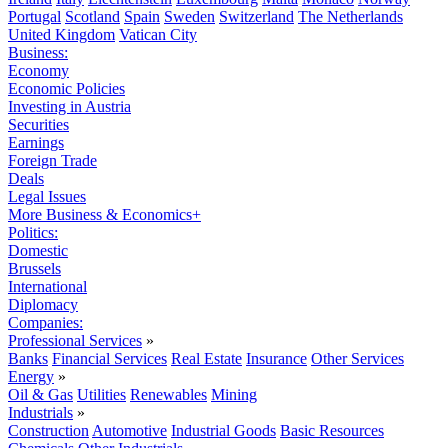
Portugal
Scotland
Spain
Sweden
Switzerland
The Netherlands
United Kingdom
Vatican City
Business:
Economy
Economic Policies
Investing in Austria
Securities
Earnings
Foreign Trade
Deals
Legal Issues
More Business & Economics+
Politics:
Domestic
Brussels
International
Diplomacy
Companies:
Professional Services
»
Banks
Financial Services
Real Estate
Insurance
Other Services
Energy
»
Oil & Gas
Utilities
Renewables
Mining
Industrials
»
Construction
Automotive
Industrial Goods
Basic Resources