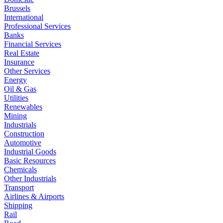
Brussels
International
Professional Services
Banks
Financial Services
Real Estate
Insurance
Other Services
Energy
Oil & Gas
Utilities
Renewables
Mining
Industrials
Construction
Automotive
Industrial Goods
Basic Resources
Chemicals
Other Industrials
Transport
Airlines & Airports
Shipping
Rail