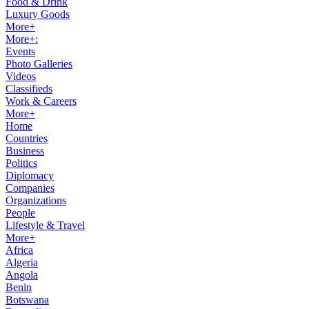
Food & Drink
Luxury Goods
More+
More+:
Events
Photo Galleries
Videos
Classifieds
Work & Careers
More+
Home
Countries
Business
Politics
Diplomacy
Companies
Organizations
People
Lifestyle & Travel
More+
Africa
Algeria
Angola
Benin
Botswana