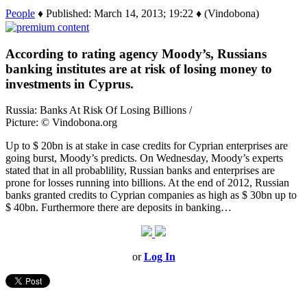
People
♦ Published: March 14, 2013; 19:22 ♦ (Vindobona)
According to rating agency Moody’s, Russians
banking institutes are at risk of losing money to
investments in Cyprus.
Russia: Banks At Risk Of Losing Billions /
Picture: © Vindobona.org
Up to $ 20bn is at stake in case credits for Cyprian enterprises are
going burst, Moody’s predicts. On Wednesday, Moody’s experts
stated that in all probablility, Russian banks and enterprises are
prone for losses running into billions. At the end of 2012, Russian
banks granted credits to Cyprian companies as high as $ 30bn up to
$ 40bn. Furthermore there are deposits in banking…
or
Log In