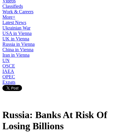
Videos
Classifieds
Work & Careers
More+
Latest News
Ukrainian War
USA in Vienna
UK in Vienna
Russia in Vienna
China in Vienna
Iran in Vienna
UN
OSCE
IAEA
OPEC
Expats
Russia: Banks At Risk Of
Losing Billions