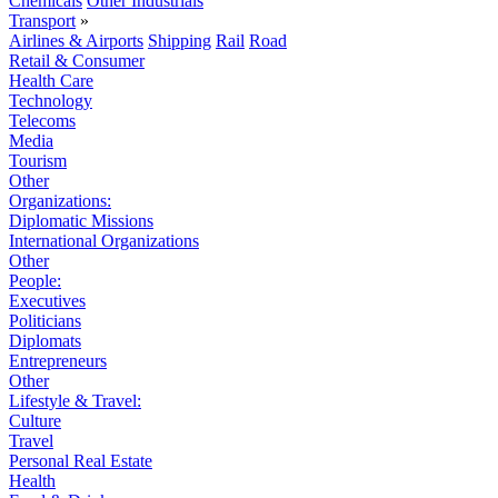
Chemicals
Other Industrials
Transport
»
Airlines & Airports
Shipping
Rail
Road
Retail & Consumer
Health Care
Technology
Telecoms
Media
Tourism
Other
Organizations:
Diplomatic Missions
International Organizations
Other
People:
Executives
Politicians
Diplomats
Entrepreneurs
Other
Lifestyle & Travel:
Culture
Travel
Personal Real Estate
Health