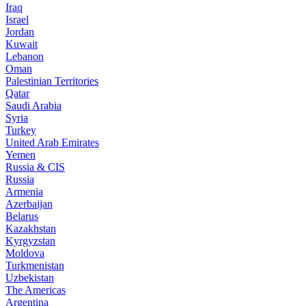
Iraq
Israel
Jordan
Kuwait
Lebanon
Oman
Palestinian Territories
Qatar
Saudi Arabia
Syria
Turkey
United Arab Emirates
Yemen
Russia & CIS
Russia
Armenia
Azerbaijan
Belarus
Kazakhstan
Kyrgyzstan
Moldova
Turkmenistan
Uzbekistan
The Americas
Argentina