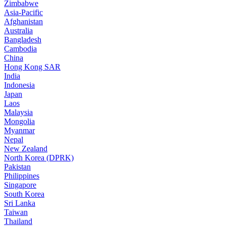
Zimbabwe
Asia-Pacific
Afghanistan
Australia
Bangladesh
Cambodia
China
Hong Kong SAR
India
Indonesia
Japan
Laos
Malaysia
Mongolia
Myanmar
Nepal
New Zealand
North Korea (DPRK)
Pakistan
Philippines
Singapore
South Korea
Sri Lanka
Taiwan
Thailand