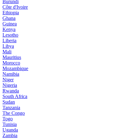
Burundi
Côte d'Ivoire
Ethiopia
Ghana
Guinea
Kenya
Lesotho
Liberia
Libya
Mali
Mauritius
Morocco
Mozambique
Namibia
Niger
Nigeria
Rwanda
South Africa
Sudan
Tanzania
The Congo
Togo
Tunisia
Uganda
Zambia