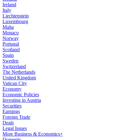
Ireland
Italy
Liechtenstein
Luxembourg
Malta
Monaco
Norway
Portugal
Scotland
Spain
Sweden
Switzerland
The Netherlands
United Kingdom
Vatican City
Economy
Economic Policies
Investing in Austria
Securities
Earnings
Foreign Trade
Deals
Legal Issues
More Business & Economics+
Domestic