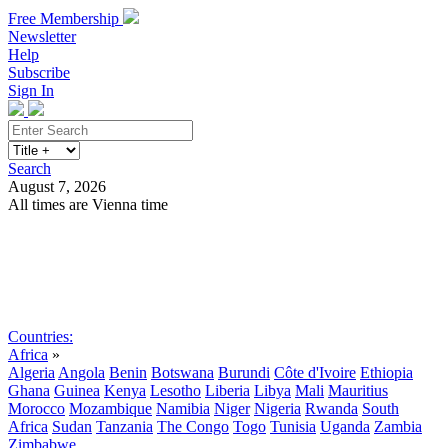
Free Membership
Newsletter
Help
Subscribe
Sign In
Search
August 7, 2026
All times are Vienna time
Search
Subscribe
Sign In
Countries:
Africa
»
Algeria
Angola
Benin
Botswana
Burundi
Côte d'Ivoire
Ethiopia
Ghana
Guinea
Kenya
Lesotho
Liberia
Libya
Mali
Mauritius
Morocco
Mozambique
Namibia
Niger
Nigeria
Rwanda
South
Africa
Sudan
Tanzania
The Congo
Togo
Tunisia
Uganda
Zambia
Zimbabwe