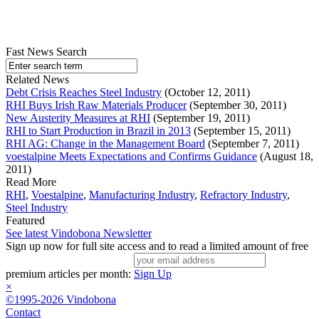
Fast News Search
Related News
Debt Crisis Reaches Steel Industry
(October 12, 2011)
RHI Buys Irish Raw Materials Producer
(September 30, 2011)
New Austerity Measures at RHI
(September 19, 2011)
RHI to Start Production in Brazil in 2013
(September 15, 2011)
RHI AG: Change in the Management Board
(September 7, 2011)
voestalpine Meets Expectations and Confirms Guidance
(August 18,
2011)
Read More
RHI
,
Voestalpine
,
Manufacturing Industry
,
Refractory Industry
,
Steel Industry
Featured
See latest Vindobona Newsletter
Sign up now for full site access and to read a limited amount of free
premium articles per month:
Sign Up
×
©1995-2026 Vindobona
Contact