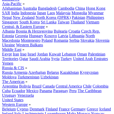
Asia-Pacific
»
Afghanistan
Australia
Bangladesh
Cambodia
China
Hong Kong
SAR
India
Indonesia
Japan
Laos
Malaysia
Mongolia
Myanmar
Nepal
New Zealand
North Korea (DPRK)
Pakistan
Philippines
Singapore
South Korea
Sri Lanka
Taiwan
Thailand
Vietnam
Central- & Eastern Europe
»
Albania
Bosnia & Herzegovina
Bulgaria
Croatia
Czech Rep.
Estonia
Georgia
Hungary
Kosovo
Latvia
Lithuania
North
Macedonia
Montenegro
Poland
Romania
Serbia
Slovakia
Slovenia
Ukraine
Western Balkans
Middle East
»
Egypt
Iran
Iraq
Israel
Jordan
Kuwait
Lebanon
Oman
Palestinian
Territories
Qatar
Saudi Arabia
Syria
Turkey
United Arab Emirates
Yemen
Russia & CIS
»
Russia
Armenia
Azerbaijan
Belarus
Kazakhstan
Kyrgyzstan
Moldova
Turkmenistan
Uzbekistan
The Americas
»
Argentina
Bolivia
Brazil
Canada
Central America
Chile
Colombia
Cuba
Ecuador
Mexico
Panama
Paraguay
Peru
The Caribbean
Uruguay
Venezuela
United States
Western Europe
»
Belgium
Cyprus
Denmark
Finland
France
Germany
Greece
Iceland
Ireland
Italy
Liechtenstein
Luxembourg
Malta
Monaco
Norway