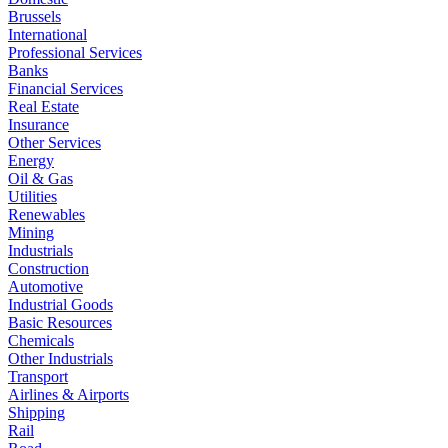
Brussels
International
Professional Services
Banks
Financial Services
Real Estate
Insurance
Other Services
Energy
Oil & Gas
Utilities
Renewables
Mining
Industrials
Construction
Automotive
Industrial Goods
Basic Resources
Chemicals
Other Industrials
Transport
Airlines & Airports
Shipping
Rail