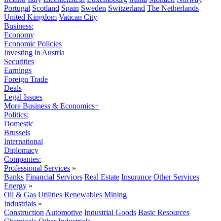
Portugal
Scotland
Spain
Sweden
Switzerland
The Netherlands
United Kingdom
Vatican City
Business:
Economy
Economic Policies
Investing in Austria
Securities
Earnings
Foreign Trade
Deals
Legal Issues
More Business & Economics+
Politics:
Domestic
Brussels
International
Diplomacy
Companies:
Professional Services
»
Banks
Financial Services
Real Estate
Insurance
Other Services
Energy
»
Oil & Gas
Utilities
Renewables
Mining
Industrials
»
Construction
Automotive
Industrial Goods
Basic Resources