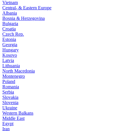
Vietnam
Central- & Eastern Europe
Albania
Bosnia & Herzegovina
Bulgaria
Croatia
Czech Rep.
Estonia
Georgia
Hungary
Kosovo
Latvia
Lithuania
North Macedonia
Montenegro
Poland
Romania
Serbia
Slovakia
Slovenia
Ukraine
Western Balkans
Middle East
Egypt
Iran