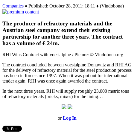
Companies
♦ Published: October 28, 2011; 18:11 ♦ (Vindobona)
The producer of refractory materials and the
Austrian steel company extend their existing
partnership for another three years. The contract
has a volume of € 24m.
RHI Wins Contract with voestalpine / Picture: © Vindobona.org
The contract concluded between voestalpine Donawitz and RHI AG
for the delivery of refractory material for the steel production process
has been in force since 1997. When it was put out for international
tender again, RHI was once again awarded the contract.
In the next three years, RHI will supply roughly 23,000 metric tons
of refractory materials (bricks, mixes) for the lining…
or
Log In