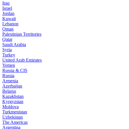
Iraq
Israel
Jordan
Kuwait
Lebanon
Oman
Palestinian Territories
Qatar
Saudi Arabia
Syria
Turkey
United Arab Emirates
Yemen
Russia & CIS
Russia
Armenia
Azerbaijan
Belarus
Kazakhstan
Kyrgyzstan
Moldova
Turkmenistan
Uzbekistan
The Americas
Argentina