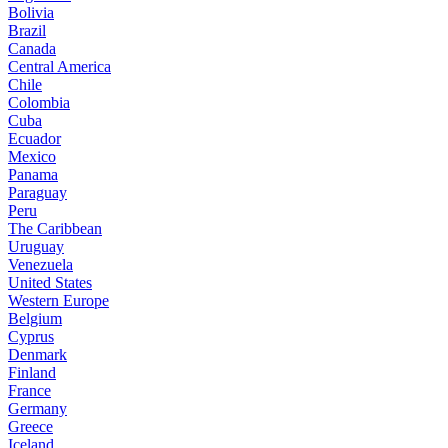
Bolivia
Brazil
Canada
Central America
Chile
Colombia
Cuba
Ecuador
Mexico
Panama
Paraguay
Peru
The Caribbean
Uruguay
Venezuela
United States
Western Europe
Belgium
Cyprus
Denmark
Finland
France
Germany
Greece
Iceland