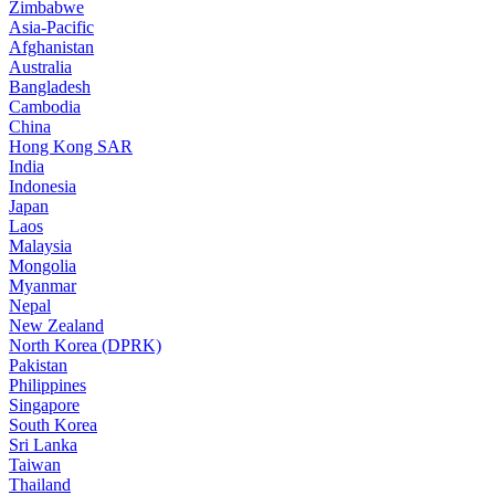
Zimbabwe
Asia-Pacific
Afghanistan
Australia
Bangladesh
Cambodia
China
Hong Kong SAR
India
Indonesia
Japan
Laos
Malaysia
Mongolia
Myanmar
Nepal
New Zealand
North Korea (DPRK)
Pakistan
Philippines
Singapore
South Korea
Sri Lanka
Taiwan
Thailand