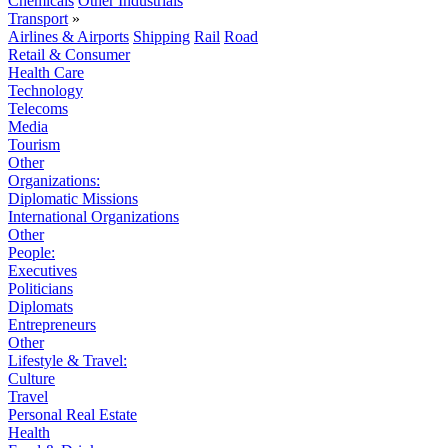
Chemicals
Other Industrials
Transport
»
Airlines & Airports
Shipping
Rail
Road
Retail & Consumer
Health Care
Technology
Telecoms
Media
Tourism
Other
Organizations:
Diplomatic Missions
International Organizations
Other
People:
Executives
Politicians
Diplomats
Entrepreneurs
Other
Lifestyle & Travel:
Culture
Travel
Personal Real Estate
Health