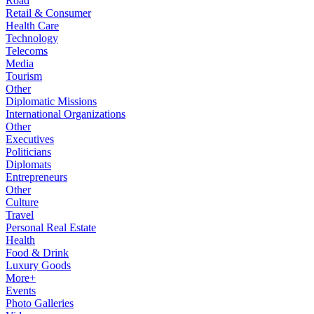
Road
Retail & Consumer
Health Care
Technology
Telecoms
Media
Tourism
Other
Diplomatic Missions
International Organizations
Other
Executives
Politicians
Diplomats
Entrepreneurs
Other
Culture
Travel
Personal Real Estate
Health
Food & Drink
Luxury Goods
More+
Events
Photo Galleries