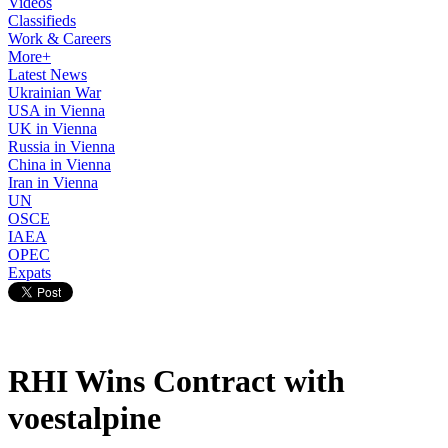
Videos
Classifieds
Work & Careers
More+
Latest News
Ukrainian War
USA in Vienna
UK in Vienna
Russia in Vienna
China in Vienna
Iran in Vienna
UN
OSCE
IAEA
OPEC
Expats
RHI Wins Contract with
voestalpine