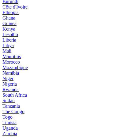
Burundi
Côte d'Ivoire
Ethiopia
Ghana
Guinea
Kenya
Lesotho
Liberia
Libya
Mali
Mauritius
Morocco
Mozambique
Namibia
Niger
Nigeria
Rwanda
South Africa
Sudan
Tanzania
The Congo
Togo
Tunisia
Uganda
Zambia