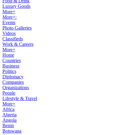
Food & Drink
Luxury Goods
More+
More+:
Events
Photo Galleries
Videos
Classifieds
Work & Careers
More+
Home
Countries
Business
Politics
Diplomacy
Companies
Organizations
People
Lifestyle & Travel
More+
Africa
Algeria
Angola
Benin
Botswana