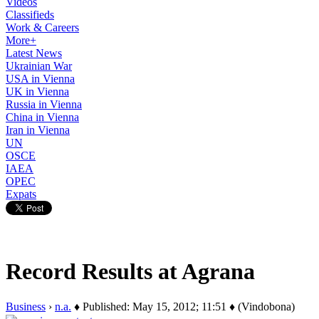
Videos
Classifieds
Work & Careers
More+
Latest News
Ukrainian War
USA in Vienna
UK in Vienna
Russia in Vienna
China in Vienna
Iran in Vienna
UN
OSCE
IAEA
OPEC
Expats
Record Results at Agrana
Business
›
n.a.
♦ Published: May 15, 2012; 11:51 ♦ (Vindobona)