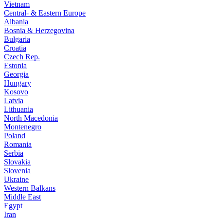
Vietnam
Central- & Eastern Europe
Albania
Bosnia & Herzegovina
Bulgaria
Croatia
Czech Rep.
Estonia
Georgia
Hungary
Kosovo
Latvia
Lithuania
North Macedonia
Montenegro
Poland
Romania
Serbia
Slovakia
Slovenia
Ukraine
Western Balkans
Middle East
Egypt
Iran