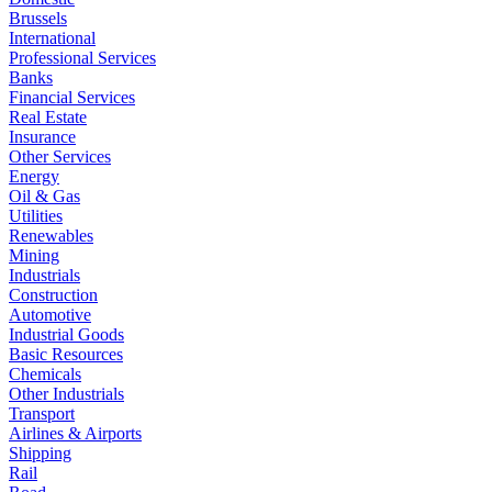
Brussels
International
Professional Services
Banks
Financial Services
Real Estate
Insurance
Other Services
Energy
Oil & Gas
Utilities
Renewables
Mining
Industrials
Construction
Automotive
Industrial Goods
Basic Resources
Chemicals
Other Industrials
Transport
Airlines & Airports
Shipping
Rail