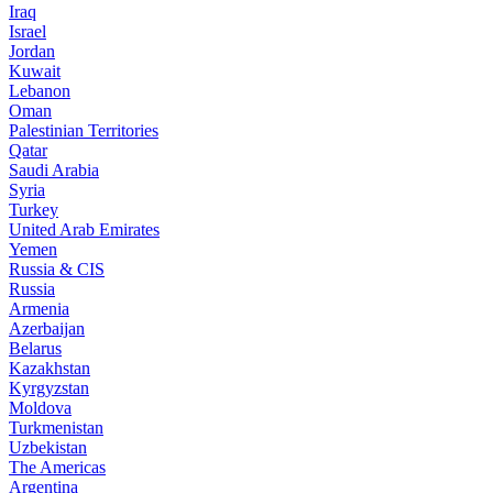
Iraq
Israel
Jordan
Kuwait
Lebanon
Oman
Palestinian Territories
Qatar
Saudi Arabia
Syria
Turkey
United Arab Emirates
Yemen
Russia & CIS
Russia
Armenia
Azerbaijan
Belarus
Kazakhstan
Kyrgyzstan
Moldova
Turkmenistan
Uzbekistan
The Americas
Argentina