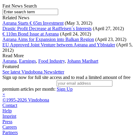
Fast News Search
Related News
Agrana Starts € 65m Investment
(May 3, 2012)
Drastic Profit Decrease at Raiffeisen´s Interests
(April 27, 2012)
€ 110m Bond Issue at Agrana
(April 24, 2012)
Agrana Aims for Expansion into Balkan Region
(April 23, 2012)
EU Approved Joint Venture between Agrana and Ybbstaler
(April 5,
2012)
Read More
Agrana
,
Earnings
,
Food Industry
,
Johann Marihart
Featured
See latest Vindobona Newsletter
Sign up now for full site access and to read a limited amount of free
premium articles per month:
Sign Up
×
©1995-2026 Vindobona
Contact
Help
Imprint
Press
Careers
Partners