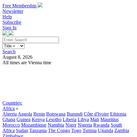
Free Membership
Newsletter
Help
Subscribe
Sign In
Search
August 8, 2026
All times are Vienna time
Search
Subscribe
Sign In
Countries:
Africa
»
Algeria
Angola
Benin
Botswana
Burundi
Côte d'Ivoire
Ethiopia
Ghana
Guinea
Kenya
Lesotho
Liberia
Libya
Mali
Mauritius
Morocco
Mozambique
Namibia
Niger
Nigeria
Rwanda
South
Africa
Sudan
Tanzania
The Congo
Togo
Tunisia
Uganda
Zambia
Zimbabwe