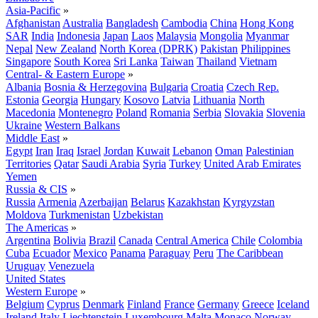
Asia-Pacific
»
Afghanistan
Australia
Bangladesh
Cambodia
China
Hong Kong
SAR
India
Indonesia
Japan
Laos
Malaysia
Mongolia
Myanmar
Nepal
New Zealand
North Korea (DPRK)
Pakistan
Philippines
Singapore
South Korea
Sri Lanka
Taiwan
Thailand
Vietnam
Central- & Eastern Europe
»
Albania
Bosnia & Herzegovina
Bulgaria
Croatia
Czech Rep.
Estonia
Georgia
Hungary
Kosovo
Latvia
Lithuania
North
Macedonia
Montenegro
Poland
Romania
Serbia
Slovakia
Slovenia
Ukraine
Western Balkans
Middle East
»
Egypt
Iran
Iraq
Israel
Jordan
Kuwait
Lebanon
Oman
Palestinian
Territories
Qatar
Saudi Arabia
Syria
Turkey
United Arab Emirates
Yemen
Russia & CIS
»
Russia
Armenia
Azerbaijan
Belarus
Kazakhstan
Kyrgyzstan
Moldova
Turkmenistan
Uzbekistan
The Americas
»
Argentina
Bolivia
Brazil
Canada
Central America
Chile
Colombia
Cuba
Ecuador
Mexico
Panama
Paraguay
Peru
The Caribbean
Uruguay
Venezuela
United States
Western Europe
»
Belgium
Cyprus
Denmark
Finland
France
Germany
Greece
Iceland
Ireland
Italy
Liechtenstein
Luxembourg
Malta
Monaco
Norway