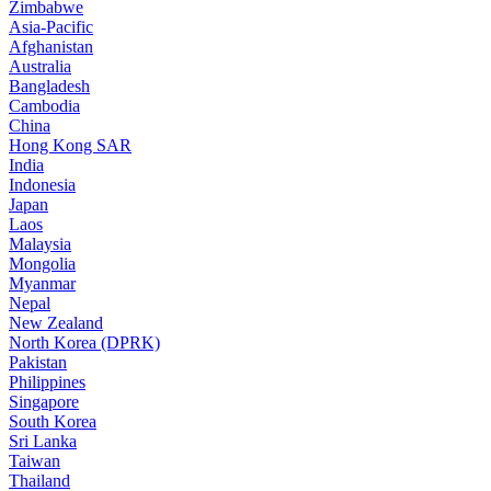
Zimbabwe
Asia-Pacific
Afghanistan
Australia
Bangladesh
Cambodia
China
Hong Kong SAR
India
Indonesia
Japan
Laos
Malaysia
Mongolia
Myanmar
Nepal
New Zealand
North Korea (DPRK)
Pakistan
Philippines
Singapore
South Korea
Sri Lanka
Taiwan
Thailand