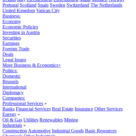
Portugal
Scotland
Spain
Sweden
Switzerland
The Netherlands
United Kingdom
Vatican City
Business:
Economy
Economic Policies
Investing in Austria
Securities
Earnings
Foreign Trade
Deals
Legal Issues
More Business & Economics+
Politics:
Domestic
Brussels
International
Diplomacy
Companies:
Professional Services
»
Banks
Financial Services
Real Estate
Insurance
Other Services
Energy
»
Oil & Gas
Utilities
Renewables
Mining
Industrials
»
Construction
Automotive
Industrial Goods
Basic Resources