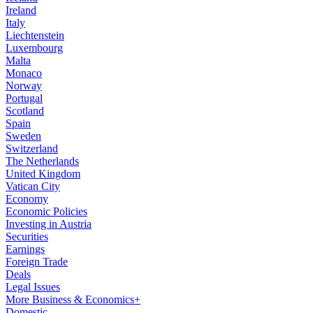
Ireland
Italy
Liechtenstein
Luxembourg
Malta
Monaco
Norway
Portugal
Scotland
Spain
Sweden
Switzerland
The Netherlands
United Kingdom
Vatican City
Economy
Economic Policies
Investing in Austria
Securities
Earnings
Foreign Trade
Deals
Legal Issues
More Business & Economics+
Domestic