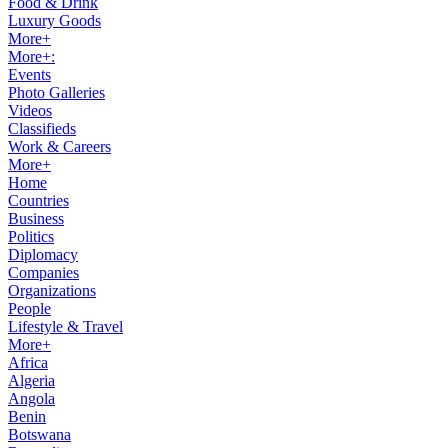
Food & Drink
Luxury Goods
More+
More+:
Events
Photo Galleries
Videos
Classifieds
Work & Careers
More+
Home
Countries
Business
Politics
Diplomacy
Companies
Organizations
People
Lifestyle & Travel
More+
Africa
Algeria
Angola
Benin
Botswana