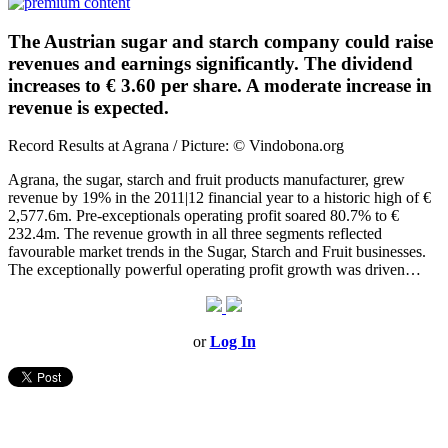
The Austrian sugar and starch company could raise
revenues and earnings significantly. The dividend
increases to € 3.60 per share. A moderate increase in
revenue is expected.
Record Results at Agrana / Picture: © Vindobona.org
Agrana, the sugar, starch and fruit products manufacturer, grew
revenue by 19% in the 2011|12 financial year to a historic high of €
2,577.6m. Pre-exceptionals operating profit soared 80.7% to €
232.4m. The revenue growth in all three segments reflected
favourable market trends in the Sugar, Starch and Fruit businesses.
The exceptionally powerful operating profit growth was driven…
or
Log In