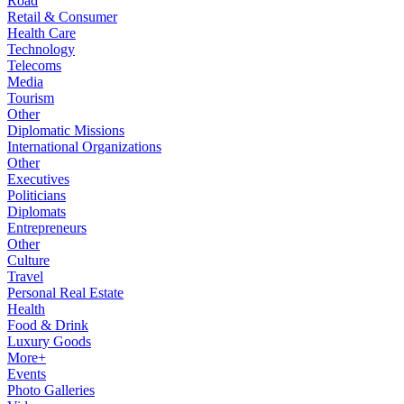
Road
Retail & Consumer
Health Care
Technology
Telecoms
Media
Tourism
Other
Diplomatic Missions
International Organizations
Other
Executives
Politicians
Diplomats
Entrepreneurs
Other
Culture
Travel
Personal Real Estate
Health
Food & Drink
Luxury Goods
More+
Events
Photo Galleries