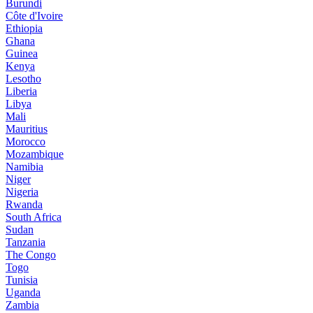
Burundi
Côte d'Ivoire
Ethiopia
Ghana
Guinea
Kenya
Lesotho
Liberia
Libya
Mali
Mauritius
Morocco
Mozambique
Namibia
Niger
Nigeria
Rwanda
South Africa
Sudan
Tanzania
The Congo
Togo
Tunisia
Uganda
Zambia