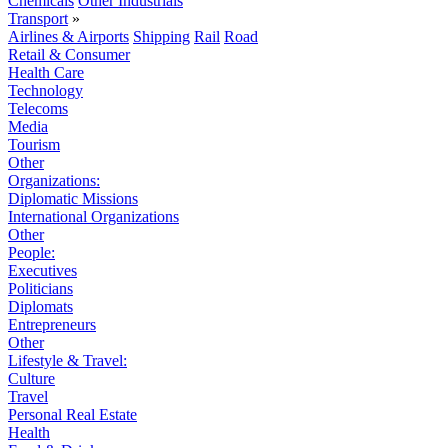
Chemicals
Other Industrials
Transport
»
Airlines & Airports
Shipping
Rail
Road
Retail & Consumer
Health Care
Technology
Telecoms
Media
Tourism
Other
Organizations:
Diplomatic Missions
International Organizations
Other
People:
Executives
Politicians
Diplomats
Entrepreneurs
Other
Lifestyle & Travel:
Culture
Travel
Personal Real Estate
Health