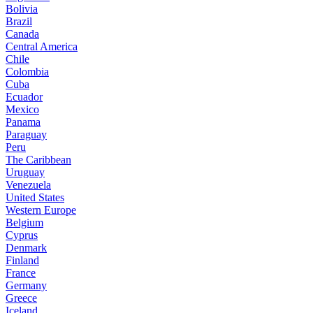
Bolivia
Brazil
Canada
Central America
Chile
Colombia
Cuba
Ecuador
Mexico
Panama
Paraguay
Peru
The Caribbean
Uruguay
Venezuela
United States
Western Europe
Belgium
Cyprus
Denmark
Finland
France
Germany
Greece
Iceland