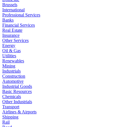
Brussels
International
Professional Services
Banks
Financial Services
Real Estate
Insurance
Other Services
Energy
Oil & Gas
Utilities
Renewables
Mining
Industrials
Construction
Automotive
Industrial Goods
Basic Resources
Chemicals
Other Industrials
Transport
Airlines & Airports
Shipping
Rail