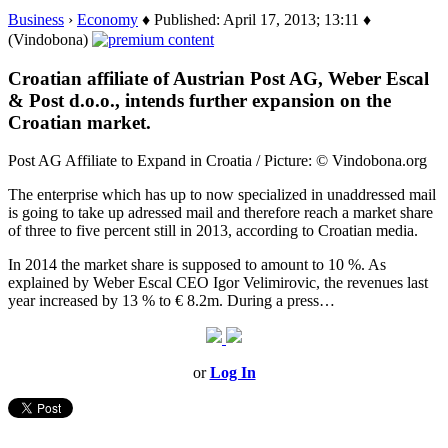
Business
›
Economy
♦ Published: April 17, 2013; 13:11 ♦
(Vindobona)
Croatian affiliate of Austrian Post AG, Weber Escal
& Post d.o.o., intends further expansion on the
Croatian market.
Post AG Affiliate to Expand in Croatia / Picture: © Vindobona.org
The enterprise which has up to now specialized in unaddressed mail
is going to take up adressed mail and therefore reach a market share
of three to five percent still in 2013, according to Croatian media.
In 2014 the market share is supposed to amount to 10 %. As
explained by Weber Escal CEO Igor Velimirovic, the revenues last
year increased by 13 % to € 8.2m. During a press…
or
Log In