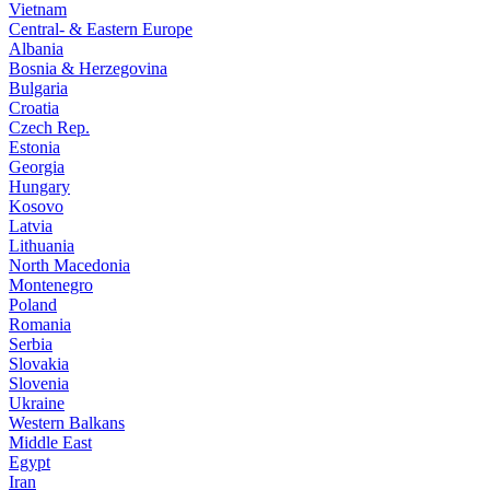
Vietnam
Central- & Eastern Europe
Albania
Bosnia & Herzegovina
Bulgaria
Croatia
Czech Rep.
Estonia
Georgia
Hungary
Kosovo
Latvia
Lithuania
North Macedonia
Montenegro
Poland
Romania
Serbia
Slovakia
Slovenia
Ukraine
Western Balkans
Middle East
Egypt
Iran