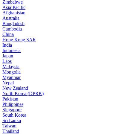
Zimbabwe
Asia-Pacific
Afghanistan
Australia
Bangladesh
Cambodia
China
Hong Kong SAR
India
Indonesia
Japan
Laos
Malaysia
Mongolia
Myanmar
Nepal
New Zealand
North Korea (DPRK)
Pakistan
Philippines
Singapore
South Korea
Sri Lanka
Taiwan
Thailand