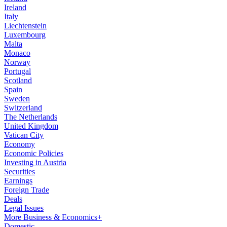
Ireland
Italy
Liechtenstein
Luxembourg
Malta
Monaco
Norway
Portugal
Scotland
Spain
Sweden
Switzerland
The Netherlands
United Kingdom
Vatican City
Economy
Economic Policies
Investing in Austria
Securities
Earnings
Foreign Trade
Deals
Legal Issues
More Business & Economics+
Domestic