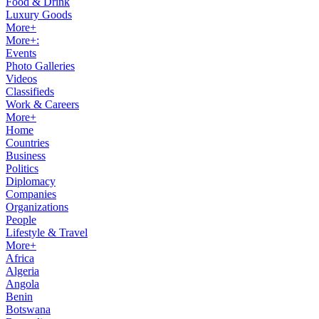
Food & Drink
Luxury Goods
More+
More+:
Events
Photo Galleries
Videos
Classifieds
Work & Careers
More+
Home
Countries
Business
Politics
Diplomacy
Companies
Organizations
People
Lifestyle & Travel
More+
Africa
Algeria
Angola
Benin
Botswana