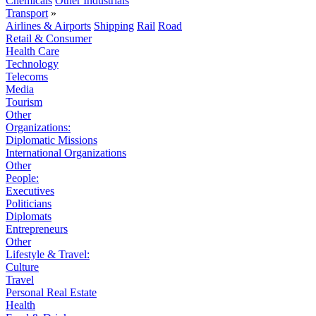
Chemicals
Other Industrials
Transport
»
Airlines & Airports
Shipping
Rail
Road
Retail & Consumer
Health Care
Technology
Telecoms
Media
Tourism
Other
Organizations:
Diplomatic Missions
International Organizations
Other
People:
Executives
Politicians
Diplomats
Entrepreneurs
Other
Lifestyle & Travel:
Culture
Travel
Personal Real Estate
Health