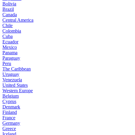
Bolivia
Brazil
Canada
Central America
Chile
Colombia
Cuba
Ecuador
Mexico
Panama
Paraguay
Peru
The Caribbean
Uruguay
Venezuela
United States
Western Europe
Belgium
Cyprus
Denmark
Finland
France
Germany
Greece
Iceland