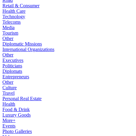
Road
Retail & Consumer
Health Care
Technology
Telecoms
Media
Tourism
Other
Diplomatic Missions
International Organizations
Other
Executives
Politicians
Diplomats
Entrepreneurs
Other
Culture
Travel
Personal Real Estate
Health
Food & Drink
Luxury Goods
More+
Events
Photo Galleries