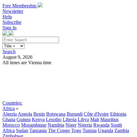
Free Membership
Newsletter
Help
Subscribe
Sign In
Search
August 9, 2026
All times are Vienna time
Search
Subscribe
Sign In
Countries:
Africa
»
Algeria
Angola
Benin
Botswana
Burundi
Côte d'Ivoire
Ethiopia
Ghana
Guinea
Kenya
Lesotho
Liberia
Libya
Mali
Mauritius
Morocco
Mozambique
Namibia
Niger
Nigeria
Rwanda
South
Africa
Sudan
Tanzania
The Congo
Togo
Tunisia
Uganda
Zambia
Zimbabwe