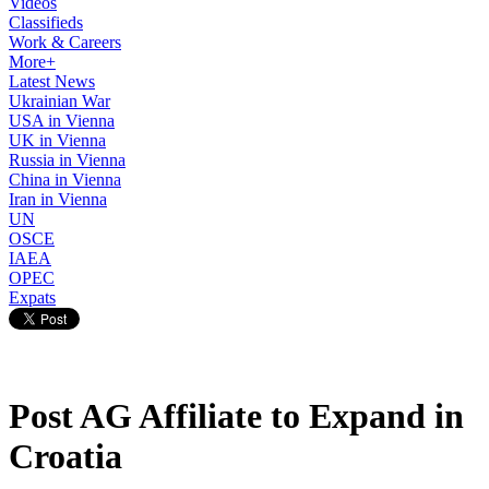
Videos
Classifieds
Work & Careers
More+
Latest News
Ukrainian War
USA in Vienna
UK in Vienna
Russia in Vienna
China in Vienna
Iran in Vienna
UN
OSCE
IAEA
OPEC
Expats
Post AG Affiliate to Expand in
Croatia