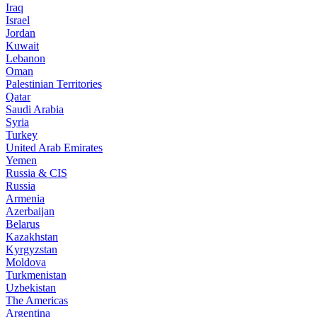
Iraq
Israel
Jordan
Kuwait
Lebanon
Oman
Palestinian Territories
Qatar
Saudi Arabia
Syria
Turkey
United Arab Emirates
Yemen
Russia & CIS
Russia
Armenia
Azerbaijan
Belarus
Kazakhstan
Kyrgyzstan
Moldova
Turkmenistan
Uzbekistan
The Americas
Argentina