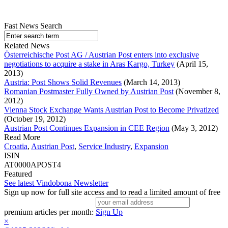
Fast News Search
Related News
Österreichische Post AG / Austrian Post enters into exclusive
negotiations to acquire a stake in Aras Kargo, Turkey
(April 15,
2013)
Austria: Post Shows Solid Revenues
(March 14, 2013)
Romanian Postmaster Fully Owned by Austrian Post
(November 8,
2012)
Vienna Stock Exchange Wants Austrian Post to Become Privatized
(October 19, 2012)
Austrian Post Continues Expansion in CEE Region
(May 3, 2012)
Read More
Croatia
,
Austrian Post
,
Service Industry
,
Expansion
ISIN
AT0000APOST4
Featured
See latest Vindobona Newsletter
Sign up now for full site access and to read a limited amount of free
premium articles per month:
Sign Up
×