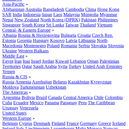
Asia-Pacific
»
Afghanistan
Australia
Bangladesh
Cambodia
China
Hong Kong
SAR
India
Indonesia
Japan
Laos
Malaysia
Mongolia
Myanmar
Nepal
New Zealand
North Korea (DPRK)
Pakistan
Philippines
Singapore
South Korea
Sri Lanka
Taiwan
Thailand
Vietnam
Central- & Eastern Europe
»
Albania
Bosnia & Herzegovina
Bulgaria
Croatia
Czech Rep.
Estonia
Georgia
Hungary
Kosovo
Latvia
Lithuania
North
Macedonia
Montenegro
Poland
Romania
Serbia
Slovakia
Slovenia
Ukraine
Western Balkans
Middle East
»
Egypt
Iran
Iraq
Israel
Jordan
Kuwait
Lebanon
Oman
Palestinian
Territories
Qatar
Saudi Arabia
Syria
Turkey
United Arab Emirates
Yemen
Russia & CIS
»
Russia
Armenia
Azerbaijan
Belarus
Kazakhstan
Kyrgyzstan
Moldova
Turkmenistan
Uzbekistan
The Americas
»
Argentina
Bolivia
Brazil
Canada
Central America
Chile
Colombia
Cuba
Ecuador
Mexico
Panama
Paraguay
Peru
The Caribbean
Uruguay
Venezuela
United States
Western Europe
»
Belgium
Cyprus
Denmark
Finland
France
Germany
Greece
Iceland
Ireland
Italy
Liechtenstein
Luxembourg
Malta
Monaco
Norway