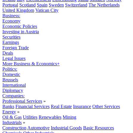
Portugal
Scotland
Spain
Sweden
Switzerland
The Netherlands
United Kingdom
Vatican City
Business:
Economy
Economic Policies
Investing in Austria
Securities
Earnings
Foreign Trade
Deals
Legal Issues
More Business & Economics+
Politics:
Domestic
Brussels
International
Diplomacy
Companies:
Professional Services
»
Banks
Financial Services
Real Estate
Insurance
Other Services
Energy
»
Oil & Gas
Utilities
Renewables
Mining
Industrials
»
Construction
Automotive
Industrial Goods
Basic Resources