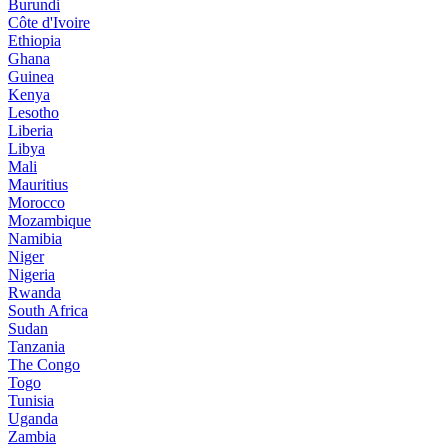
Burundi
Côte d'Ivoire
Ethiopia
Ghana
Guinea
Kenya
Lesotho
Liberia
Libya
Mali
Mauritius
Morocco
Mozambique
Namibia
Niger
Nigeria
Rwanda
South Africa
Sudan
Tanzania
The Congo
Togo
Tunisia
Uganda
Zambia