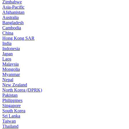
Zimbabwe
Asia-Pacific
Afghanistan
Australia
Bangladesh
Cambodia
China
Hong Kong SAR
India
Indonesia
Japan
Laos
Malaysia
Mongolia
Myanmar
Nepal
New Zealand
North Korea (DPRK)
Pakistan
Philippines
Singapore
South Korea
Sri Lanka
Taiwan
Thailand