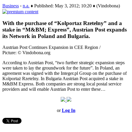
Business
›
n.a.
♦ Published: May 3, 2012; 10:20 ♦ (Vindobona)
With the purchase of “Kolportaz Rzetelny” and a
stake in “M&BM; Express”, Austrian Post expands
its Network in Poland and Bulgaria.
Austrian Post Continues Expansion in CEE Region /
Picture: © Vindobona.org
According to Austrian Post, “two further strategic expansion steps
were taken to lay the groundwork for the future”. In Poland, an
agreement was signed with the Integer.pl Group on the purchase of
Kolportaż Rzetelny. In Bulgaria Austrian Post acquired a stake in
M&BM Express. Both companies are strong local postal service
providers and will enable Austrian Post to enter these…
or
Log In