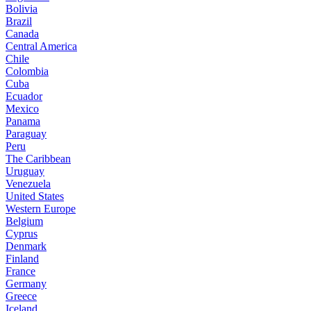
Bolivia
Brazil
Canada
Central America
Chile
Colombia
Cuba
Ecuador
Mexico
Panama
Paraguay
Peru
The Caribbean
Uruguay
Venezuela
United States
Western Europe
Belgium
Cyprus
Denmark
Finland
France
Germany
Greece
Iceland