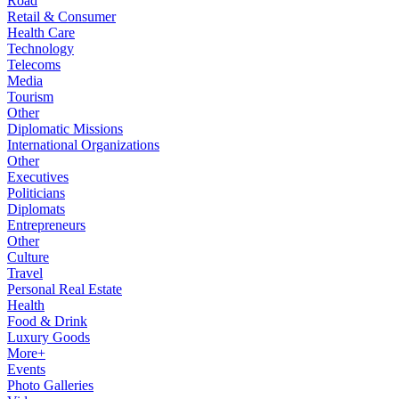
Road
Retail & Consumer
Health Care
Technology
Telecoms
Media
Tourism
Other
Diplomatic Missions
International Organizations
Other
Executives
Politicians
Diplomats
Entrepreneurs
Other
Culture
Travel
Personal Real Estate
Health
Food & Drink
Luxury Goods
More+
Events
Photo Galleries