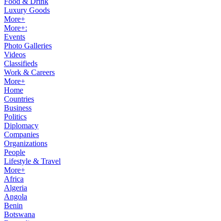
Food & Drink
Luxury Goods
More+
More+:
Events
Photo Galleries
Videos
Classifieds
Work & Careers
More+
Home
Countries
Business
Politics
Diplomacy
Companies
Organizations
People
Lifestyle & Travel
More+
Africa
Algeria
Angola
Benin
Botswana