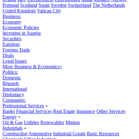
Portugal
Scotland
Spain
Sweden
Switzerland
The Netherlands
United Kingdom
Vatican City
Business:
Economy
Economic Policies
Investing in Austria
Securities
Earnings
Foreign Trade
Deals
Legal Issues
More Business & Economics+
Politics:
Domestic
Brussels
International
Diplomacy
Companies:
Professional Services
»
Banks
Financial Services
Real Estate
Insurance
Other Services
Energy
»
Oil & Gas
Utilities
Renewables
Mining
Industrials
»
Construction
Automotive
Industrial Goods
Basic Resources