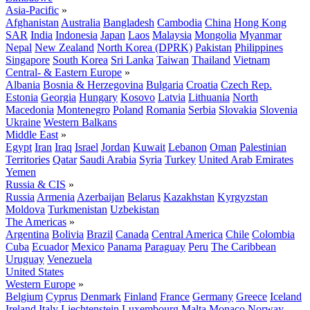
Asia-Pacific
»
Afghanistan
Australia
Bangladesh
Cambodia
China
Hong Kong
SAR
India
Indonesia
Japan
Laos
Malaysia
Mongolia
Myanmar
Nepal
New Zealand
North Korea (DPRK)
Pakistan
Philippines
Singapore
South Korea
Sri Lanka
Taiwan
Thailand
Vietnam
Central- & Eastern Europe
»
Albania
Bosnia & Herzegovina
Bulgaria
Croatia
Czech Rep.
Estonia
Georgia
Hungary
Kosovo
Latvia
Lithuania
North
Macedonia
Montenegro
Poland
Romania
Serbia
Slovakia
Slovenia
Ukraine
Western Balkans
Middle East
»
Egypt
Iran
Iraq
Israel
Jordan
Kuwait
Lebanon
Oman
Palestinian
Territories
Qatar
Saudi Arabia
Syria
Turkey
United Arab Emirates
Yemen
Russia & CIS
»
Russia
Armenia
Azerbaijan
Belarus
Kazakhstan
Kyrgyzstan
Moldova
Turkmenistan
Uzbekistan
The Americas
»
Argentina
Bolivia
Brazil
Canada
Central America
Chile
Colombia
Cuba
Ecuador
Mexico
Panama
Paraguay
Peru
The Caribbean
Uruguay
Venezuela
United States
Western Europe
»
Belgium
Cyprus
Denmark
Finland
France
Germany
Greece
Iceland
Ireland
Italy
Liechtenstein
Luxembourg
Malta
Monaco
Norway