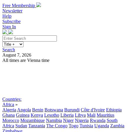
Free Membership
Newsletter
Help
Subscribe
Sign In
Search
August 7, 2026
All times are Vienna time
Search
Subscribe
Sign In
Countries:
Africa
»
Algeria
Angola
Benin
Botswana
Burundi
Côte d'Ivoire
Ethiopia
Ghana
Guinea
Kenya
Lesotho
Liberia
Libya
Mali
Mauritius
Morocco
Mozambique
Namibia
Niger
Nigeria
Rwanda
South
Africa
Sudan
Tanzania
The Congo
Togo
Tunisia
Uganda
Zambia
Zimbabwe