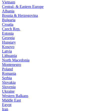
Vietnam
Central- & Eastern Europe
Albania
Bosnia & Herzegovina
Bulgaria
Croatia
Czech Rep.
Estonia
Georgia
Hungary
Kosovo
Latvia
Lithuania
North Macedonia
Montenegro
Poland
Romania
Serbia
Slovakia
Slovenia
Ukraine
Western Balkans
Middle East
Egypt
Iran