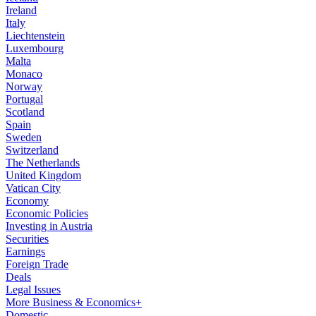
Ireland
Italy
Liechtenstein
Luxembourg
Malta
Monaco
Norway
Portugal
Scotland
Spain
Sweden
Switzerland
The Netherlands
United Kingdom
Vatican City
Economy
Economic Policies
Investing in Austria
Securities
Earnings
Foreign Trade
Deals
Legal Issues
More Business & Economics+
Domestic