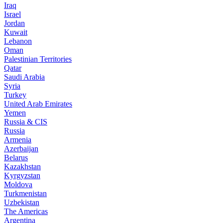
Iraq
Israel
Jordan
Kuwait
Lebanon
Oman
Palestinian Territories
Qatar
Saudi Arabia
Syria
Turkey
United Arab Emirates
Yemen
Russia & CIS
Russia
Armenia
Azerbaijan
Belarus
Kazakhstan
Kyrgyzstan
Moldova
Turkmenistan
Uzbekistan
The Americas
Argentina