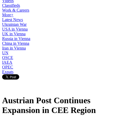
Videos
Classifieds
Work & Careers
More+
Latest News
Ukrainian War
USA in Vienna
UK in Vienna
Russia in Vienna
China in Vienna
Iran in Vienna
UN
OSCE
IAEA
OPEC
Expats
Austrian Post Continues
Expansion in CEE Region