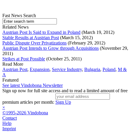
Fast News Search
Related News
Austrian Post Is Said to Expand in Poland
(March 19, 2012)
Stable Results at Austrian Post
(March 15, 2012)
Public Dispute Over Privatizations
(February 29, 2012)
Austrian Post Intends to Grow through Acquisitions
(November 29,
2011)
Strikes at Post Possible
(October 25, 2011)
Read More
Austrian Post
,
Expansion
,
Service Industry
,
Bulgaria
,
Poland
,
M &
A
Featured
See latest Vindobona Newsletter
Sign up now for full site access and to read a limited amount of free
premium articles per month:
Sign Up
×
©1995-2026 Vindobona
Contact
Help
Imprint