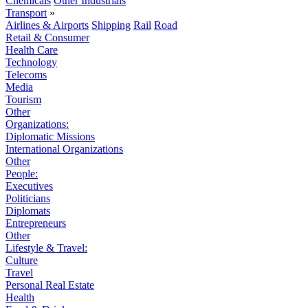
Chemicals
Other Industrials
Transport
»
Airlines & Airports
Shipping
Rail
Road
Retail & Consumer
Health Care
Technology
Telecoms
Media
Tourism
Other
Organizations:
Diplomatic Missions
International Organizations
Other
People:
Executives
Politicians
Diplomats
Entrepreneurs
Other
Lifestyle & Travel:
Culture
Travel
Personal Real Estate
Health