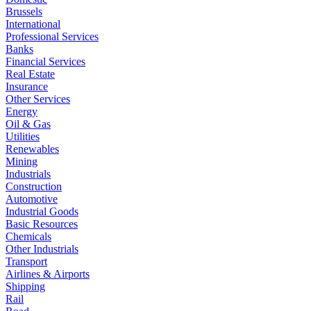
Brussels
International
Professional Services
Banks
Financial Services
Real Estate
Insurance
Other Services
Energy
Oil & Gas
Utilities
Renewables
Mining
Industrials
Construction
Automotive
Industrial Goods
Basic Resources
Chemicals
Other Industrials
Transport
Airlines & Airports
Shipping
Rail