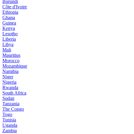
Burundi
Côte d'Ivoire
Ethiopia
Ghana
Guinea
Kenya
Lesotho
Liberia
Libya
Mali
Mauritius
Morocco
Mozambique
Namibia
Niger
Nigeria
Rwanda
South Africa
Sudan
Tanzania
The Congo
Togo
Tunisia
Uganda
Zambia