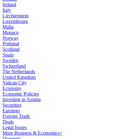
Ireland
Italy
Liechtenstein
Luxembourg
Malta
Monaco
Norway
Portugal
Scotland
Spain
Sweden
Switzerland
The Netherlands
United Kingdom
Vatican City
Economy
Economic Policies
Investing in Austria
Securities
Earnings
Foreign Trade
Deals
Legal Issues
More Business & Economics+
Domestic