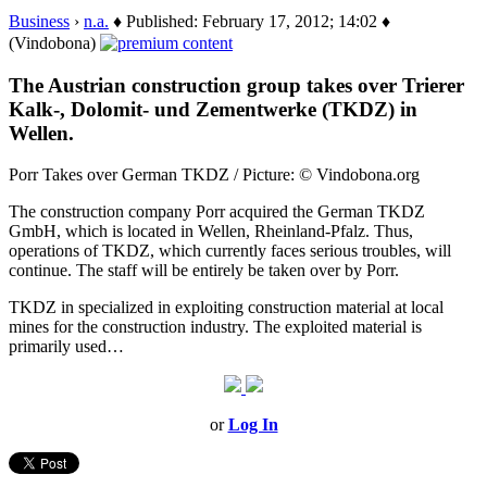
Business
›
n.a.
♦ Published: February 17, 2012; 14:02 ♦
(Vindobona)
The Austrian construction group takes over Trierer
Kalk-, Dolomit- und Zementwerke (TKDZ) in
Wellen.
Porr Takes over German TKDZ / Picture: © Vindobona.org
The construction company Porr acquired the German TKDZ
GmbH, which is located in Wellen, Rheinland-Pfalz. Thus,
operations of TKDZ, which currently faces serious troubles, will
continue. The staff will be entirely be taken over by Porr.
TKDZ in specialized in exploiting construction material at local
mines for the construction industry. The exploited material is
primarily used…
or
Log In