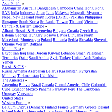
Asia-Pacific
»
Afghanistan
Australia
Bangladesh
Cambodia
China
Hong Kong
SAR
India
Indonesia
Japan
Laos
Malaysia
Mongolia
Myanmar
Nepal
New Zealand
North Korea (DPRK)
Pakistan
Philippines
Singapore
South Korea
Sri Lanka
Taiwan
Thailand
Vietnam
Central- & Eastern Europe
»
Albania
Bosnia & Herzegovina
Bulgaria
Croatia
Czech Rep.
Estonia
Georgia
Hungary
Kosovo
Latvia
Lithuania
North
Macedonia
Montenegro
Poland
Romania
Serbia
Slovakia
Slovenia
Ukraine
Western Balkans
Middle East
»
Egypt
Iran
Iraq
Israel
Jordan
Kuwait
Lebanon
Oman
Palestinian
Territories
Qatar
Saudi Arabia
Syria
Turkey
United Arab Emirates
Yemen
Russia & CIS
»
Russia
Armenia
Azerbaijan
Belarus
Kazakhstan
Kyrgyzstan
Moldova
Turkmenistan
Uzbekistan
The Americas
»
Argentina
Bolivia
Brazil
Canada
Central America
Chile
Colombia
Cuba
Ecuador
Mexico
Panama
Paraguay
Peru
The Caribbean
Uruguay
Venezuela
United States
Western Europe
»
Belgium
Cyprus
Denmark
Finland
France
Germany
Greece
Iceland
Ireland
Italy
Liechtenstein
Luxembourg
Malta
Monaco
Norway