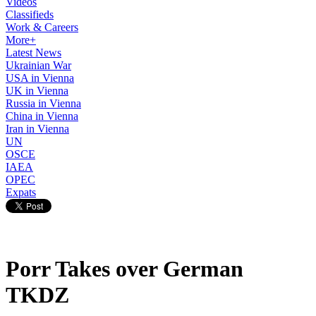
Videos
Classifieds
Work & Careers
More+
Latest News
Ukrainian War
USA in Vienna
UK in Vienna
Russia in Vienna
China in Vienna
Iran in Vienna
UN
OSCE
IAEA
OPEC
Expats
Porr Takes over German
TKDZ