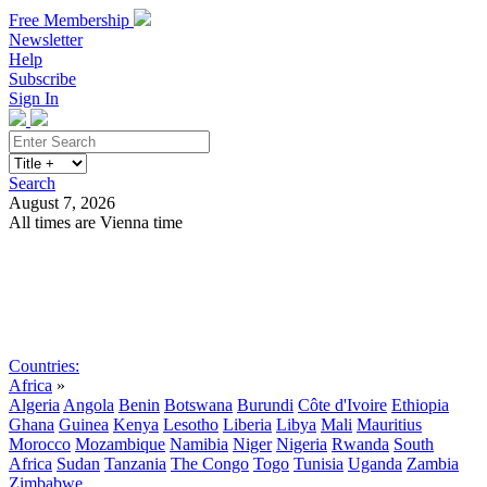
Free Membership
Newsletter
Help
Subscribe
Sign In
Search
August 7, 2026
All times are Vienna time
Search
Subscribe
Sign In
Countries:
Africa
»
Algeria
Angola
Benin
Botswana
Burundi
Côte d'Ivoire
Ethiopia
Ghana
Guinea
Kenya
Lesotho
Liberia
Libya
Mali
Mauritius
Morocco
Mozambique
Namibia
Niger
Nigeria
Rwanda
South
Africa
Sudan
Tanzania
The Congo
Togo
Tunisia
Uganda
Zambia
Zimbabwe