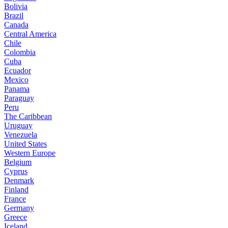
Bolivia
Brazil
Canada
Central America
Chile
Colombia
Cuba
Ecuador
Mexico
Panama
Paraguay
Peru
The Caribbean
Uruguay
Venezuela
United States
Western Europe
Belgium
Cyprus
Denmark
Finland
France
Germany
Greece
Iceland