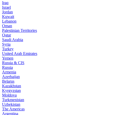
Iraq
Israel
Jordan
Kuwait
Lebanon
Oman
Palestinian Territories
Qatar
Saudi Arabia
Syria
Turkey
United Arab Emirates
Yemen
Russia & CIS
Russia
Armenia
Azerbaijan
Belarus
Kazakhstan
Kyrgyzstan
Moldova
Turkmenistan
Uzbekistan
The Americas
Argentina