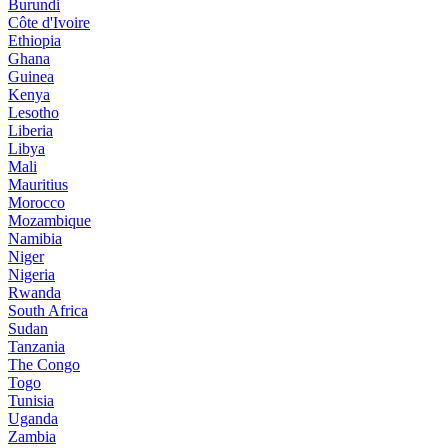
Burundi
Côte d'Ivoire
Ethiopia
Ghana
Guinea
Kenya
Lesotho
Liberia
Libya
Mali
Mauritius
Morocco
Mozambique
Namibia
Niger
Nigeria
Rwanda
South Africa
Sudan
Tanzania
The Congo
Togo
Tunisia
Uganda
Zambia