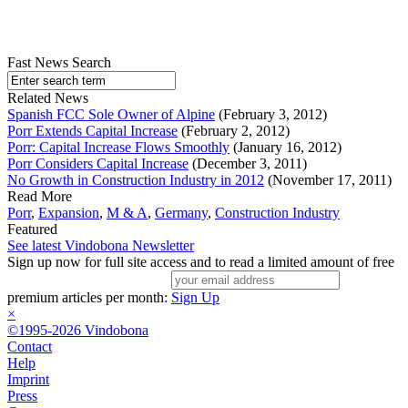
Fast News Search
Related News
Spanish FCC Sole Owner of Alpine
(February 3, 2012)
Porr Extends Capital Increase
(February 2, 2012)
Porr: Capital Increase Flows Smoothly
(January 16, 2012)
Porr Considers Capital Increase
(December 3, 2011)
No Growth in Construction Industry in 2012
(November 17, 2011)
Read More
Porr
,
Expansion
,
M & A
,
Germany
,
Construction Industry
Featured
See latest Vindobona Newsletter
Sign up now for full site access and to read a limited amount of free
premium articles per month:
Sign Up
×
©1995-2026 Vindobona
Contact
Help
Imprint
Press