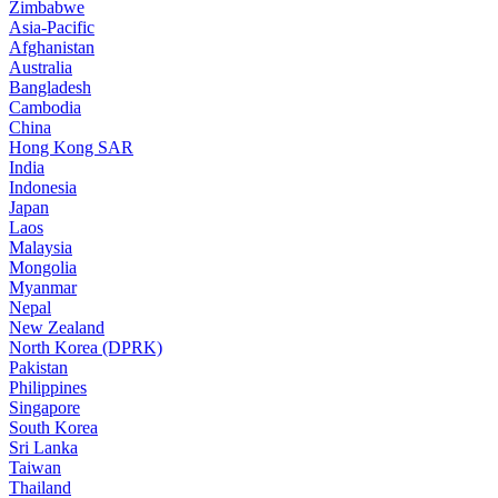
Zimbabwe
Asia-Pacific
Afghanistan
Australia
Bangladesh
Cambodia
China
Hong Kong SAR
India
Indonesia
Japan
Laos
Malaysia
Mongolia
Myanmar
Nepal
New Zealand
North Korea (DPRK)
Pakistan
Philippines
Singapore
South Korea
Sri Lanka
Taiwan
Thailand