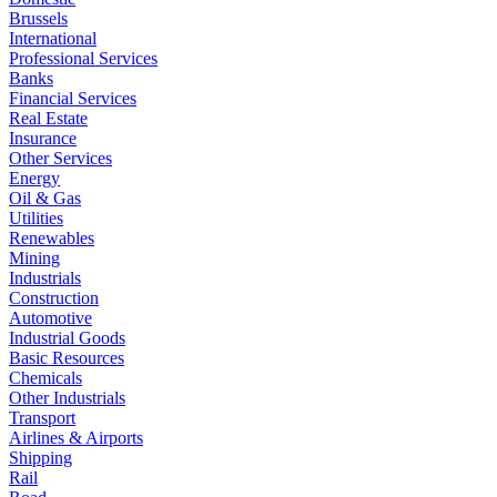
Brussels
International
Professional Services
Banks
Financial Services
Real Estate
Insurance
Other Services
Energy
Oil & Gas
Utilities
Renewables
Mining
Industrials
Construction
Automotive
Industrial Goods
Basic Resources
Chemicals
Other Industrials
Transport
Airlines & Airports
Shipping
Rail