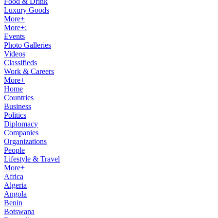
Food & Drink
Luxury Goods
More+
More+:
Events
Photo Galleries
Videos
Classifieds
Work & Careers
More+
Home
Countries
Business
Politics
Diplomacy
Companies
Organizations
People
Lifestyle & Travel
More+
Africa
Algeria
Angola
Benin
Botswana