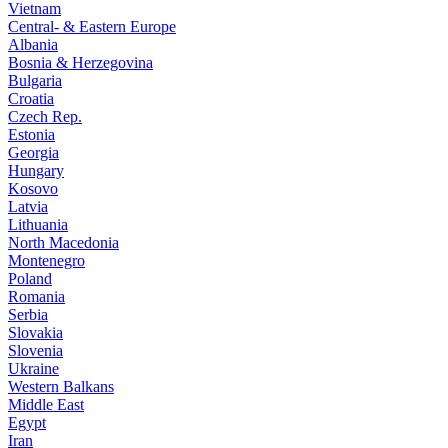
Vietnam
Central- & Eastern Europe
Albania
Bosnia & Herzegovina
Bulgaria
Croatia
Czech Rep.
Estonia
Georgia
Hungary
Kosovo
Latvia
Lithuania
North Macedonia
Montenegro
Poland
Romania
Serbia
Slovakia
Slovenia
Ukraine
Western Balkans
Middle East
Egypt
Iran