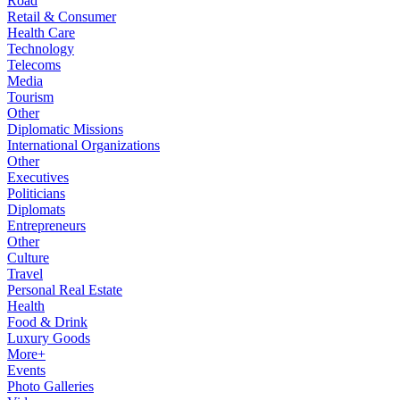
Road
Retail & Consumer
Health Care
Technology
Telecoms
Media
Tourism
Other
Diplomatic Missions
International Organizations
Other
Executives
Politicians
Diplomats
Entrepreneurs
Other
Culture
Travel
Personal Real Estate
Health
Food & Drink
Luxury Goods
More+
Events
Photo Galleries