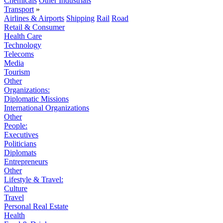
Chemicals
Other Industrials
Transport
»
Airlines & Airports
Shipping
Rail
Road
Retail & Consumer
Health Care
Technology
Telecoms
Media
Tourism
Other
Organizations:
Diplomatic Missions
International Organizations
Other
People:
Executives
Politicians
Diplomats
Entrepreneurs
Other
Lifestyle & Travel:
Culture
Travel
Personal Real Estate
Health