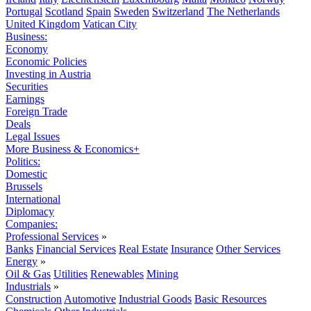
Portugal
Scotland
Spain
Sweden
Switzerland
The Netherlands
United Kingdom
Vatican City
Business:
Economy
Economic Policies
Investing in Austria
Securities
Earnings
Foreign Trade
Deals
Legal Issues
More Business & Economics+
Politics:
Domestic
Brussels
International
Diplomacy
Companies:
Professional Services
»
Banks
Financial Services
Real Estate
Insurance
Other Services
Energy
»
Oil & Gas
Utilities
Renewables
Mining
Industrials
»
Construction
Automotive
Industrial Goods
Basic Resources