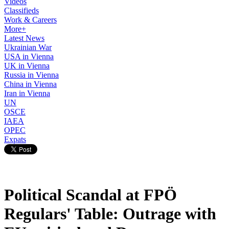
Videos
Classifieds
Work & Careers
More+
Latest News
Ukrainian War
USA in Vienna
UK in Vienna
Russia in Vienna
China in Vienna
Iran in Vienna
UN
OSCE
IAEA
OPEC
Expats
Political Scandal at FPÖ
Regulars' Table: Outrage with