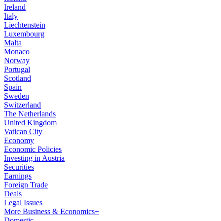
Ireland
Italy
Liechtenstein
Luxembourg
Malta
Monaco
Norway
Portugal
Scotland
Spain
Sweden
Switzerland
The Netherlands
United Kingdom
Vatican City
Economy
Economic Policies
Investing in Austria
Securities
Earnings
Foreign Trade
Deals
Legal Issues
More Business & Economics+
Domestic