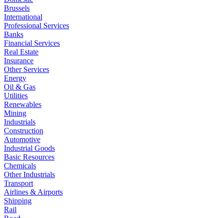
Brussels
International
Professional Services
Banks
Financial Services
Real Estate
Insurance
Other Services
Energy
Oil & Gas
Utilities
Renewables
Mining
Industrials
Construction
Automotive
Industrial Goods
Basic Resources
Chemicals
Other Industrials
Transport
Airlines & Airports
Shipping
Rail