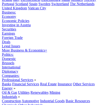
Portugal
Scotland
Spain
Sweden
Switzerland
The Netherlands
United Kingdom
Vatican City
Business:
Economy
Economic Policies
Investing in Austria
Securities
Earnings
Foreign Trade
Deals
Legal Issues
More Business & Economics+
Politics:
Domestic
Brussels
International
Diplomacy
Companies:
Professional Services
»
Banks
Financial Services
Real Estate
Insurance
Other Services
Energy
»
Oil & Gas
Utilities
Renewables
Mining
Industrials
»
Construction
Automotive
Industrial Goods
Basic Resources