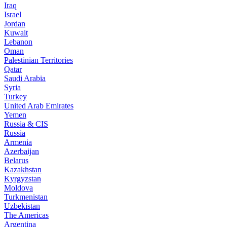
Iraq
Israel
Jordan
Kuwait
Lebanon
Oman
Palestinian Territories
Qatar
Saudi Arabia
Syria
Turkey
United Arab Emirates
Yemen
Russia & CIS
Russia
Armenia
Azerbaijan
Belarus
Kazakhstan
Kyrgyzstan
Moldova
Turkmenistan
Uzbekistan
The Americas
Argentina