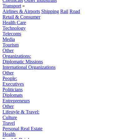
Chemicals
Other Industrials
Transport
»
Airlines & Airports
Shipping
Rail
Road
Retail & Consumer
Health Care
Technology
Telecoms
Media
Tourism
Other
Organizations:
Diplomatic Missions
International Organizations
Other
People:
Executives
Politicians
Diplomats
Entrepreneurs
Other
Lifestyle & Travel:
Culture
Travel
Personal Real Estate
Health