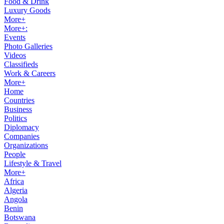
Food & Drink
Luxury Goods
More+
More+:
Events
Photo Galleries
Videos
Classifieds
Work & Careers
More+
Home
Countries
Business
Politics
Diplomacy
Companies
Organizations
People
Lifestyle & Travel
More+
Africa
Algeria
Angola
Benin
Botswana