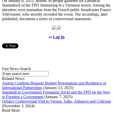
On January 8, 2025, around 30 people gathered for a political
Stammtisch of the FPÖ Simmering in a Viennese tavern. Among the
attendees were journalists from the French public broadcaster France
Télévisions, who secretly recorded the event. The recordings, later
published, document a series of controversial statements.
or
Log In
Fast News Search
Related News
Austria Confirms Brussels Budget Negotiations and Resilience of
International Partnerships
(January 13, 2025)
Standstill in Government Formation: Kickl and the FPÖ on the Way
to Forming a Government
(January 7, 2025)
Orbán's Controversial Visit to Vienna: Talks, Alliances and Criticism
(November 3, 2024)
Read More