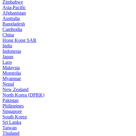
Zimbabwe
Asia-Pacific
Afghanistan
Australia
Bangladesh
Cambodia
China
Hong Kong SAR
India
Indonesia
Japan
Laos
Malaysia
Mongolia
Myanmar
Nepal
New Zealand
North Korea (DPRK)
Pakistan
Philippines
Singapore
South Korea
Sri Lanka
Taiwan
Thailand