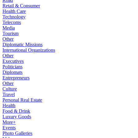
Road
Retail & Consumer
Health Care
Technology
Telecoms
Media
Tourism
Other
Diplomatic Missions
International Organizations
Other
Executives
Politicians
Diplomats
Entrepreneurs
Other
Culture
Travel
Personal Real Estate
Health
Food & Drink
Luxury Goods
More+
Events
Photo Galleries