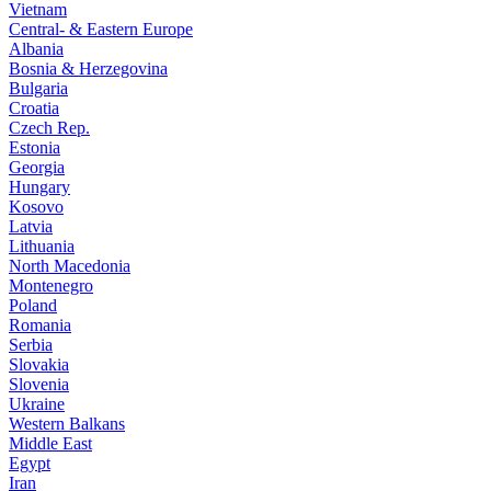
Vietnam
Central- & Eastern Europe
Albania
Bosnia & Herzegovina
Bulgaria
Croatia
Czech Rep.
Estonia
Georgia
Hungary
Kosovo
Latvia
Lithuania
North Macedonia
Montenegro
Poland
Romania
Serbia
Slovakia
Slovenia
Ukraine
Western Balkans
Middle East
Egypt
Iran