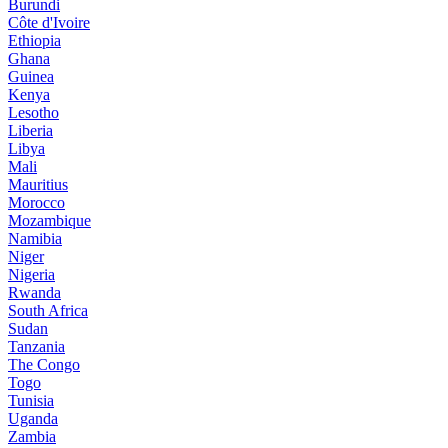
Burundi
Côte d'Ivoire
Ethiopia
Ghana
Guinea
Kenya
Lesotho
Liberia
Libya
Mali
Mauritius
Morocco
Mozambique
Namibia
Niger
Nigeria
Rwanda
South Africa
Sudan
Tanzania
The Congo
Togo
Tunisia
Uganda
Zambia