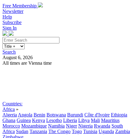
Free Membership
Newsletter
Help
Subscribe
Sign In
Search
August 6, 2026
All times are Vienna time
Search
Subscribe
Sign In
Countries:
Africa
»
Algeria
Angola
Benin
Botswana
Burundi
Côte d'Ivoire
Ethiopia
Ghana
Guinea
Kenya
Lesotho
Liberia
Libya
Mali
Mauritius
Morocco
Mozambique
Namibia
Niger
Nigeria
Rwanda
South
Africa
Sudan
Tanzania
The Congo
Togo
Tunisia
Uganda
Zambia
Zimbabwe