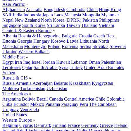
Asia-Pacific
»
Afghanistan
Australia
Bangladesh
Cambodia
China
Hong Kong
SAR
India
Indonesia
Japan
Laos
Malaysia
Mongolia
Myanmar
Nepal
New Zealand
North Korea (DPRK)
Pakistan
Philippines
Singapore
South Korea
Sri Lanka
Taiwan
Thailand
Vietnam
Central- & Eastern Europe
»
Albania
Bosnia & Herzegovina
Bulgaria
Croatia
Czech Rep.
Estonia
Georgia
Hungary
Kosovo
Latvia
Lithuania
North
Macedonia
Montenegro
Poland
Romania
Serbia
Slovakia
Slovenia
Ukraine
Western Balkans
Middle East
»
Egypt
Iran
Iraq
Israel
Jordan
Kuwait
Lebanon
Oman
Palestinian
Territories
Qatar
Saudi Arabia
Syria
Turkey
United Arab Emirates
Yemen
Russia & CIS
»
Russia
Armenia
Azerbaijan
Belarus
Kazakhstan
Kyrgyzstan
Moldova
Turkmenistan
Uzbekistan
The Americas
»
Argentina
Bolivia
Brazil
Canada
Central America
Chile
Colombia
Cuba
Ecuador
Mexico
Panama
Paraguay
Peru
The Caribbean
Uruguay
Venezuela
United States
Western Europe
»
Belgium
Cyprus
Denmark
Finland
France
Germany
Greece
Iceland
Ireland
Italy
Liechtenstein
Luxembourg
Malta
Monaco
Norway