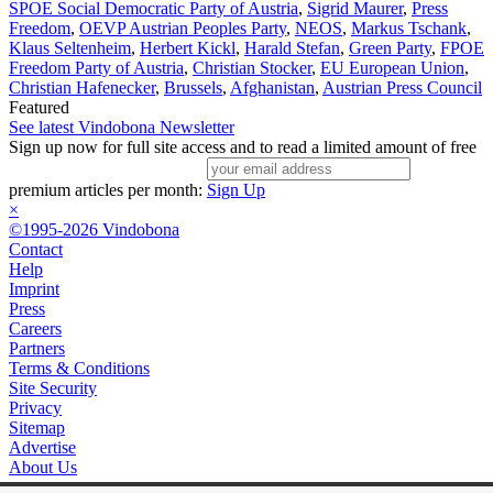
SPOE Social Democratic Party of Austria
,
Sigrid Maurer
,
Press
Freedom
,
OEVP Austrian Peoples Party
,
NEOS
,
Markus Tschank
,
Klaus Seltenheim
,
Herbert Kickl
,
Harald Stefan
,
Green Party
,
FPOE
Freedom Party of Austria
,
Christian Stocker
,
EU European Union
,
Christian Hafenecker
,
Brussels
,
Afghanistan
,
Austrian Press Council
Featured
See latest Vindobona Newsletter
Sign up now for full site access and to read a limited amount of free
premium articles per month:
Sign Up
×
©1995-2026 Vindobona
Contact
Help
Imprint
Press
Careers
Partners
Terms & Conditions
Site Security
Privacy
Sitemap
Advertise
About Us