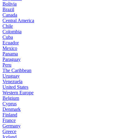
Bolivia
Brazil
Canada
Central America
Chile
Colombia
Cuba
Ecuador
Mexico
Panama
Paraguay
Peru
The Caribbean
Uruguay
Venezuela
United States
Western Europe
Belgium
Cyprus
Denmark
Finland
France
Germany
Greece
Iceland