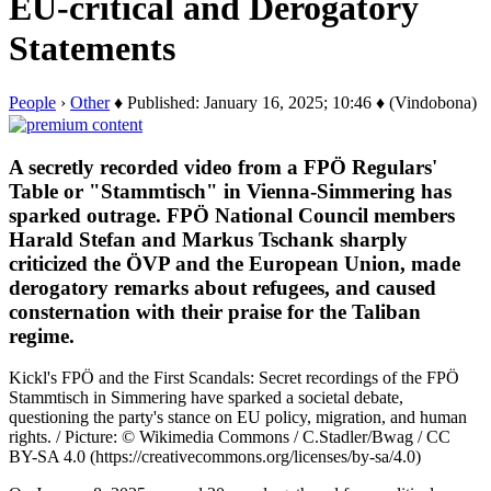
EU-critical and Derogatory
Statements
People
›
Other
♦ Published: January 16, 2025; 10:46 ♦ (Vindobona)
A secretly recorded video from a FPÖ Regulars'
Table or "Stammtisch" in Vienna-Simmering has
sparked outrage. FPÖ National Council members
Harald Stefan and Markus Tschank sharply
criticized the ÖVP and the European Union, made
derogatory remarks about refugees, and caused
consternation with their praise for the Taliban
regime.
Kickl's FPÖ and the First Scandals: Secret recordings of the FPÖ
Stammtisch in Simmering have sparked a societal debate,
questioning the party's stance on EU policy, migration, and human
rights. / Picture: © Wikimedia Commons / C.Stadler/Bwag / CC
BY-SA 4.0 (https://creativecommons.org/licenses/by-sa/4.0)