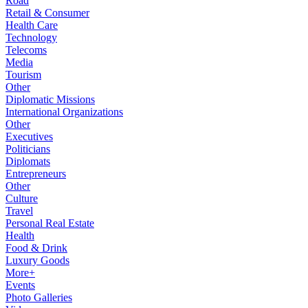
Road
Retail & Consumer
Health Care
Technology
Telecoms
Media
Tourism
Other
Diplomatic Missions
International Organizations
Other
Executives
Politicians
Diplomats
Entrepreneurs
Other
Culture
Travel
Personal Real Estate
Health
Food & Drink
Luxury Goods
More+
Events
Photo Galleries