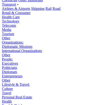
Chemicals
Other Industrials
Transport
»
Airlines & Airports
Shipping
Rail
Road
Retail & Consumer
Health Care
Technology
Telecoms
Media
Tourism
Other
Organizations:
Diplomatic Missions
International Organizations
Other
People:
Executives
Politicians
Diplomats
Entrepreneurs
Other
Lifestyle & Travel:
Culture
Travel
Personal Real Estate
Health