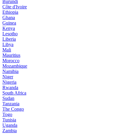
Burundi
Côte d'Ivoire
Ethiopia
Ghana
Guinea
Kenya
Lesotho
Liberia
Libya
Mali
Mauritius
Morocco
Mozambique
Namibia
Niger
Nigeria
Rwanda
South Africa
Sudan
Tanzania
The Congo
Togo
Tunisia
Uganda
Zambia