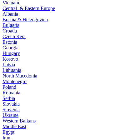
Vietnam
Central- & Eastern Europe
Albania
Bosnia & Herzegovina
Bulgaria
Croatia
Czech Rep.
Estonia
Georgia
Hungary
Kosovo
Latvia
Lithuania
North Macedonia
Montenegro
Poland
Romania
Serbia
Slovakia
Slovenia
Ukraine
Western Balkans
Middle East
Egypt
Iran