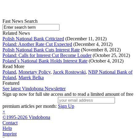
Fast News Search
Related News
Polish National Bank Criticized
(December 11, 2012)
Poland: Another Rate Cut Expected
(December 4, 2012)
Polish National Bank Cuts Interest Rate
(November 8, 2012)
Poland: Calls for Interest Cut Become Louder
(October 25, 2012)
Poland´s National Bank Holds Interest Rate
(October 4, 2012)
Read More
Poland
,
Monetary Policy
,
Jacek Rostowski
,
NBP National Bank of
Poland
,
Marek Belka
Featured
See latest Vindobona Newsletter
Sign up now for full site access and to read a limited amount of free
premium articles per month:
Sign Up
×
©1995-2026 Vindobona
Contact
Help
Imprint