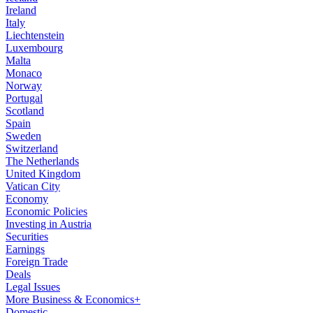
Ireland
Italy
Liechtenstein
Luxembourg
Malta
Monaco
Norway
Portugal
Scotland
Spain
Sweden
Switzerland
The Netherlands
United Kingdom
Vatican City
Economy
Economic Policies
Investing in Austria
Securities
Earnings
Foreign Trade
Deals
Legal Issues
More Business & Economics+
Domestic