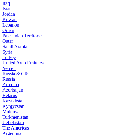
Iraq
Israel
Jordan
Kuwait
Lebanon
Oman
Palestinian Territories
Qatar
Saudi Arabia
Syria
Turkey
United Arab Emirates
Yemen
Russia & CIS
Russia
Armenia
Azerbaijan
Belarus
Kazakhstan
Kyrgyzstan
Moldova
Turkmenistan
Uzbekistan
The Americas
Argentina