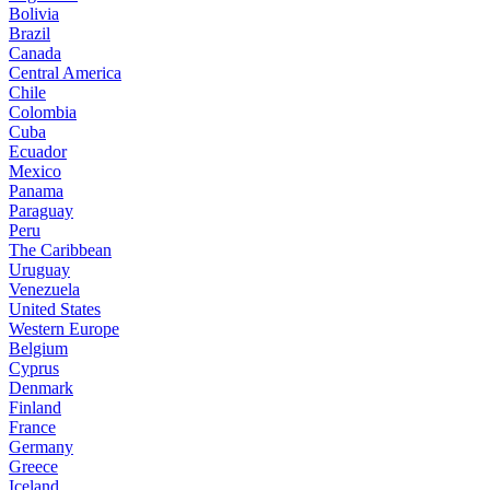
Bolivia
Brazil
Canada
Central America
Chile
Colombia
Cuba
Ecuador
Mexico
Panama
Paraguay
Peru
The Caribbean
Uruguay
Venezuela
United States
Western Europe
Belgium
Cyprus
Denmark
Finland
France
Germany
Greece
Iceland