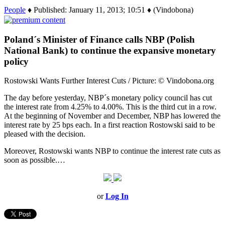
People
♦ Published: January 11, 2013; 10:51 ♦ (Vindobona)
Poland´s Minister of Finance calls NBP (Polish
National Bank) to continue the expansive monetary
policy
Rostowski Wants Further Interest Cuts / Picture: © Vindobona.org
The day before yesterday, NBP´s monetary policy council has cut
the interest rate from 4.25% to 4.00%. This is the third cut in a row.
At the beginning of November and December, NBP has lowered the
interest rate by 25 bps each. In a first reaction Rostowski said to be
pleased with the decision.
Moreover, Rostowski wants NBP to continue the interest rate cuts as
soon as possible.…
or
Log In