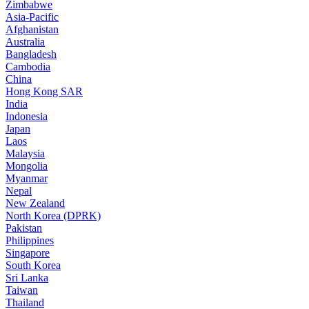
Zimbabwe
Asia-Pacific
Afghanistan
Australia
Bangladesh
Cambodia
China
Hong Kong SAR
India
Indonesia
Japan
Laos
Malaysia
Mongolia
Myanmar
Nepal
New Zealand
North Korea (DPRK)
Pakistan
Philippines
Singapore
South Korea
Sri Lanka
Taiwan
Thailand