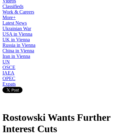
Videos
Classifieds
Work & Careers
More+
Latest News
Ukrainian War
USA in Vienna
UK in Vienna
Russia in Vienna
China in Vienna
Iran in Vienna
UN
OSCE
IAEA
OPEC
Expats
Rostowski Wants Further
Interest Cuts