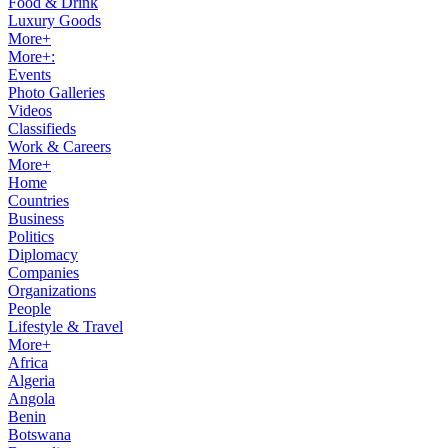
Food & Drink
Luxury Goods
More+
More+:
Events
Photo Galleries
Videos
Classifieds
Work & Careers
More+
Home
Countries
Business
Politics
Diplomacy
Companies
Organizations
People
Lifestyle & Travel
More+
Africa
Algeria
Angola
Benin
Botswana