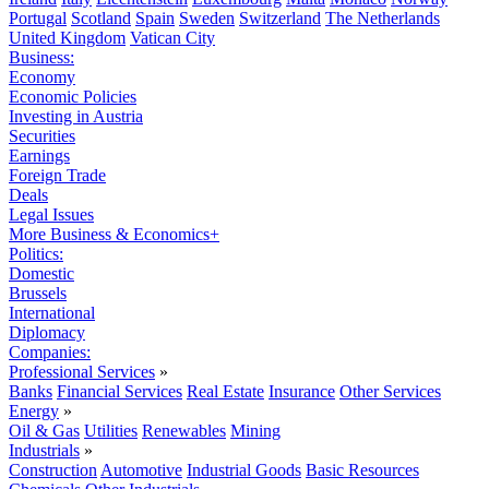
Portugal
Scotland
Spain
Sweden
Switzerland
The Netherlands
United Kingdom
Vatican City
Business:
Economy
Economic Policies
Investing in Austria
Securities
Earnings
Foreign Trade
Deals
Legal Issues
More Business & Economics+
Politics:
Domestic
Brussels
International
Diplomacy
Companies:
Professional Services
»
Banks
Financial Services
Real Estate
Insurance
Other Services
Energy
»
Oil & Gas
Utilities
Renewables
Mining
Industrials
»
Construction
Automotive
Industrial Goods
Basic Resources