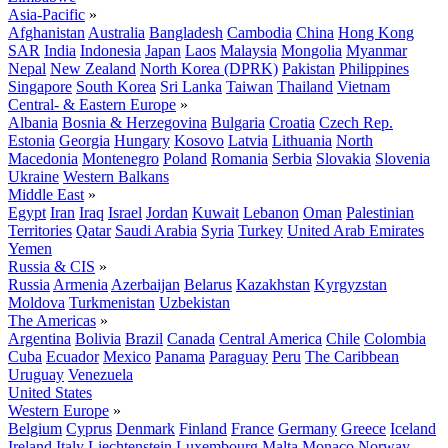
Asia-Pacific
»
Afghanistan
Australia
Bangladesh
Cambodia
China
Hong Kong
SAR
India
Indonesia
Japan
Laos
Malaysia
Mongolia
Myanmar
Nepal
New Zealand
North Korea (DPRK)
Pakistan
Philippines
Singapore
South Korea
Sri Lanka
Taiwan
Thailand
Vietnam
Central- & Eastern Europe
»
Albania
Bosnia & Herzegovina
Bulgaria
Croatia
Czech Rep.
Estonia
Georgia
Hungary
Kosovo
Latvia
Lithuania
North
Macedonia
Montenegro
Poland
Romania
Serbia
Slovakia
Slovenia
Ukraine
Western Balkans
Middle East
»
Egypt
Iran
Iraq
Israel
Jordan
Kuwait
Lebanon
Oman
Palestinian
Territories
Qatar
Saudi Arabia
Syria
Turkey
United Arab Emirates
Yemen
Russia & CIS
»
Russia
Armenia
Azerbaijan
Belarus
Kazakhstan
Kyrgyzstan
Moldova
Turkmenistan
Uzbekistan
The Americas
»
Argentina
Bolivia
Brazil
Canada
Central America
Chile
Colombia
Cuba
Ecuador
Mexico
Panama
Paraguay
Peru
The Caribbean
Uruguay
Venezuela
United States
Western Europe
»
Belgium
Cyprus
Denmark
Finland
France
Germany
Greece
Iceland
Ireland
Italy
Liechtenstein
Luxembourg
Malta
Monaco
Norway