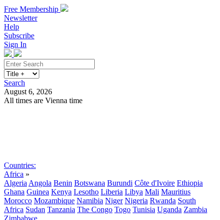
Free Membership
Newsletter
Help
Subscribe
Sign In
Search
August 6, 2026
All times are Vienna time
Search
Subscribe
Sign In
Countries:
Africa
»
Algeria
Angola
Benin
Botswana
Burundi
Côte d'Ivoire
Ethiopia
Ghana
Guinea
Kenya
Lesotho
Liberia
Libya
Mali
Mauritius
Morocco
Mozambique
Namibia
Niger
Nigeria
Rwanda
South
Africa
Sudan
Tanzania
The Congo
Togo
Tunisia
Uganda
Zambia
Zimbabwe