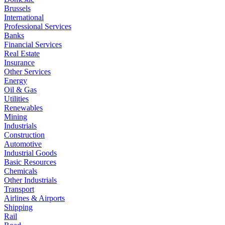
Brussels
International
Professional Services
Banks
Financial Services
Real Estate
Insurance
Other Services
Energy
Oil & Gas
Utilities
Renewables
Mining
Industrials
Construction
Automotive
Industrial Goods
Basic Resources
Chemicals
Other Industrials
Transport
Airlines & Airports
Shipping
Rail